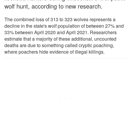
wolf hunt, according to new research.
The combined loss of 313 to 323 wolves represents a
decline in the state's wolf population of between 27% and
33% between April 2020 and April 2021. Researchers
estimate that a majority of these additional, uncounted
deaths are due to something called cryptic poaching,
where poachers hide evidence of illegal killings.