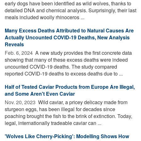
early dogs have been identified as wild wolves, thanks to
detailed DNA and chemical analysis. Surprisingly, their last
meals included woolly rhinoceros ...
Many Excess Deaths Attributed to Natural Causes Are
Actually Uncounted COVID-19 Deaths, New Analysis
Reveals
Feb. 6, 2024 
A new study provides the first concrete data
showing that many of these excess deaths were indeed
uncounted COVID-19 deaths. The study compared
reported COVID-19 deaths to excess deaths due to ...
Half of Tested Caviar Products from Europe Are Illegal,
and Some Aren't Even Caviar
Nov. 20, 2023 
Wild caviar, a pricey delicacy made from
sturgeon eggs, has been illegal for decades since
poaching brought the fish to the brink of extinction. Today,
legal, internationally tradeable caviar can ...
'Wolves Like Cherry-Picking': Modelling Shows How