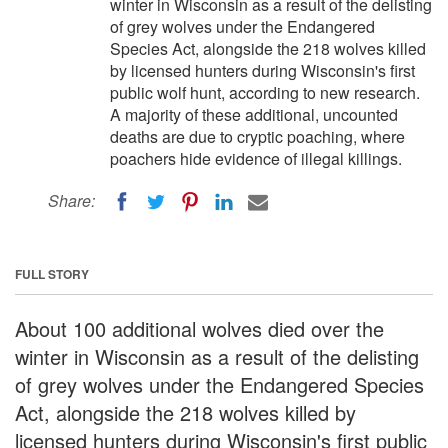
winter in Wisconsin as a result of the delisting
of grey wolves under the Endangered
Species Act, alongside the 218 wolves killed
by licensed hunters during Wisconsin's first
public wolf hunt, according to new research.
A majority of these additional, uncounted
deaths are due to cryptic poaching, where
poachers hide evidence of illegal killings.
Share:
FULL STORY
About 100 additional wolves died over the
winter in Wisconsin as a result of the delisting
of grey wolves under the Endangered Species
Act, alongside the 218 wolves killed by
licensed hunters during Wisconsin's first public