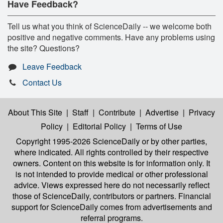
Have Feedback?
Tell us what you think of ScienceDaily -- we welcome both
positive and negative comments. Have any problems using
the site? Questions?
Leave Feedback
Contact Us
About This Site
|
Staff
|
Contribute
|
Advertise
|
Privacy
Policy
|
Editorial Policy
|
Terms of Use
Copyright 1995-2026 ScienceDaily
or by other parties,
where indicated. All rights controlled by their respective
owners. Content on this website is for information only. It
is not intended to provide medical or other professional
advice. Views expressed here do not necessarily reflect
those of ScienceDaily, contributors or partners. Financial
support for ScienceDaily comes from advertisements and
referral programs.