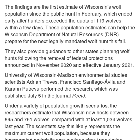
The findings are the first estimate of Wisconsin's wolf
population since the public hunt in February, which ended
early after hunters exceeded the quota of 119 wolves
within a few days. These population estimates can help the
Wisconsin Department of Natural Resources (DNR)
prepare for the next legally mandated wolf hunt this fall.
They also provide guidance to other states planning wolf
hunts following the removal of federal protections
announced in November 2020 and effective January 2021.
University of Wisconsin-Madison environmental studies
scientists Adrian Treves, Francisco Santiago-Ávila and
Karann Putrevu performed the research, which was
published July 5 in the journal
PeerJ
.
Under a variety of population growth scenarios, the
researchers estimate that Wisconsin now hosts between
695 and 751 wolves, compared with at least 1,034 wolves
last year. The scientists say this likely represents the
maximum current wolf population, because they
incorporated optimistic assumptions about population