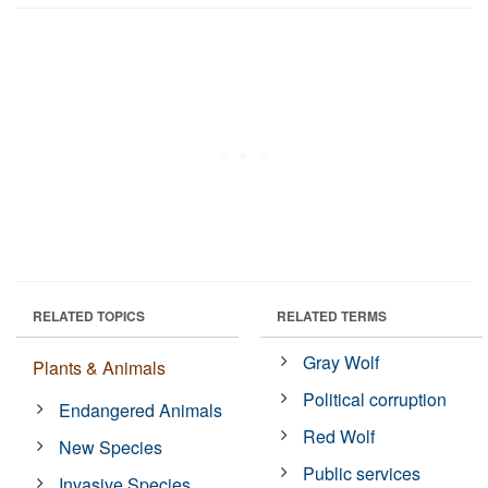
RELATED TOPICS
RELATED TERMS
Gray Wolf
Plants & Animals
Political corruption
Endangered Animals
Red Wolf
New Species
Public services
Invasive Species