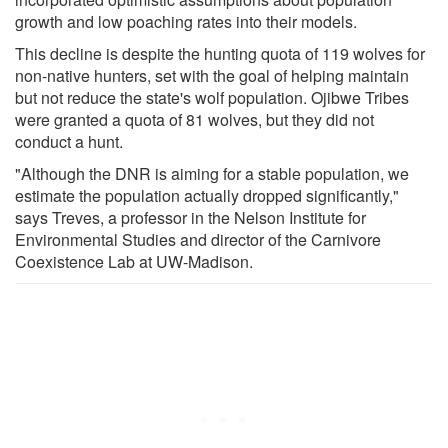
growth and low poaching rates into their models.
This decline is despite the hunting quota of 119 wolves for
non-native hunters, set with the goal of helping maintain
but not reduce the state's wolf population. Ojibwe Tribes
were granted a quota of 81 wolves, but they did not
conduct a hunt.
"Although the DNR is aiming for a stable population, we
estimate the population actually dropped significantly,"
says Treves, a professor in the Nelson Institute for
Environmental Studies and director of the Carnivore
Coexistence Lab at UW-Madison.