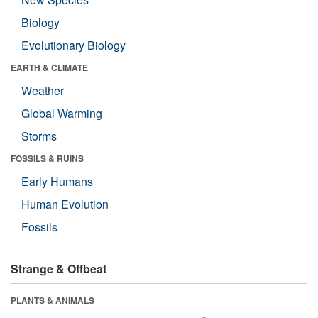
Biology
Evolutionary Biology
EARTH & CLIMATE
Weather
Global Warming
Storms
FOSSILS & RUINS
Early Humans
Human Evolution
Fossils
Strange & Offbeat
PLANTS & ANIMALS