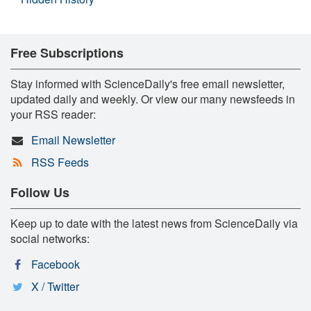
Free Subscriptions
Stay informed with ScienceDaily's free email newsletter,
updated daily and weekly. Or view our many newsfeeds in
your RSS reader:
Email Newsletter
RSS Feeds
Follow Us
Keep up to date with the latest news from ScienceDaily via
social networks:
Facebook
X / Twitter