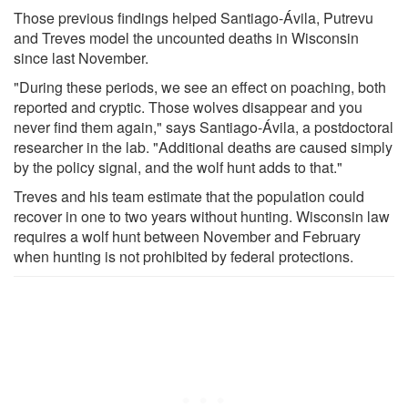
Those previous findings helped Santiago-Ávila, Putrevu
and Treves model the uncounted deaths in Wisconsin
since last November.
"During these periods, we see an effect on poaching, both
reported and cryptic. Those wolves disappear and you
never find them again," says Santiago-Ávila, a postdoctoral
researcher in the lab. "Additional deaths are caused simply
by the policy signal, and the wolf hunt adds to that."
Treves and his team estimate that the population could
recover in one to two years without hunting. Wisconsin law
requires a wolf hunt between November and February
when hunting is not prohibited by federal protections.