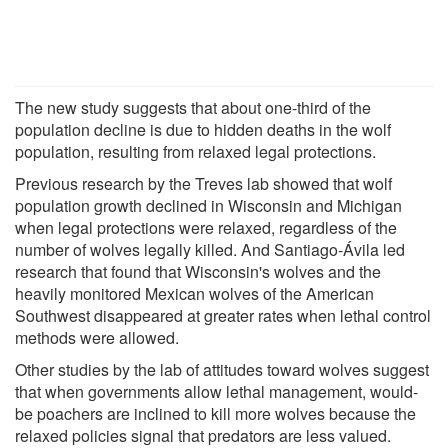
The new study suggests that about one-third of the
population decline is due to hidden deaths in the wolf
population, resulting from relaxed legal protections.
Previous research by the Treves lab showed that wolf
population growth declined in Wisconsin and Michigan
when legal protections were relaxed, regardless of the
number of wolves legally killed. And Santiago-Ávila led
research that found that Wisconsin's wolves and the
heavily monitored Mexican wolves of the American
Southwest disappeared at greater rates when lethal control
methods were allowed.
Other studies by the lab of attitudes toward wolves suggest
that when governments allow lethal management, would-
be poachers are inclined to kill more wolves because the
relaxed policies signal that predators are less valued.