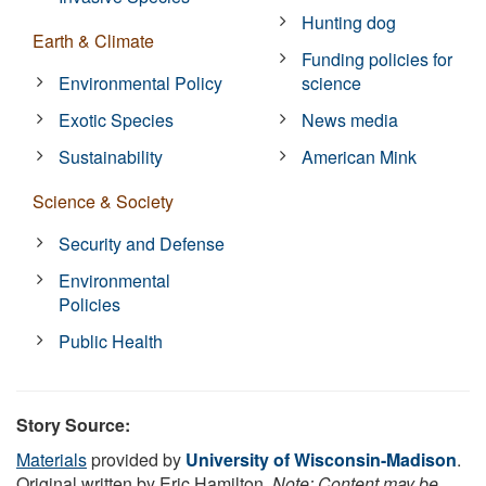
Hunting dog
Earth & Climate
Funding policies for
Environmental Policy
science
Exotic Species
News media
Sustainability
American Mink
Science & Society
Security and Defense
Environmental
Policies
Public Health
Story Source:
Materials
provided by
University of Wisconsin-Madison
.
Original written by Eric Hamilton.
Note: Content may be