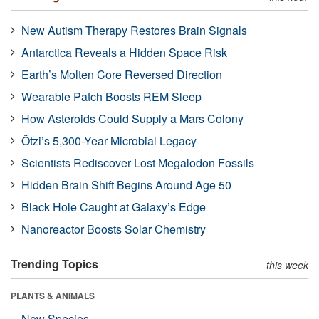
New Autism Therapy Restores Brain Signals
Antarctica Reveals a Hidden Space Risk
Earth’s Molten Core Reversed Direction
Wearable Patch Boosts REM Sleep
How Asteroids Could Supply a Mars Colony
Ötzi’s 5,300-Year Microbial Legacy
Scientists Rediscover Lost Megalodon Fossils
Hidden Brain Shift Begins Around Age 50
Black Hole Caught at Galaxy’s Edge
Nanoreactor Boosts Solar Chemistry
Trending Topics
this week
PLANTS & ANIMALS
New Species