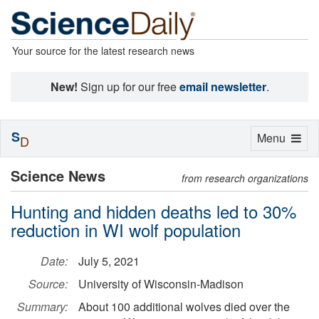
Your source for the latest research news
New!
Sign up for our free
email newsletter
.
S
Toggle
Menu
D
navigation
Science News
from research organizations
Hunting and hidden deaths led to 30%
reduction in WI wolf population
Date:
July 5, 2021
Source:
University of Wisconsin-Madison
Summary:
About 100 additional wolves died over the