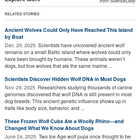
from ScienceDaily
RELATED STORIES
Ancient Wolves Could Only Have Reached This Island
by Boat
Dec. 29, 2025 
Scientists have uncovered ancient wolf
remains on a small Baltic island where wolves could only
have been brought by humans. These animals weren’t
dogs, but true wolves that ate the same marine ...
Scientists Discover Hidden Wolf DNA in Most Dogs
Nov. 29, 2025 
Researchers studying thousands of canine
genomes discovered that wolf DNA is still present in most
dog breeds. This ancient genetic influence shows up in
traits like body size, behavior, and ...
These Frozen Wolf Cubs Ate a Woolly Rhino—and
Changed What We Know About Dogs
June 24, 2025 
Two Ice Age wolf pups once thought to be