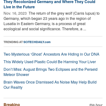
They Recolonized Germany and Where They Could
Live in the Future
Nov. 16, 2023 
The return of the grey wolf (Canis lupus) to
Germany, which began 23 years ago in the region of
Lusatia in Eastern Germany, is a process of great
ecological and social significance. Therefore, a ...
TRENDING AT
SCITECHDAILY.com
Two Mysterious ‘Ghost’ Ancestors Are Hiding in Our DNA
This Widely Used Plastic Could Be Harming Your Liver
Don’t Miss: August Brings Two Eclipses and the Perseid
Meteor Shower
Brain Waves Once Dismissed As Noise May Help Build
Our Reality
Breaking
this hour