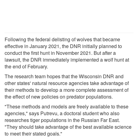
Following the federal delisting of wolves that became
effective in January 2021, the DNR initially planned to
conduct the first hunt in November 2021. But after a
lawsuit, the DNR immediately implemented a wolf hunt at
the end of February.
The research team hopes that the Wisconsin DNR and
other states' natural resource agencies take advantage of
their methods to develop a more complete assessment of
the effect of new policies on predator populations.
"These methods and models are freely available to these
agencies," says Putrevu, a doctoral student who also
researches tiger populations in the Russian Far East.
"They should take advantage of the best available science
to meet their stated goals."