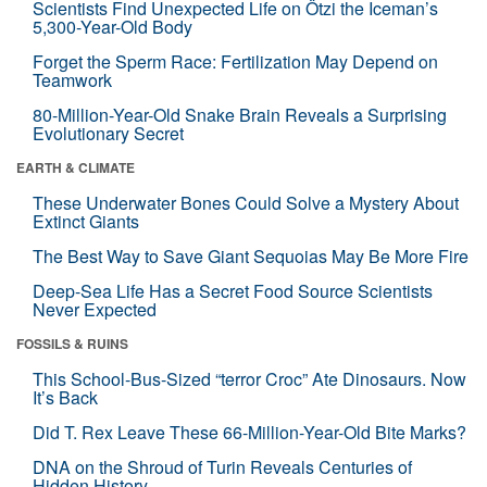
Scientists Find Unexpected Life on Ötzi the Iceman’s
5,300-Year-Old Body
Forget the Sperm Race: Fertilization May Depend on
Teamwork
80-Million-Year-Old Snake Brain Reveals a Surprising
Evolutionary Secret
EARTH & CLIMATE
These Underwater Bones Could Solve a Mystery About
Extinct Giants
The Best Way to Save Giant Sequoias May Be More Fire
Deep-Sea Life Has a Secret Food Source Scientists
Never Expected
FOSSILS & RUINS
This School-Bus-Sized “terror Croc” Ate Dinosaurs. Now
It’s Back
Did T. Rex Leave These 66-Million-Year-Old Bite Marks?
DNA on the Shroud of Turin Reveals Centuries of
Hidden History