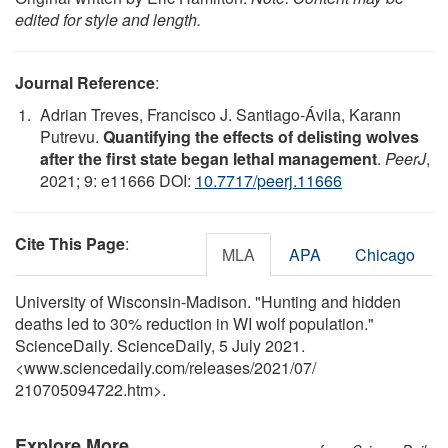
edited for style and length.
Journal Reference
:
Adrian Treves, Francisco J. Santiago-Ávila, Karann
Putrevu.
Quantifying the effects of delisting wolves
after the first state began lethal management
.
PeerJ
,
2021; 9: e11666 DOI:
10.7717/peerj.11666
Cite This Page
:
MLA
APA
Chicago
University of Wisconsin-Madison. "Hunting and hidden
deaths led to 30% reduction in WI wolf population."
ScienceDaily. ScienceDaily, 5 July 2021.
<www.sciencedaily.com
/
releases
/
2021
/
07
/
210705094722.htm>.
Explore More