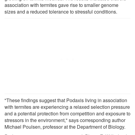
association with termites gave rise to smaller genome
sizes and a reduced tolerance to stressful conditions.
"These findings suggest that Podaxis living in association
with termites are experiencing a relaxed selection pressure
and a potential protection from competition and exposure to
stressors in the environment," says corresponding author
Michael Poulsen, professor at the Department of Biology.