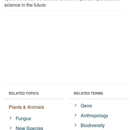
science in the future.
RELATED TOPICS
RELATED TERMS
Gene
Plants & Animals
Anthropology
Fungus
Biodiversity
New Species