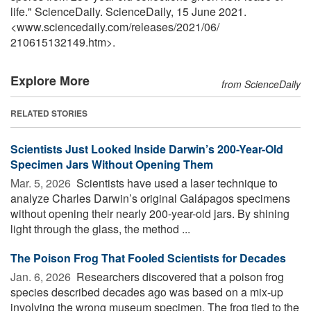
life." ScienceDaily. ScienceDaily, 15 June 2021.
<www.sciencedaily.com
/
releases
/
2021
/
06
/
210615132149.htm>.
Explore More
from ScienceDaily
RELATED STORIES
Scientists Just Looked Inside Darwin’s 200-Year-Old
Specimen Jars Without Opening Them
Mar. 5, 2026 
Scientists have used a laser technique to
analyze Charles Darwin’s original Galápagos specimens
without opening their nearly 200-year-old jars. By shining
light through the glass, the method ...
The Poison Frog That Fooled Scientists for Decades
Jan. 6, 2026 
Researchers discovered that a poison frog
species described decades ago was based on a mix-up
involving the wrong museum specimen. The frog tied to the