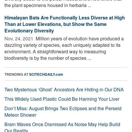
the plant specimens housed in herbaria ...
Himalayan Bats Are Functionally Less Diverse at High
Than at Lower Elevations, but Show the Same
Evolutionary Diversity
Nov. 24, 2021 
Million years of evolution have produced a
dazzling variety of species, each uniquely adapted to its
environment. A straightforward way to measuring
biodiversity is by the number of species ...
TRENDING AT
SCITECHDAILY.com
Two Mysterious ‘Ghost’ Ancestors Are Hiding in Our DNA
This Widely Used Plastic Could Be Harming Your Liver
Don’t Miss: August Brings Two Eclipses and the Perseid
Meteor Shower
Brain Waves Once Dismissed As Noise May Help Build
Our Reality