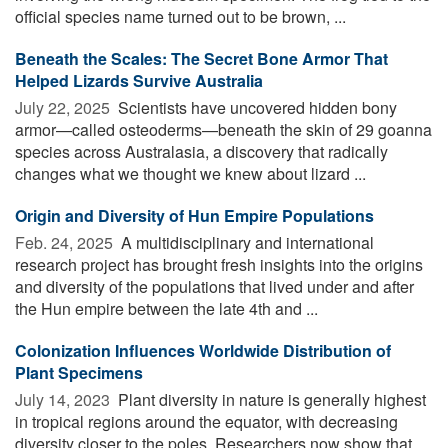
official species name turned out to be brown, ...
Beneath the Scales: The Secret Bone Armor That
Helped Lizards Survive Australia
July 22, 2025 
Scientists have uncovered hidden bony
armor—called osteoderms—beneath the skin of 29 goanna
species across Australasia, a discovery that radically
changes what we thought we knew about lizard ...
Origin and Diversity of Hun Empire Populations
Feb. 24, 2025 
A multidisciplinary and international
research project has brought fresh insights into the origins
and diversity of the populations that lived under and after
the Hun empire between the late 4th and ...
Colonization Influences Worldwide Distribution of
Plant Specimens
July 14, 2023 
Plant diversity in nature is generally highest
in tropical regions around the equator, with decreasing
diversity closer to the poles. Researchers now show that