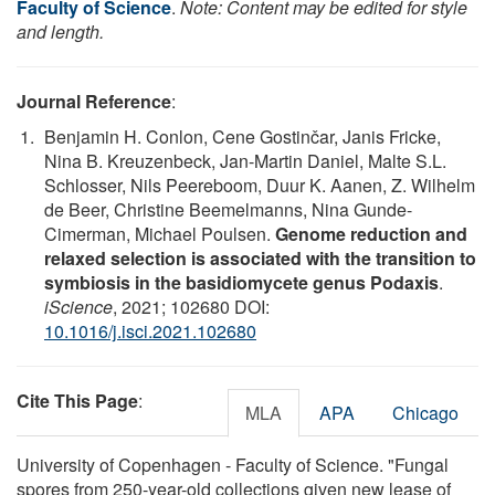
Faculty of Science
.
Note: Content may be edited for style
and length.
Journal Reference
:
Benjamin H. Conlon, Cene Gostinčar, Janis Fricke,
Nina B. Kreuzenbeck, Jan-Martin Daniel, Malte S.L.
Schlosser, Nils Peereboom, Duur K. Aanen, Z. Wilhelm
de Beer, Christine Beemelmanns, Nina Gunde-
Cimerman, Michael Poulsen.
Genome reduction and
relaxed selection is associated with the transition to
symbiosis in the basidiomycete genus Podaxis
.
iScience
, 2021; 102680 DOI:
10.1016/j.isci.2021.102680
Cite This Page
:
MLA
APA
Chicago
University of Copenhagen - Faculty of Science. "Fungal
spores from 250-year-old collections given new lease of