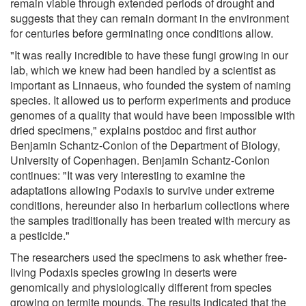
remain viable through extended periods of drought and
suggests that they can remain dormant in the environment
for centuries before germinating once conditions allow.
"It was really incredible to have these fungi growing in our
lab, which we knew had been handled by a scientist as
important as Linnaeus, who founded the system of naming
species. It allowed us to perform experiments and produce
genomes of a quality that would have been impossible with
dried specimens," explains postdoc and first author
Benjamin Schantz-Conlon of the Department of Biology,
University of Copenhagen. Benjamin Schantz-Conlon
continues: "It was very interesting to examine the
adaptations allowing Podaxis to survive under extreme
conditions, hereunder also in herbarium collections where
the samples traditionally has been treated with mercury as
a pesticide."
The researchers used the specimens to ask whether free-
living Podaxis species growing in deserts were
genomically and physiologically different from species
growing on termite mounds. The results indicated that the