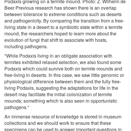
Podaxis growing on a termite mound. Photo: Z. Wilhelm de
Beer Previous research has shown there is an overlap
between tolerance to extreme conditions such as deserts
and pathogenicity. By comparing the transition from a free-
living state in a desert to a symbiotic state within a termite
mound, the researchers hoped to learn more about the
evolution of fungi that shift to associate with hosts,
including pathogens.
"While Podaxis living in an obligate association with
termites exhibited relaxed selection, we also found some
Podaxis which could survive both on termite mounds and
free-living in deserts. In this case, we saw little genomic or
physiological difference between them and the fully free-
living Podaxis, suggesting the adaptations for life in the
desert may facilitate the initial colonization of termite
mounds; something which is also seen in opportunistic
pathogens."
An immense resource of knowledge is stored in museum
collections and we should work to ensure that these
specimens can be used to answer important questions in