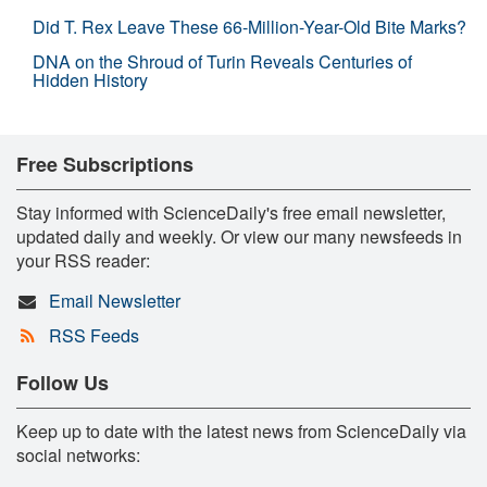
Did T. Rex Leave These 66-Million-Year-Old Bite Marks?
DNA on the Shroud of Turin Reveals Centuries of
Hidden History
Free Subscriptions
Stay informed with ScienceDaily's free email newsletter,
updated daily and weekly. Or view our many newsfeeds in
your RSS reader:
Email Newsletter
RSS Feeds
Follow Us
Keep up to date with the latest news from ScienceDaily via
social networks: