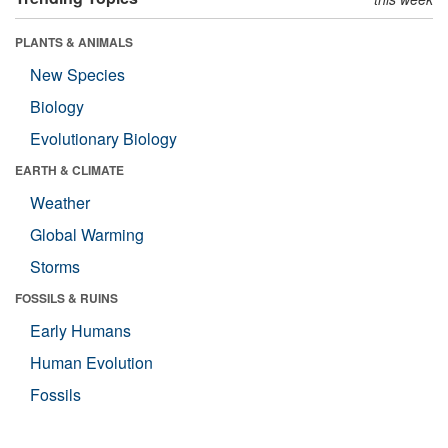
PLANTS & ANIMALS
New Species
Biology
Evolutionary Biology
EARTH & CLIMATE
Weather
Global Warming
Storms
FOSSILS & RUINS
Early Humans
Human Evolution
Fossils