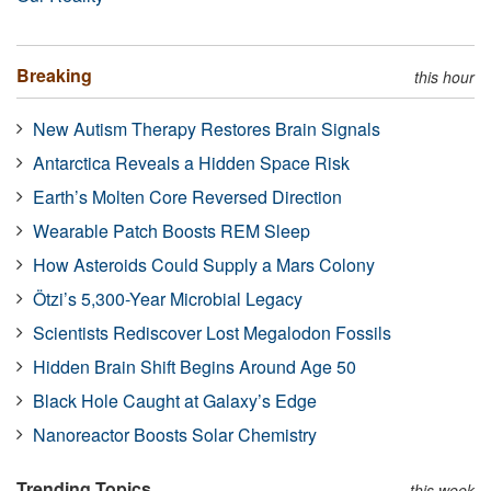
Breaking
this hour
New Autism Therapy Restores Brain Signals
Antarctica Reveals a Hidden Space Risk
Earth’s Molten Core Reversed Direction
Wearable Patch Boosts REM Sleep
How Asteroids Could Supply a Mars Colony
Ötzi’s 5,300-Year Microbial Legacy
Scientists Rediscover Lost Megalodon Fossils
Hidden Brain Shift Begins Around Age 50
Black Hole Caught at Galaxy’s Edge
Nanoreactor Boosts Solar Chemistry
Trending Topics
this week