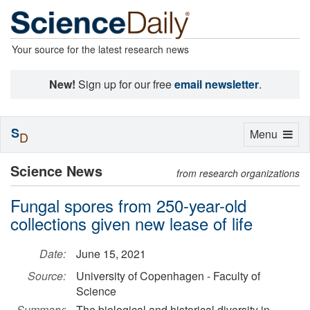
Your source for the latest research news
New!
Sign up for our free
email newsletter
.
S
Toggle
Menu
D
navigation
Science News
from research organizations
Fungal spores from 250-year-old
collections given new lease of life
Date:
June 15, 2021
Source:
University of Copenhagen - Faculty of
Science
Summary:
The biological and historical diversity in