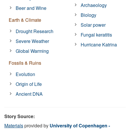
Archaeology
Beer and Wine
Biology
Earth & Climate
Solar power
Drought Research
Fungal keratitis
Severe Weather
Hurricane Katrina
Global Warming
Fossils & Ruins
Evolution
Origin of Life
Ancient DNA
Story Source:
Materials
provided by
University of Copenhagen -