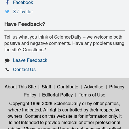
Facebook
X / Twitter
Have Feedback?
Tell us what you think of ScienceDaily -- we welcome both
positive and negative comments. Have any problems using
the site? Questions?
Leave Feedback
Contact Us
About This Site
|
Staff
|
Contribute
|
Advertise
|
Privacy
Policy
|
Editorial Policy
|
Terms of Use
Copyright 1995-2026 ScienceDaily
or by other parties,
where indicated. All rights controlled by their respective
owners. Content on this website is for information only. It
is not intended to provide medical or other professional
advice. Views expressed here do not necessarily reflect