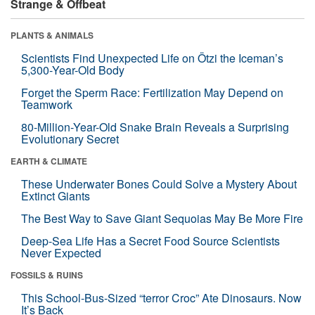
Strange & Offbeat
PLANTS & ANIMALS
Scientists Find Unexpected Life on Ötzi the Iceman’s
5,300-Year-Old Body
Forget the Sperm Race: Fertilization May Depend on
Teamwork
80-Million-Year-Old Snake Brain Reveals a Surprising
Evolutionary Secret
EARTH & CLIMATE
These Underwater Bones Could Solve a Mystery About
Extinct Giants
The Best Way to Save Giant Sequoias May Be More Fire
Deep-Sea Life Has a Secret Food Source Scientists
Never Expected
FOSSILS & RUINS
This School-Bus-Sized “terror Croc” Ate Dinosaurs. Now
It’s Back