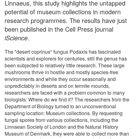
Linnaeus, this study highlights the untapped
potential of museum collections in modern
research programmes. The results have just
been published in the Cell Press journal
iScience
.
The "desert coprinus" fungus Podaxis has fascinated
scientists and explorers for centuries, still the genus has
been subjected to relatively little research. These large
mushrooms thrive in hostile and mostly species-free
environments and while they occur seasonally and
unpredictably in deserts and on termite mounds,
researchers are faced with a problem common to many
biologists: Where do we find it? The researchers from the
Department of Biology turned to an unconventional
sampling location: Museum collections. By requesting
fungal spores from various collections, including the
Linnaean Society of London and the Natural History
Museum of Denmark, they were able to collect more than