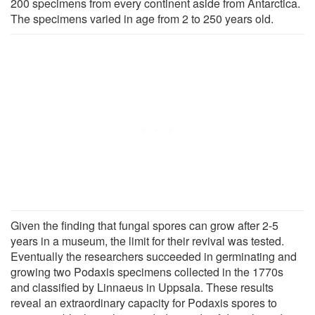
200 specimens from every continent aside from Antarctica.
The specimens varied in age from 2 to 250 years old.
Given the finding that fungal spores can grow after 2-5
years in a museum, the limit for their revival was tested.
Eventually the researchers succeeded in germinating and
growing two Podaxis specimens collected in the 1770s
and classified by Linnaeus in Uppsala. These results
reveal an extraordinary capacity for Podaxis spores to