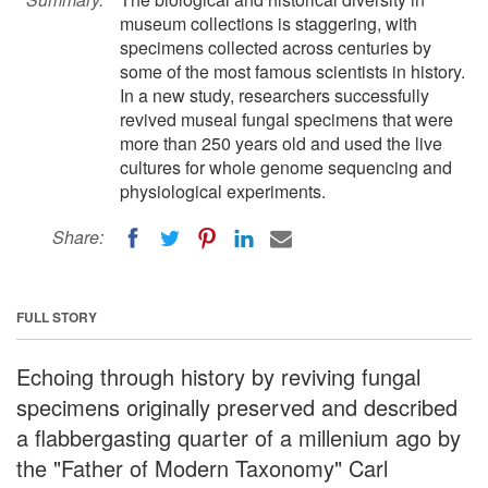
museum collections is staggering, with
specimens collected across centuries by
some of the most famous scientists in history.
In a new study, researchers successfully
revived museal fungal specimens that were
more than 250 years old and used the live
cultures for whole genome sequencing and
physiological experiments.
Share:
FULL STORY
Echoing through history by reviving fungal
specimens originally preserved and described
a flabbergasting quarter of a millenium ago by
the "Father of Modern Taxonomy" Carl