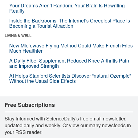
Your Dreams Aren’t Random. Your Brain Is Rewriting
Reality
Inside the Backrooms: The Internet’s Creepiest Place Is
Becoming a Tourist Attraction
LIVING & WELL
New Microwave Frying Method Could Make French Fries
Much Healthier
A Daily Fiber Supplement Reduced Knee Arthritis Pain
and Improved Strength
AI Helps Stanford Scientists Discover “natural Ozempic”
Without the Usual Side Effects
Free Subscriptions
Stay informed with ScienceDaily's free email newsletter,
updated daily and weekly. Or view our many newsfeeds in
your RSS reader: