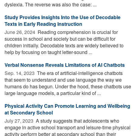
dyslexia. The reverse was also the case: ...
Study Provides Insights Into the Use of Decodable
Texts in Early Reading Instruction
June 26, 2024 
Reading comprehension is crucial for
success in school and society but can be difficult for
children initially. Decodable texts are widely believed to
help by focusing on taught letter-sound ...
Verbal Nonsense Reveals Limitations of AI Chatbots
Sep. 14, 2023 
The era of artificial-intelligence chatbots
that seem to understand and use language the way we
humans do has begun. Under the hood, these chatbots use
large language models, a particular kind of ...
Physical Activity Can Promote Learning and Wellbeing
at Secondary School
July 27, 2023 
A study suggests that adolescents who
engage in active school transport and leisure-time physical
activity perform better at secondary school than their