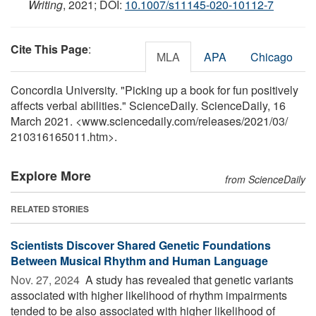
Writing
, 2021; DOI:
10.1007/s11145-020-10112-7
Cite This Page
:
MLA
APA
Chicago
Concordia University. "Picking up a book for fun positively
affects verbal abilities." ScienceDaily. ScienceDaily, 16
March 2021. <www.sciencedaily.com
/
releases
/
2021
/
03
/
210316165011.htm>.
Explore More
from ScienceDaily
RELATED STORIES
Scientists Discover Shared Genetic Foundations
Between Musical Rhythm and Human Language
Nov. 27, 2024 
A study has revealed that genetic variants
associated with higher likelihood of rhythm impairments
tended to be also associated with higher likelihood of