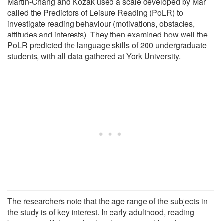
Martin-Chang and Kozak used a scale developed by Mar
called the Predictors of Leisure Reading (PoLR) to
investigate reading behaviour (motivations, obstacles,
attitudes and interests). They then examined how well the
PoLR predicted the language skills of 200 undergraduate
students, with all data gathered at York University.
The researchers note that the age range of the subjects in
the study is of key interest. In early adulthood, reading