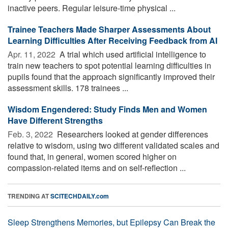
inactive peers. Regular leisure-time physical ...
Trainee Teachers Made Sharper Assessments About
Learning Difficulties After Receiving Feedback from AI
Apr. 11, 2022 
A trial which used artificial intelligence to
train new teachers to spot potential learning difficulties in
pupils found that the approach significantly improved their
assessment skills. 178 trainees ...
Wisdom Engendered: Study Finds Men and Women
Have Different Strengths
Feb. 3, 2022 
Researchers looked at gender differences
relative to wisdom, using two different validated scales and
found that, in general, women scored higher on
compassion-related items and on self-reflection ...
TRENDING AT
SCITECHDAILY.com
Sleep Strengthens Memories, but Epilepsy Can Break the