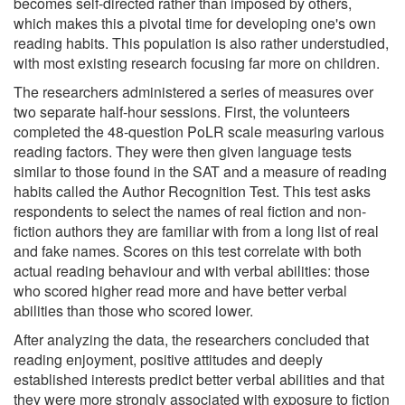
becomes self-directed rather than imposed by others,
which makes this a pivotal time for developing one's own
reading habits. This population is also rather understudied,
with most existing research focusing far more on children.
The researchers administered a series of measures over
two separate half-hour sessions. First, the volunteers
completed the 48-question PoLR scale measuring various
reading factors. They were then given language tests
similar to those found in the SAT and a measure of reading
habits called the Author Recognition Test. This test asks
respondents to select the names of real fiction and non-
fiction authors they are familiar with from a long list of real
and fake names. Scores on this test correlate with both
actual reading behaviour and with verbal abilities: those
who scored higher read more and have better verbal
abilities than those who scored lower.
After analyzing the data, the researchers concluded that
reading enjoyment, positive attitudes and deeply
established interests predict better verbal abilities and that
they were more strongly associated with exposure to fiction