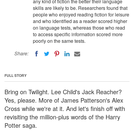
any kind of fiction the better their language
skills are likely to be. Researchers found that
people who enjoyed reading fiction for leisure
and who identified as a reader scored higher
on language tests, whereas those who read
to access specific information scored more
poorly on the same tests.
Share:
FULL STORY
Bring on Twilight. Lee Child's Jack Reacher?
Yes, please. More of James Patterson's Alex
Cross while we're at it. And let's finish off with
revisiting the million-plus words of the Harry
Potter saga.