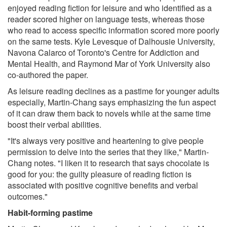
enjoyed reading fiction for leisure and who identified as a
reader scored higher on language tests, whereas those
who read to access specific information scored more poorly
on the same tests. Kyle Levesque of Dalhousie University,
Navona Calarco of Toronto's Centre for Addiction and
Mental Health, and Raymond Mar of York University also
co-authored the paper.
As leisure reading declines as a pastime for younger adults
especially, Martin-Chang says emphasizing the fun aspect
of it can draw them back to novels while at the same time
boost their verbal abilities.
"It's always very positive and heartening to give people
permission to delve into the series that they like," Martin-
Chang notes. "I liken it to research that says chocolate is
good for you: the guilty pleasure of reading fiction is
associated with positive cognitive benefits and verbal
outcomes."
Habit-forming pastime