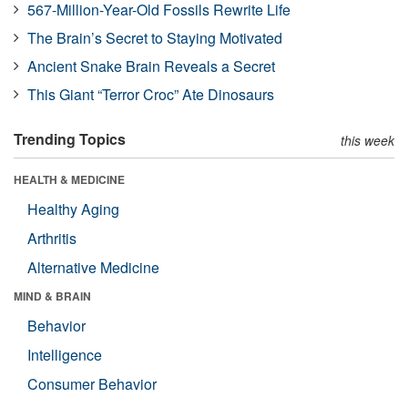
567-Million-Year-Old Fossils Rewrite Life
The Brain’s Secret to Staying Motivated
Ancient Snake Brain Reveals a Secret
This Giant “Terror Croc” Ate Dinosaurs
Trending Topics
this week
HEALTH & MEDICINE
Healthy Aging
Arthritis
Alternative Medicine
MIND & BRAIN
Behavior
Intelligence
Consumer Behavior