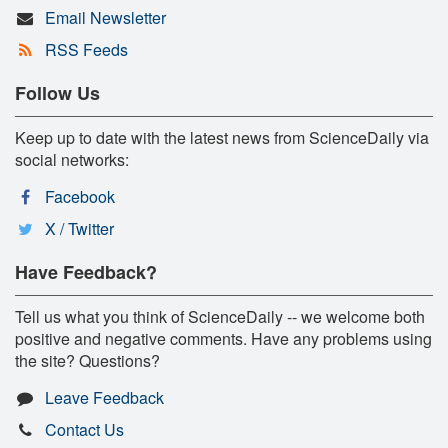
Email Newsletter
RSS Feeds
Follow Us
Keep up to date with the latest news from ScienceDaily via
social networks:
Facebook
X / Twitter
Have Feedback?
Tell us what you think of ScienceDaily -- we welcome both
positive and negative comments. Have any problems using
the site? Questions?
Leave Feedback
Contact Us