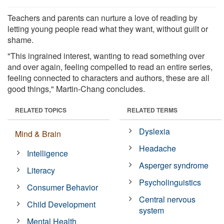
Teachers and parents can nurture a love of reading by
letting young people read what they want, without guilt or
shame.
"This ingrained interest, wanting to read something over
and over again, feeling compelled to read an entire series,
feeling connected to characters and authors, these are all
good things," Martin-Chang concludes.
RELATED TOPICS
RELATED TERMS
Dyslexia
Mind & Brain
Headache
Intelligence
Asperger syndrome
Literacy
Psycholinguistics
Consumer Behavior
Central nervous
Child Development
system
Mental Health