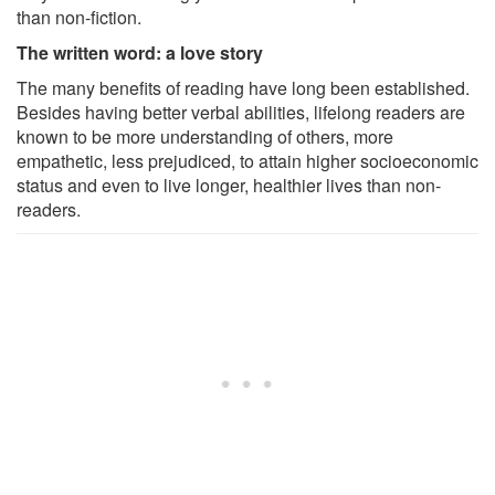
than non-fiction.
The written word: a love story
The many benefits of reading have long been established.
Besides having better verbal abilities, lifelong readers are
known to be more understanding of others, more
empathetic, less prejudiced, to attain higher socioeconomic
status and even to live longer, healthier lives than non-
readers.