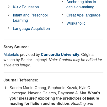
Anchoring bias in
K-12 Education
decision-making
Infant and Preschool
Great Ape language
Learning
Workaholic
Language Acquisition
Story Source:
Materials
provided by
Concordia University
. Original
written by Patrick Lejtenyi.
Note: Content may be edited for
style and length.
Journal Reference
:
Sandra Martin-Chang, Stephanie Kozak, Kyle C.
Levesque, Navona Calarco, Raymond A. Mar.
What’s
your pleasure? exploring the predictors of leisure
reading for fiction and nonfiction
.
Reading and