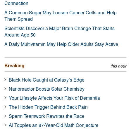
Connection
A Common Sugar May Loosen Cancer Cells and Help
Them Spread
Scientists Discover a Major Brain Change That Starts
Around Age 50
A Daily Multivitamin May Help Older Adults Stay Active
Breaking
this hour
Black Hole Caught at Galaxy’s Edge
Nanoreactor Boosts Solar Chemistry
Your Lifestyle Affects Your Risk of Dementia
The Hidden Trigger Behind Back Pain
Sperm Teamwork Rewrites the Race
AI Topples an 87-Year-Old Math Conjecture