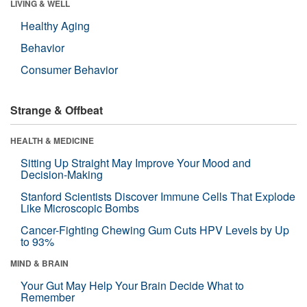
LIVING & WELL
Healthy Aging
Behavior
Consumer Behavior
Strange & Offbeat
HEALTH & MEDICINE
Sitting Up Straight May Improve Your Mood and
Decision-Making
Stanford Scientists Discover Immune Cells That Explode
Like Microscopic Bombs
Cancer-Fighting Chewing Gum Cuts HPV Levels by Up
to 93%
MIND & BRAIN
Your Gut May Help Your Brain Decide What to
Remember