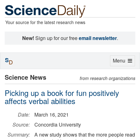
Your source for the latest research news
New!
Sign up for our free
email newsletter
.
S
Toggle
Menu
D
navigation
Science News
from research organizations
Picking up a book for fun positively
affects verbal abilities
Date:
March 16, 2021
Source:
Concordia University
Summary:
A new study shows that the more people read