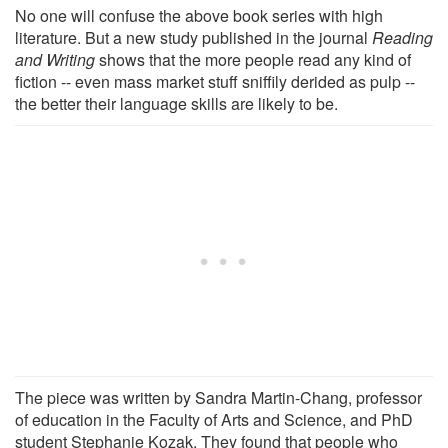
No one will confuse the above book series with high
literature. But a new study published in the journal
Reading
and Writing
shows that the more people read any kind of
fiction -- even mass market stuff sniffily derided as pulp --
the better their language skills are likely to be.
The piece was written by Sandra Martin-Chang, professor
of education in the Faculty of Arts and Science, and PhD
student Stephanie Kozak. They found that people who