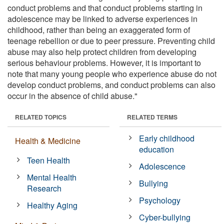
conduct problems and that conduct problems starting in
adolescence may be linked to adverse experiences in
childhood, rather than being an exaggerated form of
teenage rebellion or due to peer pressure. Preventing child
abuse may also help protect children from developing
serious behaviour problems. However, it is important to
note that many young people who experience abuse do not
develop conduct problems, and conduct problems can also
occur in the absence of child abuse."
RELATED TOPICS
RELATED TERMS
Early childhood
Health & Medicine
education
Teen Health
Adolescence
Mental Health
Bullying
Research
Psychology
Healthy Aging
Cyber-bullying