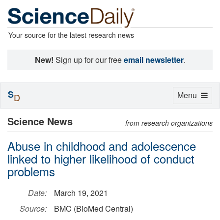
Your source for the latest research news
New!
Sign up for our free
email newsletter
.
S
Toggle
Menu
D
navigation
Science News
from research organizations
Abuse in childhood and adolescence
linked to higher likelihood of conduct
problems
Date:
March 19, 2021
Source:
BMC (BioMed Central)