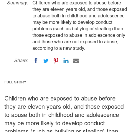
Summary:
Children who are exposed to abuse before
they are eleven years old, and those exposed
to abuse both in childhood and adolescence
may be more likely to develop conduct
problems (such as bullying or stealing) than
those exposed to abuse in adolescence only
and those who are not exposed to abuse,
according to a new study.
Share:
FULL STORY
Children who are exposed to abuse before
they are eleven years old, and those exposed
to abuse both in childhood and adolescence
may be more likely to develop conduct
problems (such as bullying or stealing) than