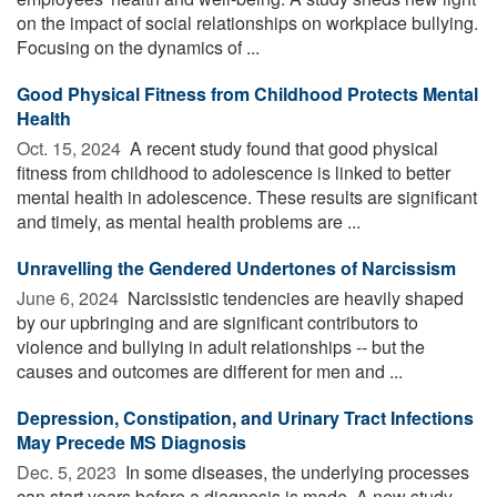
on the impact of social relationships on workplace bullying.
Focusing on the dynamics of ...
Good Physical Fitness from Childhood Protects Mental
Health
Oct. 15, 2024 
A recent study found that good physical
fitness from childhood to adolescence is linked to better
mental health in adolescence. These results are significant
and timely, as mental health problems are ...
Unravelling the Gendered Undertones of Narcissism
June 6, 2024 
Narcissistic tendencies are heavily shaped
by our upbringing and are significant contributors to
violence and bullying in adult relationships -- but the
causes and outcomes are different for men and ...
Depression, Constipation, and Urinary Tract Infections
May Precede MS Diagnosis
Dec. 5, 2023 
In some diseases, the underlying processes
can start years before a diagnosis is made. A new study