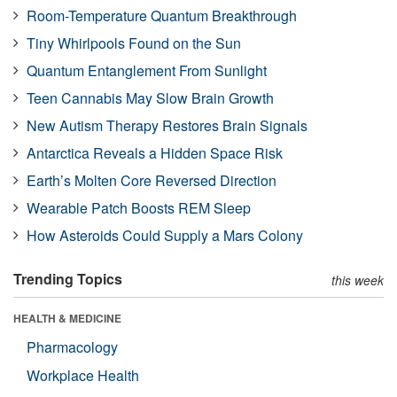
Room-Temperature Quantum Breakthrough
Tiny Whirlpools Found on the Sun
Quantum Entanglement From Sunlight
Teen Cannabis May Slow Brain Growth
New Autism Therapy Restores Brain Signals
Antarctica Reveals a Hidden Space Risk
Earth’s Molten Core Reversed Direction
Wearable Patch Boosts REM Sleep
How Asteroids Could Supply a Mars Colony
Trending Topics
this week
HEALTH & MEDICINE
Pharmacology
Workplace Health