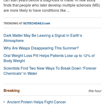
finds that people who later develop multiple sclerosis (MS)
are more likely to have conditions like ...
TRENDING AT
SCITECHDAILY.com
Dark Matter May Be Leaving a Signal in Earth’s
Atmosphere
Why Are Wasps Disappearing This Summer?
Oral Weight Loss Pill Helps Patients Lose up to 12% of
Body Weight
Scientists Find Two New Ways To Break Down “Forever
Chemicals” in Water
Breaking
this hour
Ancient Protein Helps Fight Cancer