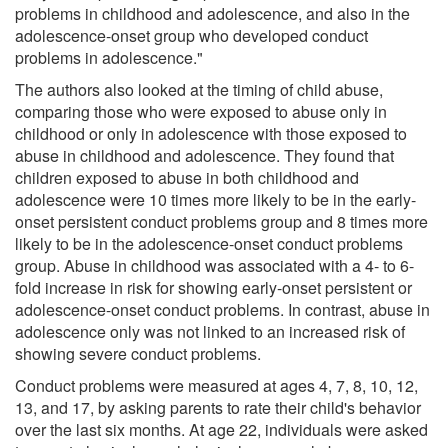
problems in childhood and adolescence, and also in the
adolescence-onset group who developed conduct
problems in adolescence."
The authors also looked at the timing of child abuse,
comparing those who were exposed to abuse only in
childhood or only in adolescence with those exposed to
abuse in childhood and adolescence. They found that
children exposed to abuse in both childhood and
adolescence were 10 times more likely to be in the early-
onset persistent conduct problems group and 8 times more
likely to be in the adolescence-onset conduct problems
group. Abuse in childhood was associated with a 4- to 6-
fold increase in risk for showing early-onset persistent or
adolescence-onset conduct problems. In contrast, abuse in
adolescence only was not linked to an increased risk of
showing severe conduct problems.
Conduct problems were measured at ages 4, 7, 8, 10, 12,
13, and 17, by asking parents to rate their child's behavior
over the last six months. At age 22, individuals were asked