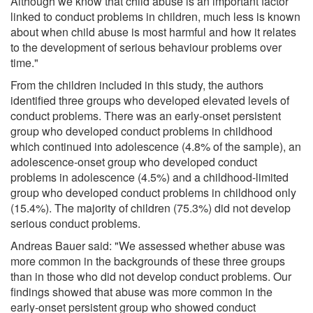
Although we know that child abuse is an important factor
linked to conduct problems in children, much less is known
about when child abuse is most harmful and how it relates
to the development of serious behaviour problems over
time."
From the children included in this study, the authors
identified three groups who developed elevated levels of
conduct problems. There was an early-onset persistent
group who developed conduct problems in childhood
which continued into adolescence (4.8% of the sample), an
adolescence-onset group who developed conduct
problems in adolescence (4.5%) and a childhood-limited
group who developed conduct problems in childhood only
(15.4%). The majority of children (75.3%) did not develop
serious conduct problems.
Andreas Bauer said: "We assessed whether abuse was
more common in the backgrounds of these three groups
than in those who did not develop conduct problems. Our
findings showed that abuse was more common in the
early-onset persistent group who showed conduct