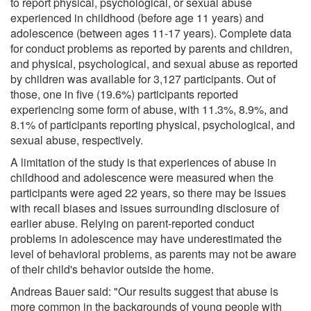
to report physical, psychological, or sexual abuse
experienced in childhood (before age 11 years) and
adolescence (between ages 11-17 years). Complete data
for conduct problems as reported by parents and children,
and physical, psychological, and sexual abuse as reported
by children was available for 3,127 participants. Out of
those, one in five (19.6%) participants reported
experiencing some form of abuse, with 11.3%, 8.9%, and
8.1% of participants reporting physical, psychological, and
sexual abuse, respectively.
A limitation of the study is that experiences of abuse in
childhood and adolescence were measured when the
participants were aged 22 years, so there may be issues
with recall biases and issues surrounding disclosure of
earlier abuse. Relying on parent-reported conduct
problems in adolescence may have underestimated the
level of behavioral problems, as parents may not be aware
of their child's behavior outside the home.
Andreas Bauer said: "Our results suggest that abuse is
more common in the backgrounds of young people with