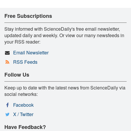
Free Subscriptions
Stay informed with ScienceDaily's free email newsletter,
updated daily and weekly. Or view our many newsfeeds in
your RSS reader:
Email Newsletter
RSS Feeds
Follow Us
Keep up to date with the latest news from ScienceDaily via
social networks:
Facebook
X / Twitter
Have Feedback?