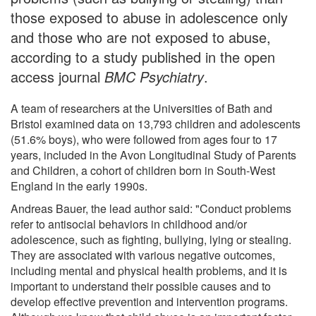
those exposed to abuse in adolescence only
and those who are not exposed to abuse,
according to a study published in the open
access journal
BMC Psychiatry
.
A team of researchers at the Universities of Bath and
Bristol examined data on 13,793 children and adolescents
(51.6% boys), who were followed from ages four to 17
years, included in the Avon Longitudinal Study of Parents
and Children, a cohort of children born in South-West
England in the early 1990s.
Andreas Bauer, the lead author said: "Conduct problems
refer to antisocial behaviors in childhood and/or
adolescence, such as fighting, bullying, lying or stealing.
They are associated with various negative outcomes,
including mental and physical health problems, and it is
important to understand their possible causes and to
develop effective prevention and intervention programs.