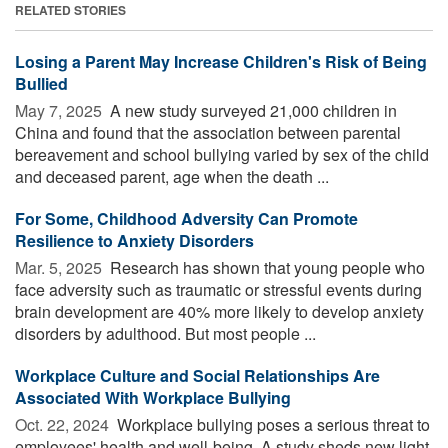
RELATED STORIES
Losing a Parent May Increase Children's Risk of Being
Bullied
May 7, 2025 
A new study surveyed 21,000 children in
China and found that the association between parental
bereavement and school bullying varied by sex of the child
and deceased parent, age when the death ...
For Some, Childhood Adversity Can Promote
Resilience to Anxiety Disorders
Mar. 5, 2025 
Research has shown that young people who
face adversity such as traumatic or stressful events during
brain development are 40% more likely to develop anxiety
disorders by adulthood. But most people ...
Workplace Culture and Social Relationships Are
Associated With Workplace Bullying
Oct. 22, 2024 
Workplace bullying poses a serious threat to
employees' health and well-being. A study sheds new light