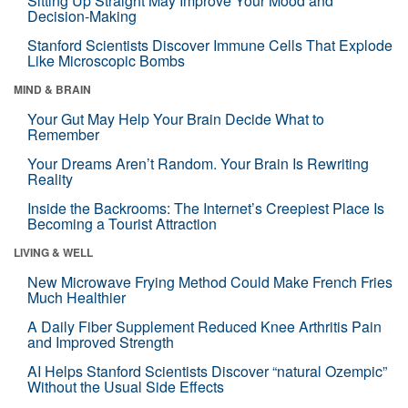
Sitting Up Straight May Improve Your Mood and
Decision-Making
Stanford Scientists Discover Immune Cells That Explode
Like Microscopic Bombs
MIND & BRAIN
Your Gut May Help Your Brain Decide What to
Remember
Your Dreams Aren’t Random. Your Brain Is Rewriting
Reality
Inside the Backrooms: The Internet’s Creepiest Place Is
Becoming a Tourist Attraction
LIVING & WELL
New Microwave Frying Method Could Make French Fries
Much Healthier
A Daily Fiber Supplement Reduced Knee Arthritis Pain
and Improved Strength
AI Helps Stanford Scientists Discover “natural Ozempic”
Without the Usual Side Effects