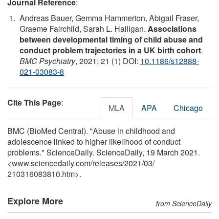
Journal Reference
:
Andreas Bauer, Gemma Hammerton, Abigail Fraser,
Graeme Fairchild, Sarah L. Halligan.
Associations
between developmental timing of child abuse and
conduct problem trajectories in a UK birth cohort
.
BMC Psychiatry
, 2021; 21 (1) DOI:
10.1186/s12888-
021-03083-8
Cite This Page
:
MLA
APA
Chicago
BMC (BioMed Central). "Abuse in childhood and
adolescence linked to higher likelihood of conduct
problems." ScienceDaily. ScienceDaily, 19 March 2021.
<www.sciencedaily.com
/
releases
/
2021
/
03
/
210316083810.htm>.
Explore More
from ScienceDaily