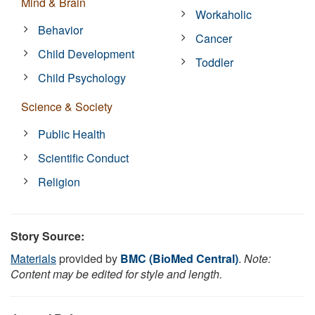
Mind & Brain
Workaholic
Behavior
Cancer
Child Development
Toddler
Child Psychology
Science & Society
Public Health
Scientific Conduct
Religion
Story Source:
Materials
provided by
BMC (BioMed Central)
.
Note:
Content may be edited for style and length.