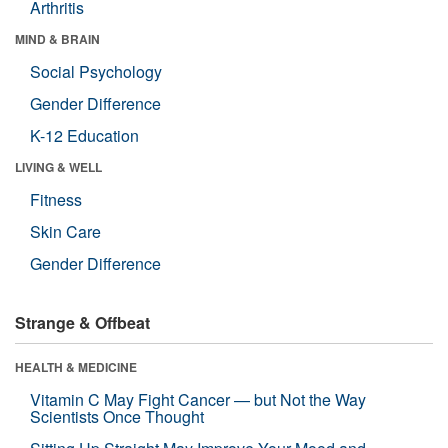
Arthritis
MIND & BRAIN
Social Psychology
Gender Difference
K-12 Education
LIVING & WELL
Fitness
Skin Care
Gender Difference
Strange & Offbeat
HEALTH & MEDICINE
Vitamin C May Fight Cancer — but Not the Way
Scientists Once Thought