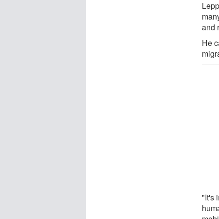
Lepp
many
and r
He ca
migra
"It's
huma
mobil