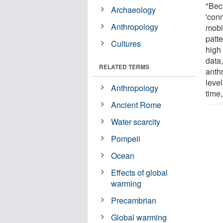
"Beca
Archaeology
'con
Anthropology
mobil
patt
Cultures
high 
data
RELATED TERMS
anth
level
Anthropology
time,
Ancient Rome
Water scarcity
Pompeii
Ocean
Effects of global
warming
Precambrian
Global warming