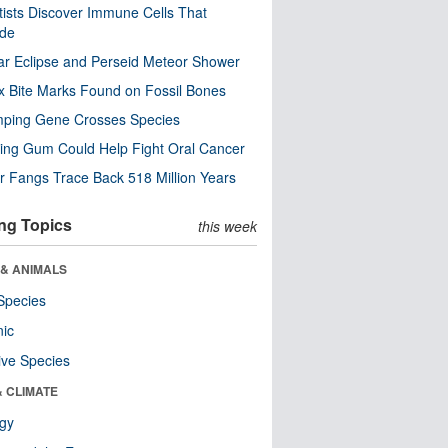
tists Discover Immune Cells That
ode
ar Eclipse and Perseid Meteor Shower
x Bite Marks Found on Fossil Bones
mping Gene Crosses Species
ng Gum Could Help Fight Oral Cancer
r Fangs Trace Back 518 Million Years
ng Topics
this week
 & ANIMALS
Species
nic
ive Species
& CLIMATE
ogy