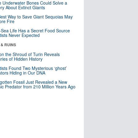
 Underwater Bones Could Solve a
ry About Extinct Giants
est Way to Save Giant Sequoias May
re Fire
Sea Life Has a Secret Food Source
tists Never Expected
 & RUINS
n the Shroud of Turin Reveals
ries of Hidden History
tists Found Two Mysterious ‘ghost’
tors Hiding in Our DNA
gotten Fossil Just Revealed a New
sic Predator from 210 Million Years Ago