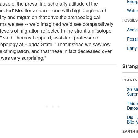
Energ
use of the prevailing scholarly attitude of the
nected' Mediterranean -- one with high degrees of
Wate
ity and migration that drive the archaeological
FOSSILS
erns we see -- we'd imagined we'd see comparatively
Anci
levels of migration reflected in the strontium isotope
," said Thomas Leppard, assistant professor of
Fossi
ropology at Florida State. "That instead we saw low
Earl
s of migration, and that these in fact decreased over
 was very surprising."
Strang
PLANTS
80-Mi
Surpr
This 
Dinos
Did T
Bite 
EARTH 