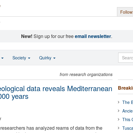
Follow
s
New!
Sign up for our free
email newsletter
.
o
Society
Quirky
from research organizations
eological data reveals Mediterranean
Break
000 years
The B
Ancie
y
This 
l researchers has analyzed reams of data from the
Tusca