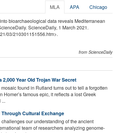
MLA
APA
Chicago
 into bioarchaeological data reveals Mediterranean
 ScienceDaily. ScienceDaily, 1 March 2021.
21
/
03
/
210301151556.htm>.
from ScienceDaily
 2,000 Year Old Trojan War Secret
saic found in Rutland turns out to tell a forgotten
n Homer’s famous epic, it reflects a lost Greek
...
y Through Cultural Exchange
challenges our understanding of the ancient
nternational team of researchers analyzing genome-