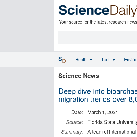
Your source for the latest research new
S
Health
Tech
Envir
D
Science News
Deep dive into bioarcha
migration trends over 8,
Date:
March 1, 2021
Source:
Florida State Universit
Summary:
A team of internationa