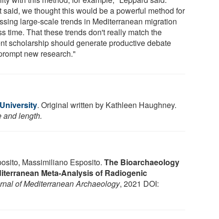
t said, we thought this would be a powerful method for
ssing large-scale trends in Mediterranean migration
s time. That these trends don't really match the
ent scholarship should generate productive debate
prompt new research."
 University
. Original written by Kathleen Haughney.
e and length.
sito, Massimiliano Esposito.
The Bioarchaeology
diterranean Meta-Analysis of Radiogenic
rnal of Mediterranean Archaeology
, 2021 DOI: