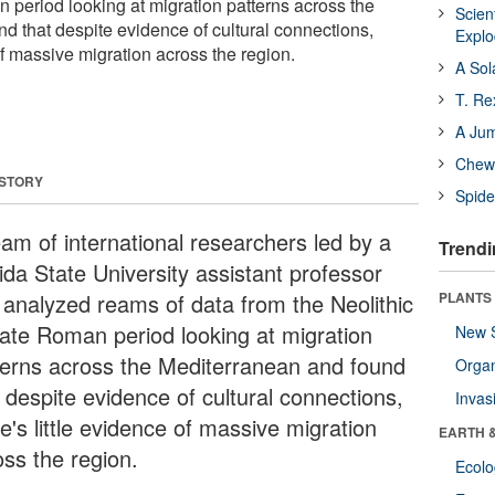
n period looking at migration patterns across the
Scien
d that despite evidence of cultural connections,
Expl
 of massive migration across the region.
A Sol
T. Re
A Ju
Chewi
 STORY
Spide
eam of international researchers led by a
Trendi
ida State University assistant professor
 analyzed reams of data from the Neolithic
PLANTS
Late Roman period looking at migration
New 
terns across the Mediterranean and found
Orga
 despite evidence of cultural connections,
Invas
e's little evidence of massive migration
EARTH 
oss the region.
Ecol