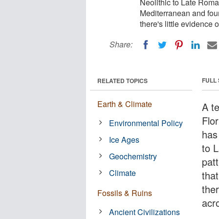
Neolithic to Late Roma
Mediterranean and foun
there's little evidence
Share:
FULL
RELATED TOPICS
Earth & Climate
A t
Flor
Environmental Policy
has
Ice Ages
to 
Geochemistry
pat
Climate
that
ther
Fossils & Ruins
acr
Ancient Civilizations