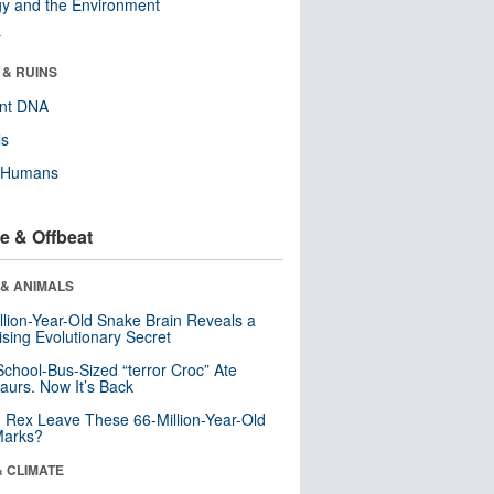
y and the Environment
r
 & RUINS
ent DNA
ls
y Humans
e & Offbeat
 & ANIMALS
llion-Year-Old Snake Brain Reveals a
ising Evolutionary Secret
School-Bus-Sized “terror Croc” Ate
aurs. Now It’s Back
. Rex Leave These 66-Million-Year-Old
Marks?
& CLIMATE