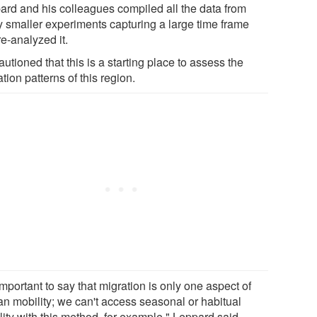
ard and his colleagues compiled all the data from
 smaller experiments capturing a large time frame
e-analyzed it.
utioned that this is a starting place to assess the
tion patterns of this region.
 important to say that migration is only one aspect of
n mobility; we can't access seasonal or habitual
ity with this method, for example," Leppard said.