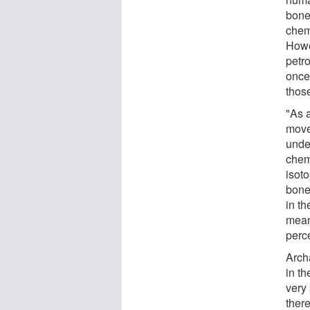
bone
chem
Howe
petr
once
thos
"As 
move 
unde
chemi
isot
bone
in th
mean
perc
Arch
in t
very
ther