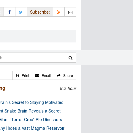
:
Subscribe:
Print
Email
Share
ing
this hour
rain’s Secret to Staying Motivated
nt Snake Brain Reveals a Secret
Giant “Terror Croc” Ate Dinosaurs
ny Hides a Vast Magma Reservoir