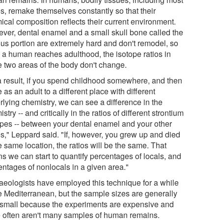
s, remake themselves constantly so that their
ical composition reflects their current environment.
ver, dental enamel and a small skull bone called the
ous portion are extremely hard and don't remodel, so
 a human reaches adulthood, the isotope ratios in
e two areas of the body don't change.
a result, if you spend childhood somewhere, and then
as an adult to a different place with different
rlying chemistry, we can see a difference in the
stry -- and critically in the ratios of different strontium
opes -- between your dental enamel and your other
s," Leppard said. "If, however, you grew up and died
e same location, the ratios will be the same. That
s we can start to quantify percentages of locals, and
entages of nonlocals in a given area."
aeologists have employed this technique for a while
he Mediterranean, but the sample sizes are generally
 small because the experiments are expensive and
e often aren't many samples of human remains.