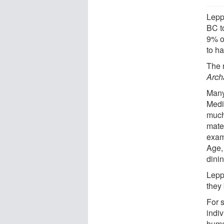
Lepp
BC t
9% o
to h
The 
Arch
Many
Medi
much 
mater
exam
Age,
dini
Lepp
they
For 
indiv
huma