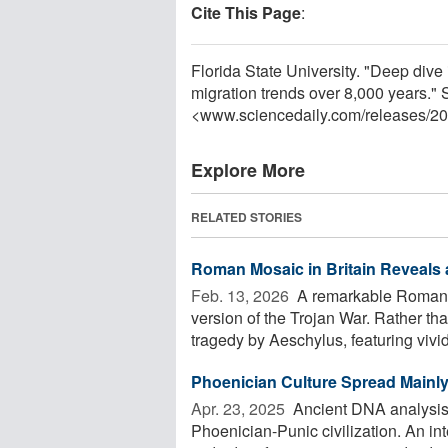
Cite This Page
:
Florida State University. "Deep dive
migration trends over 8,000 years."
<www.sciencedaily.com
/
releases
/
20
Explore More
RELATED STORIES
Roman Mosaic in Britain Reveals a
Feb. 13, 2026 
A remarkable Roman mo
version of the Trojan War. Rather tha
tragedy by Aeschylus, featuring vivid 
Phoenician Culture Spread Mainl
Apr. 23, 2025 
Ancient DNA analysis 
Phoenician-Punic civilization. An i