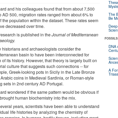
These
Myste
ard and his colleagues found that from about 7,500
o AD 500, migration rates ranged from about 6% to
The B
Be Mo
f the population within the dataset. These rates seem
ave decreased over time.
Deep-
Scien
research is published in the
Journal of Mediterranean
FOSSILS
aeology.
DNA o
 historians and archaeologists consider the
Centu
terranean basin to have been interconnected for
Scien
of its history. However, that theory is largely built on
Ances
ial culture that suggests such connections -- for
A For
ple, Greek-looking pots in Sicily in the Late Bronze
Trias
 Arabic coins in Medieval Sardinia, or Roman-style
ng sets in 2nd century AD Portugal.
ard wondered if the same pattern would be obvious if
 brought human biochemistry into the mix.
several years, scientists have been able to understand
idual life histories by analyzing the chemistry of
n remains. In humans, bodily tissues, including most