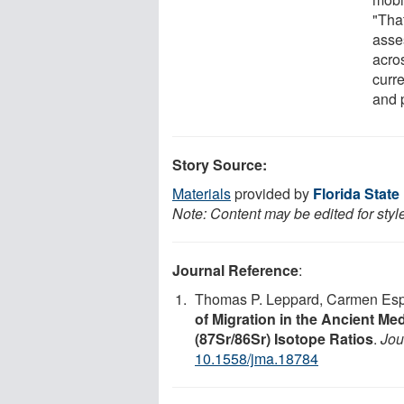
"Tha
asse
acros
curr
and 
Story Source:
Materials
provided by
Florida State
Note: Content may be edited for styl
Journal Reference
:
Thomas P. Leppard, Carmen Espo
of Migration in the Ancient Me
(87Sr/86Sr) Isotope Ratios
.
Jou
10.1558/jma.18784