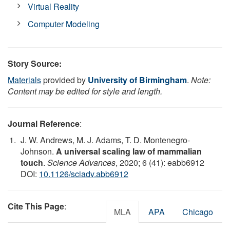
Virtual Reality
Computer Modeling
Story Source:
Materials
provided by
University of Birmingham
.
Note:
Content may be edited for style and length.
Journal Reference
:
J. W. Andrews, M. J. Adams, T. D. Montenegro-
Johnson.
A universal scaling law of mammalian
touch
.
Science Advances
, 2020; 6 (41): eabb6912
DOI:
10.1126/sciadv.abb6912
Cite This Page
:
MLA
APA
Chicago