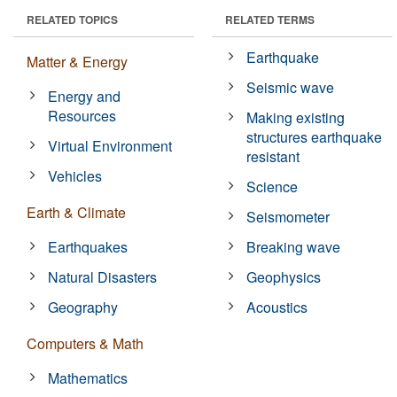
RELATED TOPICS
RELATED TERMS
Earthquake
Matter & Energy
Seismic wave
Energy and
Resources
Making existing
structures earthquake
Virtual Environment
resistant
Vehicles
Science
Earth & Climate
Seismometer
Earthquakes
Breaking wave
Natural Disasters
Geophysics
Geography
Acoustics
Computers & Math
Mathematics