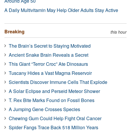
Around Age 50
A Daily Multivitamin May Help Older Adults Stay Active
Breaking
this hour
The Brain’s Secret to Staying Motivated
Ancient Snake Brain Reveals a Secret
This Giant “Terror Croc” Ate Dinosaurs
Tuscany Hides a Vast Magma Reservoir
Scientists Discover Immune Cells That Explode
A Solar Eclipse and Perseid Meteor Shower
T. Rex Bite Marks Found on Fossil Bones
A Jumping Gene Crosses Species
Chewing Gum Could Help Fight Oral Cancer
Spider Fangs Trace Back 518 Million Years