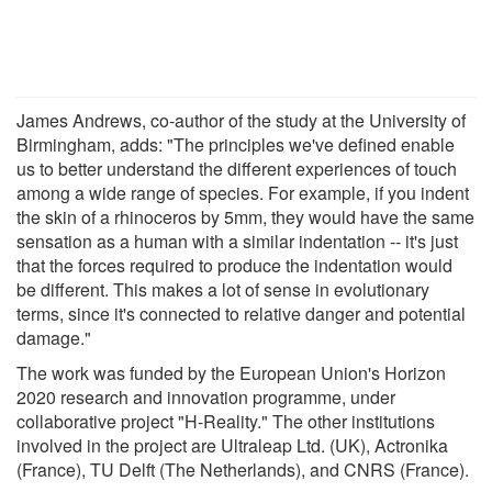
James Andrews, co-author of the study at the University of
Birmingham, adds: "The principles we've defined enable
us to better understand the different experiences of touch
among a wide range of species. For example, if you indent
the skin of a rhinoceros by 5mm, they would have the same
sensation as a human with a similar indentation -- it's just
that the forces required to produce the indentation would
be different. This makes a lot of sense in evolutionary
terms, since it's connected to relative danger and potential
damage."
The work was funded by the European Union's Horizon
2020 research and innovation programme, under
collaborative project "H-Reality." The other institutions
involved in the project are Ultraleap Ltd. (UK), Actronika
(France), TU Delft (The Netherlands), and CNRS (France).