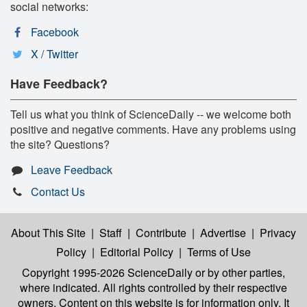
social networks:
Facebook
X / Twitter
Have Feedback?
Tell us what you think of ScienceDaily -- we welcome both
positive and negative comments. Have any problems using
the site? Questions?
Leave Feedback
Contact Us
About This Site
|
Staff
|
Contribute
|
Advertise
|
Privacy
Policy
|
Editorial Policy
|
Terms of Use
Copyright 1995-2026 ScienceDaily
or by other parties,
where indicated. All rights controlled by their respective
owners. Content on this website is for information only. It