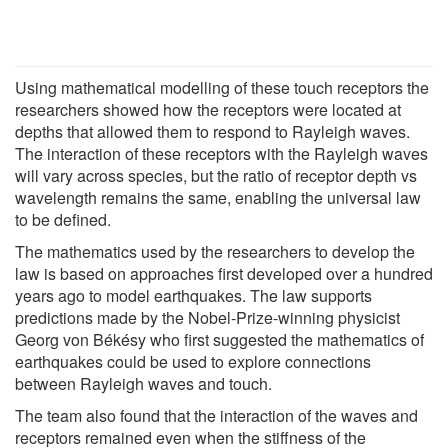
Using mathematical modelling of these touch receptors the
researchers showed how the receptors were located at
depths that allowed them to respond to Rayleigh waves.
The interaction of these receptors with the Rayleigh waves
will vary across species, but the ratio of receptor depth vs
wavelength remains the same, enabling the universal law
to be defined.
The mathematics used by the researchers to develop the
law is based on approaches first developed over a hundred
years ago to model earthquakes. The law supports
predictions made by the Nobel-Prize-winning physicist
Georg von Békésy who first suggested the mathematics of
earthquakes could be used to explore connections
between Rayleigh waves and touch.
The team also found that the interaction of the waves and
receptors remained even when the stiffness of the