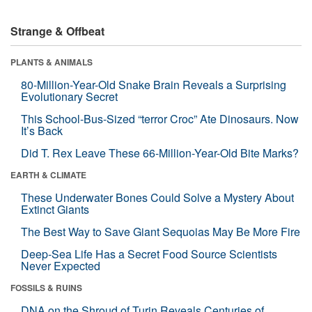
Strange & Offbeat
PLANTS & ANIMALS
80-Million-Year-Old Snake Brain Reveals a Surprising
Evolutionary Secret
This School-Bus-Sized “terror Croc” Ate Dinosaurs. Now
It’s Back
Did T. Rex Leave These 66-Million-Year-Old Bite Marks?
EARTH & CLIMATE
These Underwater Bones Could Solve a Mystery About
Extinct Giants
The Best Way to Save Giant Sequoias May Be More Fire
Deep-Sea Life Has a Secret Food Source Scientists
Never Expected
FOSSILS & RUINS
DNA on the Shroud of Turin Reveals Centuries of