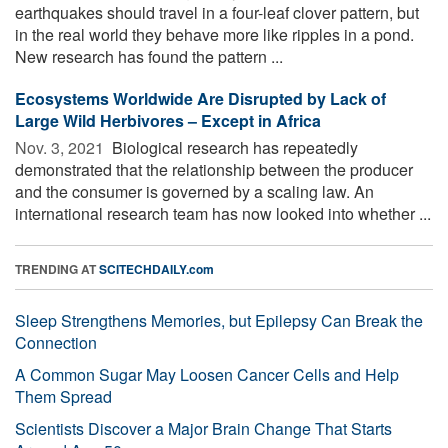
earthquakes should travel in a four-leaf clover pattern, but
in the real world they behave more like ripples in a pond.
New research has found the pattern ...
Ecosystems Worldwide Are Disrupted by Lack of
Large Wild Herbivores – Except in Africa
Nov. 3, 2021 
Biological research has repeatedly
demonstrated that the relationship between the producer
and the consumer is governed by a scaling law. An
international research team has now looked into whether ...
TRENDING AT
SCITECHDAILY.com
Sleep Strengthens Memories, but Epilepsy Can Break the
Connection
A Common Sugar May Loosen Cancer Cells and Help
Them Spread
Scientists Discover a Major Brain Change That Starts