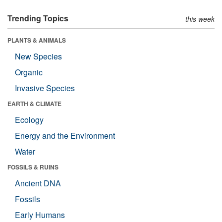
Trending Topics
this week
PLANTS & ANIMALS
New Species
Organic
Invasive Species
EARTH & CLIMATE
Ecology
Energy and the Environment
Water
FOSSILS & RUINS
Ancient DNA
Fossils
Early Humans