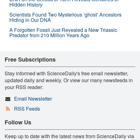
Hidden History
Scientists Found Two Mysterious ‘ghost’ Ancestors
Hiding in Our DNA
A Forgotten Fossil Just Revealed a New Triassic
Predator from 210 Million Years Ago
Free Subscriptions
Stay informed with ScienceDaily's free email newsletter,
updated daily and weekly. Or view our many newsfeeds in
your RSS reader:
Email Newsletter
RSS Feeds
Follow Us
Keep up to date with the latest news from ScienceDaily via