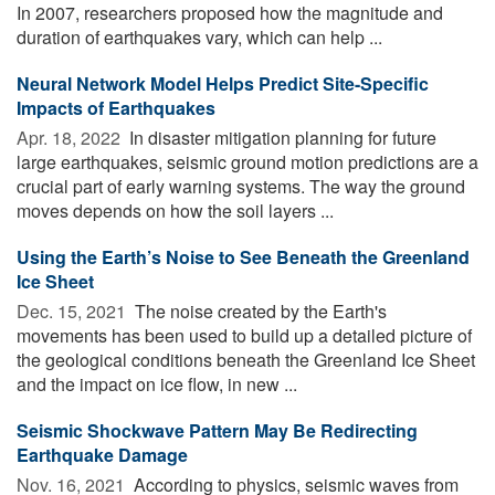
In 2007, researchers proposed how the magnitude and
duration of earthquakes vary, which can help ...
Neural Network Model Helps Predict Site-Specific
Impacts of Earthquakes
Apr. 18, 2022 
In disaster mitigation planning for future
large earthquakes, seismic ground motion predictions are a
crucial part of early warning systems. The way the ground
moves depends on how the soil layers ...
Using the Earth’s Noise to See Beneath the Greenland
Ice Sheet
Dec. 15, 2021 
The noise created by the Earth's
movements has been used to build up a detailed picture of
the geological conditions beneath the Greenland Ice Sheet
and the impact on ice flow, in new ...
Seismic Shockwave Pattern May Be Redirecting
Earthquake Damage
Nov. 16, 2021 
According to physics, seismic waves from