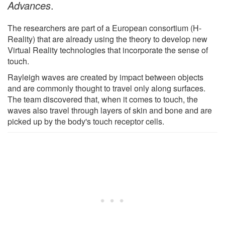
Advances
.
The researchers are part of a European consortium (H-
Reality) that are already using the theory to develop new
Virtual Reality technologies that incorporate the sense of
touch.
Rayleigh waves are created by impact between objects
and are commonly thought to travel only along surfaces.
The team discovered that, when it comes to touch, the
waves also travel through layers of skin and bone and are
picked up by the body's touch receptor cells.