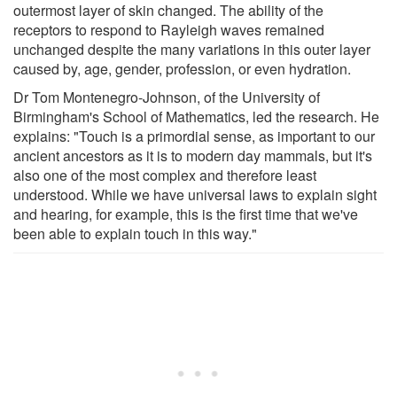
outermost layer of skin changed. The ability of the
receptors to respond to Rayleigh waves remained
unchanged despite the many variations in this outer layer
caused by, age, gender, profession, or even hydration.
Dr Tom Montenegro-Johnson, of the University of
Birmingham's School of Mathematics, led the research. He
explains: "Touch is a primordial sense, as important to our
ancient ancestors as it is to modern day mammals, but it's
also one of the most complex and therefore least
understood. While we have universal laws to explain sight
and hearing, for example, this is the first time that we've
been able to explain touch in this way."