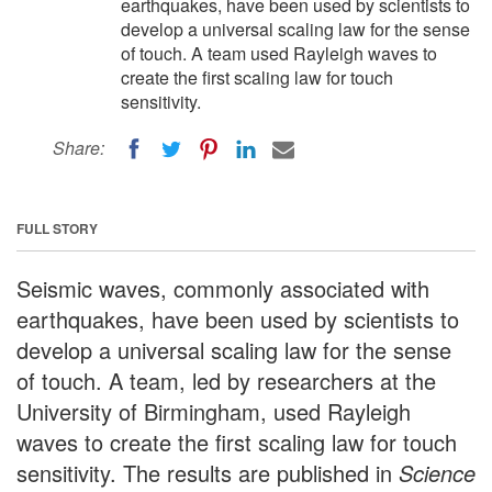
earthquakes, have been used by scientists to
develop a universal scaling law for the sense
of touch. A team used Rayleigh waves to
create the first scaling law for touch
sensitivity.
Share:
FULL STORY
Seismic waves, commonly associated with
earthquakes, have been used by scientists to
develop a universal scaling law for the sense
of touch. A team, led by researchers at the
University of Birmingham, used Rayleigh
waves to create the first scaling law for touch
sensitivity. The results are published in
Science