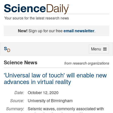
Your source for the latest research news
New!
Sign up for our free
email newsletter
.
S
Toggle
Menu
D
navigation
Science News
from research organizations
'Universal law of touch' will enable new
advances in virtual reality
Date:
October 12, 2020
Source:
University of Birmingham
Summary:
Seismic waves, commonly associated with