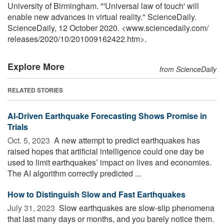
University of Birmingham. "'Universal law of touch' will
enable new advances in virtual reality." ScienceDaily.
ScienceDaily, 12 October 2020. <www.sciencedaily.com
/
releases
/
2020
/
10
/
201009162422.htm>.
Explore More
from ScienceDaily
RELATED STORIES
AI-Driven Earthquake Forecasting Shows Promise in
Trials
Oct. 5, 2023 
A new attempt to predict earthquakes has
raised hopes that artificial intelligence could one day be
used to limit earthquakes’ impact on lives and economies.
The AI algorithm correctly predicted ...
How to Distinguish Slow and Fast Earthquakes
July 31, 2023 
Slow earthquakes are slow-slip phenomena
that last many days or months, and you barely notice them.