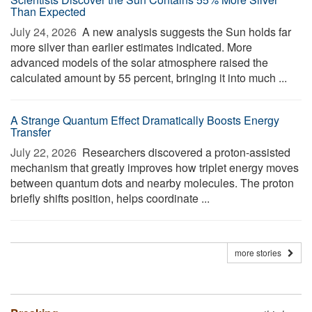
Than Expected
July 24, 2026 
A new analysis suggests the Sun holds far
more silver than earlier estimates indicated. More
advanced models of the solar atmosphere raised the
calculated amount by 55 percent, bringing it into much ...
A Strange Quantum Effect Dramatically Boosts Energy
Transfer
July 22, 2026 
Researchers discovered a proton-assisted
mechanism that greatly improves how triplet energy moves
between quantum dots and nearby molecules. The proton
briefly shifts position, helps coordinate ...
more stories