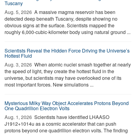
Tuscany
Aug. 5, 2026 
A massive magma reservoir has been
detected deep beneath Tuscany, despite showing no
obvious signs at the surface. Scientists mapped the
roughly 6,000-cubic-kilometer body using natural ground ...
Scientists Reveal the Hidden Force Driving the Universe’s
Hottest Fluid
Aug. 3, 2026 
When atomic nuclei smash together at nearly
the speed of light, they create the hottest fluid in the
universe, but scientists may have overlooked one of its
most important forces. New simulations ...
Mysterious Milky Way Object Accelerates Protons Beyond
One Quadrillion Electron Volts
Aug. 1, 2026 
Scientists have identified LHAASO
J1912+1014u as a cosmic accelerator that can push
protons beyond one quadrillion electron volts. The finding