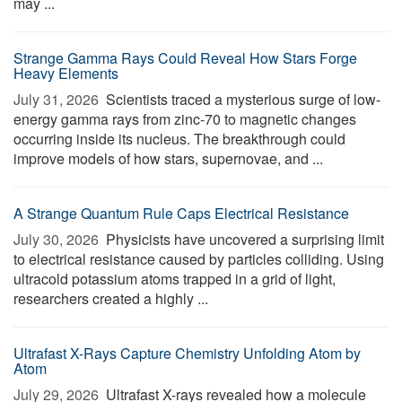
may ...
Strange Gamma Rays Could Reveal How Stars Forge
Heavy Elements
July 31, 2026 
Scientists traced a mysterious surge of low-
energy gamma rays from zinc-70 to magnetic changes
occurring inside its nucleus. The breakthrough could
improve models of how stars, supernovae, and ...
A Strange Quantum Rule Caps Electrical Resistance
July 30, 2026 
Physicists have uncovered a surprising limit
to electrical resistance caused by particles colliding. Using
ultracold potassium atoms trapped in a grid of light,
researchers created a highly ...
Ultrafast X-Rays Capture Chemistry Unfolding Atom by
Atom
July 29, 2026 
Ultrafast X-rays revealed how a molecule