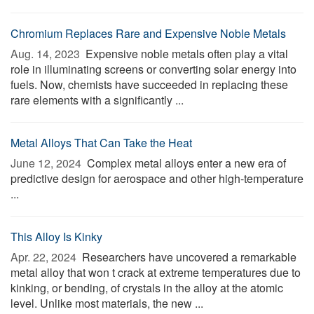
Chromium Replaces Rare and Expensive Noble Metals
Aug. 14, 2023 
Expensive noble metals often play a vital
role in illuminating screens or converting solar energy into
fuels. Now, chemists have succeeded in replacing these
rare elements with a significantly ...
Metal Alloys That Can Take the Heat
June 12, 2024 
Complex metal alloys enter a new era of
predictive design for aerospace and other high-temperature
...
This Alloy Is Kinky
Apr. 22, 2024 
Researchers have uncovered a remarkable
metal alloy that won t crack at extreme temperatures due to
kinking, or bending, of crystals in the alloy at the atomic
level. Unlike most materials, the new ...