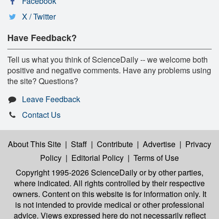
Facebook
X / Twitter
Have Feedback?
Tell us what you think of ScienceDaily -- we welcome both
positive and negative comments. Have any problems using
the site? Questions?
Leave Feedback
Contact Us
About This Site
|
Staff
|
Contribute
|
Advertise
|
Privacy
Policy
|
Editorial Policy
|
Terms of Use
Copyright 1995-2026 ScienceDaily
or by other parties,
where indicated. All rights controlled by their respective
owners. Content on this website is for information only. It
is not intended to provide medical or other professional
advice. Views expressed here do not necessarily reflect