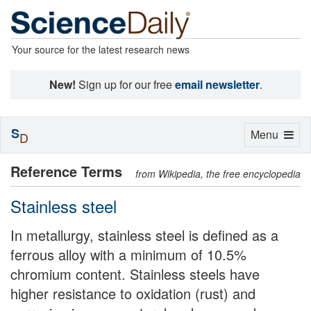
Your source for the latest research news
New!
Sign up for our free
email newsletter
.
S
Toggle
Menu
D
navigation
Reference Terms
from Wikipedia, the free encyclopedia
Stainless steel
In metallurgy, stainless steel is defined as a
ferrous alloy with a minimum of 10.5%
chromium content. Stainless steels have
higher resistance to oxidation (rust) and