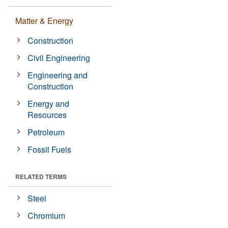
Matter & Energy
Construction
Civil Engineering
Engineering and
Construction
Energy and
Resources
Petroleum
Fossil Fuels
RELATED TERMS
Steel
Chromium