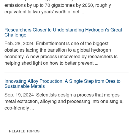
emissions by up to 70 gigatonnes by 2050, roughly
equivalent to two years' worth of net ...
Researchers Closer to Understanding Hydrogen's Great
Challenge
Feb. 28, 2024 
Embrittlement is one of the biggest
obstacles facing the transition to a global hydrogen
economy. A new process uncovered by researchers is
helping shed light on how to better prevent ...
Innovating Alloy Production: A Single Step from Ores to
Sustainable Metals
Sep. 19, 2024 
Scientists design a process that merges
metal extraction, alloying and processing into one single,
eco-friendly ...
RELATED TOPICS