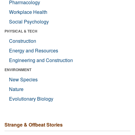
Pharmacology
Workplace Health
Social Psychology
PHYSICAL & TECH
Construction
Energy and Resources
Engineering and Construction
ENVIRONMENT
New Species
Nature
Evolutionary Biology
Strange & Offbeat Stories