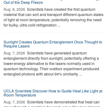
Out of the Deep Freeze
Aug. 8, 2026 
Scientists have created the first quantum
material that can sort and transport different quantum states
of light at room temperature, potentially removing the need
for bulky, ultra-cold refrigeration ...
Sunlight Creates Quantum Entanglement Once Thought to
Require Lasers
Aug. 7, 2026 
Scientists have generated quantum
entanglement directly from sunlight, potentially offering a
lower-energy alternative to the lasers normally used in
quantum technology. Their outdoor experiment produced
entangled photons with about 94% similarity ...
UCLA Scientists Discover How to Guide Heat Like Light at
Room Temperature
Aug. 7, 2026 
Scientists have demonstrated that heat can