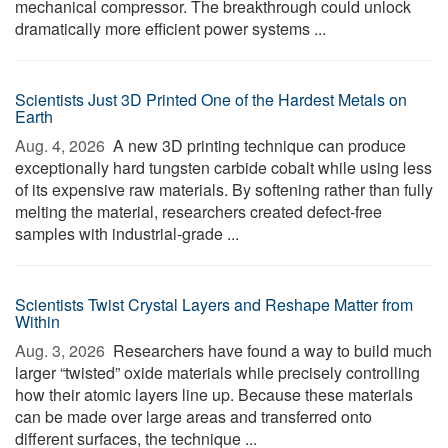
mechanical compressor. The breakthrough could unlock
dramatically more efficient power systems ...
Scientists Just 3D Printed One of the Hardest Metals on
Earth
Aug. 4, 2026 
A new 3D printing technique can produce
exceptionally hard tungsten carbide cobalt while using less
of its expensive raw materials. By softening rather than fully
melting the material, researchers created defect-free
samples with industrial-grade ...
Scientists Twist Crystal Layers and Reshape Matter from
Within
Aug. 3, 2026 
Researchers have found a way to build much
larger “twisted” oxide materials while precisely controlling
how their atomic layers line up. Because these materials
can be made over large areas and transferred onto
different surfaces, the technique ...