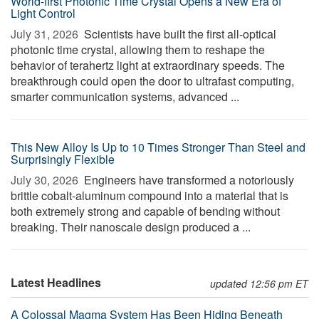
World-first Photonic Time Crystal Opens a New Era of
Light Control
July 31, 2026 
Scientists have built the first all-optical
photonic time crystal, allowing them to reshape the
behavior of terahertz light at extraordinary speeds. The
breakthrough could open the door to ultrafast computing,
smarter communication systems, advanced ...
This New Alloy Is Up to 10 Times Stronger Than Steel and
Surprisingly Flexible
July 30, 2026 
Engineers have transformed a notoriously
brittle cobalt-aluminum compound into a material that is
both extremely strong and capable of bending without
breaking. Their nanoscale design produced a ...
Latest Headlines
updated 12:56 pm ET
A Colossal Magma System Has Been Hiding Beneath