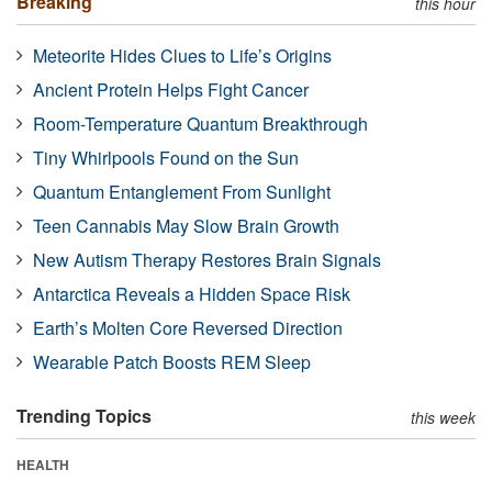
Breaking
this hour
Meteorite Hides Clues to Life’s Origins
Ancient Protein Helps Fight Cancer
Room-Temperature Quantum Breakthrough
Tiny Whirlpools Found on the Sun
Quantum Entanglement From Sunlight
Teen Cannabis May Slow Brain Growth
New Autism Therapy Restores Brain Signals
Antarctica Reveals a Hidden Space Risk
Earth’s Molten Core Reversed Direction
Wearable Patch Boosts REM Sleep
Trending Topics
this week
HEALTH