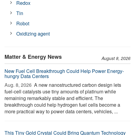
Redox
Tin
Robot
Oxidizing agent
Matter & Energy News
August 8, 2026
New Fuel Cell Breakthrough Could Help Power Energy-
hungry Data Centers
Aug. 8, 2026 
A new nanostructured carbon design lets
fuel-cell catalysts use tiny amounts of platinum while
remaining remarkably stable and efficient. The
breakthrough could help hydrogen fuel cells become a
more practical way to power data centers, vehicles, ...
This Tiny Gold Crystal Could Bring Quantum Technology