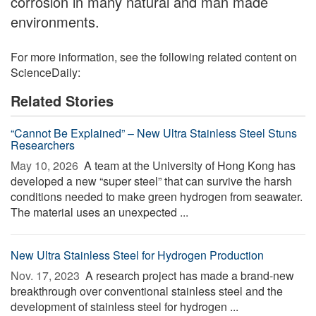
corrosion in many natural and man made
environments.
For more information, see the following related content on
ScienceDaily:
Related Stories
“Cannot Be Explained” – New Ultra Stainless Steel Stuns
Researchers
May 10, 2026 
A team at the University of Hong Kong has
developed a new “super steel” that can survive the harsh
conditions needed to make green hydrogen from seawater.
The material uses an unexpected ...
New Ultra Stainless Steel for Hydrogen Production
Nov. 17, 2023 
A research project has made a brand-new
breakthrough over conventional stainless steel and the
development of stainless steel for hydrogen ...