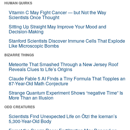
HUMAN QUIRKS
Vitamin C May Fight Cancer — but Not the Way
Scientists Once Thought
Sitting Up Straight May Improve Your Mood and
Decision-Making
Stanford Scientists Discover Immune Cells That Explode
Like Microscopic Bombs
BIZARRE THINGS
Meteorite That Smashed Through a New Jersey Roof
Reveals Clues to Life’s Origins
Claude Fable 5 AI Finds a Tiny Formula That Topples an
87-Year-Old Math Conjecture
Strange Quantum Experiment Shows “negative Time” Is
More Than an Illusion
ODD CREATURES
Scientists Find Unexpected Life on Ötzi the Iceman’s
5,300-Year-Old Body