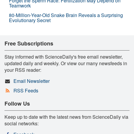
Forget the Sperm Race: Fertilization May Depend on
Teamwork
80-Million-Year-Old Snake Brain Reveals a Surprising
Evolutionary Secret
Free Subscriptions
Stay informed with ScienceDaily's free email newsletter,
updated daily and weekly. Or view our many newsfeeds in
your RSS reader:
Email Newsletter
RSS Feeds
Follow Us
Keep up to date with the latest news from ScienceDaily via
social networks: