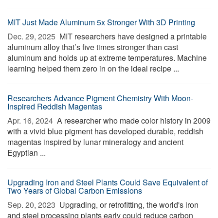
MIT Just Made Aluminum 5x Stronger With 3D Printing
Dec. 29, 2025 
MIT researchers have designed a printable
aluminum alloy that’s five times stronger than cast
aluminum and holds up at extreme temperatures. Machine
learning helped them zero in on the ideal recipe ...
Researchers Advance Pigment Chemistry With Moon-
Inspired Reddish Magentas
Apr. 16, 2024 
A researcher who made color history in 2009
with a vivid blue pigment has developed durable, reddish
magentas inspired by lunar mineralogy and ancient
Egyptian ...
Upgrading Iron and Steel Plants Could Save Equivalent of
Two Years of Global Carbon Emissions
Sep. 20, 2023 
Upgrading, or retrofitting, the world's iron
and steel processing plants early could reduce carbon