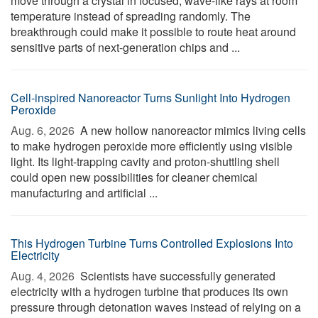
move through a crystal in focused, wave-like rays at room
temperature instead of spreading randomly. The
breakthrough could make it possible to route heat around
sensitive parts of next-generation chips and ...
Cell-inspired Nanoreactor Turns Sunlight Into Hydrogen
Peroxide
Aug. 6, 2026 
A new hollow nanoreactor mimics living cells
to make hydrogen peroxide more efficiently using visible
light. Its light-trapping cavity and proton-shuttling shell
could open new possibilities for cleaner chemical
manufacturing and artificial ...
This Hydrogen Turbine Turns Controlled Explosions Into
Electricity
Aug. 4, 2026 
Scientists have successfully generated
electricity with a hydrogen turbine that produces its own
pressure through detonation waves instead of relying on a