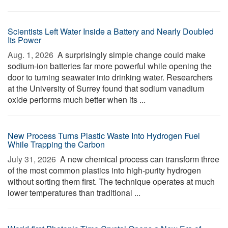
Scientists Left Water Inside a Battery and Nearly Doubled
Its Power
Aug. 1, 2026 
A surprisingly simple change could make
sodium-ion batteries far more powerful while opening the
door to turning seawater into drinking water. Researchers
at the University of Surrey found that sodium vanadium
oxide performs much better when its ...
New Process Turns Plastic Waste Into Hydrogen Fuel
While Trapping the Carbon
July 31, 2026 
A new chemical process can transform three
of the most common plastics into high-purity hydrogen
without sorting them first. The technique operates at much
lower temperatures than traditional ...