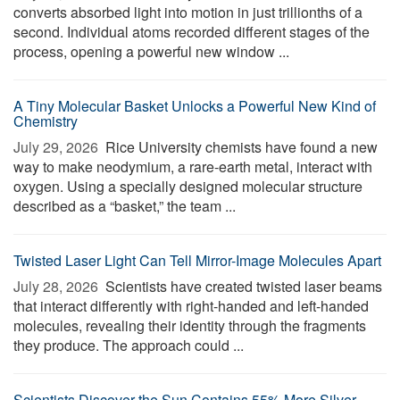
converts absorbed light into motion in just trillionths of a
second. Individual atoms recorded different stages of the
process, opening a powerful new window ...
A Tiny Molecular Basket Unlocks a Powerful New Kind of
Chemistry
July 29, 2026 
Rice University chemists have found a new
way to make neodymium, a rare-earth metal, interact with
oxygen. Using a specially designed molecular structure
described as a “basket,” the team ...
Twisted Laser Light Can Tell Mirror-Image Molecules Apart
July 28, 2026 
Scientists have created twisted laser beams
that interact differently with right-handed and left-handed
molecules, revealing their identity through the fragments
they produce. The approach could ...
Scientists Discover the Sun Contains 55% More Silver