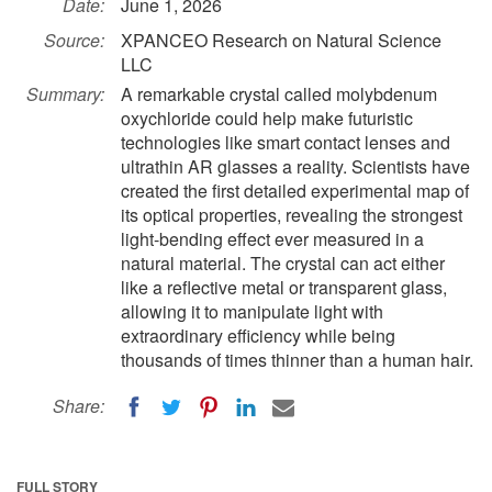
Date:
June 1, 2026
Source:
XPANCEO Research on Natural Science
LLC
Summary:
A remarkable crystal called molybdenum
oxychloride could help make futuristic
technologies like smart contact lenses and
ultrathin AR glasses a reality. Scientists have
created the first detailed experimental map of
its optical properties, revealing the strongest
light-bending effect ever measured in a
natural material. The crystal can act either
like a reflective metal or transparent glass,
allowing it to manipulate light with
extraordinary efficiency while being
thousands of times thinner than a human hair.
Share:
FULL STORY