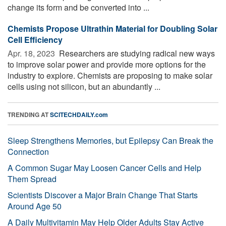
change its form and be converted into ...
Chemists Propose Ultrathin Material for Doubling Solar
Cell Efficiency
Apr. 18, 2023 
Researchers are studying radical new ways
to improve solar power and provide more options for the
industry to explore. Chemists are proposing to make solar
cells using not silicon, but an abundantly ...
TRENDING AT
SCITECHDAILY.com
Sleep Strengthens Memories, but Epilepsy Can Break the
Connection
A Common Sugar May Loosen Cancer Cells and Help
Them Spread
Scientists Discover a Major Brain Change That Starts
Around Age 50
A Daily Multivitamin May Help Older Adults Stay Active