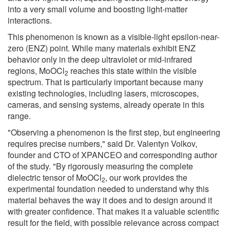
into a very small volume and boosting light-matter
interactions.
This phenomenon is known as a visible-light epsilon-near-
zero (ENZ) point. While many materials exhibit ENZ
behavior only in the deep ultraviolet or mid-infrared
regions, MoOCl
reaches this state within the visible
2
spectrum. That is particularly important because many
existing technologies, including lasers, microscopes,
cameras, and sensing systems, already operate in this
range.
"Observing a phenomenon is the first step, but engineering
requires precise numbers," said Dr. Valentyn Volkov,
founder and CTO of XPANCEO and corresponding author
of the study. "By rigorously measuring the complete
dielectric tensor of MoOCl
, our work provides the
2
experimental foundation needed to understand why this
material behaves the way it does and to design around it
with greater confidence. That makes it a valuable scientific
result for the field, with possible relevance across compact