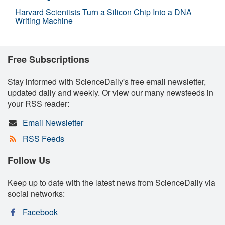
Harvard Scientists Turn a Silicon Chip Into a DNA
Writing Machine
Free Subscriptions
Stay informed with ScienceDaily's free email newsletter,
updated daily and weekly. Or view our many newsfeeds in
your RSS reader:
Email Newsletter
RSS Feeds
Follow Us
Keep up to date with the latest news from ScienceDaily via
social networks:
Facebook