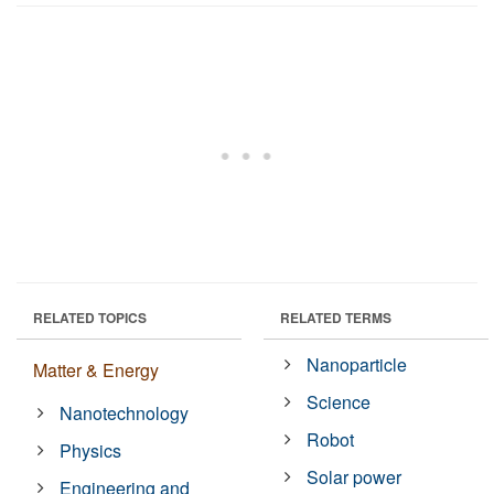
RELATED TOPICS
RELATED TERMS
Nanoparticle
Matter & Energy
Science
Nanotechnology
Robot
Physics
Solar power
Engineering and