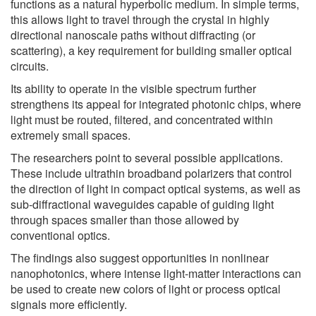
functions as a natural hyperbolic medium. In simple terms,
this allows light to travel through the crystal in highly
directional nanoscale paths without diffracting (or
scattering), a key requirement for building smaller optical
circuits.
Its ability to operate in the visible spectrum further
strengthens its appeal for integrated photonic chips, where
light must be routed, filtered, and concentrated within
extremely small spaces.
The researchers point to several possible applications.
These include ultrathin broadband polarizers that control
the direction of light in compact optical systems, as well as
sub-diffractional waveguides capable of guiding light
through spaces smaller than those allowed by
conventional optics.
The findings also suggest opportunities in nonlinear
nanophotonics, where intense light-matter interactions can
be used to create new colors of light or process optical
signals more efficiently.