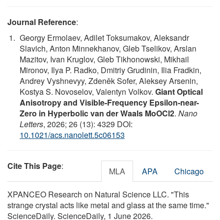
Journal Reference
:
Georgy Ermolaev, Adilet Toksumakov, Aleksandr
Slavich, Anton Minnekhanov, Gleb Tselikov, Arslan
Mazitov, Ivan Kruglov, Gleb Tikhonowski, Mikhail
Mironov, Ilya P. Radko, Dmitriy Grudinin, Ilia Fradkin,
Andrey Vyshnevyy, Zdeněk Sofer, Aleksey Arsenin,
Kostya S. Novoselov, Valentyn Volkov.
Giant Optical
Anisotropy and Visible-Frequency Epsilon-near-
Zero in Hyperbolic van der Waals MoOCl2
.
Nano
Letters
, 2026; 26 (13): 4329 DOI:
10.1021/acs.nanolett.5c06153
Cite This Page
:
MLA
APA
Chicago
XPANCEO Research on Natural Science LLC. "This
strange crystal acts like metal and glass at the same time."
ScienceDaily. ScienceDaily, 1 June 2026.