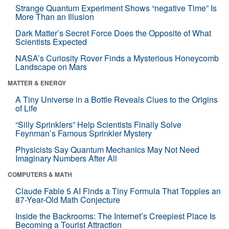
Strange Quantum Experiment Shows “negative Time” Is
More Than an Illusion
Dark Matter’s Secret Force Does the Opposite of What
Scientists Expected
NASA’s Curiosity Rover Finds a Mysterious Honeycomb
Landscape on Mars
MATTER & ENERGY
A Tiny Universe in a Bottle Reveals Clues to the Origins
of Life
“Silly Sprinklers” Help Scientists Finally Solve
Feynman’s Famous Sprinkler Mystery
Physicists Say Quantum Mechanics May Not Need
Imaginary Numbers After All
COMPUTERS & MATH
Claude Fable 5 AI Finds a Tiny Formula That Topples an
87-Year-Old Math Conjecture
Inside the Backrooms: The Internet’s Creepiest Place Is
Becoming a Tourist Attraction