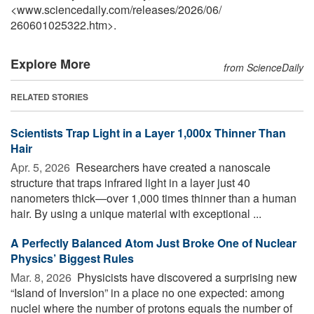
<www.sciencedaily.com
/
releases
/
2026
/
06
/
260601025322.htm>.
Explore More
from ScienceDaily
RELATED STORIES
Scientists Trap Light in a Layer 1,000x Thinner Than
Hair
Apr. 5, 2026 
Researchers have created a nanoscale
structure that traps infrared light in a layer just 40
nanometers thick—over 1,000 times thinner than a human
hair. By using a unique material with exceptional ...
A Perfectly Balanced Atom Just Broke One of Nuclear
Physics’ Biggest Rules
Mar. 8, 2026 
Physicists have discovered a surprising new
“Island of Inversion” in a place no one expected: among
nuclei where the number of protons equals the number of