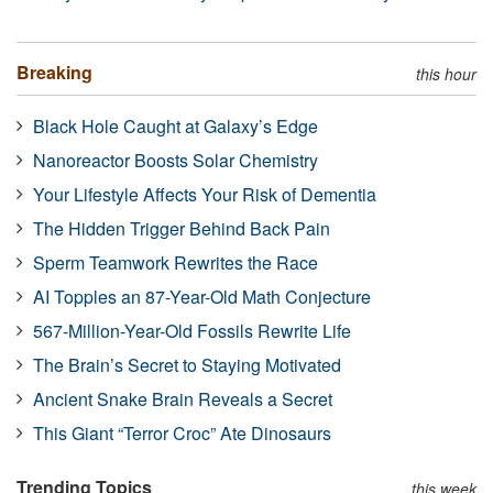
Breaking
this hour
Black Hole Caught at Galaxy’s Edge
Nanoreactor Boosts Solar Chemistry
Your Lifestyle Affects Your Risk of Dementia
The Hidden Trigger Behind Back Pain
Sperm Teamwork Rewrites the Race
AI Topples an 87-Year-Old Math Conjecture
567-Million-Year-Old Fossils Rewrite Life
The Brain’s Secret to Staying Motivated
Ancient Snake Brain Reveals a Secret
This Giant “Terror Croc” Ate Dinosaurs
Trending Topics
this week