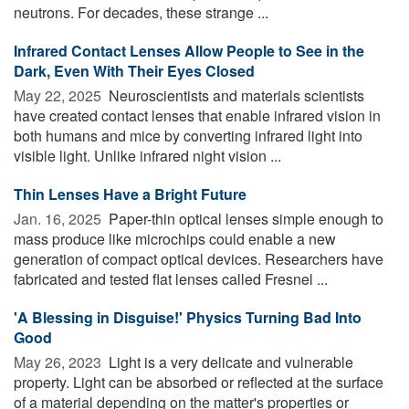
neutrons. For decades, these strange ...
Infrared Contact Lenses Allow People to See in the
Dark, Even With Their Eyes Closed
May 22, 2025 
Neuroscientists and materials scientists
have created contact lenses that enable infrared vision in
both humans and mice by converting infrared light into
visible light. Unlike infrared night vision ...
Thin Lenses Have a Bright Future
Jan. 16, 2025 
Paper-thin optical lenses simple enough to
mass produce like microchips could enable a new
generation of compact optical devices. Researchers have
fabricated and tested flat lenses called Fresnel ...
'A Blessing in Disguise!' Physics Turning Bad Into
Good
May 26, 2023 
Light is a very delicate and vulnerable
property. Light can be absorbed or reflected at the surface
of a material depending on the matter's properties or