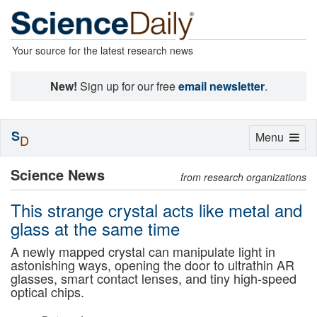
Your source for the latest research news
New!
Sign up for our free
email newsletter
.
S
Toggle
Menu
D
navigation
Science News
from research organizations
This strange crystal acts like metal and
glass at the same time
A newly mapped crystal can manipulate light in
astonishing ways, opening the door to ultrathin AR
glasses, smart contact lenses, and tiny high-speed
optical chips.