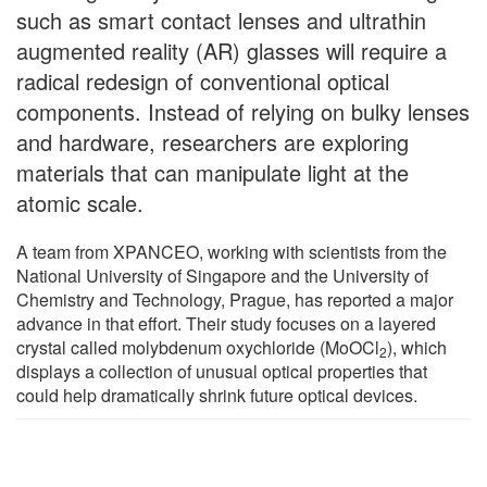
such as smart contact lenses and ultrathin
augmented reality (AR) glasses will require a
radical redesign of conventional optical
components. Instead of relying on bulky lenses
and hardware, researchers are exploring
materials that can manipulate light at the
atomic scale.
A team from XPANCEO, working with scientists from the
National University of Singapore and the University of
Chemistry and Technology, Prague, has reported a major
advance in that effort. Their study focuses on a layered
crystal called molybdenum oxychloride (MoOCl
), which
2
displays a collection of unusual optical properties that
could help dramatically shrink future optical devices.