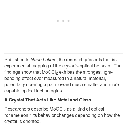
Published in
Nano Letters
, the research presents the first
experimental mapping of the crystal's optical behavior. The
findings show that MoOCl
exhibits the strongest light-
2
bending effect ever measured in a natural material,
potentially opening a path toward much smaller and more
capable optical technologies.
A Crystal That Acts Like Metal and Glass
Researchers describe MoOCl
as a kind of optical
2
"chameleon." Its behavior changes depending on how the
crystal is oriented.