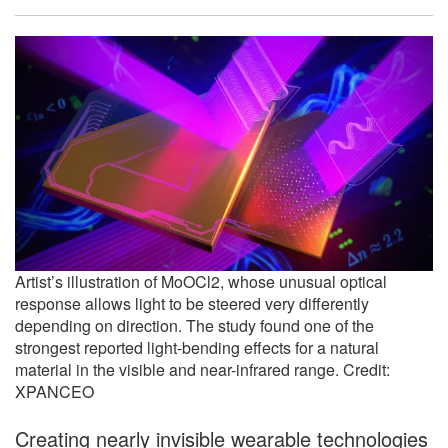
Artist’s illustration of MoOCl2, whose unusual optical
response allows light to be steered very differently
depending on direction. The study found one of the
strongest reported light-bending effects for a natural
material in the visible and near-infrared range. Credit:
XPANCEO
Creating nearly invisible wearable technologies