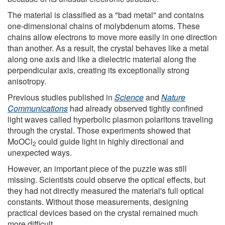
The material is classified as a "bad metal" and contains
one-dimensional chains of molybdenum atoms. These
chains allow electrons to move more easily in one direction
than another. As a result, the crystal behaves like a metal
along one axis and like a dielectric material along the
perpendicular axis, creating its exceptionally strong
anisotropy.
Previous studies published in
Science
and
Nature
Communications
had already observed tightly confined
light waves called hyperbolic plasmon polaritons traveling
through the crystal. Those experiments showed that
MoOCl
could guide light in highly directional and
2
unexpected ways.
However, an important piece of the puzzle was still
missing. Scientists could observe the optical effects, but
they had not directly measured the material's full optical
constants. Without those measurements, designing
practical devices based on the crystal remained much
more difficult.