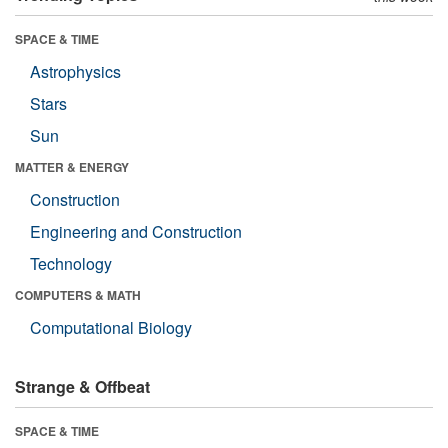
SPACE & TIME
Astrophysics
Stars
Sun
MATTER & ENERGY
Construction
Engineering and Construction
Technology
COMPUTERS & MATH
Computational Biology
Strange & Offbeat
SPACE & TIME