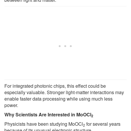
For integrated photonic chips, this effect could be
especially valuable. Stronger light-matter interactions may
enable faster data processing while using much less
power.
Why Scientists Are Interested in MoOCl
2
Physicists have been studying MoOCl
for several years
2
because of its unusual electronic structure.