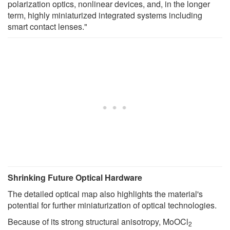
polarization optics, nonlinear devices, and, in the longer
term, highly miniaturized integrated systems including
smart contact lenses."
Shrinking Future Optical Hardware
The detailed optical map also highlights the material's
potential for further miniaturization of optical technologies.
Because of its strong structural anisotropy, MoOCl
2