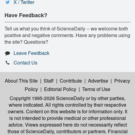
X / Twitter
Have Feedback?
Tell us what you think of ScienceDaily -- we welcome both
positive and negative comments. Have any problems using
the site? Questions?
Leave Feedback
Contact Us
About This Site
|
Staff
|
Contribute
|
Advertise
|
Privacy
Policy
|
Editorial Policy
|
Terms of Use
Copyright 1995-2026 ScienceDaily
or by other parties,
where indicated. All rights controlled by their respective
owners. Content on this website is for information only. It
is not intended to provide medical or other professional
advice. Views expressed here do not necessarily reflect
those of ScienceDaily, contributors or partners. Financial