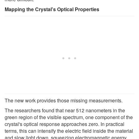
Mapping the Crystal's Optical Properties
The new work provides those missing measurements.
The researchers found that near 512 nanometers in the
green region of the visible spectrum, one component of the
crystal's optical response approaches zero. In practical
terms, this can intensify the electric field inside the material
and slow light down, squeezing electromagnetic energy