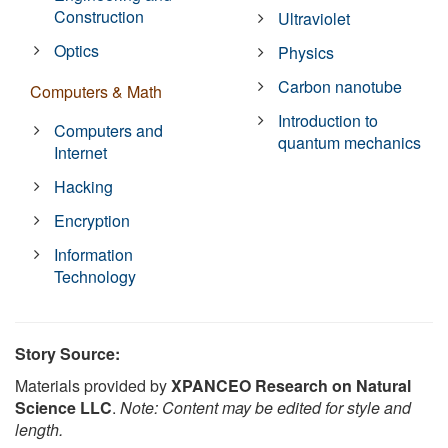
Construction
Ultraviolet
Optics
Physics
Carbon nanotube
Computers & Math
Introduction to
Computers and
quantum mechanics
Internet
Hacking
Encryption
Information
Technology
Story Source:
Materials provided by
XPANCEO Research on Natural
Science LLC
.
Note: Content may be edited for style and
length.