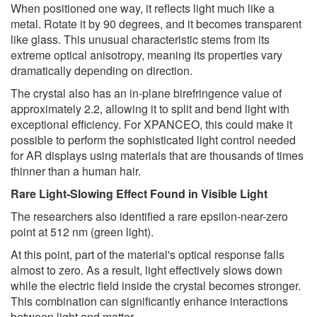
When positioned one way, it reflects light much like a
metal. Rotate it by 90 degrees, and it becomes transparent
like glass. This unusual characteristic stems from its
extreme optical anisotropy, meaning its properties vary
dramatically depending on direction.
The crystal also has an in-plane birefringence value of
approximately 2.2, allowing it to split and bend light with
exceptional efficiency. For XPANCEO, this could make it
possible to perform the sophisticated light control needed
for AR displays using materials that are thousands of times
thinner than a human hair.
Rare Light-Slowing Effect Found in Visible Light
The researchers also identified a rare epsilon-near-zero
point at 512 nm (green light).
At this point, part of the material's optical response falls
almost to zero. As a result, light effectively slows down
while the electric field inside the crystal becomes stronger.
This combination can significantly enhance interactions
between light and matter.