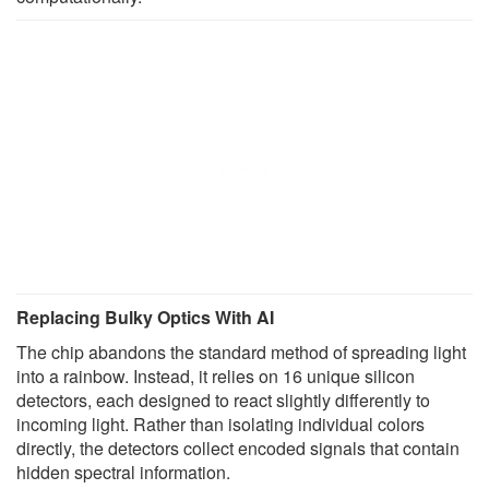
Replacing Bulky Optics With AI
The chip abandons the standard method of spreading light
into a rainbow. Instead, it relies on 16 unique silicon
detectors, each designed to react slightly differently to
incoming light. Rather than isolating individual colors
directly, the detectors collect encoded signals that contain
hidden spectral information.