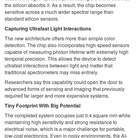
the silicon absorbs it. As a result, the chip becomes
sensitive across a much wider spectral range than
standard silicon sensors.
Capturing Ultrafast Light Interactions
The new architecture offers more than simple color
detection. The chip also incorporates high-speed sensors
capable of measuring photon lifetime with extremely high
temporal precision. This allows the device to detect
ultrafast interactions between light and matter that
traditional spectrometers may miss entirely.
Researchers say this capability could open the door to
advanced forms of sensing and imaging that previously
required far larger and more expensive systems.
Tiny Footprint With Big Potential
The completed system occupies just 0.4 square mm while
maintaining high sensitivity and strong resistance to
electrical noise, which is a major challenge for portable,
low-cost electronics. Even in noisy environments, the AI-