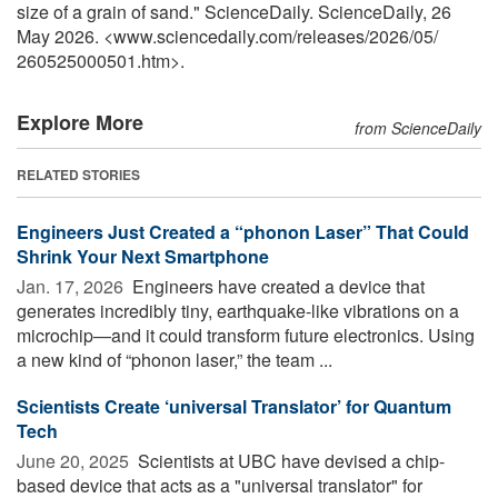
size of a grain of sand." ScienceDaily. ScienceDaily, 26
May 2026. <www.sciencedaily.com
/
releases
/
2026
/
05
/
260525000501.htm>.
Explore More
from ScienceDaily
RELATED STORIES
Engineers Just Created a “phonon Laser” That Could
Shrink Your Next Smartphone
Jan. 17, 2026 
Engineers have created a device that
generates incredibly tiny, earthquake-like vibrations on a
microchip—and it could transform future electronics. Using
a new kind of “phonon laser,” the team ...
Scientists Create ‘universal Translator’ for Quantum
Tech
June 20, 2025 
Scientists at UBC have devised a chip-
based device that acts as a "universal translator" for