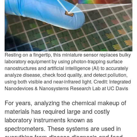
Resting on a fingertip, this miniature sensor replaces bulky
laboratory equipment by using photon-trapping surface
nanostructures and artificial intelligence (AI) to accurately
analyze disease, check food quality, and detect pollution,
using both visible and near-infrared light. Credit: Integrated
Nanodevices & Nanosystems Research Lab at UC Davis
For years, analyzing the chemical makeup of
materials has required large and costly
laboratory instruments known as
spectrometers. These systems are used in
everything from disease diagnosis and food