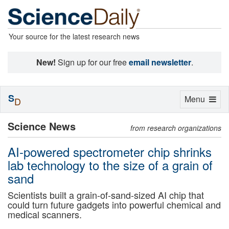
Your source for the latest research news
New!
Sign up for our free
email newsletter
.
S
Toggle
Menu
D
navigation
Science News
from research organizations
AI-powered spectrometer chip shrinks
lab technology to the size of a grain of
sand
Scientists built a grain-of-sand-sized AI chip that
could turn future gadgets into powerful chemical and
medical scanners.