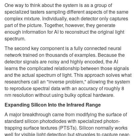
One way to think about the system is as a group of
specialized tasters sampling different aspects of the same
complex mixture. Individually, each detector only captures
part of the picture. Together, however, they generate
enough information for AI to reconstruct the original light
spectrum.
The second key component is a fully connected neural
network trained on thousands of examples. Because the
detector signals are noisy and highly encoded, the AI
learns the complicated relationship between those signals
and the actual spectrum of light. This approach solves what
researchers call an "inverse problem," allowing the system
to reproduce spectral data with an accuracy of roughly 8
nm resolution without using bulky optical hardware.
Expanding Silicon Into the Infrared Range
A major breakthrough came from modifying the surface of
standard silicon photodiodes with specialized photon-
trapping surface textures (PTSTs). Silicon normally works
well for visible light detection but struggles to capture near-