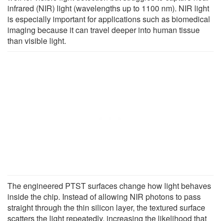
infrared (NIR) light (wavelengths up to 1100 nm). NIR light
is especially important for applications such as biomedical
imaging because it can travel deeper into human tissue
than visible light.
The engineered PTST surfaces change how light behaves
inside the chip. Instead of allowing NIR photons to pass
straight through the thin silicon layer, the textured surface
scatters the light repeatedly, increasing the likelihood that