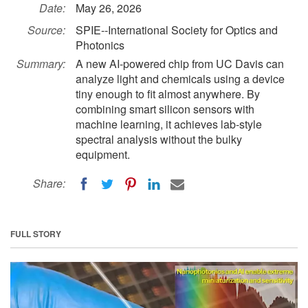
Date:
May 26, 2026
Source:
SPIE--International Society for Optics and
Photonics
Summary:
A new AI-powered chip from UC Davis can
analyze light and chemicals using a device
tiny enough to fit almost anywhere. By
combining smart silicon sensors with
machine learning, it achieves lab-style
spectral analysis without the bulky
equipment.
Share:
FULL STORY