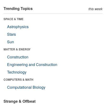
Trending Topics
this week
SPACE & TIME
Astrophysics
Stars
Sun
MATTER & ENERGY
Construction
Engineering and Construction
Technology
COMPUTERS & MATH
Computational Biology
Strange & Offbeat