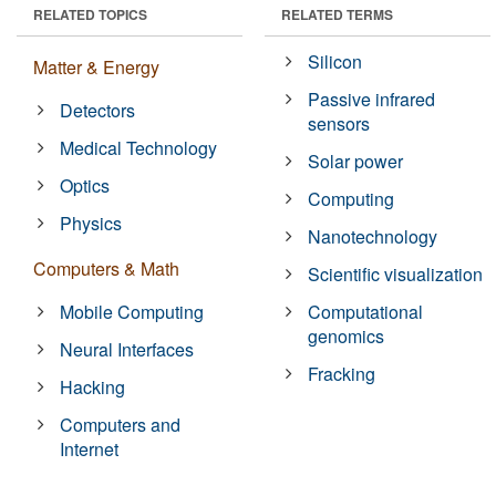
RELATED TOPICS
RELATED TERMS
Silicon
Matter & Energy
Passive infrared
Detectors
sensors
Medical Technology
Solar power
Optics
Computing
Physics
Nanotechnology
Computers & Math
Scientific visualization
Mobile Computing
Computational
genomics
Neural Interfaces
Fracking
Hacking
Computers and
Internet