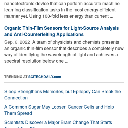
nanoelectronic device that can perform accurate machine-
learning classification tasks in the most energy-efficient
manner yet. Using 100-fold less energy than current ...
Organic Thin-Film Sensors for Light-Source Analysis
and Anti-Counterfeiting Applications
Sep. 6, 2022 
A team of physicists and chemists presents
an organic thin-film sensor that describes a completely new
way of identifying the wavelength of light and achieves a
spectral resolution below one ...
TRENDING AT
SCITECHDAILY.com
Sleep Strengthens Memories, but Epilepsy Can Break the
Connection
A Common Sugar May Loosen Cancer Cells and Help
Them Spread
Scientists Discover a Major Brain Change That Starts