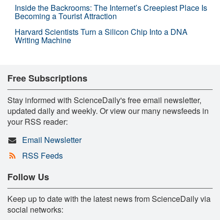
Inside the Backrooms: The Internet’s Creepiest Place Is
Becoming a Tourist Attraction
Harvard Scientists Turn a Silicon Chip Into a DNA
Writing Machine
Free Subscriptions
Stay informed with ScienceDaily's free email newsletter,
updated daily and weekly. Or view our many newsfeeds in
your RSS reader:
Email Newsletter
RSS Feeds
Follow Us
Keep up to date with the latest news from ScienceDaily via
social networks: