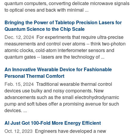
quantum computers, converting delicate microwave signals
to optical ones and back with minimal ...
Bringing the Power of Tabletop Precision Lasers for
Quantum Science to the Chip Scale
Dec. 12, 2024 
For experiments that require ultra-precise
measurements and control over atoms -- think two-photon
atomic clocks, cold-atom interferometer sensors and
quantum gates -- lasers are the technology of ...
An Innovative Wearable Device for Fashionable
Personal Thermal Comfort
Feb. 15, 2024 
Traditional wearable thermal control
devices use bulky and noisy components. New
advancements such as the small electrohydrodynamic
pump and soft tubes offer a promising avenue for such
devices. ...
AI Just Got 100-Fold More Energy Efficient
Oct. 12, 2023 
Engineers have developed a new