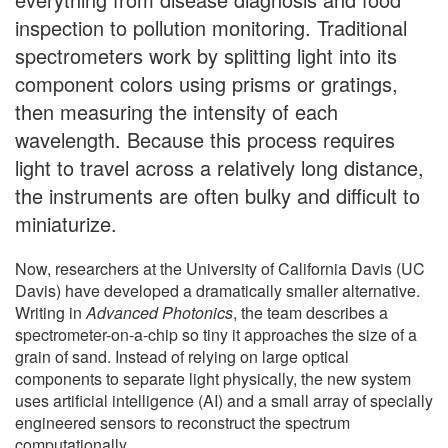
inspection to pollution monitoring. Traditional
spectrometers work by splitting light into its
component colors using prisms or gratings,
then measuring the intensity of each
wavelength. Because this process requires
light to travel across a relatively long distance,
the instruments are often bulky and difficult to
miniaturize.
Now, researchers at the University of California Davis (UC
Davis) have developed a dramatically smaller alternative.
Writing in
Advanced Photonics
, the team describes a
spectrometer-on-a-chip so tiny it approaches the size of a
grain of sand. Instead of relying on large optical
components to separate light physically, the new system
uses artificial intelligence (AI) and a small array of specially
engineered sensors to reconstruct the spectrum
computationally.