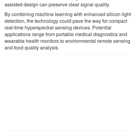
assisted design can preserve clear signal quality.
By combining machine learning with enhanced silicon light
detection, the technology could pave the way for compact
real-time hyperspectral sensing devices. Potential
applications range from portable medical diagnostics and
wearable health monitors to environmental remote sensing
and food quality analysis.