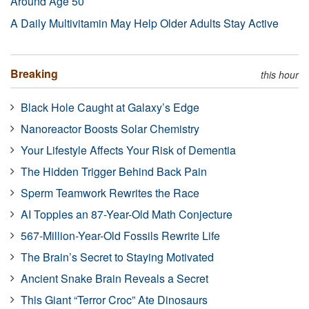
Around Age 50
A Daily Multivitamin May Help Older Adults Stay Active
Breaking
this hour
Black Hole Caught at Galaxy’s Edge
Nanoreactor Boosts Solar Chemistry
Your Lifestyle Affects Your Risk of Dementia
The Hidden Trigger Behind Back Pain
Sperm Teamwork Rewrites the Race
AI Topples an 87-Year-Old Math Conjecture
567-Million-Year-Old Fossils Rewrite Life
The Brain’s Secret to Staying Motivated
Ancient Snake Brain Reveals a Secret
This Giant “Terror Croc” Ate Dinosaurs