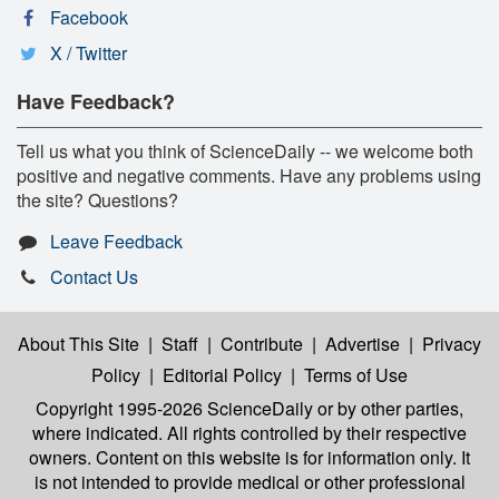
Facebook
X / Twitter
Have Feedback?
Tell us what you think of ScienceDaily -- we welcome both
positive and negative comments. Have any problems using
the site? Questions?
Leave Feedback
Contact Us
About This Site
|
Staff
|
Contribute
|
Advertise
|
Privacy
Policy
|
Editorial Policy
|
Terms of Use
Copyright 1995-2026 ScienceDaily
or by other parties,
where indicated. All rights controlled by their respective
owners. Content on this website is for information only. It
is not intended to provide medical or other professional