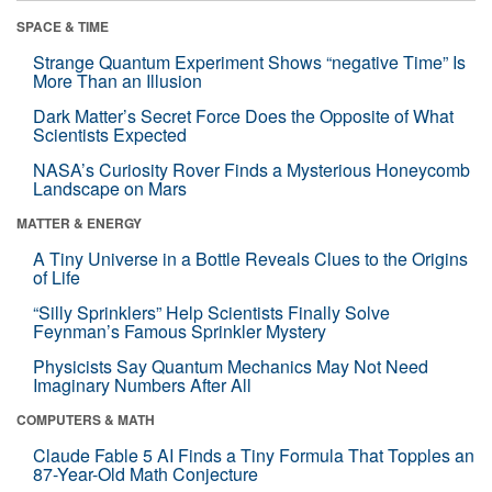
SPACE & TIME
Strange Quantum Experiment Shows “negative Time” Is
More Than an Illusion
Dark Matter’s Secret Force Does the Opposite of What
Scientists Expected
NASA’s Curiosity Rover Finds a Mysterious Honeycomb
Landscape on Mars
MATTER & ENERGY
A Tiny Universe in a Bottle Reveals Clues to the Origins
of Life
“Silly Sprinklers” Help Scientists Finally Solve
Feynman’s Famous Sprinkler Mystery
Physicists Say Quantum Mechanics May Not Need
Imaginary Numbers After All
COMPUTERS & MATH
Claude Fable 5 AI Finds a Tiny Formula That Topples an
87-Year-Old Math Conjecture