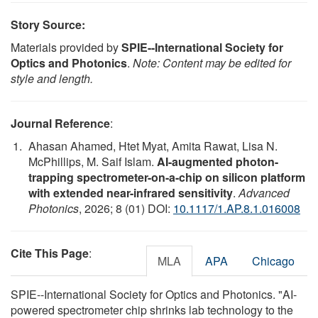
Story Source:
Materials provided by
SPIE--International Society for
Optics and Photonics
.
Note: Content may be edited for
style and length.
Journal Reference
:
Ahasan Ahamed, Htet Myat, Amita Rawat, Lisa N.
McPhillips, M. Saif Islam.
AI-augmented photon-
trapping spectrometer-on-a-chip on silicon platform
with extended near-infrared sensitivity
.
Advanced
Photonics
, 2026; 8 (01) DOI:
10.1117/1.AP.8.1.016008
Cite This Page
:
MLA
APA
Chicago
SPIE--International Society for Optics and Photonics. "AI-
powered spectrometer chip shrinks lab technology to the