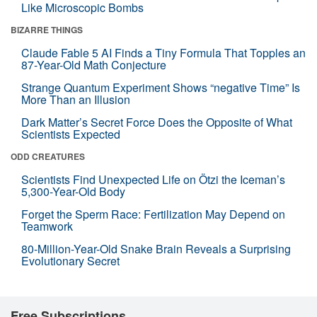
Like Microscopic Bombs
BIZARRE THINGS
Claude Fable 5 AI Finds a Tiny Formula That Topples an
87-Year-Old Math Conjecture
Strange Quantum Experiment Shows “negative Time” Is
More Than an Illusion
Dark Matter’s Secret Force Does the Opposite of What
Scientists Expected
ODD CREATURES
Scientists Find Unexpected Life on Ötzi the Iceman’s
5,300-Year-Old Body
Forget the Sperm Race: Fertilization May Depend on
Teamwork
80-Million-Year-Old Snake Brain Reveals a Surprising
Evolutionary Secret
Free Subscriptions