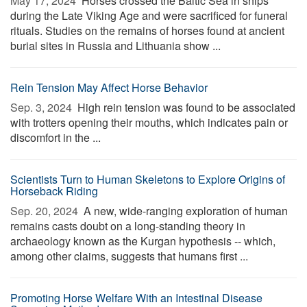
May 17, 2024 
Horses crossed the Baltic Sea in ships
during the Late Viking Age and were sacrificed for funeral
rituals. Studies on the remains of horses found at ancient
burial sites in Russia and Lithuania show ...
Rein Tension May Affect Horse Behavior
Sep. 3, 2024 
High rein tension was found to be associated
with trotters opening their mouths, which indicates pain or
discomfort in the ...
Scientists Turn to Human Skeletons to Explore Origins of
Horseback Riding
Sep. 20, 2024 
A new, wide-ranging exploration of human
remains casts doubt on a long-standing theory in
archaeology known as the Kurgan hypothesis -- which,
among other claims, suggests that humans first ...
Promoting Horse Welfare With an Intestinal Disease