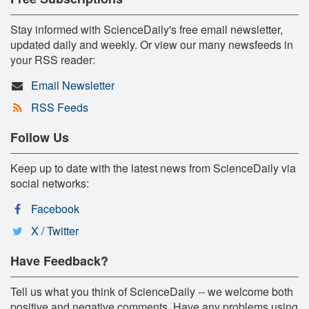
Stay informed with ScienceDaily's free email newsletter,
updated daily and weekly. Or view our many newsfeeds in
your RSS reader:
Email Newsletter
RSS Feeds
Follow Us
Keep up to date with the latest news from ScienceDaily via
social networks:
Facebook
X / Twitter
Have Feedback?
Tell us what you think of ScienceDaily -- we welcome both
positive and negative comments. Have any problems using