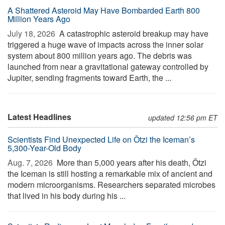
A Shattered Asteroid May Have Bombarded Earth 800
Million Years Ago
July 18, 2026 
A catastrophic asteroid breakup may have
triggered a huge wave of impacts across the inner solar
system about 800 million years ago. The debris was
launched from near a gravitational gateway controlled by
Jupiter, sending fragments toward Earth, the ...
Latest Headlines
updated 12:56 pm ET
Scientists Find Unexpected Life on Ötzi the Iceman’s
5,300-Year-Old Body
Aug. 7, 2026 
More than 5,000 years after his death, Ötzi
the Iceman is still hosting a remarkable mix of ancient and
modern microorganisms. Researchers separated microbes
that lived in his body during his ...