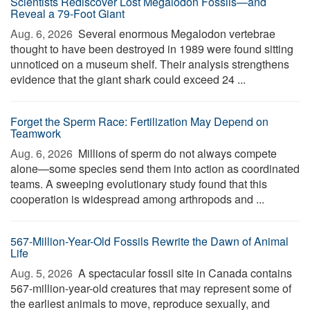
Scientists Rediscover Lost Megalodon Fossils—and
Reveal a 79-Foot Giant
Aug. 6, 2026 
Several enormous Megalodon vertebrae
thought to have been destroyed in 1989 were found sitting
unnoticed on a museum shelf. Their analysis strengthens
evidence that the giant shark could exceed 24 ...
Forget the Sperm Race: Fertilization May Depend on
Teamwork
Aug. 6, 2026 
Millions of sperm do not always compete
alone—some species send them into action as coordinated
teams. A sweeping evolutionary study found that this
cooperation is widespread among arthropods and ...
567-Million-Year-Old Fossils Rewrite the Dawn of Animal
Life
Aug. 5, 2026 
A spectacular fossil site in Canada contains
567-million-year-old creatures that may represent some of
the earliest animals to move, reproduce sexually, and