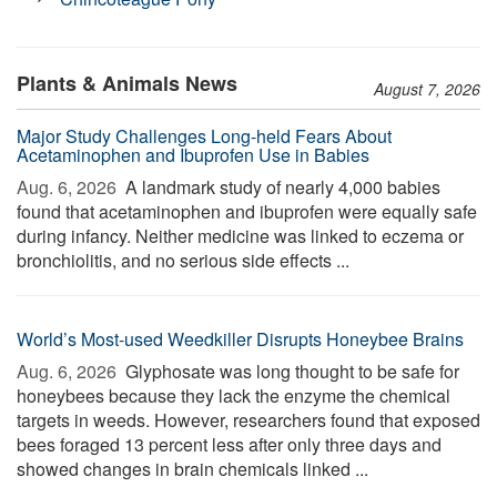
Plants & Animals News
August 7, 2026
Major Study Challenges Long-held Fears About
Acetaminophen and Ibuprofen Use in Babies
Aug. 6, 2026 
A landmark study of nearly 4,000 babies
found that acetaminophen and ibuprofen were equally safe
during infancy. Neither medicine was linked to eczema or
bronchiolitis, and no serious side effects ...
World’s Most-used Weedkiller Disrupts Honeybee Brains
Aug. 6, 2026 
Glyphosate was long thought to be safe for
honeybees because they lack the enzyme the chemical
targets in weeds. However, researchers found that exposed
bees foraged 13 percent less after only three days and
showed changes in brain chemicals linked ...