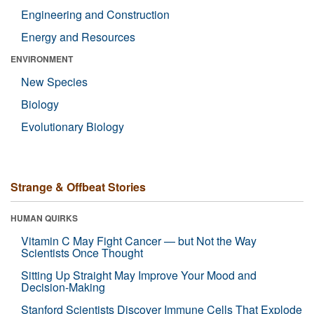
Engineering and Construction
Energy and Resources
ENVIRONMENT
New Species
Biology
Evolutionary Biology
Strange & Offbeat Stories
HUMAN QUIRKS
Vitamin C May Fight Cancer — but Not the Way
Scientists Once Thought
Sitting Up Straight May Improve Your Mood and
Decision-Making
Stanford Scientists Discover Immune Cells That Explode