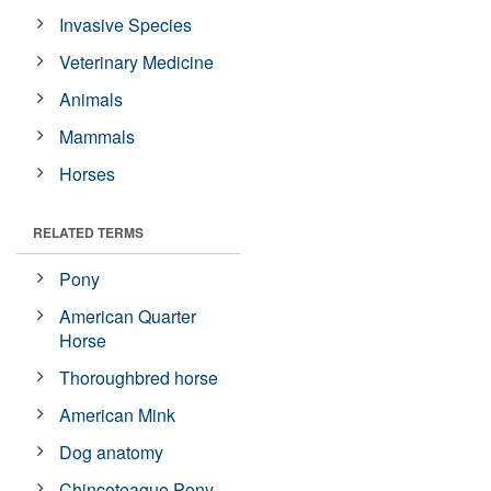
Invasive Species
Veterinary Medicine
Animals
Mammals
Horses
RELATED TERMS
Pony
American Quarter
Horse
Thoroughbred horse
American Mink
Dog anatomy
Chincoteague Pony