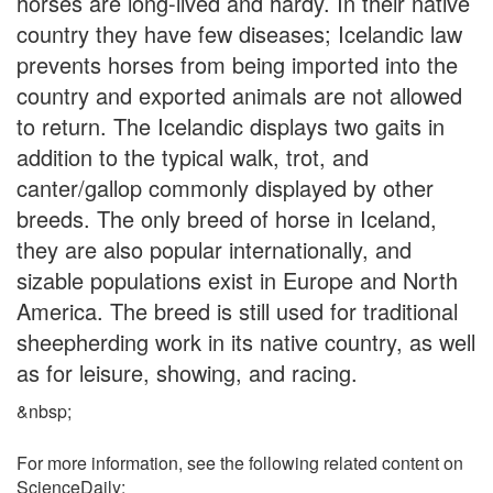
horses are long-lived and hardy. In their native
country they have few diseases; Icelandic law
prevents horses from being imported into the
country and exported animals are not allowed
to return. The Icelandic displays two gaits in
addition to the typical walk, trot, and
canter/gallop commonly displayed by other
breeds. The only breed of horse in Iceland,
they are also popular internationally, and
sizable populations exist in Europe and North
America. The breed is still used for traditional
sheepherding work in its native country, as well
as for leisure, showing, and racing.
&nbsp;
For more information, see the following related content on
ScienceDaily: