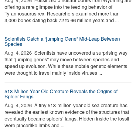
Aug. 4, 2026 
Fossilized dinosaur bones from Wyoming are
offering a rare glimpse into the feeding behavior of
Tyrannosaurus rex. Researchers examined more than
3,000 bones dating back 72 to 66 million years and ...
Scientists Catch a “jumping Gene” Mid-Leap Between
Species
Aug. 4, 2026 
Scientists have uncovered a surprising way
that “jumping genes” may move between species and
speed up evolution. While these mobile genetic elements
were thought to travel mainly inside viruses ...
518-Million-Year-Old Creature Reveals the Origins of
Spider Fangs
Aug. 4, 2026 
A tiny 518-million-year-old sea creature has
revealed the earliest known evidence of the structures that
eventually became spiders’ fangs. Hidden inside the fossil
were pincerlike limbs and ...