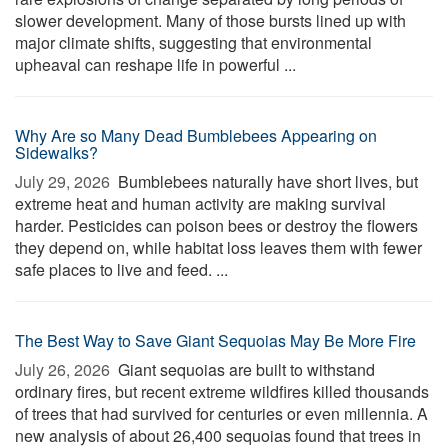
slower development. Many of those bursts lined up with
major climate shifts, suggesting that environmental
upheaval can reshape life in powerful ...
Why Are so Many Dead Bumblebees Appearing on
Sidewalks?
July 29, 2026 
Bumblebees naturally have short lives, but
extreme heat and human activity are making survival
harder. Pesticides can poison bees or destroy the flowers
they depend on, while habitat loss leaves them with fewer
safe places to live and feed. ...
The Best Way to Save Giant Sequoias May Be More Fire
July 26, 2026 
Giant sequoias are built to withstand
ordinary fires, but recent extreme wildfires killed thousands
of trees that had survived for centuries or even millennia. A
new analysis of about 26,400 sequoias found that trees in