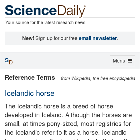
Your source for the latest research news
New!
Sign up for our free
email newsletter
.
S
Toggle
Menu
D
navigation
Reference Terms
from Wikipedia, the free encyclopedia
Icelandic horse
The Icelandic horse is a breed of horse
developed in Iceland. Although the horses are
small, at times pony-sized, most registries for
the Icelandic refer to it as a horse. Icelandic