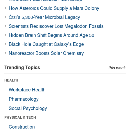
How Asteroids Could Supply a Mars Colony
Ötzi’s 5,300-Year Microbial Legacy
Scientists Rediscover Lost Megalodon Fossils
Hidden Brain Shift Begins Around Age 50
Black Hole Caught at Galaxy’s Edge
Nanoreactor Boosts Solar Chemistry
Trending Topics
this week
HEALTH
Workplace Health
Pharmacology
Social Psychology
PHYSICAL & TECH
Construction