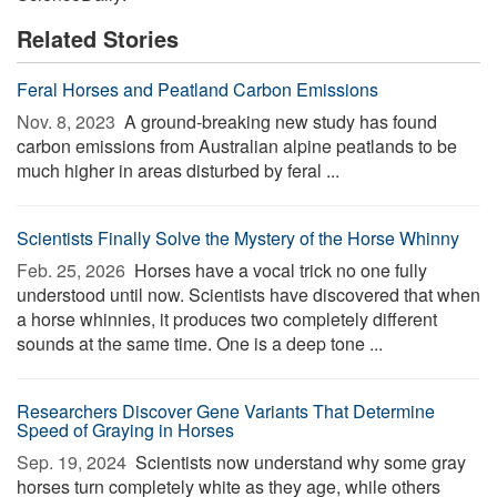
Related Stories
Feral Horses and Peatland Carbon Emissions
Nov. 8, 2023 
A ground-breaking new study has found
carbon emissions from Australian alpine peatlands to be
much higher in areas disturbed by feral ...
Scientists Finally Solve the Mystery of the Horse Whinny
Feb. 25, 2026 
Horses have a vocal trick no one fully
understood until now. Scientists have discovered that when
a horse whinnies, it produces two completely different
sounds at the same time. One is a deep tone ...
Researchers Discover Gene Variants That Determine
Speed of Graying in Horses
Sep. 19, 2024 
Scientists now understand why some gray
horses turn completely white as they age, while others