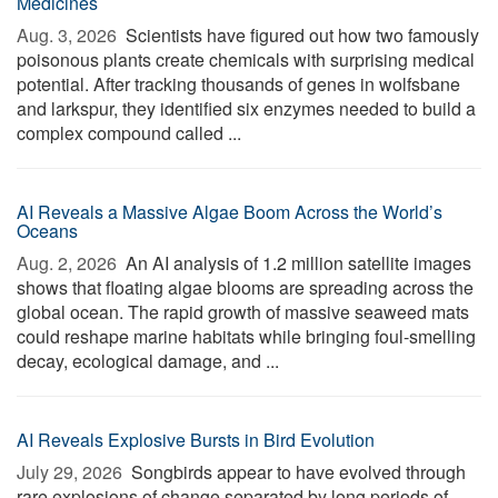
Medicines
Aug. 3, 2026 
Scientists have figured out how two famously
poisonous plants create chemicals with surprising medical
potential. After tracking thousands of genes in wolfsbane
and larkspur, they identified six enzymes needed to build a
complex compound called ...
AI Reveals a Massive Algae Boom Across the World’s
Oceans
Aug. 2, 2026 
An AI analysis of 1.2 million satellite images
shows that floating algae blooms are spreading across the
global ocean. The rapid growth of massive seaweed mats
could reshape marine habitats while bringing foul-smelling
decay, ecological damage, and ...
AI Reveals Explosive Bursts in Bird Evolution
July 29, 2026 
Songbirds appear to have evolved through
rare explosions of change separated by long periods of