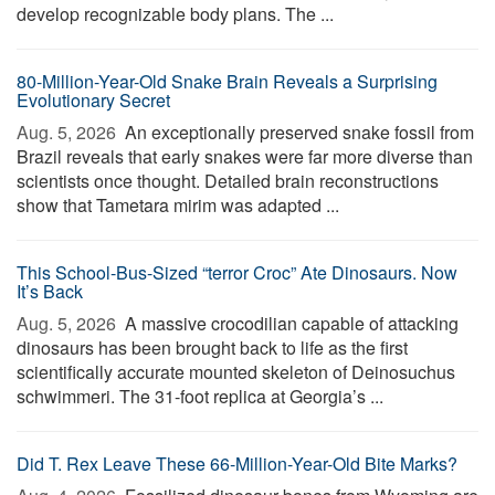
develop recognizable body plans. The ...
80-Million-Year-Old Snake Brain Reveals a Surprising
Evolutionary Secret
Aug. 5, 2026 
An exceptionally preserved snake fossil from
Brazil reveals that early snakes were far more diverse than
scientists once thought. Detailed brain reconstructions
show that Tametara mirim was adapted ...
This School-Bus-Sized “terror Croc” Ate Dinosaurs. Now
It’s Back
Aug. 5, 2026 
A massive crocodilian capable of attacking
dinosaurs has been brought back to life as the first
scientifically accurate mounted skeleton of Deinosuchus
schwimmeri. The 31-foot replica at Georgia’s ...
Did T. Rex Leave These 66-Million-Year-Old Bite Marks?