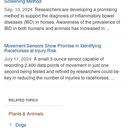
Screening Method
Sep. 10, 2024 
Researchers are developing a promising
method to support the diagnosis of inflammatory bowel
diseases (IBD) in horses. Awareness of the prevalence of
IBD in both humans and animals has increased in ...
Movement Sensors Show Promise in Identifying
Racehorses at Injury Risk
July 11, 2024 
A small 3-ounce sensor capable of
recording 2,400 data points of movement in just one
second being tested and refined by researchers could be
key in reducing the number of injuries to racehorses. ...
RELATED TOPICS
Plants & Animals
Dogs