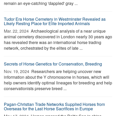
remain an eye-catching 'dappled' gray ...
Tudor Era Horse Cemetery in Westminster Revealed as
Likely Resting Place for Elite Imported Animals
Mar. 22, 2024 
Archaeological analysis of a near unique
animal cemetery discovered in London nearly 30 years ago
has revealed there was an international horse trading
network, orchestrated by the elites of late ...
Secrets of Horse Genetics for Conservation, Breeding
Nov. 19, 2024 
Researchers are helping uncover new
information about the Y chromosome in horses, which will
help owners identify optimal lineages for breeding and help
conservationists preserve breed ...
Pagan-Christian Trade Networks Supplied Horses from
Overseas for the Last Horse Sacrifices in Europe