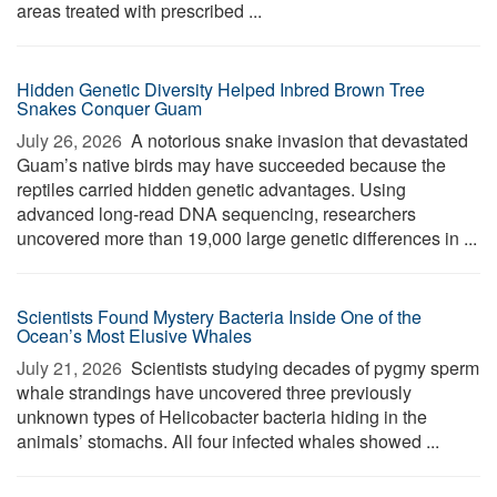
areas treated with prescribed ...
Hidden Genetic Diversity Helped Inbred Brown Tree
Snakes Conquer Guam
July 26, 2026 
A notorious snake invasion that devastated
Guam’s native birds may have succeeded because the
reptiles carried hidden genetic advantages. Using
advanced long-read DNA sequencing, researchers
uncovered more than 19,000 large genetic differences in ...
Scientists Found Mystery Bacteria Inside One of the
Ocean’s Most Elusive Whales
July 21, 2026 
Scientists studying decades of pygmy sperm
whale strandings have uncovered three previously
unknown types of Helicobacter bacteria hiding in the
animals’ stomachs. All four infected whales showed ...