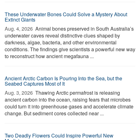
These Underwater Bones Could Solve a Mystery About
Extinct Giants
Aug. 4, 2026 
Animal bones preserved in South Australia’s
underwater caves reveal distinctive clues shaped by
darkness, algae, bacteria, and other environmental
conditions. The findings give scientists a powerful new way
to reconstruct how ancient megafauna ...
Ancient Arctic Carbon Is Pouring Into the Sea, but the
Seabed Captures Most of It
Aug. 3, 2026 
Thawing Arctic permafrost is releasing
ancient carbon into the ocean, raising fears that microbes
could turn it into greenhouse gases and accelerate climate
change. But sediment cores collected near ...
Two Deadly Flowers Could Inspire Powerful New