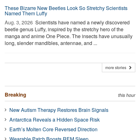
These Bizarre New Beetles Look So Stretchy Scientists
Named Them Luffy
Aug. 3, 2026 
Scientists have named a newly discovered
beetle genus Luffy, inspired by the stretchy hero of the
manga and anime One Piece. The insects have unusually
long, slender mandibles, antennae, and ...
more stories
Breaking
this hour
New Autism Therapy Restores Brain Signals
Antarctica Reveals a Hidden Space Risk
Earth’s Molten Core Reversed Direction
Wearable Patch Boosts REM Sleep