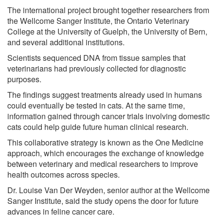
The international project brought together researchers from
the Wellcome Sanger Institute, the Ontario Veterinary
College at the University of Guelph, the University of Bern,
and several additional institutions.
Scientists sequenced DNA from tissue samples that
veterinarians had previously collected for diagnostic
purposes.
The findings suggest treatments already used in humans
could eventually be tested in cats. At the same time,
information gained through cancer trials involving domestic
cats could help guide future human clinical research.
This collaborative strategy is known as the One Medicine
approach, which encourages the exchange of knowledge
between veterinary and medical researchers to improve
health outcomes across species.
Dr. Louise Van Der Weyden, senior author at the Wellcome
Sanger Institute, said the study opens the door for future
advances in feline cancer care.