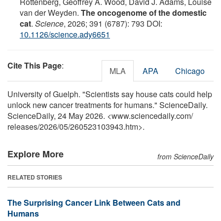
Rottenberg, Geoffrey A. Wood, David J. Adams, Louise
van der Weyden.
The oncogenome of the domestic
cat
.
Science
, 2026; 391 (6787): 793 DOI:
10.1126/science.ady6651
Cite This Page
:
MLA
APA
Chicago
University of Guelph. "Scientists say house cats could help
unlock new cancer treatments for humans." ScienceDaily.
ScienceDaily, 24 May 2026. <www.sciencedaily.com
/
releases
/
2026
/
05
/
260523103943.htm>.
Explore More
from ScienceDaily
RELATED STORIES
The Surprising Cancer Link Between Cats and
Humans