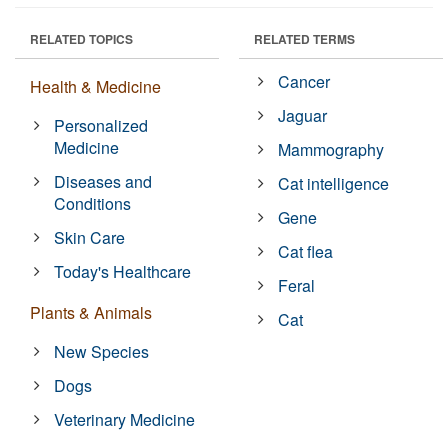
RELATED TOPICS
RELATED TERMS
Cancer
Health & Medicine
Jaguar
Personalized
Medicine
Mammography
Diseases and
Cat intelligence
Conditions
Gene
Skin Care
Cat flea
Today's Healthcare
Feral
Plants & Animals
Cat
New Species
Dogs
Veterinary Medicine