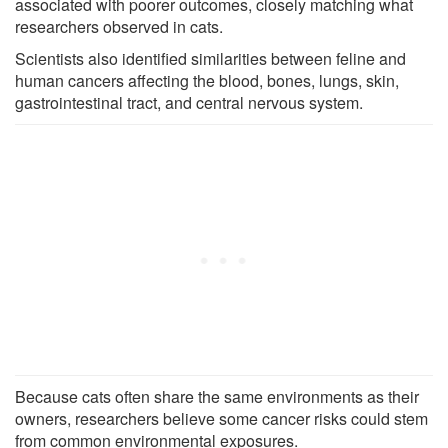
associated with poorer outcomes, closely matching what
researchers observed in cats.
Scientists also identified similarities between feline and
human cancers affecting the blood, bones, lungs, skin,
gastrointestinal tract, and central nervous system.
Because cats often share the same environments as their
owners, researchers believe some cancer risks could stem
from common environmental exposures.