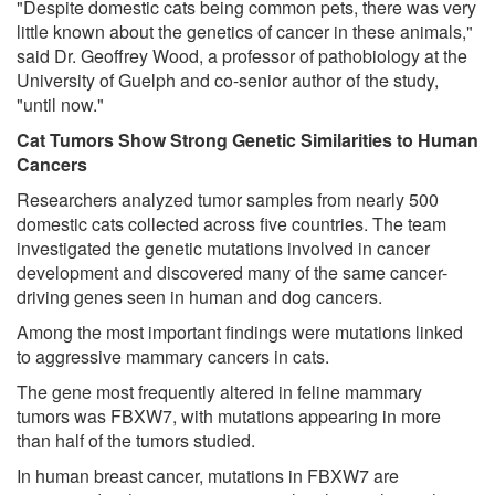
"Despite domestic cats being common pets, there was very
little known about the genetics of cancer in these animals,"
said Dr. Geoffrey Wood, a professor of pathobiology at the
University of Guelph and co-senior author of the study,
"until now."
Cat Tumors Show Strong Genetic Similarities to Human
Cancers
Researchers analyzed tumor samples from nearly 500
domestic cats collected across five countries. The team
investigated the genetic mutations involved in cancer
development and discovered many of the same cancer-
driving genes seen in human and dog cancers.
Among the most important findings were mutations linked
to aggressive mammary cancers in cats.
The gene most frequently altered in feline mammary
tumors was FBXW7, with mutations appearing in more
than half of the tumors studied.
In human breast cancer, mutations in FBXW7 are