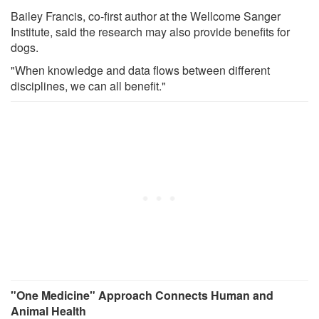
Bailey Francis, co-first author at the Wellcome Sanger
Institute, said the research may also provide benefits for
dogs.
"When knowledge and data flows between different
disciplines, we can all benefit."
"One Medicine" Approach Connects Human and
Animal Health