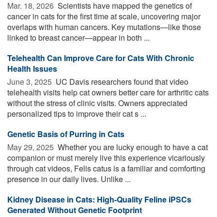
Mar. 18, 2026 
Scientists have mapped the genetics of
cancer in cats for the first time at scale, uncovering major
overlaps with human cancers. Key mutations—like those
linked to breast cancer—appear in both ...
Telehealth Can Improve Care for Cats With Chronic
Health Issues
June 3, 2025 
UC Davis researchers found that video
telehealth visits help cat owners better care for arthritic cats
without the stress of clinic visits. Owners appreciated
personalized tips to improve their cat s ...
Genetic Basis of Purring in Cats
May 29, 2025 
Whether you are lucky enough to have a cat
companion or must merely live this experience vicariously
through cat videos, Felis catus is a familiar and comforting
presence in our daily lives. Unlike ...
Kidney Disease in Cats: High-Quality Feline iPSCs
Generated Without Genetic Footprint