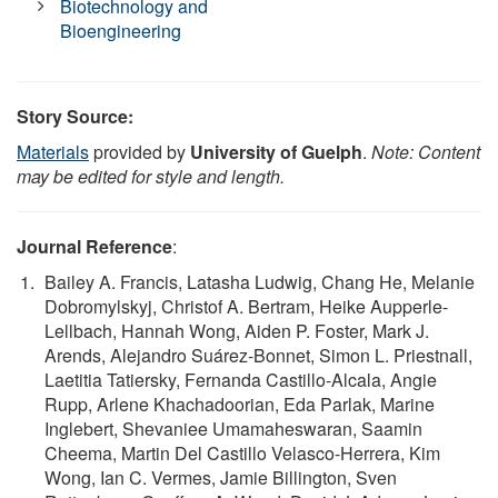
Biotechnology and
Bioengineering
Story Source:
Materials
provided by
University of Guelph
.
Note: Content
may be edited for style and length.
Journal Reference
:
Bailey A. Francis, Latasha Ludwig, Chang He, Melanie
Dobromylskyj, Christof A. Bertram, Heike Aupperle-
Lellbach, Hannah Wong, Aiden P. Foster, Mark J.
Arends, Alejandro Suárez-Bonnet, Simon L. Priestnall,
Laetitia Tatiersky, Fernanda Castillo-Alcala, Angie
Rupp, Arlene Khachadoorian, Eda Parlak, Marine
Inglebert, Shevaniee Umamaheswaran, Saamin
Cheema, Martin Del Castillo Velasco-Herrera, Kim
Wong, Ian C. Vermes, Jamie Billington, Sven