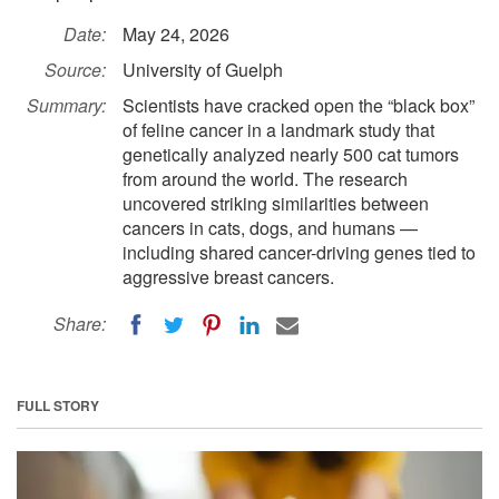
Date:
May 24, 2026
Source:
University of Guelph
Summary:
Scientists have cracked open the “black box”
of feline cancer in a landmark study that
genetically analyzed nearly 500 cat tumors
from around the world. The research
uncovered striking similarities between
cancers in cats, dogs, and humans —
including shared cancer-driving genes tied to
aggressive breast cancers.
Share:
FULL STORY