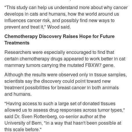
"This study can help us understand more about why cancer
develops in cats and humans, how the world around us
influences cancer risk, and possibly find new ways to
prevent and treat it," Wood said.
Chemotherapy Discovery Raises Hope for Future
Treatments
Researchers were especially encouraged to find that
certain chemotherapy drugs appeared to work better in cat
mammary tumors carrying the mutated FBXW7 gene.
Although the results were observed only in tissue samples,
scientists say the discovery could point toward new
treatment possibilities for breast cancer in both animals
and humans.
"Having access to such a large set of donated tissues
allowed us to assess drug responses across tumor types,"
said Dr. Sven Rottenberg, co-senior author at the
University of Bern, "in a way that hasn't been possible at
this scale before."