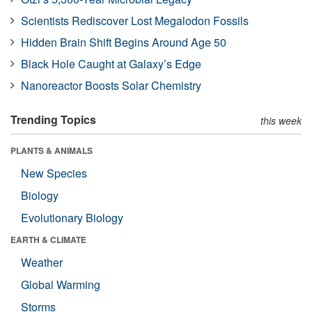
Scientists Rediscover Lost Megalodon Fossils
Hidden Brain Shift Begins Around Age 50
Black Hole Caught at Galaxy’s Edge
Nanoreactor Boosts Solar Chemistry
Trending Topics
this week
PLANTS & ANIMALS
New Species
Biology
Evolutionary Biology
EARTH & CLIMATE
Weather
Global Warming
Storms