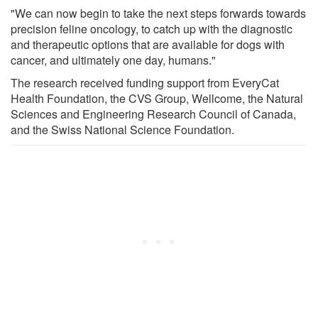
"We can now begin to take the next steps forwards towards
precision feline oncology, to catch up with the diagnostic
and therapeutic options that are available for dogs with
cancer, and ultimately one day, humans."
The research received funding support from EveryCat
Health Foundation, the CVS Group, Wellcome, the Natural
Sciences and Engineering Research Council of Canada,
and the Swiss National Science Foundation.