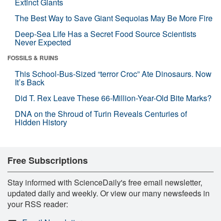
Extinct Giants
The Best Way to Save Giant Sequoias May Be More Fire
Deep-Sea Life Has a Secret Food Source Scientists
Never Expected
FOSSILS & RUINS
This School-Bus-Sized “terror Croc” Ate Dinosaurs. Now
It’s Back
Did T. Rex Leave These 66-Million-Year-Old Bite Marks?
DNA on the Shroud of Turin Reveals Centuries of
Hidden History
Free Subscriptions
Stay informed with ScienceDaily's free email newsletter,
updated daily and weekly. Or view our many newsfeeds in
your RSS reader: