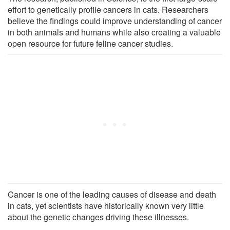
effort to genetically profile cancers in cats. Researchers
believe the findings could improve understanding of cancer
in both animals and humans while also creating a valuable
open resource for future feline cancer studies.
Cancer is one of the leading causes of disease and death
in cats, yet scientists have historically known very little
about the genetic changes driving these illnesses.