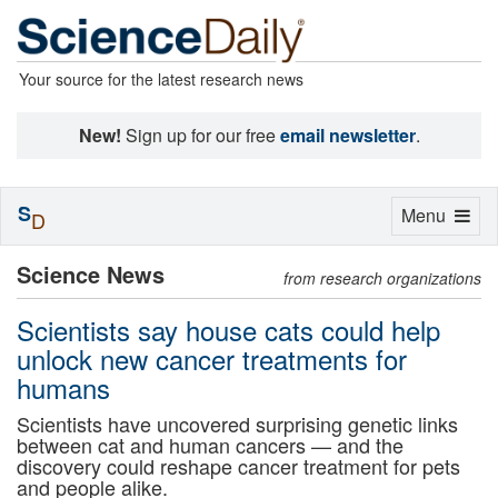
Your source for the latest research news
New!
Sign up for our free
email newsletter
.
S
Toggle
Menu
D
navigation
Science News
from research organizations
Scientists say house cats could help
unlock new cancer treatments for
humans
Scientists have uncovered surprising genetic links
between cat and human cancers — and the
discovery could reshape cancer treatment for pets
and people alike.