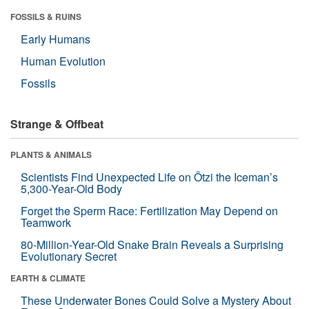
FOSSILS & RUINS
Early Humans
Human Evolution
Fossils
Strange & Offbeat
PLANTS & ANIMALS
Scientists Find Unexpected Life on Ötzi the Iceman’s
5,300-Year-Old Body
Forget the Sperm Race: Fertilization May Depend on
Teamwork
80-Million-Year-Old Snake Brain Reveals a Surprising
Evolutionary Secret
EARTH & CLIMATE
These Underwater Bones Could Solve a Mystery About