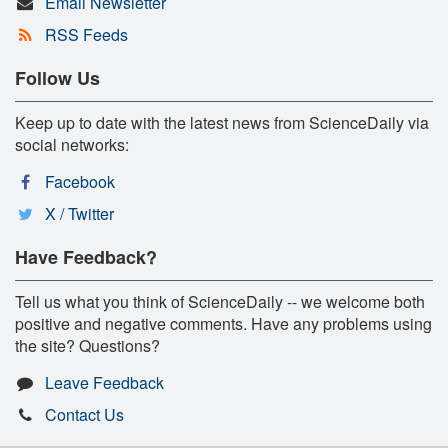
Email Newsletter
RSS Feeds
Follow Us
Keep up to date with the latest news from ScienceDaily via
social networks:
Facebook
X / Twitter
Have Feedback?
Tell us what you think of ScienceDaily -- we welcome both
positive and negative comments. Have any problems using
the site? Questions?
Leave Feedback
Contact Us