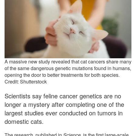
A massive new study revealed that cat cancers share many
of the same dangerous genetic mutations found in humans,
opening the door to better treatments for both species.
Credit: Shutterstock
Scientists say feline cancer genetics are no
longer a mystery after completing one of the
largest studies ever conducted on tumors in
domestic cats.
The research, published in
Science
, is the first large-scale