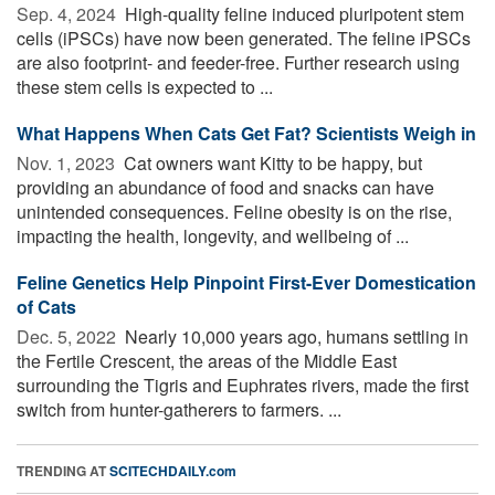
Sep. 4, 2024 
High-quality feline induced pluripotent stem
cells (iPSCs) have now been generated. The feline iPSCs
are also footprint- and feeder-free. Further research using
these stem cells is expected to ...
What Happens When Cats Get Fat? Scientists Weigh in
Nov. 1, 2023 
Cat owners want Kitty to be happy, but
providing an abundance of food and snacks can have
unintended consequences. Feline obesity is on the rise,
impacting the health, longevity, and wellbeing of ...
Feline Genetics Help Pinpoint First-Ever Domestication
of Cats
Dec. 5, 2022 
Nearly 10,000 years ago, humans settling in
the Fertile Crescent, the areas of the Middle East
surrounding the Tigris and Euphrates rivers, made the first
switch from hunter-gatherers to farmers. ...
TRENDING AT
SCITECHDAILY.com