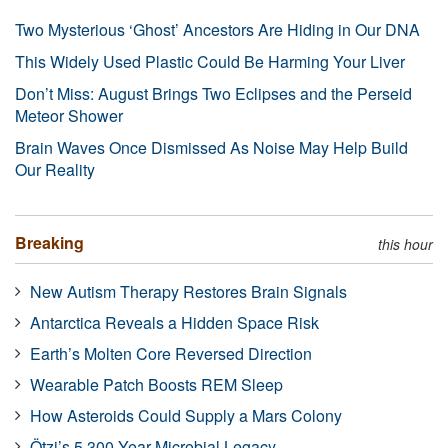
Two Mysterious ‘Ghost’ Ancestors Are Hiding in Our DNA
This Widely Used Plastic Could Be Harming Your Liver
Don’t Miss: August Brings Two Eclipses and the Perseid
Meteor Shower
Brain Waves Once Dismissed As Noise May Help Build
Our Reality
Breaking
this hour
New Autism Therapy Restores Brain Signals
Antarctica Reveals a Hidden Space Risk
Earth’s Molten Core Reversed Direction
Wearable Patch Boosts REM Sleep
How Asteroids Could Supply a Mars Colony
Ötzi’s 5,300-Year Microbial Legacy