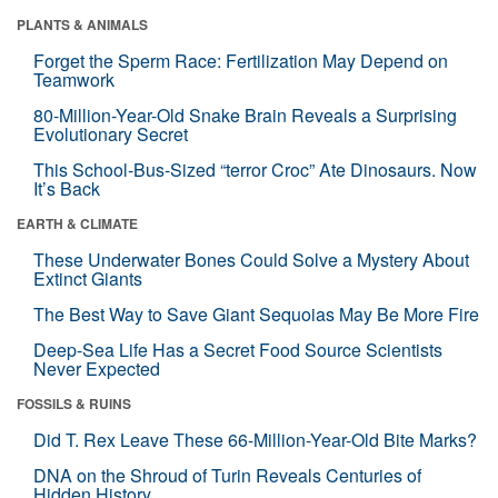
PLANTS & ANIMALS
Forget the Sperm Race: Fertilization May Depend on
Teamwork
80-Million-Year-Old Snake Brain Reveals a Surprising
Evolutionary Secret
This School-Bus-Sized “terror Croc” Ate Dinosaurs. Now
It’s Back
EARTH & CLIMATE
These Underwater Bones Could Solve a Mystery About
Extinct Giants
The Best Way to Save Giant Sequoias May Be More Fire
Deep-Sea Life Has a Secret Food Source Scientists
Never Expected
FOSSILS & RUINS
Did T. Rex Leave These 66-Million-Year-Old Bite Marks?
DNA on the Shroud of Turin Reveals Centuries of
Hidden History