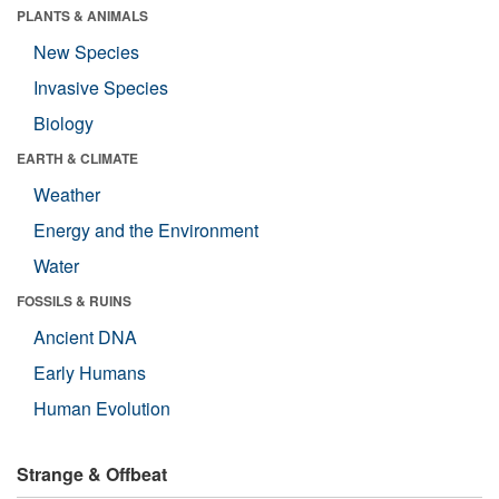
PLANTS & ANIMALS
New Species
Invasive Species
Biology
EARTH & CLIMATE
Weather
Energy and the Environment
Water
FOSSILS & RUINS
Ancient DNA
Early Humans
Human Evolution
Strange & Offbeat