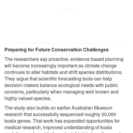
Preparing for Future Conservation Challenges
The researchers say proactive, evidence based planning
will become increasingly important as climate change
continues to alter habitats and shift species distributions.
They argue that scientific forecasting tools can help
decision makers balance ecological needs with public
concerns, particularly when managing well known and
highly valued species.
The study also builds on earlier Australian Museum
research that successfully sequenced roughly 20,000
koala genes. That work has expanded opportunities for
medical research, improved understanding of koala