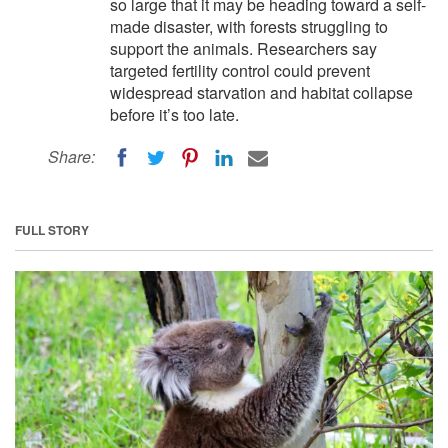
so large that it may be heading toward a self-
made disaster, with forests struggling to
support the animals. Researchers say
targeted fertility control could prevent
widespread starvation and habitat collapse
before it’s too late.
Share:
FULL STORY