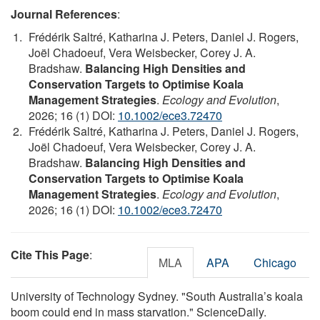
Journal References
:
Frédérik Saltré, Katharina J. Peters, Daniel J. Rogers,
Joël Chadoeuf, Vera Weisbecker, Corey J. A.
Bradshaw.
Balancing High Densities and
Conservation Targets to Optimise Koala
Management Strategies
.
Ecology and Evolution
,
2026; 16 (1) DOI:
10.1002/ece3.72470
Frédérik Saltré, Katharina J. Peters, Daniel J. Rogers,
Joël Chadoeuf, Vera Weisbecker, Corey J. A.
Bradshaw.
Balancing High Densities and
Conservation Targets to Optimise Koala
Management Strategies
.
Ecology and Evolution
,
2026; 16 (1) DOI:
10.1002/ece3.72470
Cite This Page
:
MLA
APA
Chicago
University of Technology Sydney. "South Australia’s koala
boom could end in mass starvation." ScienceDaily.