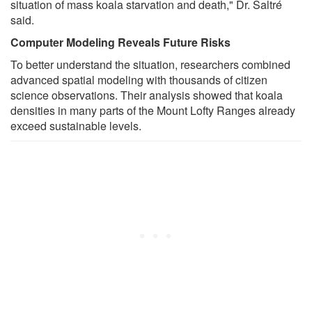
situation of mass koala starvation and death," Dr. Saltré
said.
Computer Modeling Reveals Future Risks
To better understand the situation, researchers combined
advanced spatial modeling with thousands of citizen
science observations. Their analysis showed that koala
densities in many parts of the Mount Lofty Ranges already
exceed sustainable levels.