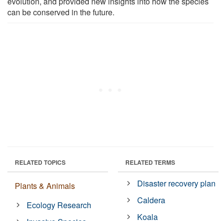
evolution, and provided new insights into how the species
can be conserved in the future.
RELATED TOPICS
RELATED TERMS
Disaster recovery plan
Plants & Animals
Caldera
Ecology Research
Koala