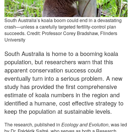
South Australia’s koala boom could end in a devastating
crash—unless a carefully targeted fertility-control plan
succeeds. Credit: Professor Corey Bradshaw, Flinders
University
South Australia is home to a booming koala
population, but researchers warn that this
apparent conservation success could
eventually turn into a serious problem. A new
study has provided the first comprehensive
estimate of koala numbers in the region and
identified a humane, cost effective strategy to
keep the population at sustainable levels.
The research, published in
Ecology and Evolution
, was led
by Dr. Frédérik Saltré, who serves as both a Research