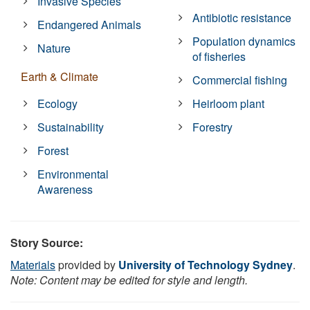
Invasive Species
Antibiotic resistance
Endangered Animals
Population dynamics
Nature
of fisheries
Earth & Climate
Commercial fishing
Ecology
Heirloom plant
Sustainability
Forestry
Forest
Environmental
Awareness
Story Source:
Materials
provided by
University of Technology Sydney
.
Note: Content may be edited for style and length.