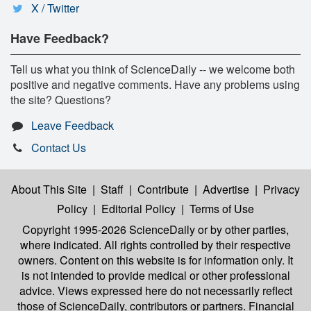
X / Twitter
Have Feedback?
Tell us what you think of ScienceDaily -- we welcome both
positive and negative comments. Have any problems using
the site? Questions?
Leave Feedback
Contact Us
About This Site
|
Staff
|
Contribute
|
Advertise
|
Privacy
Policy
|
Editorial Policy
|
Terms of Use
Copyright 1995-2026 ScienceDaily
or by other parties,
where indicated. All rights controlled by their respective
owners. Content on this website is for information only. It
is not intended to provide medical or other professional
advice. Views expressed here do not necessarily reflect
those of ScienceDaily, contributors or partners. Financial