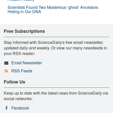
Scientists Found Two Mysterious ‘ghost’ Ancestors
Hiding in Our DNA
Free Subscriptions
Stay informed with ScienceDaily's free email newsletter,
updated daily and weekly. Or view our many newsfeeds in
your RSS reader:
Email Newsletter
RSS Feeds
Follow Us
Keep up to date with the latest news from ScienceDaily via
social networks:
Facebook