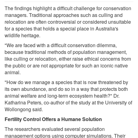
The findings highlight a difficult challenge for conservation
managers. Traditional approaches such as culling and
relocation are often controversial or considered unsuitable
for a species that holds a special place in Australia's
wildlife heritage.
"We are faced with a difficult conservation dilemma,
because traditional methods of population management,
like culling or relocation, either raise ethical concerns from
the public or are not appropriate for such an iconic native
animal.
"How do we manage a species that is now threatened by
its own abundance, and do so in a way that protects both
animal welfare and long-term ecosystem health?" Dr.
Katharina Peters, co-author of the study at the University of
Wollongong said.
Fertility Control Offers a Humane Solution
The researchers evaluated several population
management options using computer simulations. Their