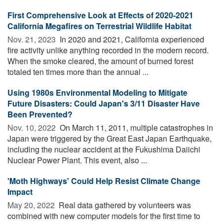
First Comprehensive Look at Effects of 2020-2021
California Megafires on Terrestrial Wildlife Habitat
Nov. 21, 2023 
In 2020 and 2021, California experienced
fire activity unlike anything recorded in the modern record.
When the smoke cleared, the amount of burned forest
totaled ten times more than the annual ...
Using 1980s Environmental Modeling to Mitigate
Future Disasters: Could Japan's 3/11 Disaster Have
Been Prevented?
Nov. 10, 2022 
On March 11, 2011, multiple catastrophes in
Japan were triggered by the Great East Japan Earthquake,
including the nuclear accident at the Fukushima Daiichi
Nuclear Power Plant. This event, also ...
'Moth Highways' Could Help Resist Climate Change
Impact
May 20, 2022 
Real data gathered by volunteers was
combined with new computer models for the first time to