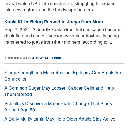
reveal which UK moth species are struggling to expand
into new regions and the landscape barriers ...
Koala Killer Being Passed to Joeys from Mom
Sep. 7, 2021 
A deadly koala virus that can cause immune
depletion and cancer, known as koala retrovirus, is being
transferred to joeys from their mothers, according to ...
TRENDING AT
SCITECHDAILY.com
Sleep Strengthens Memories, but Epilepsy Can Break the
Connection
A Common Sugar May Loosen Cancer Cells and Help
Them Spread
Scientists Discover a Major Brain Change That Starts
Around Age 50
A Daily Multivitamin May Help Older Adults Stay Active