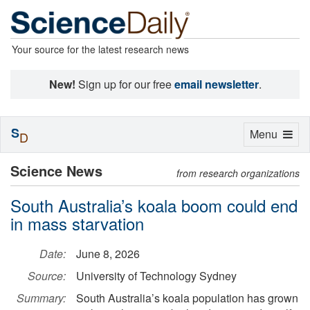
Your source for the latest research news
New!
Sign up for our free
email newsletter
.
S
Toggle
Menu
D
navigation
Science News
from research organizations
South Australia’s koala boom could end
in mass starvation
Date:
June 8, 2026
Source:
University of Technology Sydney
Summary:
South Australia’s koala population has grown