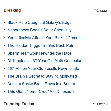
Breaking
this hour
Black Hole Caught at Galaxy’s Edge
Nanoreactor Boosts Solar Chemistry
Your Lifestyle Affects Your Risk of Dementia
The Hidden Trigger Behind Back Pain
Sperm Teamwork Rewrites the Race
AI Topples an 87-Year-Old Math Conjecture
567-Million-Year-Old Fossils Rewrite Life
The Brain’s Secret to Staying Motivated
Ancient Snake Brain Reveals a Secret
This Giant “Terror Croc” Ate Dinosaurs
Trending Topics
this week