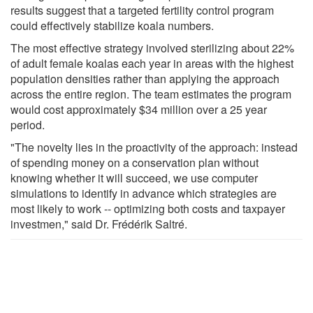
results suggest that a targeted fertility control program
could effectively stabilize koala numbers.
The most effective strategy involved sterilizing about 22%
of adult female koalas each year in areas with the highest
population densities rather than applying the approach
across the entire region. The team estimates the program
would cost approximately $34 million over a 25 year
period.
"The novelty lies in the proactivity of the approach: instead
of spending money on a conservation plan without
knowing whether it will succeed, we use computer
simulations to identify in advance which strategies are
most likely to work -- optimizing both costs and taxpayer
investmen," said Dr. Frédérik Saltré.