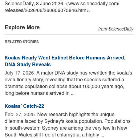
ScienceDaily, 8 June 2026. <www.sciencedaily.com
/
releases
/
2026
/
06
/
260606075846.htm>.
Explore More
from ScienceDaily
RELATED STORIES
Koalas Nearly Went Extinct Before Humans Arrived,
DNA Study Reveals
July 17, 2026 
A major DNA study has rewritten the koala's
evolutionary story, revealing that the species suffered a
dramatic population collapse about 100,000 years ago,
long before humans arrived in ...
Koalas' Catch-22
Feb. 27, 2025 
New research highlights the unique
dilemma faced by Sydney's koala population. Populations
in south-western Sydney are among the very few in New
South Wales still free of chlamydia, a highly ...