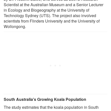
Scientist at the Australian Museum and a Senior Lecturer
in Ecology and Biogeography at the University of
Technology Sydney (UTS). The project also involved
scientists from Flinders University and the University of
Wollongong.
South Australia's Growing Koala Population
The study estimates that the koala population in South