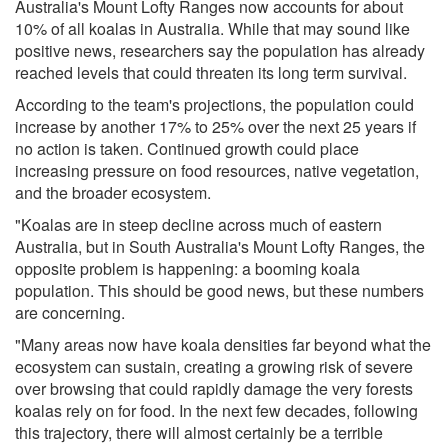
Australia's Mount Lofty Ranges now accounts for about
10% of all koalas in Australia. While that may sound like
positive news, researchers say the population has already
reached levels that could threaten its long term survival.
According to the team's projections, the population could
increase by another 17% to 25% over the next 25 years if
no action is taken. Continued growth could place
increasing pressure on food resources, native vegetation,
and the broader ecosystem.
"Koalas are in steep decline across much of eastern
Australia, but in South Australia's Mount Lofty Ranges, the
opposite problem is happening: a booming koala
population. This should be good news, but these numbers
are concerning.
"Many areas now have koala densities far beyond what the
ecosystem can sustain, creating a growing risk of severe
over browsing that could rapidly damage the very forests
koalas rely on for food. In the next few decades, following
this trajectory, there will almost certainly be a terrible