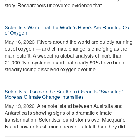
story. Researchers uncovered evidence that ...
Scientists Warn That the World’s Rivers Are Running Out
of Oxygen
May 16, 2026 
Rivers around the world are quietly running
out of oxygen — and climate change is emerging as the
main culprit. A sweeping global analysis of more than
21,000 river systems found that nearly 80% have been
steadily losing dissolved oxygen over the ...
Scientists Discover the Southern Ocean Is “Sweating”
More as Climate Change Intensifies
May 13, 2026 
A remote island between Australia and
Antarctica is showing signs of a dramatic climate
transformation. Scientists found storms over Macquarie
Island now unleash much heavier rainfall than they did ...