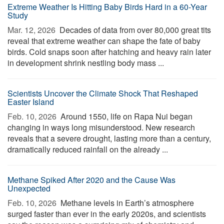
Extreme Weather Is Hitting Baby Birds Hard in a 60-Year
Study
Mar. 12, 2026 
Decades of data from over 80,000 great tits
reveal that extreme weather can shape the fate of baby
birds. Cold snaps soon after hatching and heavy rain later
in development shrink nestling body mass ...
Scientists Uncover the Climate Shock That Reshaped
Easter Island
Feb. 10, 2026 
Around 1550, life on Rapa Nui began
changing in ways long misunderstood. New research
reveals that a severe drought, lasting more than a century,
dramatically reduced rainfall on the already ...
Methane Spiked After 2020 and the Cause Was
Unexpected
Feb. 10, 2026 
Methane levels in Earth’s atmosphere
surged faster than ever in the early 2020s, and scientists