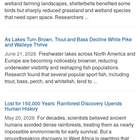
wetland farming landscapes, shelterbelts benefited some
birds but sharply reduced grassland and wetland species
that need open space. Researchers ...
As Lakes Turn Brown, Trout and Bass Decline While Pike
and Walleye Thrive
June 21, 2026 
Freshwater lakes across North America and
Europe are becoming noticeably browner, reducing
underwater visibility and reshaping fish populations.
Research found that several popular sport fish, including
trout, bass, perch, and whitefish, tend to ...
Lost for 150,000 Years: Rainforest Discovery Upends
Human History
May 20, 2026 
For decades, scientists believed ancient
humans avoided dense rainforests, treating them as nearly
impossible environments for early survival. But a
groundbreaking discovery in West Africa is rewriting that