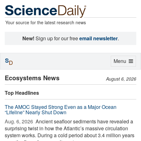
Your source for the latest research news
New!
Sign up for our free
email newsletter
.
S
Toggle
Menu
D
navigation
Ecosystems News
August 6, 2026
Top Headlines
The AMOC Stayed Strong Even as a Major Ocean
“Lifeline” Nearly Shut Down
Aug. 6, 2026 
Ancient seafloor sediments have revealed a
surprising twist in how the Atlantic’s massive circulation
system works. During a cold period about 3.4 million years