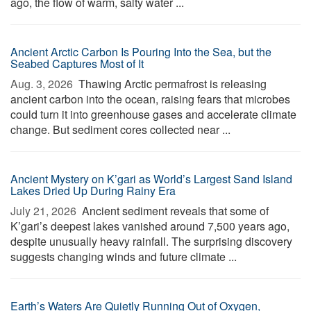
ago, the flow of warm, salty water ...
Ancient Arctic Carbon Is Pouring Into the Sea, but the
Seabed Captures Most of It
Aug. 3, 2026 
Thawing Arctic permafrost is releasing
ancient carbon into the ocean, raising fears that microbes
could turn it into greenhouse gases and accelerate climate
change. But sediment cores collected near ...
Ancient Mystery on K’gari as World’s Largest Sand Island
Lakes Dried Up During Rainy Era
July 21, 2026 
Ancient sediment reveals that some of
K’gari’s deepest lakes vanished around 7,500 years ago,
despite unusually heavy rainfall. The surprising discovery
suggests changing winds and future climate ...
Earth’s Waters Are Quietly Running Out of Oxygen,