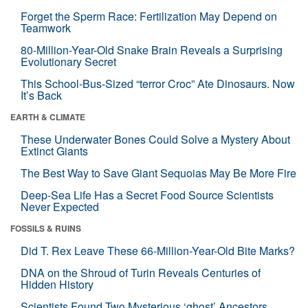
Forget the Sperm Race: Fertilization May Depend on
Teamwork
80-Million-Year-Old Snake Brain Reveals a Surprising
Evolutionary Secret
This School-Bus-Sized “terror Croc” Ate Dinosaurs. Now
It’s Back
EARTH & CLIMATE
These Underwater Bones Could Solve a Mystery About
Extinct Giants
The Best Way to Save Giant Sequoias May Be More Fire
Deep-Sea Life Has a Secret Food Source Scientists
Never Expected
FOSSILS & RUINS
Did T. Rex Leave These 66-Million-Year-Old Bite Marks?
DNA on the Shroud of Turin Reveals Centuries of
Hidden History
Scientists Found Two Mysterious ‘ghost’ Ancestors