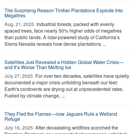
The Surprising Reason Timber Plantations Explode Into
Megafires
Aug. 21, 2025 
Industrial forests, packed with evenly
spaced trees, face nearly 50% higher odds of megafires
than public lands. A lidar-powered study of California’s
Sierra Nevada reveals how dense plantations ...
Satellites Just Revealed a Hidden Global Water Crisis—
and It’s Worse Than Melting Ice
July 27, 2025 
For over two decades, satellites have quietly
documented a major crisis unfolding beneath our feet:
Earth's continents are drying out at unprecedented rates.
Fueled by climate change, ...
They Fled the Flames—now Jaguars Rule a Wetland
Refuge
July 16, 2025 
After devastating wildfires scorched the