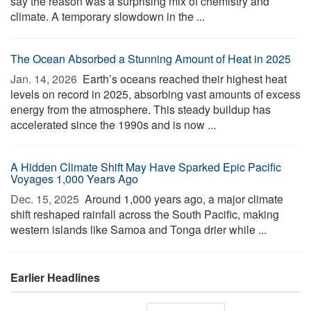
say the reason was a surprising mix of chemistry and
climate. A temporary slowdown in the ...
The Ocean Absorbed a Stunning Amount of Heat in 2025
Jan. 14, 2026 
Earth’s oceans reached their highest heat
levels on record in 2025, absorbing vast amounts of excess
energy from the atmosphere. This steady buildup has
accelerated since the 1990s and is now ...
A Hidden Climate Shift May Have Sparked Epic Pacific
Voyages 1,000 Years Ago
Dec. 15, 2025 
Around 1,000 years ago, a major climate
shift reshaped rainfall across the South Pacific, making
western islands like Samoa and Tonga drier while ...
Earlier Headlines