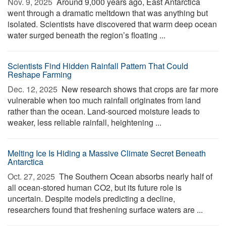
Nov. 9, 2025 
Around 9,000 years ago, East Antarctica
went through a dramatic meltdown that was anything but
isolated. Scientists have discovered that warm deep ocean
water surged beneath the region’s floating ...
Scientists Find Hidden Rainfall Pattern That Could
Reshape Farming
Dec. 12, 2025 
New research shows that crops are far more
vulnerable when too much rainfall originates from land
rather than the ocean. Land-sourced moisture leads to
weaker, less reliable rainfall, heightening ...
Melting Ice Is Hiding a Massive Climate Secret Beneath
Antarctica
Oct. 27, 2025 
The Southern Ocean absorbs nearly half of
all ocean-stored human CO2, but its future role is
uncertain. Despite models predicting a decline,
researchers found that freshening surface waters are ...