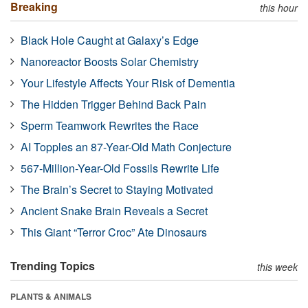
Breaking
this hour
Black Hole Caught at Galaxy’s Edge
Nanoreactor Boosts Solar Chemistry
Your Lifestyle Affects Your Risk of Dementia
The Hidden Trigger Behind Back Pain
Sperm Teamwork Rewrites the Race
AI Topples an 87-Year-Old Math Conjecture
567-Million-Year-Old Fossils Rewrite Life
The Brain’s Secret to Staying Motivated
Ancient Snake Brain Reveals a Secret
This Giant “Terror Croc” Ate Dinosaurs
Trending Topics
this week
PLANTS & ANIMALS