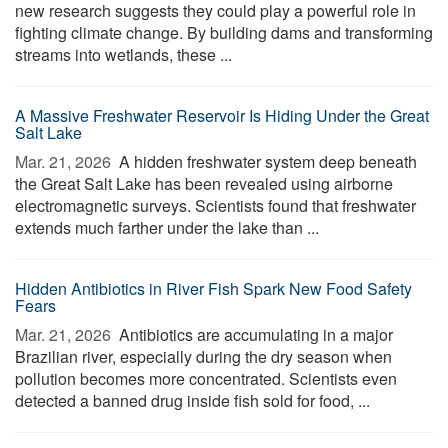
new research suggests they could play a powerful role in
fighting climate change. By building dams and transforming
streams into wetlands, these ...
A Massive Freshwater Reservoir Is Hiding Under the Great
Salt Lake
Mar. 21, 2026 
A hidden freshwater system deep beneath
the Great Salt Lake has been revealed using airborne
electromagnetic surveys. Scientists found that freshwater
extends much farther under the lake than ...
Hidden Antibiotics in River Fish Spark New Food Safety
Fears
Mar. 21, 2026 
Antibiotics are accumulating in a major
Brazilian river, especially during the dry season when
pollution becomes more concentrated. Scientists even
detected a banned drug inside fish sold for food, ...