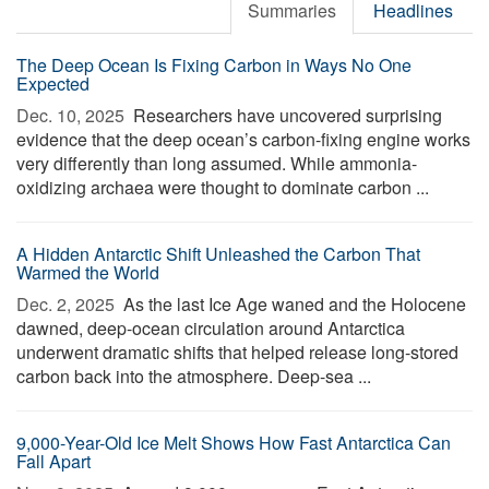
Summaries
Headlines
The Deep Ocean Is Fixing Carbon in Ways No One
Expected
Dec. 10, 2025 
Researchers have uncovered surprising
evidence that the deep ocean’s carbon-fixing engine works
very differently than long assumed. While ammonia-
oxidizing archaea were thought to dominate carbon ...
A Hidden Antarctic Shift Unleashed the Carbon That
Warmed the World
Dec. 2, 2025 
As the last Ice Age waned and the Holocene
dawned, deep-ocean circulation around Antarctica
underwent dramatic shifts that helped release long-stored
carbon back into the atmosphere. Deep-sea ...
9,000-Year-Old Ice Melt Shows How Fast Antarctica Can
Fall Apart