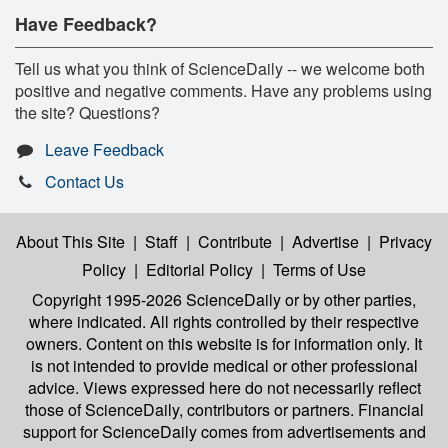
Have Feedback?
Tell us what you think of ScienceDaily -- we welcome both
positive and negative comments. Have any problems using
the site? Questions?
Leave Feedback
Contact Us
About This Site
|
Staff
|
Contribute
|
Advertise
|
Privacy
Policy
|
Editorial Policy
|
Terms of Use
Copyright 1995-2026 ScienceDaily
or by other parties,
where indicated. All rights controlled by their respective
owners. Content on this website is for information only. It
is not intended to provide medical or other professional
advice. Views expressed here do not necessarily reflect
those of ScienceDaily, contributors or partners. Financial
support for ScienceDaily comes from advertisements and