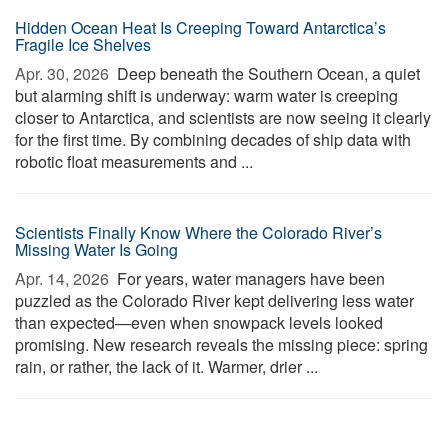
Hidden Ocean Heat Is Creeping Toward Antarctica’s
Fragile Ice Shelves
Apr. 30, 2026 
Deep beneath the Southern Ocean, a quiet
but alarming shift is underway: warm water is creeping
closer to Antarctica, and scientists are now seeing it clearly
for the first time. By combining decades of ship data with
robotic float measurements and ...
Scientists Finally Know Where the Colorado River’s
Missing Water Is Going
Apr. 14, 2026 
For years, water managers have been
puzzled as the Colorado River kept delivering less water
than expected—even when snowpack levels looked
promising. New research reveals the missing piece: spring
rain, or rather, the lack of it. Warmer, drier ...