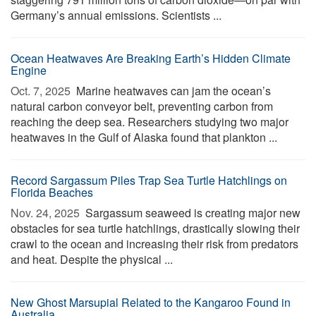
Germany’s annual emissions. Scientists ...
Ocean Heatwaves Are Breaking Earth’s Hidden Climate
Engine
Oct. 7, 2025 
Marine heatwaves can jam the ocean’s
natural carbon conveyor belt, preventing carbon from
reaching the deep sea. Researchers studying two major
heatwaves in the Gulf of Alaska found that plankton ...
Record Sargassum Piles Trap Sea Turtle Hatchlings on
Florida Beaches
Nov. 24, 2025 
Sargassum seaweed is creating major new
obstacles for sea turtle hatchlings, drastically slowing their
crawl to the ocean and increasing their risk from predators
and heat. Despite the physical ...
New Ghost Marsupial Related to the Kangaroo Found in
Australia