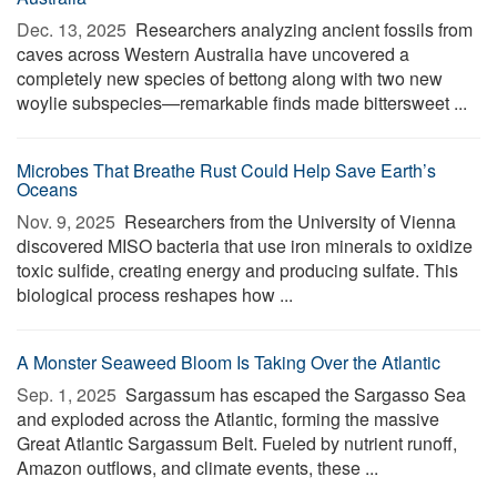
Dec. 13, 2025 
Researchers analyzing ancient fossils from
caves across Western Australia have uncovered a
completely new species of bettong along with two new
woylie subspecies—remarkable finds made bittersweet ...
Microbes That Breathe Rust Could Help Save Earth’s
Oceans
Nov. 9, 2025 
Researchers from the University of Vienna
discovered MISO bacteria that use iron minerals to oxidize
toxic sulfide, creating energy and producing sulfate. This
biological process reshapes how ...
A Monster Seaweed Bloom Is Taking Over the Atlantic
Sep. 1, 2025 
Sargassum has escaped the Sargasso Sea
and exploded across the Atlantic, forming the massive
Great Atlantic Sargassum Belt. Fueled by nutrient runoff,
Amazon outflows, and climate events, these ...