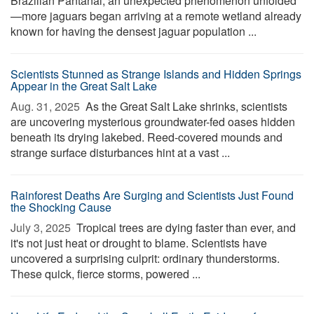
Brazilian Pantanal, an unexpected phenomenon unfolded
—more jaguars began arriving at a remote wetland already
known for having the densest jaguar population ...
Scientists Stunned as Strange Islands and Hidden Springs
Appear in the Great Salt Lake
Aug. 31, 2025 
As the Great Salt Lake shrinks, scientists
are uncovering mysterious groundwater-fed oases hidden
beneath its drying lakebed. Reed-covered mounds and
strange surface disturbances hint at a vast ...
Rainforest Deaths Are Surging and Scientists Just Found
the Shocking Cause
July 3, 2025 
Tropical trees are dying faster than ever, and
it's not just heat or drought to blame. Scientists have
uncovered a surprising culprit: ordinary thunderstorms.
These quick, fierce storms, powered ...