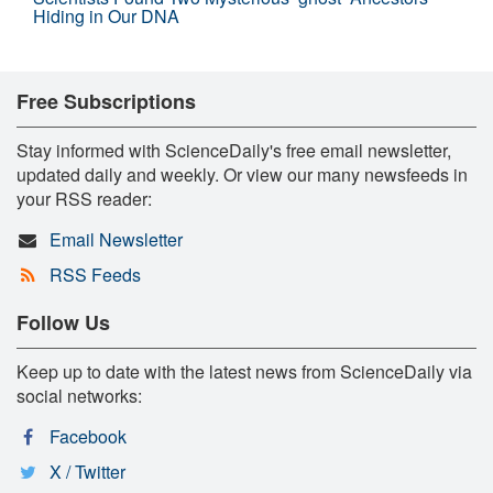
Hiding in Our DNA
Free Subscriptions
Stay informed with ScienceDaily's free email newsletter,
updated daily and weekly. Or view our many newsfeeds in
your RSS reader:
Email Newsletter
RSS Feeds
Follow Us
Keep up to date with the latest news from ScienceDaily via
social networks:
Facebook
X / Twitter