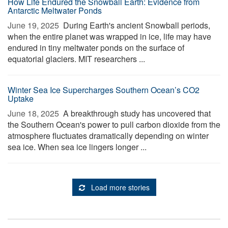
How Life Endured the Snowball Earth: Evidence from
Antarctic Meltwater Ponds
June 19, 2025 
During Earth's ancient Snowball periods,
when the entire planet was wrapped in ice, life may have
endured in tiny meltwater ponds on the surface of
equatorial glaciers. MIT researchers ...
Winter Sea Ice Supercharges Southern Ocean’s CO2
Uptake
June 18, 2025 
A breakthrough study has uncovered that
the Southern Ocean's power to pull carbon dioxide from the
atmosphere fluctuates dramatically depending on winter
sea ice. When sea ice lingers longer ...
Load more stories