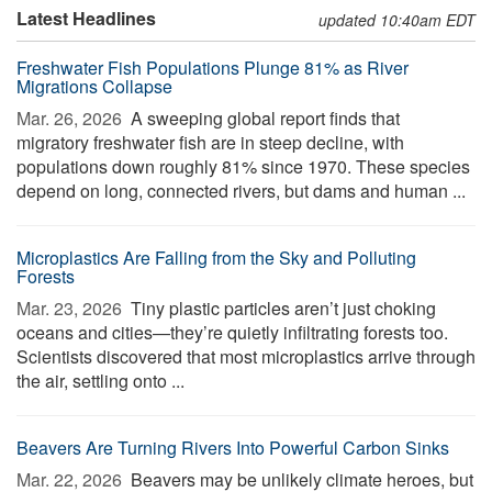
Latest Headlines
updated 10:40am EDT
Freshwater Fish Populations Plunge 81% as River
Migrations Collapse
Mar. 26, 2026 
A sweeping global report finds that
migratory freshwater fish are in steep decline, with
populations down roughly 81% since 1970. These species
depend on long, connected rivers, but dams and human ...
Microplastics Are Falling from the Sky and Polluting
Forests
Mar. 23, 2026 
Tiny plastic particles aren’t just choking
oceans and cities—they’re quietly infiltrating forests too.
Scientists discovered that most microplastics arrive through
the air, settling onto ...
Beavers Are Turning Rivers Into Powerful Carbon Sinks
Mar. 22, 2026 
Beavers may be unlikely climate heroes, but