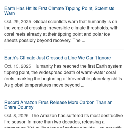
Earth Has Hit Its First Climate Tipping Point, Scientists
Warn
Oct. 29, 2025 
Global scientists warn that humanity is on
the verge of crossing irreversible climate thresholds, with
coral reefs already at their tipping point and polar ice
sheets possibly beyond recovery. The ...
Earth’s Climate Just Crossed a Line We Can’t Ignore
Oct. 13, 2025 
Humanity has reached the first Earth system
tipping point, the widespread death of warm-water coral
reefs, marking the beginning of irreversible planetary shifts.
As global temperatures move beyond ...
Record Amazon Fires Release More Carbon Than an
Entire Country
Oct. 8, 2025 
The Amazon has suffered its most destructive
fire season in more than two decades, releasing a
staggering 791 million tons of carbon dioxide—on par with