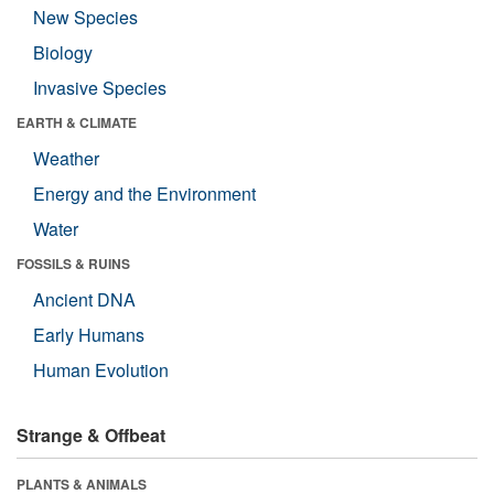
New Species
Biology
Invasive Species
EARTH & CLIMATE
Weather
Energy and the Environment
Water
FOSSILS & RUINS
Ancient DNA
Early Humans
Human Evolution
Strange & Offbeat
PLANTS & ANIMALS