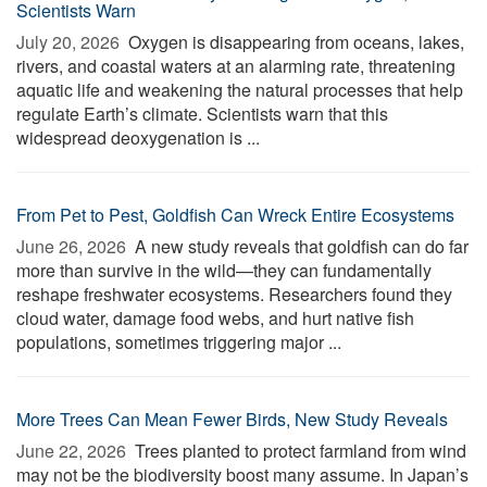
Scientists Warn
July 20, 2026 
Oxygen is disappearing from oceans, lakes,
rivers, and coastal waters at an alarming rate, threatening
aquatic life and weakening the natural processes that help
regulate Earth’s climate. Scientists warn that this
widespread deoxygenation is ...
From Pet to Pest, Goldfish Can Wreck Entire Ecosystems
June 26, 2026 
A new study reveals that goldfish can do far
more than survive in the wild—they can fundamentally
reshape freshwater ecosystems. Researchers found they
cloud water, damage food webs, and hurt native fish
populations, sometimes triggering major ...
More Trees Can Mean Fewer Birds, New Study Reveals
June 22, 2026 
Trees planted to protect farmland from wind
may not be the biodiversity boost many assume. In Japan’s