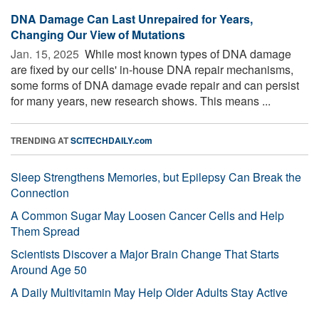
DNA Damage Can Last Unrepaired for Years,
Changing Our View of Mutations
Jan. 15, 2025 
While most known types of DNA damage
are fixed by our cells' in-house DNA repair mechanisms,
some forms of DNA damage evade repair and can persist
for many years, new research shows. This means ...
TRENDING AT
SCITECHDAILY.com
Sleep Strengthens Memories, but Epilepsy Can Break the
Connection
A Common Sugar May Loosen Cancer Cells and Help
Them Spread
Scientists Discover a Major Brain Change That Starts
Around Age 50
A Daily Multivitamin May Help Older Adults Stay Active