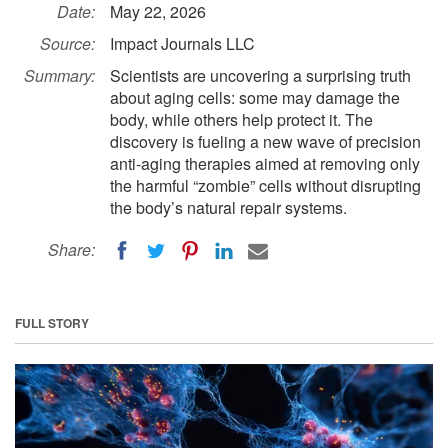
Date:
May 22, 2026
Source:
Impact Journals LLC
Summary:
Scientists are uncovering a surprising truth
about aging cells: some may damage the
body, while others help protect it. The
discovery is fueling a new wave of precision
anti-aging therapies aimed at removing only
the harmful “zombie” cells without disrupting
the body’s natural repair systems.
Share:
FULL STORY