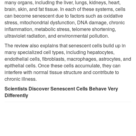
many organs, including the liver, lungs, kidneys, heart,
brain, skin, and fat tissue. In each of these systems, cells
can become senescent due to factors such as oxidative
stress, mitochondrial dysfunction, DNA damage, chronic
inflammation, metabolic stress, telomere shortening,
ultraviolet radiation, and environmental pollution.
The review also explains that senescent cells build up in
many specialized cell types, including hepatocytes,
endothelial cells, fibroblasts, macrophages, astrocytes, and
epithelial cells. Once these cells accumulate, they can
interfere with normal tissue structure and contribute to
chronic illness.
Scientists Discover Senescent Cells Behave Very
Differently