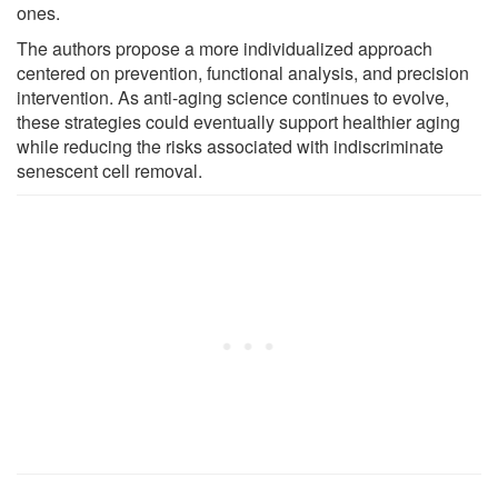
ones.
The authors propose a more individualized approach
centered on prevention, functional analysis, and precision
intervention. As anti-aging science continues to evolve,
these strategies could eventually support healthier aging
while reducing the risks associated with indiscriminate
senescent cell removal.