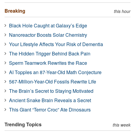
Breaking
this hour
Black Hole Caught at Galaxy’s Edge
Nanoreactor Boosts Solar Chemistry
Your Lifestyle Affects Your Risk of Dementia
The Hidden Trigger Behind Back Pain
Sperm Teamwork Rewrites the Race
AI Topples an 87-Year-Old Math Conjecture
567-Million-Year-Old Fossils Rewrite Life
The Brain’s Secret to Staying Motivated
Ancient Snake Brain Reveals a Secret
This Giant “Terror Croc” Ate Dinosaurs
Trending Topics
this week