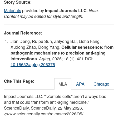
Story Source:
Materials
provided by
Impact Journals LLC
.
Note:
Content may be edited for style and length.
Journal Reference
:
Jian Deng, Ruipu Sun, Zhiyong Bai, Lisha Fang,
Xudong Zhao, Dong Yang.
Cellular senescence: from
pathogenic mechanisms to precision anti-aging
interventions
.
Aging
, 2026; 18 (1): 421 DOI:
10.18632/aging.206375
Cite This Page
:
MLA
APA
Chicago
Impact Journals LLC. "“Zombie cells” aren’t always bad
and that could transform anti-aging medicine."
ScienceDaily. ScienceDaily, 22 May 2026.
<www.sciencedaily.com
/
releases
/
2026
/
05
/