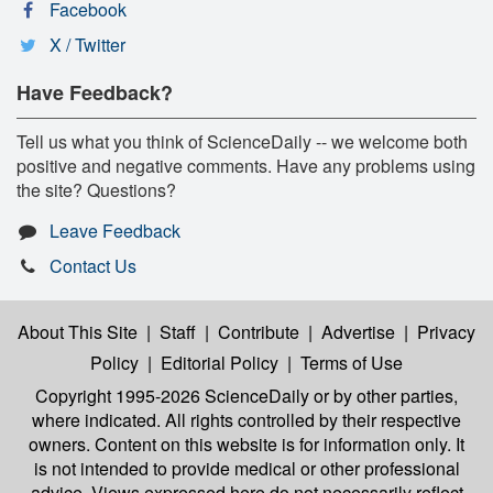
Facebook
X / Twitter
Have Feedback?
Tell us what you think of ScienceDaily -- we welcome both
positive and negative comments. Have any problems using
the site? Questions?
Leave Feedback
Contact Us
About This Site
|
Staff
|
Contribute
|
Advertise
|
Privacy
Policy
|
Editorial Policy
|
Terms of Use
Copyright 1995-2026 ScienceDaily
or by other parties,
where indicated. All rights controlled by their respective
owners. Content on this website is for information only. It
is not intended to provide medical or other professional
advice. Views expressed here do not necessarily reflect