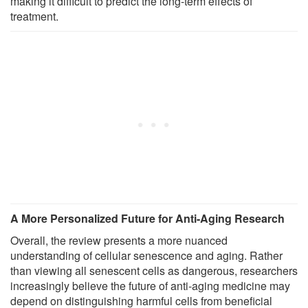
making it difficult to predict the long-term effects of
treatment.
A More Personalized Future for Anti-Aging Research
Overall, the review presents a more nuanced
understanding of cellular senescence and aging. Rather
than viewing all senescent cells as dangerous, researchers
increasingly believe the future of anti-aging medicine may
depend on distinguishing harmful cells from beneficial