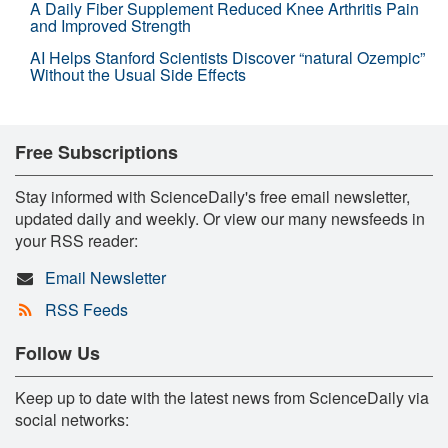
A Daily Fiber Supplement Reduced Knee Arthritis Pain
and Improved Strength
AI Helps Stanford Scientists Discover “natural Ozempic”
Without the Usual Side Effects
Free Subscriptions
Stay informed with ScienceDaily's free email newsletter,
updated daily and weekly. Or view our many newsfeeds in
your RSS reader:
Email Newsletter
RSS Feeds
Follow Us
Keep up to date with the latest news from ScienceDaily via
social networks: