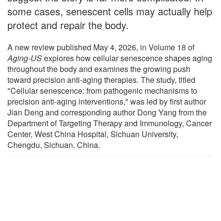
some cases, senescent cells may actually help
protect and repair the body.
A new review published May 4, 2026, in Volume 18 of
Aging-US
explores how cellular senescence shapes aging
throughout the body and examines the growing push
toward precision anti-aging therapies. The study, titled
"Cellular senescence: from pathogenic mechanisms to
precision anti-aging interventions," was led by first author
Jian Deng and corresponding author Dong Yang from the
Department of Targeting Therapy and Immunology, Cancer
Center, West China Hospital, Sichuan University,
Chengdu, Sichuan, China.