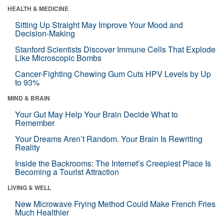
HEALTH & MEDICINE
Sitting Up Straight May Improve Your Mood and
Decision-Making
Stanford Scientists Discover Immune Cells That Explode
Like Microscopic Bombs
Cancer-Fighting Chewing Gum Cuts HPV Levels by Up
to 93%
MIND & BRAIN
Your Gut May Help Your Brain Decide What to
Remember
Your Dreams Aren’t Random. Your Brain Is Rewriting
Reality
Inside the Backrooms: The Internet’s Creepiest Place Is
Becoming a Tourist Attraction
LIVING & WELL
New Microwave Frying Method Could Make French Fries
Much Healthier