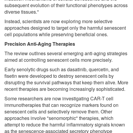
subsequent evolution of their functional phenotypes across
diverse tissues."
Instead, scientists are now exploring more selective
approaches designed to target only the harmful senescent
cell populations while preserving beneficial ones.
Precision Anti-Aging Therapies
The review outlines several emerging anti-aging strategies
aimed at controlling senescent cells more precisely.
Early senolytic drugs such as dasatinib, quercetin, and
fisetin were developed to destroy senescent cells by
disrupting the survival pathways that keep them alive. More
recent therapies are becoming increasingly sophisticated.
Some researchers are now investigating CAR-T cell
immunotherapies that can recognize markers found on
senescent cells and selectively remove them. Other
approaches involve "senomorphic" therapies, which
attempt to reduce the harmful inflammatory signals known
as the senescence-associated secretory phenotype