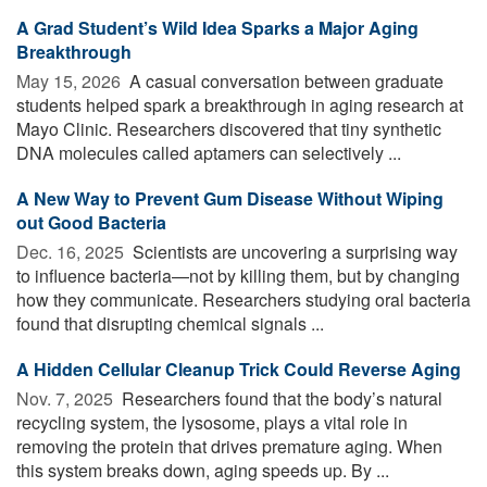
A Grad Student’s Wild Idea Sparks a Major Aging
Breakthrough
May 15, 2026 
A casual conversation between graduate
students helped spark a breakthrough in aging research at
Mayo Clinic. Researchers discovered that tiny synthetic
DNA molecules called aptamers can selectively ...
A New Way to Prevent Gum Disease Without Wiping
out Good Bacteria
Dec. 16, 2025 
Scientists are uncovering a surprising way
to influence bacteria—not by killing them, but by changing
how they communicate. Researchers studying oral bacteria
found that disrupting chemical signals ...
A Hidden Cellular Cleanup Trick Could Reverse Aging
Nov. 7, 2025 
Researchers found that the body’s natural
recycling system, the lysosome, plays a vital role in
removing the protein that drives premature aging. When
this system breaks down, aging speeds up. By ...