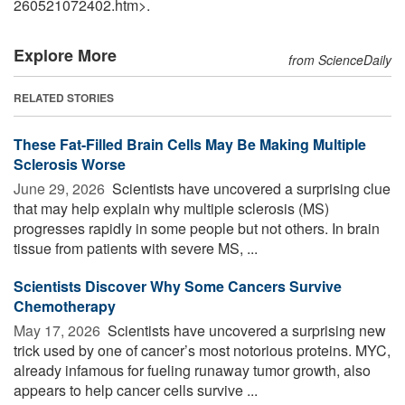
260521072402.htm>.
Explore More
from ScienceDaily
RELATED STORIES
These Fat-Filled Brain Cells May Be Making Multiple
Sclerosis Worse
June 29, 2026 
Scientists have uncovered a surprising clue
that may help explain why multiple sclerosis (MS)
progresses rapidly in some people but not others. In brain
tissue from patients with severe MS, ...
Scientists Discover Why Some Cancers Survive
Chemotherapy
May 17, 2026 
Scientists have uncovered a surprising new
trick used by one of cancer’s most notorious proteins. MYC,
already infamous for fueling runaway tumor growth, also
appears to help cancer cells survive ...