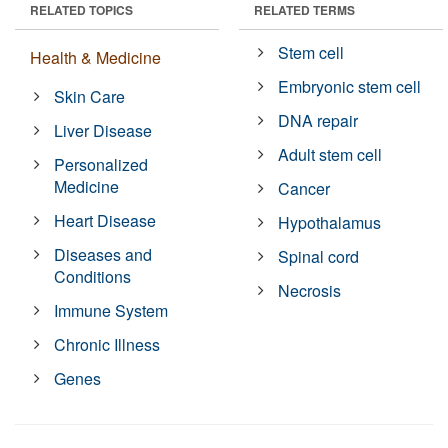
RELATED TOPICS
RELATED TERMS
Stem cell
Health & Medicine
Embryonic stem cell
Skin Care
DNA repair
Liver Disease
Adult stem cell
Personalized
Medicine
Cancer
Heart Disease
Hypothalamus
Diseases and
Spinal cord
Conditions
Necrosis
Immune System
Chronic Illness
Genes