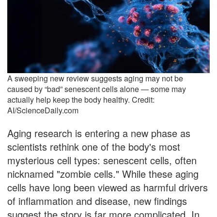
A sweeping new review suggests aging may not be
caused by “bad” senescent cells alone — some may
actually help keep the body healthy. Credit:
AI/ScienceDaily.com
Aging research is entering a new phase as
scientists rethink one of the body's most
mysterious cell types: senescent cells, often
nicknamed "zombie cells." While these aging
cells have long been viewed as harmful drivers
of inflammation and disease, new findings
suggest the story is far more complicated. In