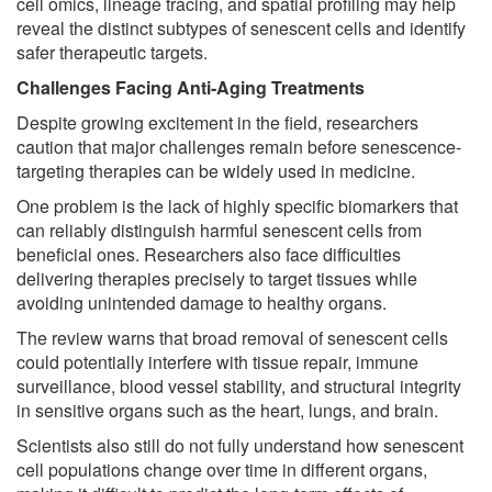
cell omics, lineage tracing, and spatial profiling may help
reveal the distinct subtypes of senescent cells and identify
safer therapeutic targets.
Challenges Facing Anti-Aging Treatments
Despite growing excitement in the field, researchers
caution that major challenges remain before senescence-
targeting therapies can be widely used in medicine.
One problem is the lack of highly specific biomarkers that
can reliably distinguish harmful senescent cells from
beneficial ones. Researchers also face difficulties
delivering therapies precisely to target tissues while
avoiding unintended damage to healthy organs.
The review warns that broad removal of senescent cells
could potentially interfere with tissue repair, immune
surveillance, blood vessel stability, and structural integrity
in sensitive organs such as the heart, lungs, and brain.
Scientists also still do not fully understand how senescent
cell populations change over time in different organs,