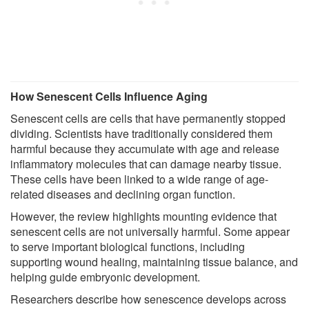
How Senescent Cells Influence Aging
Senescent cells are cells that have permanently stopped
dividing. Scientists have traditionally considered them
harmful because they accumulate with age and release
inflammatory molecules that can damage nearby tissue.
These cells have been linked to a wide range of age-
related diseases and declining organ function.
However, the review highlights mounting evidence that
senescent cells are not universally harmful. Some appear
to serve important biological functions, including
supporting wound healing, maintaining tissue balance, and
helping guide embryonic development.
Researchers describe how senescence develops across