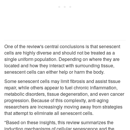
One of the review's central conclusions is that senescent
cells are highly diverse and should not be treated as a
single uniform population. Depending on where they are
located and how they interact with surrounding tissue,
senescent cells can either help or harm the body.
Some senescent cells may limit fibrosis and assist tissue
repair, while others appear to fuel chronic inflammation,
metabolic disorders, tissue degeneration, and even cancer
progression. Because of this complexity, anti-aging
researchers are increasingly moving away from strategies
that attempt to eliminate all senescent cells.
"Based on these insights, this review summarizes the
induction mechanisms of cellular senescence and the