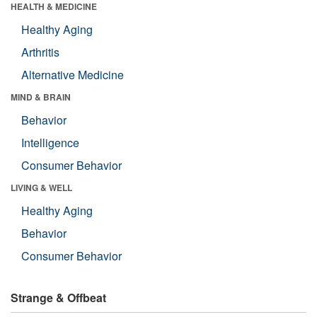
HEALTH & MEDICINE
Healthy Aging
Arthritis
Alternative Medicine
MIND & BRAIN
Behavior
Intelligence
Consumer Behavior
LIVING & WELL
Healthy Aging
Behavior
Consumer Behavior
Strange & Offbeat