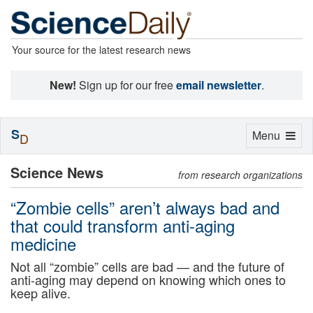
Your source for the latest research news
New!
Sign up for our free
email newsletter
.
S
Toggle
Menu
D
navigation
Science News
from research organizations
“Zombie cells” aren’t always bad and
that could transform anti-aging
medicine
Not all “zombie” cells are bad — and the future of
anti-aging may depend on knowing which ones to
keep alive.