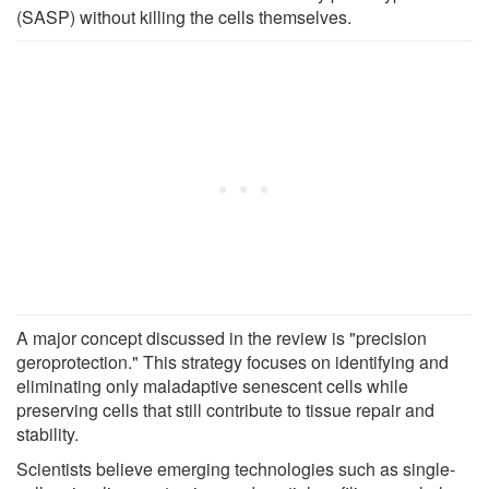
(SASP) without killing the cells themselves.
A major concept discussed in the review is "precision
geroprotection." This strategy focuses on identifying and
eliminating only maladaptive senescent cells while
preserving cells that still contribute to tissue repair and
stability.
Scientists believe emerging technologies such as single-