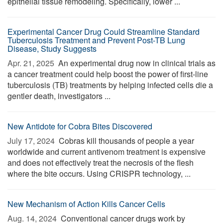
epithelial tissue remodeling. Specifically, lower ...
Experimental Cancer Drug Could Streamline Standard
Tuberculosis Treatment and Prevent Post-TB Lung
Disease, Study Suggests
Apr. 21, 2025 
An experimental drug now in clinical trials as
a cancer treatment could help boost the power of first-line
tuberculosis (TB) treatments by helping infected cells die a
gentler death, investigators ...
New Antidote for Cobra Bites Discovered
July 17, 2024 
Cobras kill thousands of people a year
worldwide and current antivenom treatment is expensive
and does not effectively treat the necrosis of the flesh
where the bite occurs. Using CRISPR technology, ...
New Mechanism of Action Kills Cancer Cells
Aug. 14, 2024 
Conventional cancer drugs work by