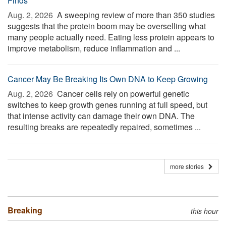
Finds
Aug. 2, 2026 
A sweeping review of more than 350 studies
suggests that the protein boom may be overselling what
many people actually need. Eating less protein appears to
improve metabolism, reduce inflammation and ...
Cancer May Be Breaking Its Own DNA to Keep Growing
Aug. 2, 2026 
Cancer cells rely on powerful genetic
switches to keep growth genes running at full speed, but
that intense activity can damage their own DNA. The
resulting breaks are repeatedly repaired, sometimes ...
more stories
Breaking
this hour