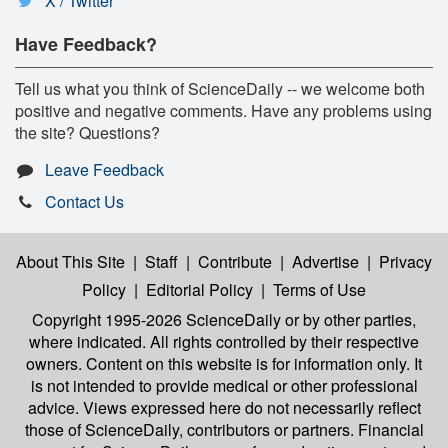
X / Twitter
Have Feedback?
Tell us what you think of ScienceDaily -- we welcome both
positive and negative comments. Have any problems using
the site? Questions?
Leave Feedback
Contact Us
About This Site
|
Staff
|
Contribute
|
Advertise
|
Privacy
Policy
|
Editorial Policy
|
Terms of Use
Copyright 1995-2026 ScienceDaily
or by other parties,
where indicated. All rights controlled by their respective
owners. Content on this website is for information only. It
is not intended to provide medical or other professional
advice. Views expressed here do not necessarily reflect
those of ScienceDaily, contributors or partners. Financial