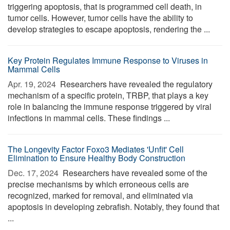
triggering apoptosis, that is programmed cell death, in
tumor cells. However, tumor cells have the ability to
develop strategies to escape apoptosis, rendering the ...
Key Protein Regulates Immune Response to Viruses in
Mammal Cells
Apr. 19, 2024 
Researchers have revealed the regulatory
mechanism of a specific protein, TRBP, that plays a key
role in balancing the immune response triggered by viral
infections in mammal cells. These findings ...
The Longevity Factor Foxo3 Mediates 'Unfit' Cell
Elimination to Ensure Healthy Body Construction
Dec. 17, 2024 
Researchers have revealed some of the
precise mechanisms by which erroneous cells are
recognized, marked for removal, and eliminated via
apoptosis in developing zebrafish. Notably, they found that
...