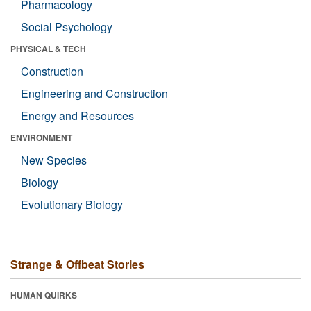
Pharmacology
Social Psychology
PHYSICAL & TECH
Construction
Engineering and Construction
Energy and Resources
ENVIRONMENT
New Species
Biology
Evolutionary Biology
Strange & Offbeat Stories
HUMAN QUIRKS