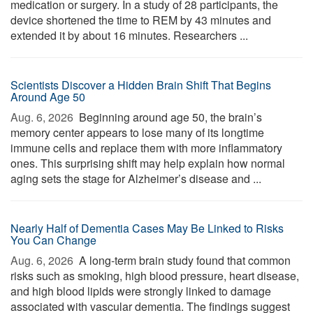
medication or surgery. In a study of 28 participants, the
device shortened the time to REM by 43 minutes and
extended it by about 16 minutes. Researchers ...
Scientists Discover a Hidden Brain Shift That Begins
Around Age 50
Aug. 6, 2026 
Beginning around age 50, the brain’s
memory center appears to lose many of its longtime
immune cells and replace them with more inflammatory
ones. This surprising shift may help explain how normal
aging sets the stage for Alzheimer’s disease and ...
Nearly Half of Dementia Cases May Be Linked to Risks
You Can Change
Aug. 6, 2026 
A long-term brain study found that common
risks such as smoking, high blood pressure, heart disease,
and high blood lipids were strongly linked to damage
associated with vascular dementia. The findings suggest