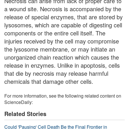
Necrosis can arise from lack of proper care to
a wound site. Necrosis is accompanied by the
release of special enzymes, that are stored by
lysosomes, which are capable of digesting cell
components or the entire cell itself. The
injuries received by the cell may compromise
the lysosome membrane, or may initiate an
unorganized chain reaction which causes the
release in enzymes. Unlike in apoptosis, cells
that die by necrosis may release harmful
chemicals that damage other cells.
For more information, see the following related content on
ScienceDaily:
Related Stories
Could 'Pausing' Cell Death Be the Final Frontier in