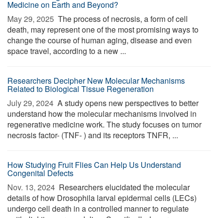
Medicine on Earth and Beyond?
May 29, 2025 
The process of necrosis, a form of cell
death, may represent one of the most promising ways to
change the course of human aging, disease and even
space travel, according to a new ...
Researchers Decipher New Molecular Mechanisms
Related to Biological Tissue Regeneration
July 29, 2024 
A study opens new perspectives to better
understand how the molecular mechanisms involved in
regenerative medicine work. The study focuses on tumor
necrosis factor- (TNF- ) and its receptors TNFR, ...
How Studying Fruit Flies Can Help Us Understand
Congenital Defects
Nov. 13, 2024 
Researchers elucidated the molecular
details of how Drosophila larval epidermal cells (LECs)
undergo cell death in a controlled manner to regulate