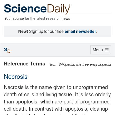
Your source for the latest research news
New!
Sign up for our free
email newsletter
.
S
Toggle
Menu
D
navigation
Reference Terms
from Wikipedia, the free encyclopedia
Necrosis
Necrosis is the name given to unprogrammed
death of cells and living tissue. It is less orderly
than apoptosis, which are part of programmed
cell death. In contrast with apoptosis, cleanup