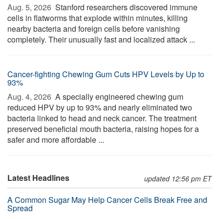
Aug. 5, 2026 
Stanford researchers discovered immune
cells in flatworms that explode within minutes, killing
nearby bacteria and foreign cells before vanishing
completely. Their unusually fast and localized attack ...
Cancer-fighting Chewing Gum Cuts HPV Levels by Up to
93%
Aug. 4, 2026 
A specially engineered chewing gum
reduced HPV by up to 93% and nearly eliminated two
bacteria linked to head and neck cancer. The treatment
preserved beneficial mouth bacteria, raising hopes for a
safer and more affordable ...
Latest Headlines
updated 12:56 pm ET
A Common Sugar May Help Cancer Cells Break Free and
Spread