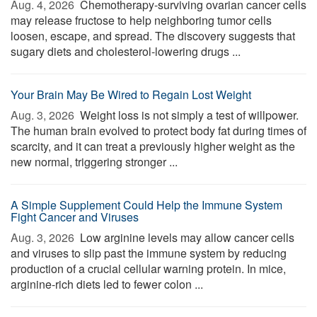
Aug. 4, 2026 
Chemotherapy-surviving ovarian cancer cells
may release fructose to help neighboring tumor cells
loosen, escape, and spread. The discovery suggests that
sugary diets and cholesterol-lowering drugs ...
Your Brain May Be Wired to Regain Lost Weight
Aug. 3, 2026 
Weight loss is not simply a test of willpower.
The human brain evolved to protect body fat during times of
scarcity, and it can treat a previously higher weight as the
new normal, triggering stronger ...
A Simple Supplement Could Help the Immune System
Fight Cancer and Viruses
Aug. 3, 2026 
Low arginine levels may allow cancer cells
and viruses to slip past the immune system by reducing
production of a crucial cellular warning protein. In mice,
arginine-rich diets led to fewer colon ...