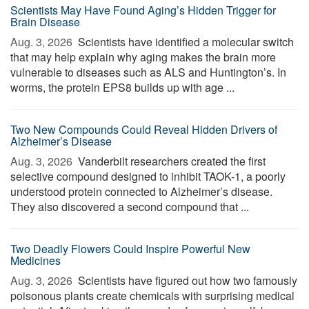
Scientists May Have Found Aging’s Hidden Trigger for
Brain Disease
Aug. 3, 2026 
Scientists have identified a molecular switch
that may help explain why aging makes the brain more
vulnerable to diseases such as ALS and Huntington’s. In
worms, the protein EPS8 builds up with age ...
Two New Compounds Could Reveal Hidden Drivers of
Alzheimer’s Disease
Aug. 3, 2026 
Vanderbilt researchers created the first
selective compound designed to inhibit TAOK-1, a poorly
understood protein connected to Alzheimer’s disease.
They also discovered a second compound that ...
Two Deadly Flowers Could Inspire Powerful New
Medicines
Aug. 3, 2026 
Scientists have figured out how two famously
poisonous plants create chemicals with surprising medical