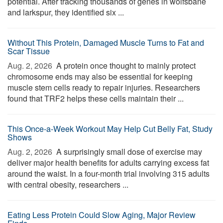
potential. After tracking thousands of genes in wolfsbane
and larkspur, they identified six ...
Without This Protein, Damaged Muscle Turns to Fat and
Scar Tissue
Aug. 2, 2026 
A protein once thought to mainly protect
chromosome ends may also be essential for keeping
muscle stem cells ready to repair injuries. Researchers
found that TRF2 helps these cells maintain their ...
This Once-a-Week Workout May Help Cut Belly Fat, Study
Shows
Aug. 2, 2026 
A surprisingly small dose of exercise may
deliver major health benefits for adults carrying excess fat
around the waist. In a four-month trial involving 315 adults
with central obesity, researchers ...
Eating Less Protein Could Slow Aging, Major Review