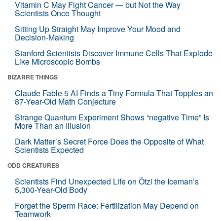
Vitamin C May Fight Cancer — but Not the Way
Scientists Once Thought
Sitting Up Straight May Improve Your Mood and
Decision-Making
Stanford Scientists Discover Immune Cells That Explode
Like Microscopic Bombs
BIZARRE THINGS
Claude Fable 5 AI Finds a Tiny Formula That Topples an
87-Year-Old Math Conjecture
Strange Quantum Experiment Shows “negative Time” Is
More Than an Illusion
Dark Matter’s Secret Force Does the Opposite of What
Scientists Expected
ODD CREATURES
Scientists Find Unexpected Life on Ötzi the Iceman’s
5,300-Year-Old Body
Forget the Sperm Race: Fertilization May Depend on
Teamwork