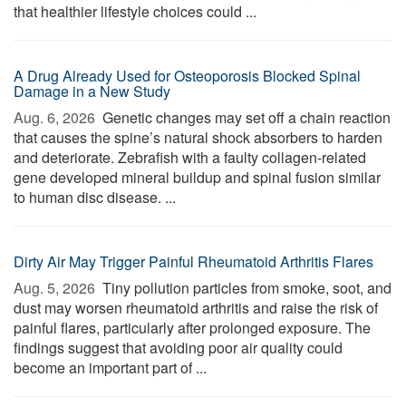
that healthier lifestyle choices could ...
A Drug Already Used for Osteoporosis Blocked Spinal
Damage in a New Study
Aug. 6, 2026 
Genetic changes may set off a chain reaction
that causes the spine’s natural shock absorbers to harden
and deteriorate. Zebrafish with a faulty collagen-related
gene developed mineral buildup and spinal fusion similar
to human disc disease. ...
Dirty Air May Trigger Painful Rheumatoid Arthritis Flares
Aug. 5, 2026 
Tiny pollution particles from smoke, soot, and
dust may worsen rheumatoid arthritis and raise the risk of
painful flares, particularly after prolonged exposure. The
findings suggest that avoiding poor air quality could
become an important part of ...