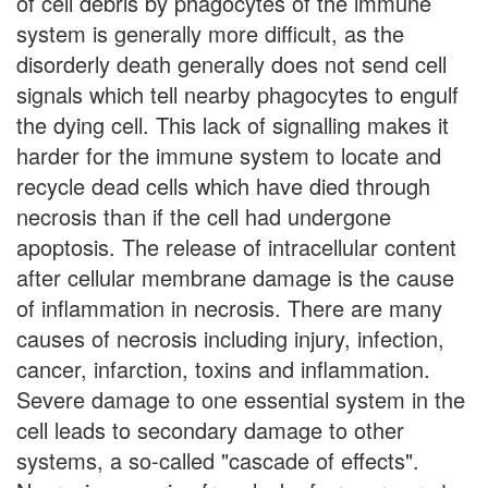
of cell debris by phagocytes of the immune
system is generally more difficult, as the
disorderly death generally does not send cell
signals which tell nearby phagocytes to engulf
the dying cell. This lack of signalling makes it
harder for the immune system to locate and
recycle dead cells which have died through
necrosis than if the cell had undergone
apoptosis. The release of intracellular content
after cellular membrane damage is the cause
of inflammation in necrosis. There are many
causes of necrosis including injury, infection,
cancer, infarction, toxins and inflammation.
Severe damage to one essential system in the
cell leads to secondary damage to other
systems, a so-called "cascade of effects".