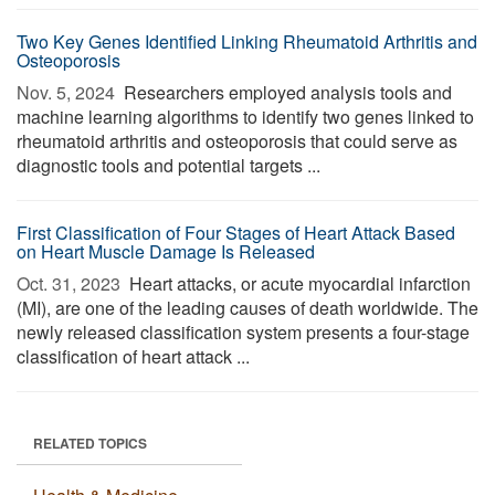
Two Key Genes Identified Linking Rheumatoid Arthritis and
Osteoporosis
Nov. 5, 2024 
Researchers employed analysis tools and
machine learning algorithms to identify two genes linked to
rheumatoid arthritis and osteoporosis that could serve as
diagnostic tools and potential targets ...
First Classification of Four Stages of Heart Attack Based
on Heart Muscle Damage Is Released
Oct. 31, 2023 
Heart attacks, or acute myocardial infarction
(MI), are one of the leading causes of death worldwide. The
newly released classification system presents a four-stage
classification of heart attack ...
RELATED TOPICS