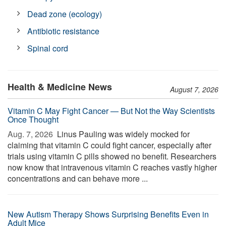
Dead zone (ecology)
Antibiotic resistance
Spinal cord
Health & Medicine News
August 7, 2026
Vitamin C May Fight Cancer — But Not the Way Scientists
Once Thought
Aug. 7, 2026 
Linus Pauling was widely mocked for
claiming that vitamin C could fight cancer, especially after
trials using vitamin C pills showed no benefit. Researchers
now know that intravenous vitamin C reaches vastly higher
concentrations and can behave more ...
New Autism Therapy Shows Surprising Benefits Even in
Adult Mice