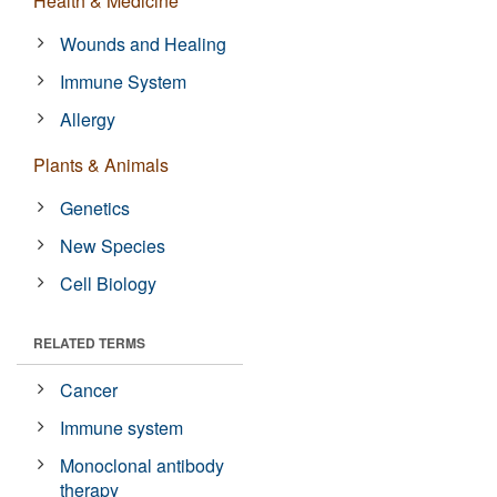
Health & Medicine
Wounds and Healing
Immune System
Allergy
Plants & Animals
Genetics
New Species
Cell Biology
RELATED TERMS
Cancer
Immune system
Monoclonal antibody
therapy