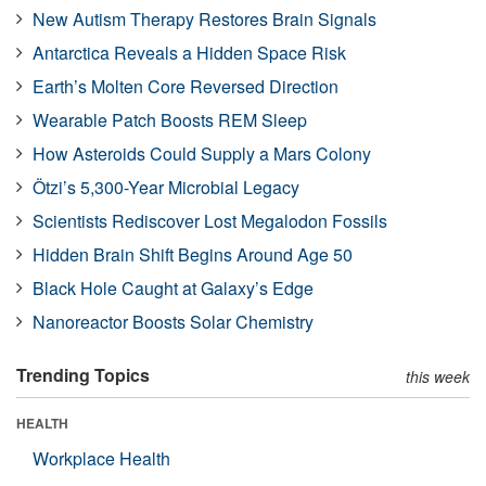
New Autism Therapy Restores Brain Signals
Antarctica Reveals a Hidden Space Risk
Earth’s Molten Core Reversed Direction
Wearable Patch Boosts REM Sleep
How Asteroids Could Supply a Mars Colony
Ötzi’s 5,300-Year Microbial Legacy
Scientists Rediscover Lost Megalodon Fossils
Hidden Brain Shift Begins Around Age 50
Black Hole Caught at Galaxy’s Edge
Nanoreactor Boosts Solar Chemistry
Trending Topics
this week
HEALTH
Workplace Health