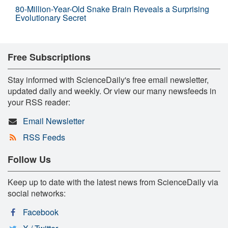
80-Million-Year-Old Snake Brain Reveals a Surprising
Evolutionary Secret
Free Subscriptions
Stay informed with ScienceDaily's free email newsletter,
updated daily and weekly. Or view our many newsfeeds in
your RSS reader:
Email Newsletter
RSS Feeds
Follow Us
Keep up to date with the latest news from ScienceDaily via
social networks:
Facebook