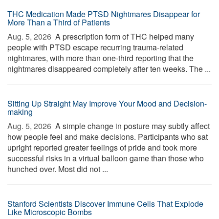
THC Medication Made PTSD Nightmares Disappear for
More Than a Third of Patients
Aug. 5, 2026 
A prescription form of THC helped many
people with PTSD escape recurring trauma-related
nightmares, with more than one-third reporting that the
nightmares disappeared completely after ten weeks. The ...
Sitting Up Straight May Improve Your Mood and Decision-
making
Aug. 5, 2026 
A simple change in posture may subtly affect
how people feel and make decisions. Participants who sat
upright reported greater feelings of pride and took more
successful risks in a virtual balloon game than those who
hunched over. Most did not ...
Stanford Scientists Discover Immune Cells That Explode
Like Microscopic Bombs