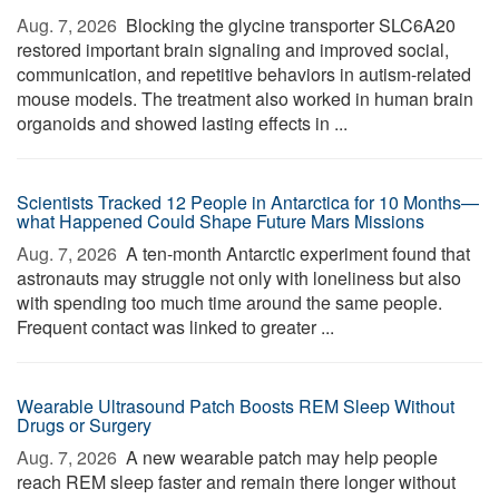
Aug. 7, 2026 
Blocking the glycine transporter SLC6A20
restored important brain signaling and improved social,
communication, and repetitive behaviors in autism-related
mouse models. The treatment also worked in human brain
organoids and showed lasting effects in ...
Scientists Tracked 12 People in Antarctica for 10 Months—
what Happened Could Shape Future Mars Missions
Aug. 7, 2026 
A ten-month Antarctic experiment found that
astronauts may struggle not only with loneliness but also
with spending too much time around the same people.
Frequent contact was linked to greater ...
Wearable Ultrasound Patch Boosts REM Sleep Without
Drugs or Surgery
Aug. 7, 2026 
A new wearable patch may help people
reach REM sleep faster and remain there longer without