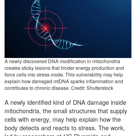
A newly discovered DNA modification in mitochondria
creates sticky lesions that hinder energy production and
force cells into stress mode. This vulnerability may help
explain how damaged mtDNA sparks inflammation and
contributes to chronic disease. Credit: Shutterstock
A newly identified kind of DNA damage inside
mitochondria, the small structures that supply
cells with energy, may help explain how the
body detects and reacts to stress. The work,