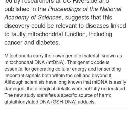
led by researchers at UC Riverside and
published in the
Proceedings of the National
Academy of Sciences
, suggests that this
discovery could be relevant to diseases linked
to faulty mitochondrial function, including
cancer and diabetes.
Mitochondria carry their own genetic material, known as
mitochondrial DNA (mtDNA). This genetic code is
essential for generating cellular energy and for sending
important signals both within the cell and beyond it.
Although scientists have long known that mtDNA is easily
damaged, the biological details were not fully understood.
The new study identifies a specific source of harm:
glutathionylated DNA (GSH-DNA) adducts.