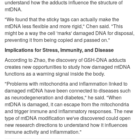
understand how the adducts influence the structure of
mtDNA.
"We found that the sticky tags can actually make the
mtDNA less flexible and more rigid," Chen said. "This
might be a way the cell 'marks' damaged DNA for disposal,
preventing it from being copied and passed on."
Implications for Stress, Immunity, and Disease
According to Zhao, the discovery of GSH-DNA adducts
creates new opportunities to study how damaged mtDNA
functions as a warning signal inside the body.
"Problems with mitochondria and inflammation linked to
damaged mtDNA have been connected to diseases such
as neurodegeneration and diabetes," he said. "When
mtDNA is damaged, it can escape from the mitochondria
and trigger immune and inflammatory responses. The new
type of mtDNA modification we've discovered could open
new research directions to understand how it influences
immune activity and inflammation."