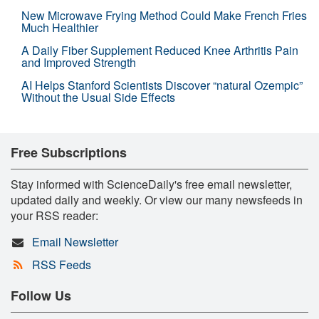
New Microwave Frying Method Could Make French Fries
Much Healthier
A Daily Fiber Supplement Reduced Knee Arthritis Pain
and Improved Strength
AI Helps Stanford Scientists Discover “natural Ozempic”
Without the Usual Side Effects
Free Subscriptions
Stay informed with ScienceDaily's free email newsletter,
updated daily and weekly. Or view our many newsfeeds in
your RSS reader:
Email Newsletter
RSS Feeds
Follow Us