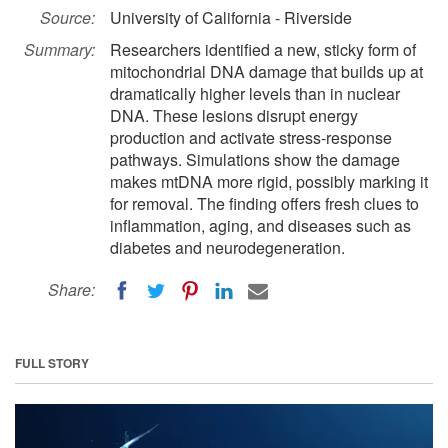
Source:
University of California - Riverside
Summary:
Researchers identified a new, sticky form of
mitochondrial DNA damage that builds up at
dramatically higher levels than in nuclear
DNA. These lesions disrupt energy
production and activate stress-response
pathways. Simulations show the damage
makes mtDNA more rigid, possibly marking it
for removal. The finding offers fresh clues to
inflammation, aging, and diseases such as
diabetes and neurodegeneration.
Share:
FULL STORY