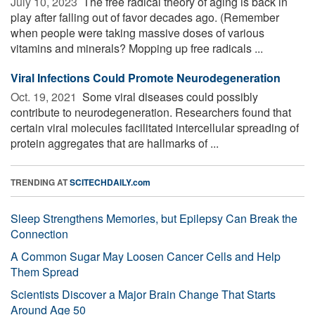
July 10, 2023 
The free radical theory of aging is back in
play after falling out of favor decades ago. (Remember
when people were taking massive doses of various
vitamins and minerals? Mopping up free radicals ...
Viral Infections Could Promote Neurodegeneration
Oct. 19, 2021 
Some viral diseases could possibly
contribute to neurodegeneration. Researchers found that
certain viral molecules facilitated intercellular spreading of
protein aggregates that are hallmarks of ...
TRENDING AT
SCITECHDAILY.com
Sleep Strengthens Memories, but Epilepsy Can Break the
Connection
A Common Sugar May Loosen Cancer Cells and Help
Them Spread
Scientists Discover a Major Brain Change That Starts
Around Age 50