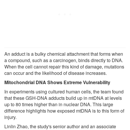
An adduct is a bulky chemical attachment that forms when
a compound, such as a carcinogen, binds directly to DNA.
When the cell cannot repair this kind of damage, mutations
can occur and the likelihood of disease increases.
Mitochondrial DNA Shows Extreme Vulnerability
In experiments using cultured human cells, the team found
that these GSH-DNA adducts build up in mtDNA at levels
up to 80 times higher than in nuclear DNA. This large
difference highlights how exposed mtDNA is to this form of
injury.
Linlin Zhao, the study's senior author and an associate