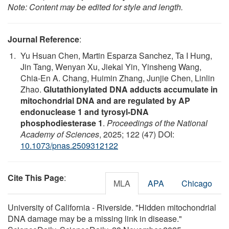
Note: Content may be edited for style and length.
Journal Reference
:
Yu Hsuan Chen, Martin Esparza Sanchez, Ta I Hung,
Jin Tang, Wenyan Xu, Jiekai Yin, Yinsheng Wang,
Chia-En A. Chang, Huimin Zhang, Junjie Chen, Linlin
Zhao.
Glutathionylated DNA adducts accumulate in
mitochondrial DNA and are regulated by AP
endonuclease 1 and tyrosyl-DNA
phosphodiesterase 1
.
Proceedings of the National
Academy of Sciences
, 2025; 122 (47) DOI:
10.1073/pnas.2509312122
Cite This Page
:
MLA
APA
Chicago
University of California - Riverside. "Hidden mitochondrial
DNA damage may be a missing link in disease."