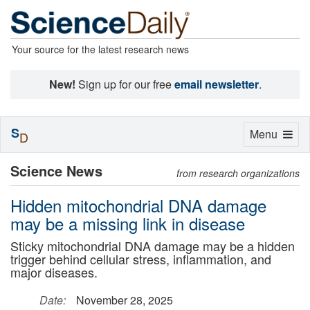
Your source for the latest research news
New!
Sign up for our free
email newsletter
.
S
Toggle
Menu
D
navigation
Science News
from research organizations
Hidden mitochondrial DNA damage
may be a missing link in disease
Sticky mitochondrial DNA damage may be a hidden
trigger behind cellular stress, inflammation, and
major diseases.
Date:
November 28, 2025