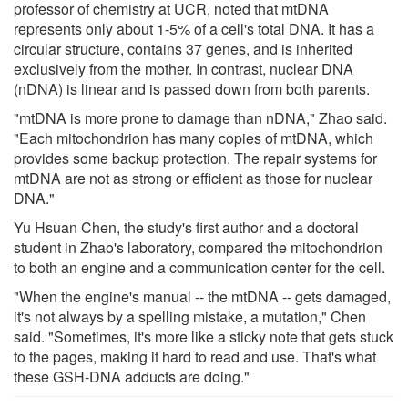
professor of chemistry at UCR, noted that mtDNA
represents only about 1-5% of a cell's total DNA. It has a
circular structure, contains 37 genes, and is inherited
exclusively from the mother. In contrast, nuclear DNA
(nDNA) is linear and is passed down from both parents.
"mtDNA is more prone to damage than nDNA," Zhao said.
"Each mitochondrion has many copies of mtDNA, which
provides some backup protection. The repair systems for
mtDNA are not as strong or efficient as those for nuclear
DNA."
Yu Hsuan Chen, the study's first author and a doctoral
student in Zhao's laboratory, compared the mitochondrion
to both an engine and a communication center for the cell.
"When the engine's manual -- the mtDNA -- gets damaged,
it's not always by a spelling mistake, a mutation," Chen
said. "Sometimes, it's more like a sticky note that gets stuck
to the pages, making it hard to read and use. That's what
these GSH-DNA adducts are doing."