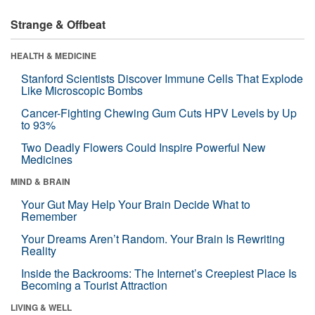
Strange & Offbeat
HEALTH & MEDICINE
Stanford Scientists Discover Immune Cells That Explode
Like Microscopic Bombs
Cancer-Fighting Chewing Gum Cuts HPV Levels by Up
to 93%
Two Deadly Flowers Could Inspire Powerful New
Medicines
MIND & BRAIN
Your Gut May Help Your Brain Decide What to
Remember
Your Dreams Aren’t Random. Your Brain Is Rewriting
Reality
Inside the Backrooms: The Internet’s Creepiest Place Is
Becoming a Tourist Attraction
LIVING & WELL