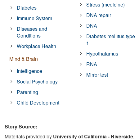
Stress (medicine)
Diabetes
DNA repair
Immune System
DNA
Diseases and
Conditions
Diabetes mellitus type
1
Workplace Health
Hypothalamus
Mind & Brain
RNA
Intelligence
Mirror test
Social Psychology
Parenting
Child Development
Story Source:
Materials provided by
University of California - Riverside
.