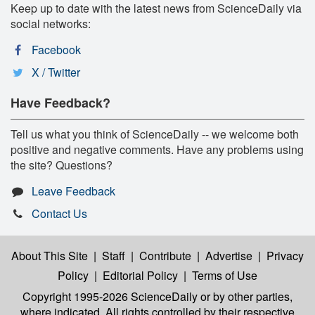
Keep up to date with the latest news from ScienceDaily via
social networks:
Facebook
X / Twitter
Have Feedback?
Tell us what you think of ScienceDaily -- we welcome both
positive and negative comments. Have any problems using
the site? Questions?
Leave Feedback
Contact Us
About This Site
|
Staff
|
Contribute
|
Advertise
|
Privacy
Policy
|
Editorial Policy
|
Terms of Use
Copyright 1995-2026 ScienceDaily
or by other parties,
where indicated. All rights controlled by their respective