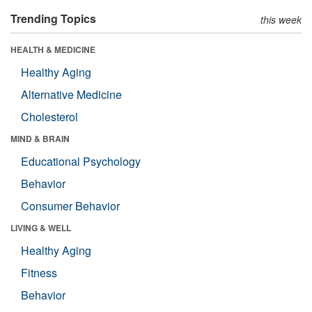
Trending Topics
this week
HEALTH & MEDICINE
Healthy Aging
Alternative Medicine
Cholesterol
MIND & BRAIN
Educational Psychology
Behavior
Consumer Behavior
LIVING & WELL
Healthy Aging
Fitness
Behavior