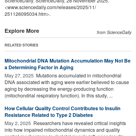
ScienceDaily. ScienceDaily, 28 November 2025.
<www.sciencedaily.com
/
releases
/
2025
/
11
/
251126095034.htm>.
Explore More
from ScienceDaily
RELATED STORIES
Mitochondrial DNA Mutation Accumulation May Not Be
a Determining Factor in Aging
May 27, 2025 
Mutations accumulated in mitochondrial
DNA associated with aging were earlier believed to cause
aging by decreasing the energy-producing function
(mitochondrial respiratory function). In this study, ...
How Cellular Quality Control Contributes to Insulin
Resistance Related to Type 2 Diabetes
May 2, 2025 
Researchers have revealed critical insights
into how impaired mitochondrial dynamics and quality