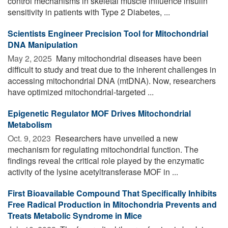
control mechanisms in skeletal muscle influence insulin
sensitivity in patients with Type 2 Diabetes, ...
Scientists Engineer Precision Tool for Mitochondrial
DNA Manipulation
May 2, 2025 
Many mitochondrial diseases have been
difficult to study and treat due to the inherent challenges in
accessing mitochondrial DNA (mtDNA). Now, researchers
have optimized mitochondrial-targeted ...
Epigenetic Regulator MOF Drives Mitochondrial
Metabolism
Oct. 9, 2023 
Researchers have unveiled a new
mechanism for regulating mitochondrial function. The
findings reveal the critical role played by the enzymatic
activity of the lysine acetyltransferase MOF in ...
First Bioavailable Compound That Specifically Inhibits
Free Radical Production in Mitochondria Prevents and
Treats Metabolic Syndrome in Mice