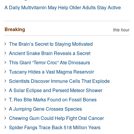
A Daily Multivitamin May Help Older Adults Stay Active
Breaking
this hour
The Brain’s Secret to Staying Motivated
Ancient Snake Brain Reveals a Secret
This Giant “Terror Croc” Ate Dinosaurs
Tuscany Hides a Vast Magma Reservoir
Scientists Discover Immune Cells That Explode
A Solar Eclipse and Perseid Meteor Shower
T. Rex Bite Marks Found on Fossil Bones
A Jumping Gene Crosses Species
Chewing Gum Could Help Fight Oral Cancer
Spider Fangs Trace Back 518 Million Years