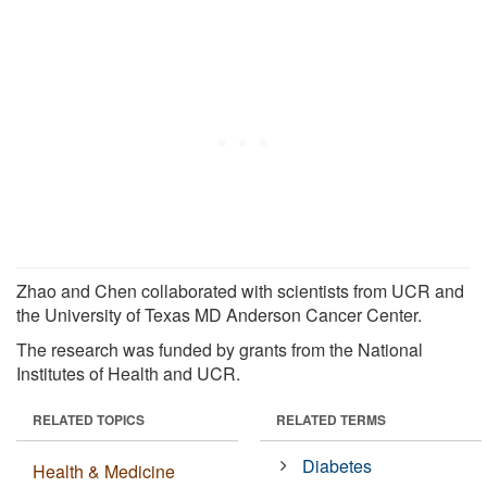
Zhao and Chen collaborated with scientists from UCR and
the University of Texas MD Anderson Cancer Center.
The research was funded by grants from the National
Institutes of Health and UCR.
RELATED TOPICS
RELATED TERMS
Diabetes
Health & Medicine