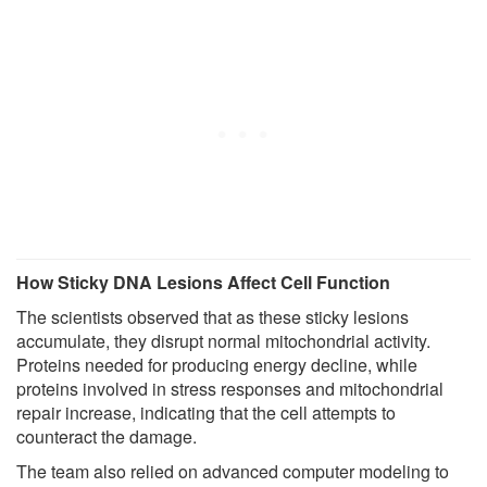
How Sticky DNA Lesions Affect Cell Function
The scientists observed that as these sticky lesions
accumulate, they disrupt normal mitochondrial activity.
Proteins needed for producing energy decline, while
proteins involved in stress responses and mitochondrial
repair increase, indicating that the cell attempts to
counteract the damage.
The team also relied on advanced computer modeling to