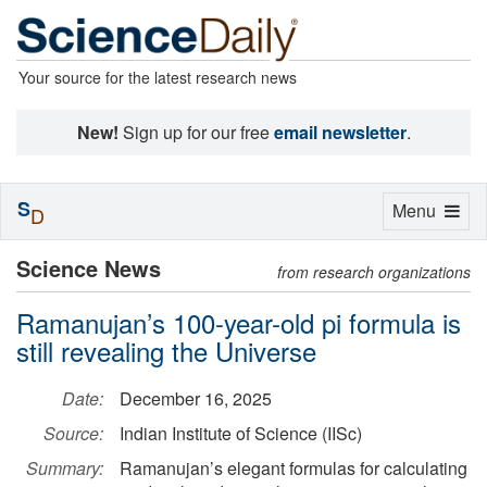
Your source for the latest research news
New!
Sign up for our free
email newsletter
.
S
Toggle
Menu
D
navigation
Science News
from research organizations
Ramanujan’s 100-year-old pi formula is
still revealing the Universe
Date:
December 16, 2025
Source:
Indian Institute of Science (IISc)
Summary:
Ramanujan’s elegant formulas for calculating