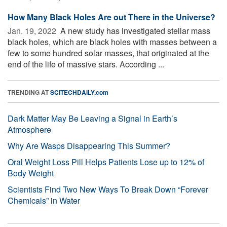
How Many Black Holes Are out There in the Universe?
Jan. 19, 2022 
A new study has investigated stellar mass
black holes, which are black holes with masses between a
few to some hundred solar masses, that originated at the
end of the life of massive stars. According ...
TRENDING AT
SCITECHDAILY.com
Dark Matter May Be Leaving a Signal in Earth’s
Atmosphere
Why Are Wasps Disappearing This Summer?
Oral Weight Loss Pill Helps Patients Lose up to 12% of
Body Weight
Scientists Find Two New Ways To Break Down “Forever
Chemicals” in Water