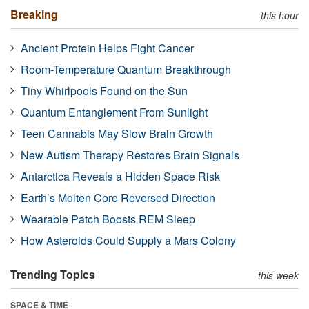
Breaking
this hour
Ancient Protein Helps Fight Cancer
Room-Temperature Quantum Breakthrough
Tiny Whirlpools Found on the Sun
Quantum Entanglement From Sunlight
Teen Cannabis May Slow Brain Growth
New Autism Therapy Restores Brain Signals
Antarctica Reveals a Hidden Space Risk
Earth’s Molten Core Reversed Direction
Wearable Patch Boosts REM Sleep
How Asteroids Could Supply a Mars Colony
Trending Topics
this week
SPACE & TIME