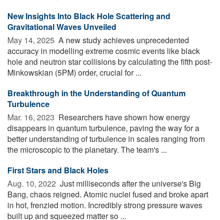
New Insights Into Black Hole Scattering and
Gravitational Waves Unveiled
May 14, 2025 
A new study achieves unprecedented
accuracy in modelling extreme cosmic events like black
hole and neutron star collisions by calculating the fifth post-
Minkowskian (5PM) order, crucial for ...
Breakthrough in the Understanding of Quantum
Turbulence
Mar. 16, 2023 
Researchers have shown how energy
disappears in quantum turbulence, paving the way for a
better understanding of turbulence in scales ranging from
the microscopic to the planetary. The team's ...
First Stars and Black Holes
Aug. 10, 2022 
Just milliseconds after the universe's Big
Bang, chaos reigned. Atomic nuclei fused and broke apart
in hot, frenzied motion. Incredibly strong pressure waves
built up and squeezed matter so ...