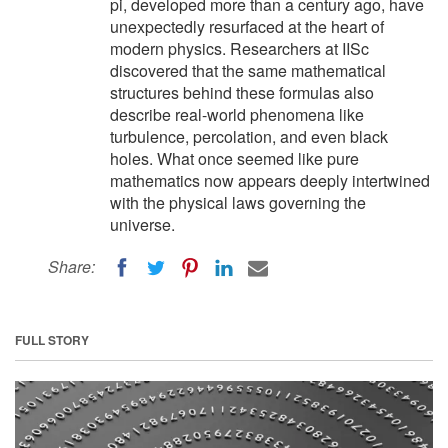
pi, developed more than a century ago, have
unexpectedly resurfaced at the heart of
modern physics. Researchers at IISc
discovered that the same mathematical
structures behind these formulas also
describe real-world phenomena like
turbulence, percolation, and even black
holes. What once seemed like pure
mathematics now appears deeply intertwined
with the physical laws governing the
universe.
Share:
FULL STORY