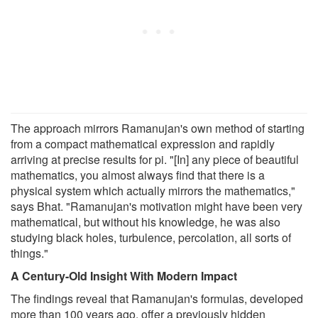
The approach mirrors Ramanujan's own method of starting
from a compact mathematical expression and rapidly
arriving at precise results for pi. "[In] any piece of beautiful
mathematics, you almost always find that there is a
physical system which actually mirrors the mathematics,"
says Bhat. "Ramanujan's motivation might have been very
mathematical, but without his knowledge, he was also
studying black holes, turbulence, percolation, all sorts of
things."
A Century-Old Insight With Modern Impact
The findings reveal that Ramanujan's formulas, developed
more than 100 years ago, offer a previously hidden