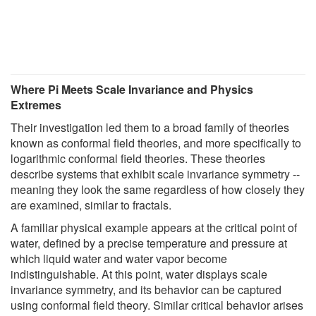
Where Pi Meets Scale Invariance and Physics
Extremes
Their investigation led them to a broad family of theories
known as conformal field theories, and more specifically to
logarithmic conformal field theories. These theories
describe systems that exhibit scale invariance symmetry --
meaning they look the same regardless of how closely they
are examined, similar to fractals.
A familiar physical example appears at the critical point of
water, defined by a precise temperature and pressure at
which liquid water and water vapor become
indistinguishable. At this point, water displays scale
invariance symmetry, and its behavior can be captured
using conformal field theory. Similar critical behavior arises