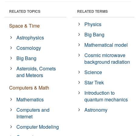
RELATED TOPICS
RELATED TERMS
Physics
Space & Time
Big Bang
Astrophysics
Mathematical model
Cosmology
Cosmic microwave
Big Bang
background radiation
Asteroids, Comets
Science
and Meteors
Star Trek
Computers & Math
Introduction to
Mathematics
quantum mechanics
Computers and
Astronomy
Internet
Computer Modeling