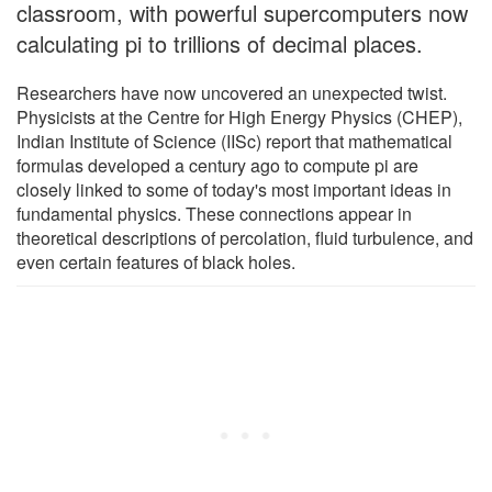
classroom, with powerful supercomputers now
calculating pi to trillions of decimal places.
Researchers have now uncovered an unexpected twist.
Physicists at the Centre for High Energy Physics (CHEP),
Indian Institute of Science (IISc) report that mathematical
formulas developed a century ago to compute pi are
closely linked to some of today's most important ideas in
fundamental physics. These connections appear in
theoretical descriptions of percolation, fluid turbulence, and
even certain features of black holes.