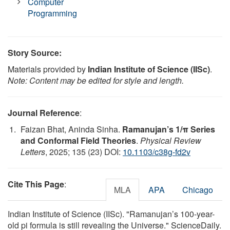
Computer
Programming
Story Source:
Materials provided by
Indian Institute of Science (IISc)
.
Note: Content may be edited for style and length.
Journal Reference
:
Faizan Bhat, Aninda Sinha.
Ramanujan’s 1/π Series
and Conformal Field Theories
.
Physical Review
Letters
, 2025; 135 (23) DOI:
10.1103/c38g-fd2v
Cite This Page
:
MLA
APA
Chicago
Indian Institute of Science (IISc). "Ramanujan’s 100-year-
old pi formula is still revealing the Universe." ScienceDaily.