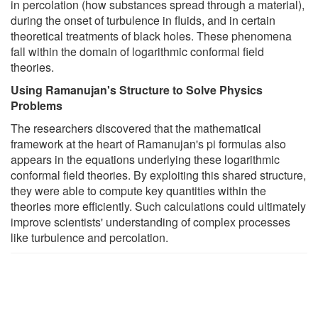
in percolation (how substances spread through a material),
during the onset of turbulence in fluids, and in certain
theoretical treatments of black holes. These phenomena
fall within the domain of logarithmic conformal field
theories.
Using Ramanujan's Structure to Solve Physics
Problems
The researchers discovered that the mathematical
framework at the heart of Ramanujan's pi formulas also
appears in the equations underlying these logarithmic
conformal field theories. By exploiting this shared structure,
they were able to compute key quantities within the
theories more efficiently. Such calculations could ultimately
improve scientists' understanding of complex processes
like turbulence and percolation.