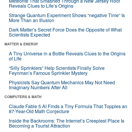
Meteorite That Smashed Through a New Jersey Roof
Reveals Clues to Life’s Origins
Strange Quantum Experiment Shows “negative Time” Is
More Than an Illusion
Dark Matter’s Secret Force Does the Opposite of What
Scientists Expected
MATTER & ENERGY
A Tiny Universe in a Bottle Reveals Clues to the Origins
of Life
“Silly Sprinklers” Help Scientists Finally Solve
Feynman’s Famous Sprinkler Mystery
Physicists Say Quantum Mechanics May Not Need
Imaginary Numbers After All
COMPUTERS & MATH
Claude Fable 5 AI Finds a Tiny Formula That Topples an
87-Year-Old Math Conjecture
Inside the Backrooms: The Internet’s Creepiest Place Is
Becoming a Tourist Attraction