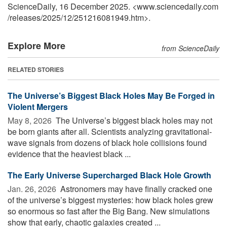
ScienceDaily, 16 December 2025. <www.sciencedaily.com
/
releases
/
2025
/
12
/
251216081949.htm>.
Explore More
from ScienceDaily
RELATED STORIES
The Universe’s Biggest Black Holes May Be Forged in
Violent Mergers
May 8, 2026 
The Universe’s biggest black holes may not
be born giants after all. Scientists analyzing gravitational-
wave signals from dozens of black hole collisions found
evidence that the heaviest black ...
The Early Universe Supercharged Black Hole Growth
Jan. 26, 2026 
Astronomers may have finally cracked one
of the universe’s biggest mysteries: how black holes grew
so enormous so fast after the Big Bang. New simulations
show that early, chaotic galaxies created ...