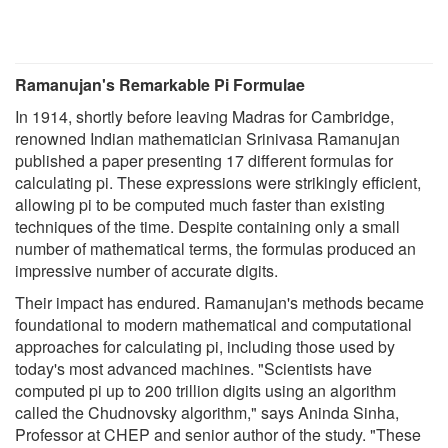
Ramanujan's Remarkable Pi Formulae
In 1914, shortly before leaving Madras for Cambridge,
renowned Indian mathematician Srinivasa Ramanujan
published a paper presenting 17 different formulas for
calculating pi. These expressions were strikingly efficient,
allowing pi to be computed much faster than existing
techniques of the time. Despite containing only a small
number of mathematical terms, the formulas produced an
impressive number of accurate digits.
Their impact has endured. Ramanujan's methods became
foundational to modern mathematical and computational
approaches for calculating pi, including those used by
today's most advanced machines. "Scientists have
computed pi up to 200 trillion digits using an algorithm
called the Chudnovsky algorithm," says Aninda Sinha,
Professor at CHEP and senior author of the study. "These