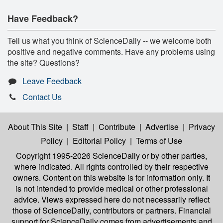
Have Feedback?
Tell us what you think of ScienceDaily -- we welcome both
positive and negative comments. Have any problems using
the site? Questions?
Leave Feedback
Contact Us
About This Site
|
Staff
|
Contribute
|
Advertise
|
Privacy
Policy
|
Editorial Policy
|
Terms of Use
Copyright 1995-2026 ScienceDaily
or by other parties,
where indicated. All rights controlled by their respective
owners. Content on this website is for information only. It
is not intended to provide medical or other professional
advice. Views expressed here do not necessarily reflect
those of ScienceDaily, contributors or partners. Financial
support for ScienceDaily comes from advertisements and