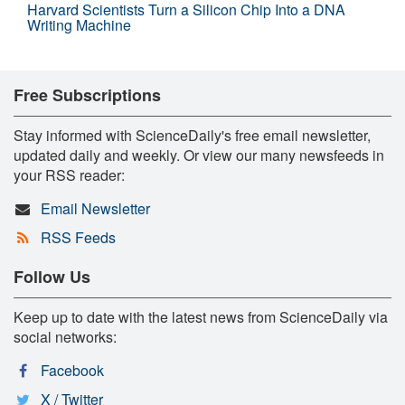
Harvard Scientists Turn a Silicon Chip Into a DNA
Writing Machine
Free Subscriptions
Stay informed with ScienceDaily's free email newsletter,
updated daily and weekly. Or view our many newsfeeds in
your RSS reader:
Email Newsletter
RSS Feeds
Follow Us
Keep up to date with the latest news from ScienceDaily via
social networks:
Facebook
X / Twitter