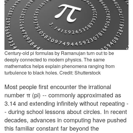
Century-old pi formulas by Ramanujan turn out to be
deeply connected to modern physics. The same
mathematics helps explain phenomena ranging from
turbulence to black holes. Credit: Shutterstock
Most people first encounter the irrational
number π (pi) -- commonly approximated as
3.14 and extending infinitely without repeating -
- during school lessons about circles. In recent
decades, advances in computing have pushed
this familiar constant far beyond the