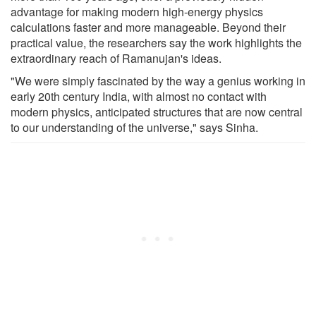
advantage for making modern high-energy physics
calculations faster and more manageable. Beyond their
practical value, the researchers say the work highlights the
extraordinary reach of Ramanujan's ideas.
"We were simply fascinated by the way a genius working in
early 20th century India, with almost no contact with
modern physics, anticipated structures that are now central
to our understanding of the universe," says Sinha.