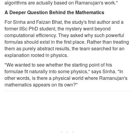
algorithms are actually based on Ramanujan's work."
A Deeper Question Behind the Mathematics
For Sinha and Faizan Bhat, the study's first author and a
former IISc PhD student, the mystery went beyond
computational efficiency. They asked why such powerful
formulas should exist in the first place. Rather than treating
them as purely abstract results, the team searched for an
explanation rooted in physics.
"We wanted to see whether the starting point of his
formulae fit naturally into some physics," says Sinha. "In
other words, is there a physical world where Ramanujan's
mathematics appears on its own?"