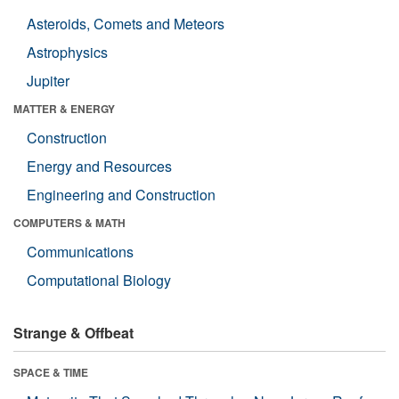
Asteroids, Comets and Meteors
Astrophysics
Jupiter
MATTER & ENERGY
Construction
Energy and Resources
Engineering and Construction
COMPUTERS & MATH
Communications
Computational Biology
Strange & Offbeat
SPACE & TIME