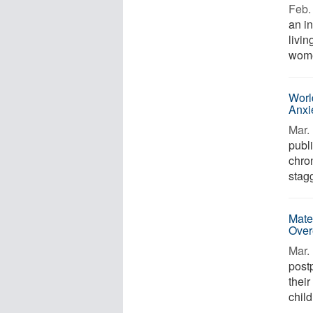
Feb. 
an i
livin
wome
Worl
Anxi
Mar. 
publ
chro
stagg
Mate
Over
Mar. 
post
their
child