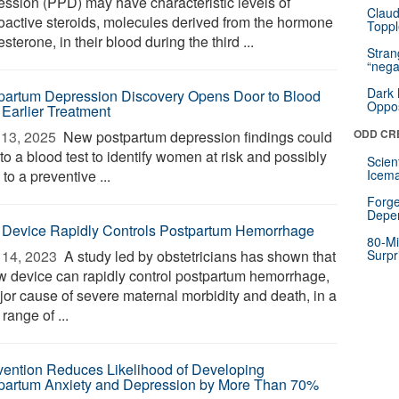
ession (PPD) may have characteristic levels of
Claud
oactive steroids, molecules derived from the hormone
Toppl
sterone, in their blood during the third ...
Stra
“nega
Dark 
partum Depression Discovery Opens Door to Blood
Oppos
 Earlier Treatment
ODD CR
13, 2025 
New postpartum depression findings could
to a blood test to identify women at risk and possibly
Scien
to a preventive ...
Icema
Forge
Depe
Device Rapidly Controls Postpartum Hemorrhage
80-Mi
14, 2023 
A study led by obstetricians has shown that
Surpr
w device can rapidly control postpartum hemorrhage,
jor cause of severe maternal morbidity and death, in a
range of ...
rvention Reduces Likelihood of Developing
partum Anxiety and Depression by More Than 70%