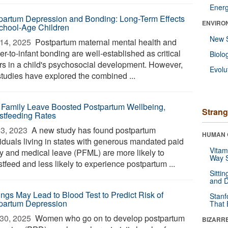
Ener
partum Depression and Bonding: Long-Term Effects
ENVIRO
chool-Age Children
New 
14, 2025 
Postpartum maternal mental health and
r-to-infant bonding are well-established as critical
Biolo
ors in a child's psychosocial development. However,
Evolu
studies have explored the combined ...
 Family Leave Boosted Postpartum Wellbeing,
Strang
stfeeding Rates
3, 2023 
A new study has found postpartum
HUMAN 
viduals living in states with generous mandated paid
Vitam
ly and medical leave (PFML) are more likely to
Way S
tfeed and less likely to experience postpartum ...
Sitti
and D
ings May Lead to Blood Test to Predict Risk of
Stanf
partum Depression
That 
30, 2025 
Women who go on to develop postpartum
BIZARR