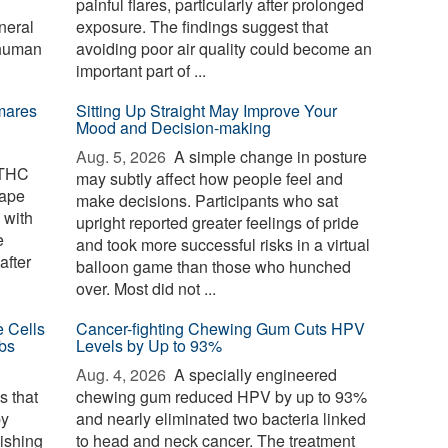
painful flares, particularly after prolonged
neral
exposure. The findings suggest that
 human
avoiding poor air quality could become an
important part of ...
mares
Sitting Up Straight May Improve Your
Mood and Decision-making
Aug. 5, 2026 
A simple change in posture
 THC
may subtly affect how people feel and
cape
make decisions. Participants who sat
 with
upright reported greater feelings of pride
e
and took more successful risks in a virtual
after
balloon game than those who hunched
over. Most did not ...
e Cells
Cancer-fighting Chewing Gum Cuts HPV
bs
Levels by Up to 93%
Aug. 4, 2026 
A specially engineered
s that
chewing gum reduced HPV by up to 93%
by
and nearly eliminated two bacteria linked
nishing
to head and neck cancer. The treatment