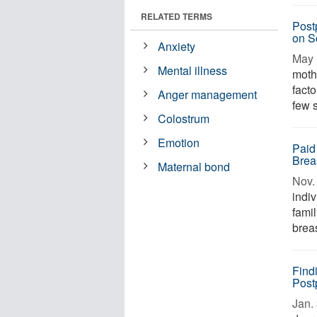
RELATED TERMS
Post
on S
Anxiety
May 
Mental illness
mothe
fact
Anger management
few 
Colostrum
Emotion
Paid
Brea
Maternal bond
Nov. 
indi
fami
breas
Find
Post
Jan. 