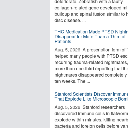
deteriorate. Zebrafish with a faulty
collagen-related gene developed mi
buildup and spinal fusion similar to
disc disease. ...
THC Medication Made PTSD Night
Disappear for More Than a Third of
Patients
Aug. 5, 2026 
A prescription form of
helped many people with PTSD es
recurring trauma-related nightmares,
more than one-third reporting that th
nightmares disappeared completely 
ten weeks. The ...
Stanford Scientists Discover Immun
That Explode Like Microscopic Bom
Aug. 5, 2026 
Stanford researchers
discovered immune cells in flatworm
explode within minutes, killing near
bacteria and foreign cells before va