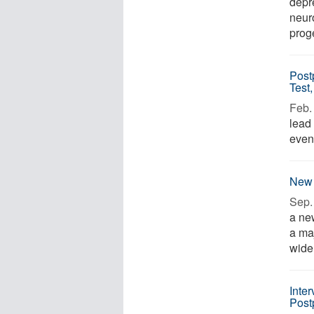
depr
neur
proge
Post
Test,
Feb. 
lead 
even 
New 
Sep. 
a ne
a ma
wide 
Inte
Post