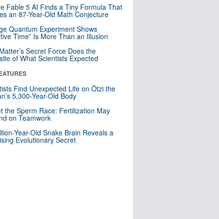
e Fable 5 AI Finds a Tiny Formula That
es an 87-Year-Old Math Conjecture
nge Quantum Experiment Shows
tive Time” Is More Than an Illusion
Matter’s Secret Force Does the
ite of What Scientists Expected
EATURES
tists Find Unexpected Life on Ötzi the
n’s 5,300-Year-Old Body
t the Sperm Race: Fertilization May
nd on Teamwork
llion-Year-Old Snake Brain Reveals a
ising Evolutionary Secret