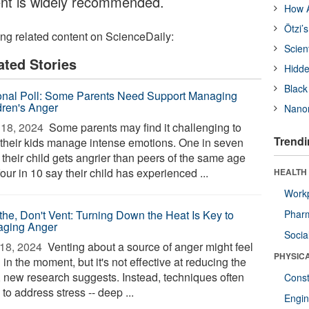
ent is widely recommended.
How A
Ötzi’
ing related content on ScienceDaily:
Scien
ated Stories
Hidde
Black
onal Poll: Some Parents Need Support Managing
dren's Anger
Nanor
18, 2024 
Some parents may find it challenging to
Trendi
 their kids manage intense emotions. One in seven
 their child gets angrier than peers of the same age
our in 10 say their child has experienced ...
HEALTH
Workp
the, Don't Vent: Turning Down the Heat Is Key to
Phar
ging Anger
Socia
18, 2024 
Venting about a source of anger might feel
PHYSIC
in the moment, but it's not effective at reducing the
, new research suggests. Instead, techniques often
Const
to address stress -- deep ...
Engin