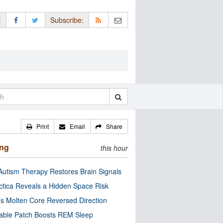
:
Subscribe:
Print
Email
Share
ing
this hour
utism Therapy Restores Brain Signals
ctica Reveals a Hidden Space Risk
’s Molten Core Reversed Direction
able Patch Boosts REM Sleep