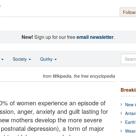
Follow
s
New!
Sign up for our free
email newsletter
.
o
Society
Quirky
from Wikipedia, the free encyclopedia
Break
-80% of women experience an episode of
New A
sion, anger, anxiety and guilt lasting for
Antar
 new mothers develop the more severe
Earth
postnatal depression), a form of major
Wear