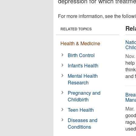
depression for which treatm
For more information, see the follow
Rel
RELATED TOPICS
Nati
Health & Medicine
Chil
Birth Control
Nov. 
help
Infant's Health
think
Mental Health
and f
Research
Pregnancy and
Brea
Childbirth
Mana
Mar. 
Teen Health
good 
Diseases and
rage
Conditions
used 