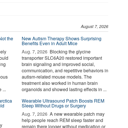
August 7, 2026
Not the
New Autism Therapy Shows Surprising
Benefits Even in Adult Mice
ely
Aug. 7, 2026 
Blocking the glycine
could
transporter SLC6A20 restored important
sing
brain signaling and improved social,
communication, and repetitive behaviors in
nous
autism-related mouse models. The
treatment also worked in human brain
...
organoids and showed lasting effects in ...
rctica
Wearable Ultrasound Patch Boosts REM
ld
Sleep Without Drugs or Surgery
Aug. 7, 2026 
A new wearable patch may
help people reach REM sleep faster and
ay
remain there longer without medication or