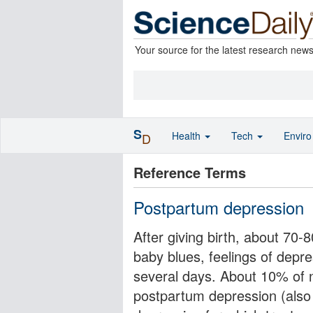
Your source for the latest research new
S
Health
Tech
Envir
D
Reference Terms
Postpartum depression
After giving birth, about 70
baby blues, feelings of depres
several days. About 10% of
postpartum depression (also 