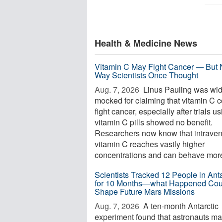
Health & Medicine News
Vitamin C May Fight Cancer — But 
Way Scientists Once Thought
Aug. 7, 2026 
Linus Pauling was wid
mocked for claiming that vitamin C 
fight cancer, especially after trials u
vitamin C pills showed no benefit.
Researchers now know that intrave
vitamin C reaches vastly higher
concentrations and can behave more 
Scientists Tracked 12 People in Anta
for 10 Months—what Happened Cou
Shape Future Mars Missions
Aug. 7, 2026 
A ten-month Antarctic
experiment found that astronauts m