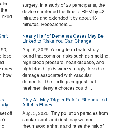
 also
surgery. In a study of 28 participants, the
 the
device shortened the time to REM by 43
linked
minutes and extended it by about 16
minutes. Researchers ...
hift
Nearly Half of Dementia Cases May Be
Linked to Risks You Can Change
 50,
Aug. 6, 2026 
A long-term brain study
o lose
found that common risks such as smoking,
nd
high blood pressure, heart disease, and
y ones.
high blood lipids were strongly linked to
in how
damage associated with vascular
dementia. The findings suggest that
healthier lifestyle choices could ...
is
Dirty Air May Trigger Painful Rheumatoid
tudy
Arthritis Flares
et off
Aug. 5, 2026 
Tiny pollution particles from
ne’s
smoke, soot, and dust may worsen
and
rheumatoid arthritis and raise the risk of