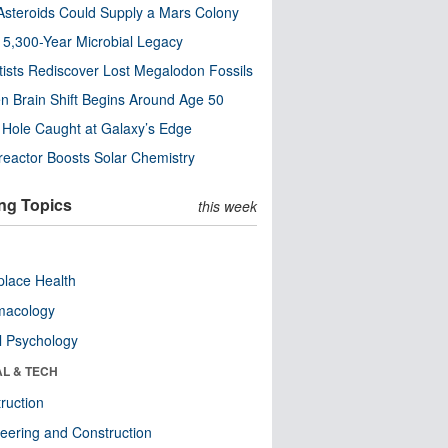
steroids Could Supply a Mars Colony
s 5,300-Year Microbial Legacy
tists Rediscover Lost Megalodon Fossils
n Brain Shift Begins Around Age 50
 Hole Caught at Galaxy’s Edge
eactor Boosts Solar Chemistry
ng Topics
this week
lace Health
macology
l Psychology
AL & TECH
ruction
eering and Construction