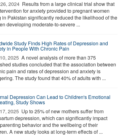
26, 2024 
Results from a large clinical trial show that
ntervention for anxiety provided to pregnant women
g in Pakistan significantly reduced the likelihood of the
n developing moderate-to-severe ...
dwide Study Finds High Rates of Depression and
ety in People With Chronic Pain
10, 2025 
A novel analysis of more than 375
ished studies concluded that the association between
nic pain and rates of depression and anxiety is
ering. The study found that 40% of adults with ...
rnal Depression Can Lead to Children's Emotional
eating, Study Shows
17, 2025 
Up to 25% of new mothers suffer from
partum depression, which can significantly impact
 parenting behavior and the wellbeing of their
ren. A new study looks at long-term effects of ...