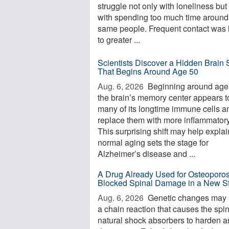
struggle not only with loneliness but
with spending too much time around
same people. Frequent contact was 
to greater ...
Scientists Discover a Hidden Brain S
That Begins Around Age 50
Aug. 6, 2026 
Beginning around age
the brain’s memory center appears t
many of its longtime immune cells a
replace them with more inflammator
This surprising shift may help expla
normal aging sets the stage for
Alzheimer’s disease and ...
A Drug Already Used for Osteoporos
Blocked Spinal Damage in a New S
Aug. 6, 2026 
Genetic changes may s
a chain reaction that causes the spi
natural shock absorbers to harden 