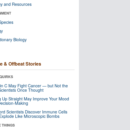
gy and Resources
NMENT
Species
gy
tionary Biology
e & Offbeat Stories
QUIRKS
in C May Fight Cancer — but Not the
cientists Once Thought
ng Up Straight May Improve Your Mood
ecision-Making
ord Scientists Discover Immune Cells
Explode Like Microscopic Bombs
E THINGS