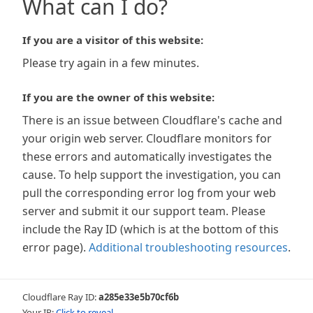
What can I do?
If you are a visitor of this website:
Please try again in a few minutes.
If you are the owner of this website:
There is an issue between Cloudflare's cache and
your origin web server. Cloudflare monitors for
these errors and automatically investigates the
cause. To help support the investigation, you can
pull the corresponding error log from your web
server and submit it our support team. Please
include the Ray ID (which is at the bottom of this
error page).
Additional troubleshooting resources
.
Cloudflare Ray ID:
a285e33e5b70cf6b
Your IP:
Click to reveal