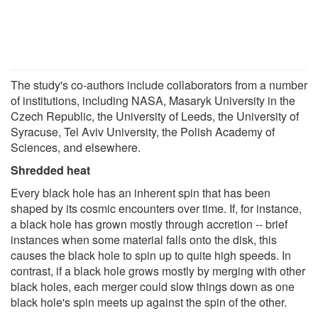
The study's co-authors include collaborators from a number
of institutions, including NASA, Masaryk University in the
Czech Republic, the University of Leeds, the University of
Syracuse, Tel Aviv University, the Polish Academy of
Sciences, and elsewhere.
Shredded heat
Every black hole has an inherent spin that has been
shaped by its cosmic encounters over time. If, for instance,
a black hole has grown mostly through accretion -- brief
instances when some material falls onto the disk, this
causes the black hole to spin up to quite high speeds. In
contrast, if a black hole grows mostly by merging with other
black holes, each merger could slow things down as one
black hole's spin meets up against the spin of the other.