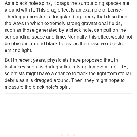
As a black hole spins, it drags the surrounding space-time
around with it. This drag effect is an example of Lense-
Thirring precession, a longstanding theory that describes
the ways in which extremely strong gravitational fields,
such as those generated by a black hole, can pull on the
surrounding space and time. Normally, this effect would not
be obvious around black holes, as the massive objects
emit no light.
But in recent years, physicists have proposed that, in
instances such as during a tidal disruption event, or TDE,
scientists might have a chance to track the light from stellar
debris as it is dragged around. Then, they might hope to
measure the black hole's spin.