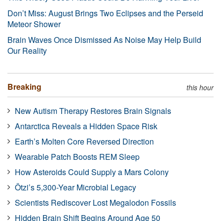
Don’t Miss: August Brings Two Eclipses and the Perseid
Meteor Shower
Brain Waves Once Dismissed As Noise May Help Build
Our Reality
Breaking
this hour
New Autism Therapy Restores Brain Signals
Antarctica Reveals a Hidden Space Risk
Earth’s Molten Core Reversed Direction
Wearable Patch Boosts REM Sleep
How Asteroids Could Supply a Mars Colony
Ötzi’s 5,300-Year Microbial Legacy
Scientists Rediscover Lost Megalodon Fossils
Hidden Brain Shift Begins Around Age 50