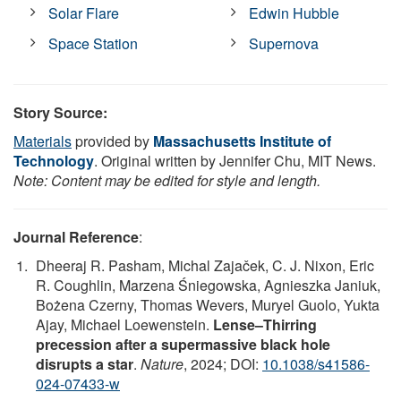
Solar Flare
Edwin Hubble
Space Station
Supernova
Story Source:
Materials
provided by
Massachusetts Institute of
Technology
. Original written by Jennifer Chu, MIT News.
Note: Content may be edited for style and length.
Journal Reference
:
Dheeraj R. Pasham, Michal Zajaček, C. J. Nixon, Eric
R. Coughlin, Marzena Śniegowska, Agnieszka Janiuk,
Bożena Czerny, Thomas Wevers, Muryel Guolo, Yukta
Ajay, Michael Loewenstein.
Lense–Thirring
precession after a supermassive black hole
disrupts a star
.
Nature
, 2024; DOI:
10.1038/s41586-
024-07433-w