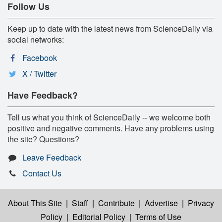
Follow Us
Keep up to date with the latest news from ScienceDaily via
social networks:
Facebook
X / Twitter
Have Feedback?
Tell us what you think of ScienceDaily -- we welcome both
positive and negative comments. Have any problems using
the site? Questions?
Leave Feedback
Contact Us
About This Site
|
Staff
|
Contribute
|
Advertise
|
Privacy
Policy
|
Editorial Policy
|
Terms of Use