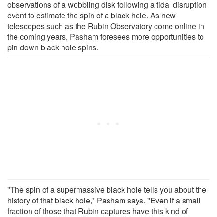
observations of a wobbling disk following a tidal disruption
event to estimate the spin of a black hole. As new
telescopes such as the Rubin Observatory come online in
the coming years, Pasham foresees more opportunities to
pin down black hole spins.
"The spin of a supermassive black hole tells you about the
history of that black hole," Pasham says. "Even if a small
fraction of those that Rubin captures have this kind of