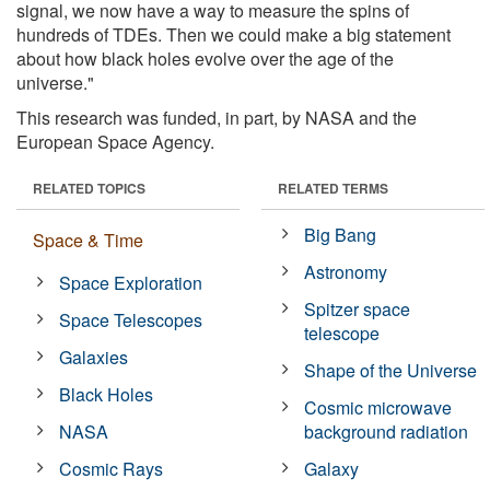
signal, we now have a way to measure the spins of
hundreds of TDEs. Then we could make a big statement
about how black holes evolve over the age of the
universe."
This research was funded, in part, by NASA and the
European Space Agency.
RELATED TOPICS
RELATED TERMS
Big Bang
Space & Time
Astronomy
Space Exploration
Spitzer space
Space Telescopes
telescope
Galaxies
Shape of the Universe
Black Holes
Cosmic microwave
NASA
background radiation
Cosmic Rays
Galaxy