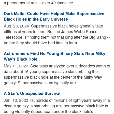
a phenomenal rate -- over 40 times the ...
Dark Matter Could Have Helped Make Supermassive
Black Holes in the Early Universe
Aug. 28, 2024 
Supermassive black holes typically take
billions of years to form. But the James Webb Space
Telescope is finding them not that long after the Big Bang --
before they should have had time to form. ...
Astronomers Find No Young Binary Stars Near Milky
Way's Black Hole
May 11, 2023 
Scientists analyzed over a decade's worth of
data about 16 young supermassive stars orbiting the
supermassive black hole at the center of the Milky Way
galaxy. Supermassive stars typically are ...
A Star's Unexpected Survival
Jan. 13, 2023 
Hundreds of millions of light-years away in a
distant galaxy, a star orbiting a supermassive black hole is
being violently ripped apart under the black hole's