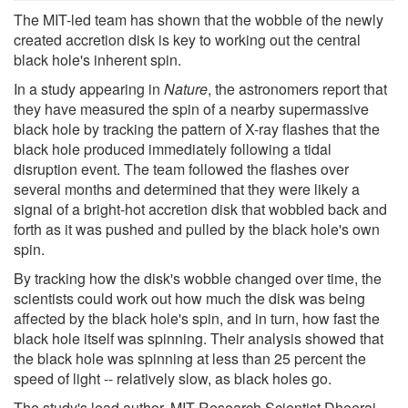
The MIT-led team has shown that the wobble of the newly
created accretion disk is key to working out the central
black hole's inherent spin.
In a study appearing in
Nature
, the astronomers report that
they have measured the spin of a nearby supermassive
black hole by tracking the pattern of X-ray flashes that the
black hole produced immediately following a tidal
disruption event. The team followed the flashes over
several months and determined that they were likely a
signal of a bright-hot accretion disk that wobbled back and
forth as it was pushed and pulled by the black hole's own
spin.
By tracking how the disk's wobble changed over time, the
scientists could work out how much the disk was being
affected by the black hole's spin, and in turn, how fast the
black hole itself was spinning. Their analysis showed that
the black hole was spinning at less than 25 percent the
speed of light -- relatively slow, as black holes go.
The study's lead author, MIT Research Scientist Dheeraj