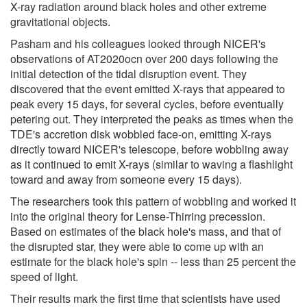
X-ray radiation around black holes and other extreme
gravitational objects.
Pasham and his colleagues looked through NICER's
observations of AT2020ocn over 200 days following the
initial detection of the tidal disruption event. They
discovered that the event emitted X-rays that appeared to
peak every 15 days, for several cycles, before eventually
petering out. They interpreted the peaks as times when the
TDE's accretion disk wobbled face-on, emitting X-rays
directly toward NICER's telescope, before wobbling away
as it continued to emit X-rays (similar to waving a flashlight
toward and away from someone every 15 days).
The researchers took this pattern of wobbling and worked it
into the original theory for Lense-Thirring precession.
Based on estimates of the black hole's mass, and that of
the disrupted star, they were able to come up with an
estimate for the black hole's spin -- less than 25 percent the
speed of light.
Their results mark the first time that scientists have used