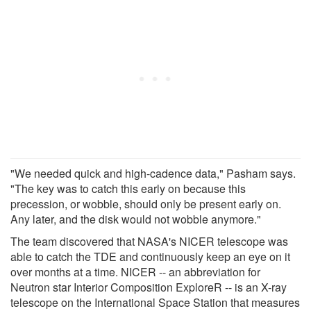
"We needed quick and high-cadence data," Pasham says.
"The key was to catch this early on because this
precession, or wobble, should only be present early on.
Any later, and the disk would not wobble anymore."
The team discovered that NASA's NICER telescope was
able to catch the TDE and continuously keep an eye on it
over months at a time. NICER -- an abbreviation for
Neutron star Interior Composition ExploreR -- is an X-ray
telescope on the International Space Station that measures