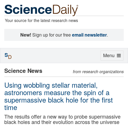
Your source for the latest research news
New!
Sign up for our free
email newsletter
.
S
Toggle
Menu
D
navigation
Science News
from research organizations
Using wobbling stellar material,
astronomers measure the spin of a
supermassive black hole for the first
time
The results offer a new way to probe supermassive
black holes and their evolution across the universe