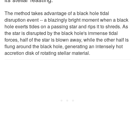
The method takes advantage of a black hole tidal
disruption event -- a blazingly bright moment when a black
hole exerts tides on a passing star and rips it to shreds. As
the star is disrupted by the black hole's immense tidal
forces, half of the star is blown away, while the other half is
flung around the black hole, generating an intensely hot
accretion disk of rotating stellar material.