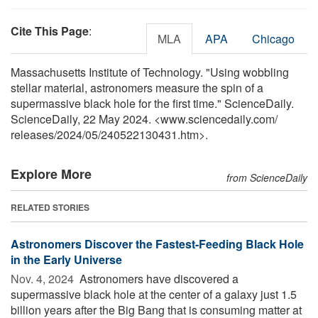
Cite This Page
:
MLA
APA
Chicago
Massachusetts Institute of Technology. "Using wobbling
stellar material, astronomers measure the spin of a
supermassive black hole for the first time." ScienceDaily.
ScienceDaily, 22 May 2024. <www.sciencedaily.com
/
releases
/
2024
/
05
/
240522130431.htm>.
Explore More
from ScienceDaily
RELATED STORIES
Astronomers Discover the Fastest-Feeding Black Hole
in the Early Universe
Nov. 4, 2024 
Astronomers have discovered a
supermassive black hole at the center of a galaxy just 1.5
billion years after the Big Bang that is consuming matter at