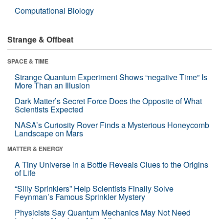
Computational Biology
Strange & Offbeat
SPACE & TIME
Strange Quantum Experiment Shows “negative Time” Is
More Than an Illusion
Dark Matter’s Secret Force Does the Opposite of What
Scientists Expected
NASA’s Curiosity Rover Finds a Mysterious Honeycomb
Landscape on Mars
MATTER & ENERGY
A Tiny Universe in a Bottle Reveals Clues to the Origins
of Life
“Silly Sprinklers” Help Scientists Finally Solve
Feynman’s Famous Sprinkler Mystery
Physicists Say Quantum Mechanics May Not Need