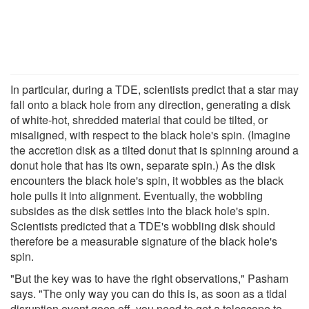
In particular, during a TDE, scientists predict that a star may
fall onto a black hole from any direction, generating a disk
of white-hot, shredded material that could be tilted, or
misaligned, with respect to the black hole's spin. (Imagine
the accretion disk as a tilted donut that is spinning around a
donut hole that has its own, separate spin.) As the disk
encounters the black hole's spin, it wobbles as the black
hole pulls it into alignment. Eventually, the wobbling
subsides as the disk settles into the black hole's spin.
Scientists predicted that a TDE's wobbling disk should
therefore be a measurable signature of the black hole's
spin.
"But the key was to have the right observations," Pasham
says. "The only way you can do this is, as soon as a tidal
disruption event goes off, you need to get a telescope to