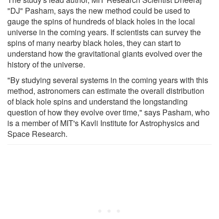
"DJ" Pasham, says the new method could be used to
gauge the spins of hundreds of black holes in the local
universe in the coming years. If scientists can survey the
spins of many nearby black holes, they can start to
understand how the gravitational giants evolved over the
history of the universe.
"By studying several systems in the coming years with this
method, astronomers can estimate the overall distribution
of black hole spins and understand the longstanding
question of how they evolve over time," says Pasham, who
is a member of MIT's Kavli Institute for Astrophysics and
Space Research.