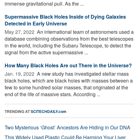
immense gravitational pull. As the ...
Supermassive Black Holes Inside of Dying Galaxies
Detected in Early Universe
May 27, 2022 
An international team of astronomers used a
database combining observations from the best telescopes
in the world, including the Subaru Telescope, to detect the
signal from the active supermassive ...
How Many Black Holes Are out There in the Universe?
Jan. 19, 2022 
A new study has investigated stellar mass
black holes, which are black holes with masses between a
few to some hundred solar masses, that originated at the
end of the life of massive stars. According ...
TRENDING AT
SCITECHDAILY.com
Two Mysterious ‘Ghost’ Ancestors Are Hiding in Our DNA
This Widely Used Plastic Could Be Harming Your Liver