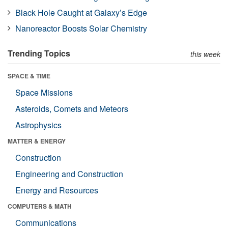
Black Hole Caught at Galaxy’s Edge
Nanoreactor Boosts Solar Chemistry
Trending Topics
this week
SPACE & TIME
Space Missions
Asteroids, Comets and Meteors
Astrophysics
MATTER & ENERGY
Construction
Engineering and Construction
Energy and Resources
COMPUTERS & MATH
Communications