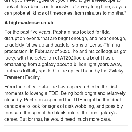
look at this object continuously, for a very long time, so you
can probe all kinds of timescales, from minutes to months."
A high-cadence catch
For the past five years, Pasham has looked for tidal
disruption events that are bright enough, and near enough,
to quickly follow up and track for signs of Lense-Thirring
precession. In February of 2020, he and his colleagues got
lucky, with the detection of AT2020ocn, a bright flash,
emanating from a galaxy about a billion light years away,
that was initially spotted in the optical band by the Zwicky
Transient Facility.
From the optical data, the flash appeared to be the first
moments following a TDE. Being both bright and relatively
close by, Pasham suspected the TDE might be the ideal
candidate to look for signs of disk wobbling, and possibly
measure the spin of the black hole at the host galaxy's
center. But for that, he would need much more data.