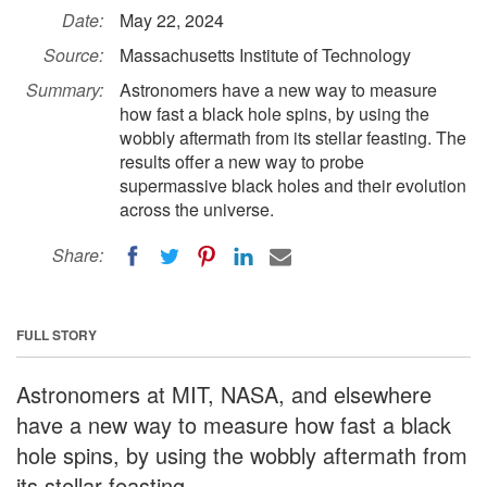
Date:
May 22, 2024
Source:
Massachusetts Institute of Technology
Summary:
Astronomers have a new way to measure
how fast a black hole spins, by using the
wobbly aftermath from its stellar feasting. The
results offer a new way to probe
supermassive black holes and their evolution
across the universe.
Share:
FULL STORY
Astronomers at MIT, NASA, and elsewhere
have a new way to measure how fast a black
hole spins, by using the wobbly aftermath from
its stellar feasting.