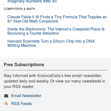
Imaginary Numbers After All
COMPUTERS & MATH
Claude Fable 5 AI Finds a Tiny Formula That Topples an
87-Year-Old Math Conjecture
Inside the Backrooms: The Internet’s Creepiest Place Is
Becoming a Tourist Attraction
Harvard Scientists Turn a Silicon Chip Into a DNA
Writing Machine
Free Subscriptions
Stay informed with ScienceDaily's free email newsletter,
updated daily and weekly. Or view our many newsfeeds in
your RSS reader:
Email Newsletter
RSS Feeds