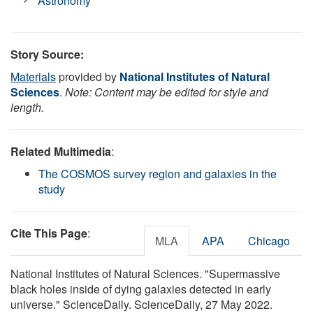
Astronomy
Story Source:
Materials
provided by
National Institutes of Natural
Sciences
.
Note: Content may be edited for style and
length.
Related Multimedia
:
The COSMOS survey region and galaxies in the
study
Cite This Page
:
MLA
APA
Chicago
National Institutes of Natural Sciences. "Supermassive
black holes inside of dying galaxies detected in early
universe." ScienceDaily. ScienceDaily, 27 May 2022.