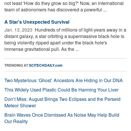
not least 'How do they grow so big?' Now, an international
team of astronomers has discovered a powerful ...
A Star's Unexpected Survival
Jan. 13, 2023 
Hundreds of millions of light-years away in a
distant galaxy, a star orbiting a supermassive black hole is
being violently ripped apart under the black hole's
immense gravitational pull. As the ...
TRENDING AT
SCITECHDAILY.com
Two Mysterious ‘Ghost’ Ancestors Are Hiding in Our DNA
This Widely Used Plastic Could Be Harming Your Liver
Don’t Miss: August Brings Two Eclipses and the Perseid
Meteor Shower
Brain Waves Once Dismissed As Noise May Help Build
Our Reality