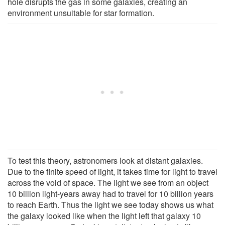
hole disrupts the gas in some galaxies, creating an
environment unsuitable for star formation.
To test this theory, astronomers look at distant galaxies.
Due to the finite speed of light, it takes time for light to travel
across the void of space. The light we see from an object
10 billion light-years away had to travel for 10 billion years
to reach Earth. Thus the light we see today shows us what
the galaxy looked like when the light left that galaxy 10