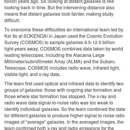
billion years ago. So looking at distant galaxies is like
looking back in time. But the intervening distance also
means that distant galaxies look fainter, making study
difficult.
To overcome these difficulties an international team led by
Kei Ito at SOKENDAI in Japan used the Cosmic Evolution
Survey (COSMOS) to sample galaxies 9.5-12.5 billion
light-years away. COSMOS combines data taken by world
leading telescopes, including the Atacama Large
Millimeter/submillimeter Array (ALMA) and the Subaru
Telescope. COSMOS includes radio wave, infrared light,
visible light, and x-ray data.
The team first used optical and infrared data to identify two
groups of galaxies: those with ongoing star formation and
those where star formation has stopped. The x-ray and
radio wave data signal-to-noise ratio was too weak to
identify individual galaxies. So the team combined the data
for different galaxies to produce higher signal to noise ratio
images of "average" galaxies. In the averaged images, the
team confirmed both x-ray and radio emissions for the