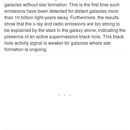
galaxies without star formation. This is the first time such
emissions have been detected for distant galaxies more
than 10 billion light-years away. Furthermore, the results
show that the x-ray and radio emissions are too strong to
be explained by the stars in the galaxy alone, indicating the
presence of an active supermassive black hole. This black
hole activity signal is weaker for galaxies where star
formation is ongoing.