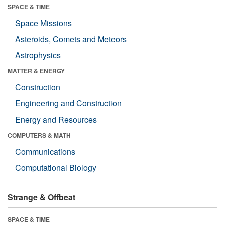
SPACE & TIME
Space Missions
Asteroids, Comets and Meteors
Astrophysics
MATTER & ENERGY
Construction
Engineering and Construction
Energy and Resources
COMPUTERS & MATH
Communications
Computational Biology
Strange & Offbeat
SPACE & TIME