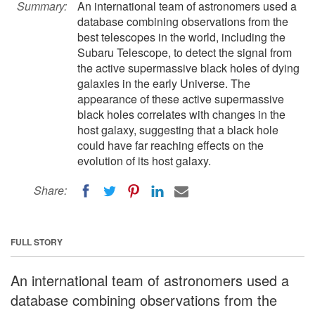
Summary:
An international team of astronomers used a
database combining observations from the
best telescopes in the world, including the
Subaru Telescope, to detect the signal from
the active supermassive black holes of dying
galaxies in the early Universe. The
appearance of these active supermassive
black holes correlates with changes in the
host galaxy, suggesting that a black hole
could have far reaching effects on the
evolution of its host galaxy.
Share:
FULL STORY
An international team of astronomers used a
database combining observations from the