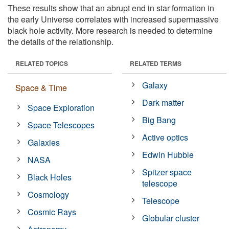
These results show that an abrupt end in star formation in
the early Universe correlates with increased supermassive
black hole activity. More research is needed to determine
the details of the relationship.
RELATED TOPICS
RELATED TERMS
Galaxy
Space & Time
Dark matter
Space Exploration
Big Bang
Space Telescopes
Active optics
Galaxies
Edwin Hubble
NASA
Spitzer space
Black Holes
telescope
Cosmology
Telescope
Cosmic Rays
Globular cluster