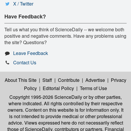
X / Twitter
Have Feedback?
Tell us what you think of ScienceDaily -- we welcome both
positive and negative comments. Have any problems using
the site? Questions?
Leave Feedback
Contact Us
About This Site
|
Staff
|
Contribute
|
Advertise
|
Privacy
Policy
|
Editorial Policy
|
Terms of Use
Copyright 1995-2026 ScienceDaily
or by other parties,
where indicated. All rights controlled by their respective
owners. Content on this website is for information only. It
is not intended to provide medical or other professional
advice. Views expressed here do not necessarily reflect
those of ScienceDaily, contributors or partners. Financial