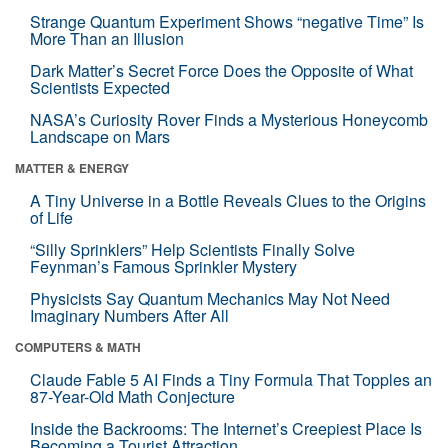
Strange Quantum Experiment Shows “negative Time” Is
More Than an Illusion
Dark Matter’s Secret Force Does the Opposite of What
Scientists Expected
NASA’s Curiosity Rover Finds a Mysterious Honeycomb
Landscape on Mars
MATTER & ENERGY
A Tiny Universe in a Bottle Reveals Clues to the Origins
of Life
“Silly Sprinklers” Help Scientists Finally Solve
Feynman’s Famous Sprinkler Mystery
Physicists Say Quantum Mechanics May Not Need
Imaginary Numbers After All
COMPUTERS & MATH
Claude Fable 5 AI Finds a Tiny Formula That Topples an
87-Year-Old Math Conjecture
Inside the Backrooms: The Internet’s Creepiest Place Is
Becoming a Tourist Attraction