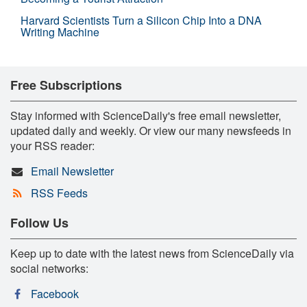
Harvard Scientists Turn a Silicon Chip Into a DNA
Writing Machine
Free Subscriptions
Stay informed with ScienceDaily's free email newsletter,
updated daily and weekly. Or view our many newsfeeds in
your RSS reader:
Email Newsletter
RSS Feeds
Follow Us
Keep up to date with the latest news from ScienceDaily via
social networks:
Facebook