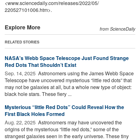
<www.sciencedaily.com
/
releases
/
2022
/
05
/
220527101006.htm>.
Explore More
from ScienceDaily
RELATED STORIES
NASA's Webb Space Telescope Just Found Strange
Red Dots That Shouldn’t Exist
Sep. 14, 2025 
Astronomers using the James Webb Space
Telescope have uncovered mysterious “little red dots” that
may not be galaxies at all, but a whole new type of object:
black hole stars. These fiery ...
Mysterious “little Red Dots” Could Reveal How the
First Black Holes Formed
Aug. 22, 2025 
Astronomers may have uncovered the
origins of the mysterious “little red dots,” some of the
strangest galaxies seen in the early universe. These tiny