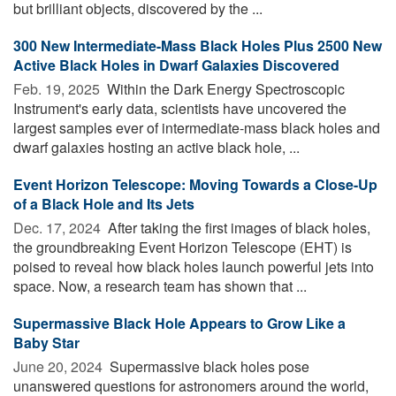
but brilliant objects, discovered by the ...
300 New Intermediate-Mass Black Holes Plus 2500 New
Active Black Holes in Dwarf Galaxies Discovered
Feb. 19, 2025 
Within the Dark Energy Spectroscopic
Instrument's early data, scientists have uncovered the
largest samples ever of intermediate-mass black holes and
dwarf galaxies hosting an active black hole, ...
Event Horizon Telescope: Moving Towards a Close-Up
of a Black Hole and Its Jets
Dec. 17, 2024 
After taking the first images of black holes,
the groundbreaking Event Horizon Telescope (EHT) is
poised to reveal how black holes launch powerful jets into
space. Now, a research team has shown that ...
Supermassive Black Hole Appears to Grow Like a
Baby Star
June 20, 2024 
Supermassive black holes pose
unanswered questions for astronomers around the world,