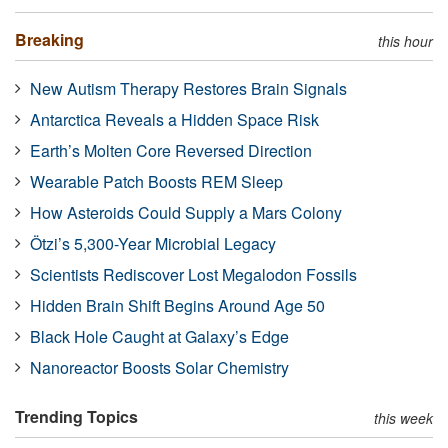
Breaking
this hour
New Autism Therapy Restores Brain Signals
Antarctica Reveals a Hidden Space Risk
Earth’s Molten Core Reversed Direction
Wearable Patch Boosts REM Sleep
How Asteroids Could Supply a Mars Colony
Ötzi’s 5,300-Year Microbial Legacy
Scientists Rediscover Lost Megalodon Fossils
Hidden Brain Shift Begins Around Age 50
Black Hole Caught at Galaxy’s Edge
Nanoreactor Boosts Solar Chemistry
Trending Topics
this week