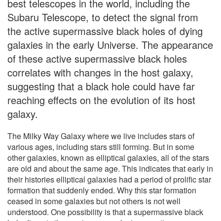
best telescopes in the world, including the
Subaru Telescope, to detect the signal from
the active supermassive black holes of dying
galaxies in the early Universe. The appearance
of these active supermassive black holes
correlates with changes in the host galaxy,
suggesting that a black hole could have far
reaching effects on the evolution of its host
galaxy.
The Milky Way Galaxy where we live includes stars of
various ages, including stars still forming. But in some
other galaxies, known as elliptical galaxies, all of the stars
are old and about the same age. This indicates that early in
their histories elliptical galaxies had a period of prolific star
formation that suddenly ended. Why this star formation
ceased in some galaxies but not others is not well
understood. One possibility is that a supermassive black