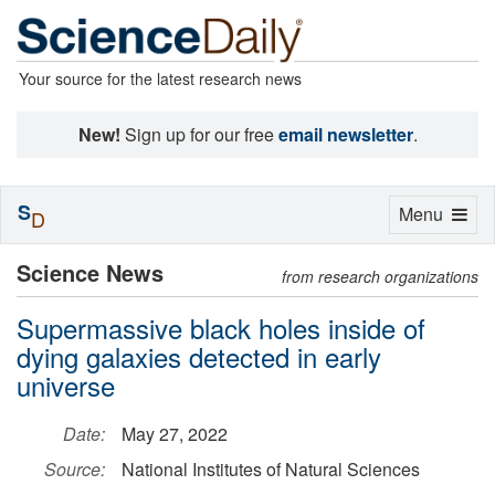
Your source for the latest research news
New!
Sign up for our free
email newsletter
.
S
Toggle
Menu
D
navigation
Science News
from research organizations
Supermassive black holes inside of
dying galaxies detected in early
universe
Date:
May 27, 2022
Source:
National Institutes of Natural Sciences