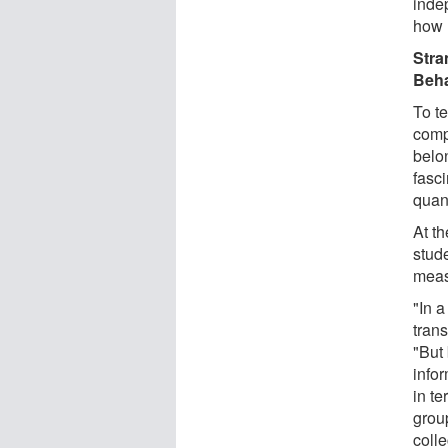
inde
how 
Stra
Beha
To te
comp
belo
fasc
quan
At t
stud
meas
"In 
trans
"But
info
in te
grou
colle