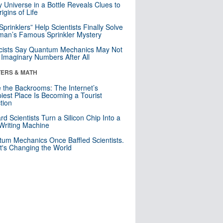
y Universe in a Bottle Reveals Clues to
igins of Life
 Sprinklers” Help Scientists Finally Solve
an’s Famous Sprinkler Mystery
cists Say Quantum Mechanics May Not
Imaginary Numbers After All
ERS & MATH
e the Backrooms: The Internet’s
iest Place Is Becoming a Tourist
ction
rd Scientists Turn a Silicon Chip Into a
riting Machine
um Mechanics Once Baffled Scientists.
t's Changing the World