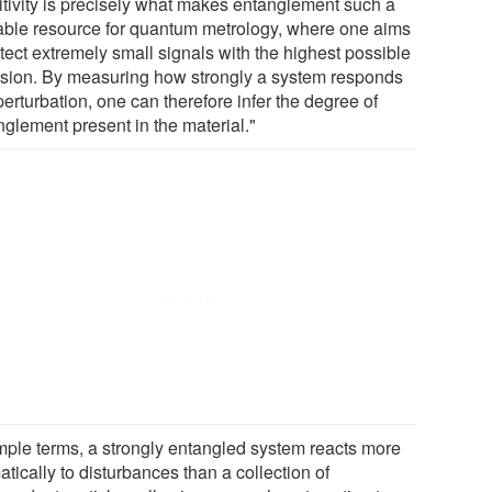
itivity is precisely what makes entanglement such a
able resource for quantum metrology, where one aims
tect extremely small signals with the highest possible
ision. By measuring how strongly a system responds
perturbation, one can therefore infer the degree of
nglement present in the material."
imple terms, a strongly entangled system reacts more
tically to disturbances than a collection of