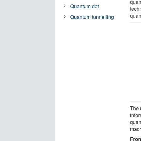
quan
Quantum dot
tech
quan
Quantum tunnelling
The 
info
quan
macr
From