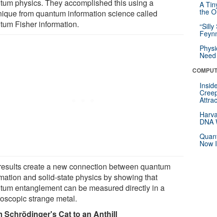
tum physics. They accomplished this using a
A Tin
the Or
nique from quantum information science called
tum Fisher information.
“Silly
Feynm
Physi
Need 
COMPUT
Insid
Creep
Attra
Harva
DNA W
Quant
Now I
results create a new connection between quantum
rmation and solid-state physics by showing that
tum entanglement can be measured directly in a
oscopic strange metal.
 Schrödinger's Cat to an Anthill