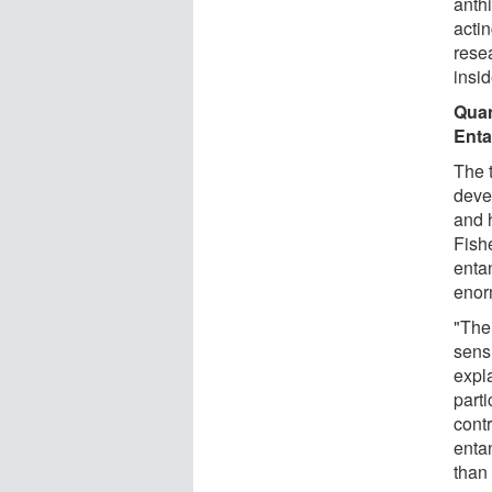
anth
actin
rese
insid
Quan
Ent
The 
deve
and 
Fish
enta
enor
"The
sens
expl
parti
contr
enta
than 