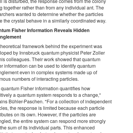
ill is disturbed, the response comes from the colony
g together rather than from any individual ant. The
archers wanted to determine whether the particles
e the crystal behave in a similarly coordinated way.
tum Fisher Information Reveals Hidden
anglement
theoretical framework behind the experiment was
loped by Innsbruck quantum physicist Peter Zoller
his colleagues. Their work showed that quantum
er information can be used to identify quantum
nglement even in complex systems made up of
mous numbers of interacting particles.
 quantum Fisher information quantifies how
itively a quantum system responds to a change,"
ains Bühler-Paschen. "For a collection of independent
cles, the response is limited because each particle
ibutes on its own. However, if the particles are
ngled, the entire system can respond more strongly
the sum of its individual parts. This enhanced