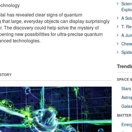
Scien
Technology
Expl
stal has revealed clear signs of quantum
A Sol
that large, everyday objects can display surprisingly
T. Re
 The discovery could help solve the mystery of
pening new possibilities for ultra-precise quantum
A Ju
anced technologies.
Chewi
Spide
Trendi
 STORY
SPACE &
Stars
Astro
Galax
MATTER
Ener