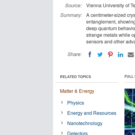
Source:
Vienna University of 
Summary:
A centimeter-sized cry
entanglement, showing 
deep quantum behavior.
strange metals while o
sensors and other adv
Share:
FULL
RELATED TOPICS
Matter & Energy
Physics
Energy and Resources
Nanotechnology
Detectors