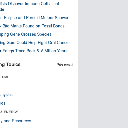
tists Discover Immune Cells That
ode
ar Eclipse and Perseid Meteor Shower
x Bite Marks Found on Fossil Bones
mping Gene Crosses Species
ng Gum Could Help Fight Oral Cancer
r Fangs Trace Back 518 Million Years
ng Topics
this week
 TIME
physics
ies
 & ENERGY
gy and Resources