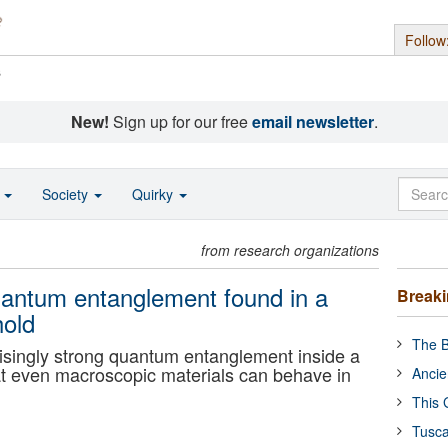
Follow
s
New!
Sign up for our free
email newsletter
.
o
Society
Quirky
from research organizations
Quantum entanglement found in a
Break
hold
The B
isingly strong quantum entanglement inside a
hat even macroscopic materials can behave in
Ancie
This 
Tusca