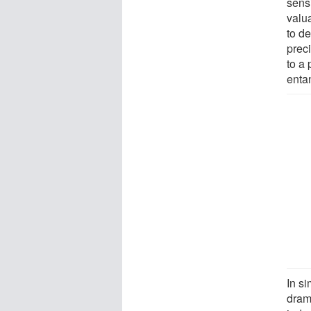
sens
valu
to de
prec
to a 
enta
In s
drama