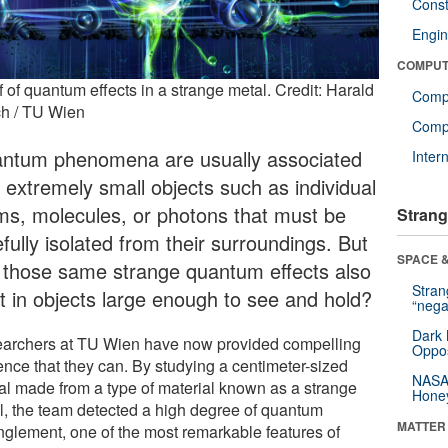
Const
Engin
COMPUT
 of quantum effects in a strange metal. Credit: Harald
Comp
ch / TU Wien
Compu
ntum phenomena are usually associated
Inter
h extremely small objects such as individual
ms, molecules, or photons that must be
Strang
fully isolated from their surroundings. But
SPACE &
 those same strange quantum effects also
Stra
st in objects large enough to see and hold?
“nega
Dark 
archers at TU Wien have now provided compelling
Oppos
ence that they can. By studying a centimeter-sized
NASA’
tal made from a type of material known as a strange
Hone
l, the team detected a high degree of quantum
MATTER
nglement, one of the most remarkable features of