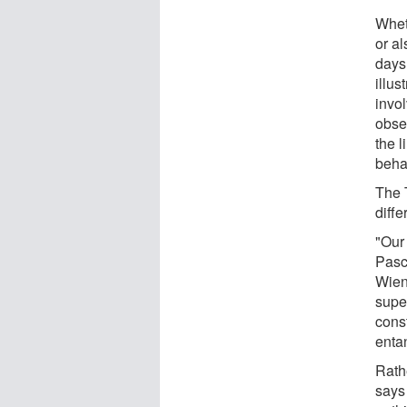
Whet
or al
days
illus
invol
obse
the 
beha
The 
diffe
"Our 
Pasc
Wien.
super
const
enta
Rath
says