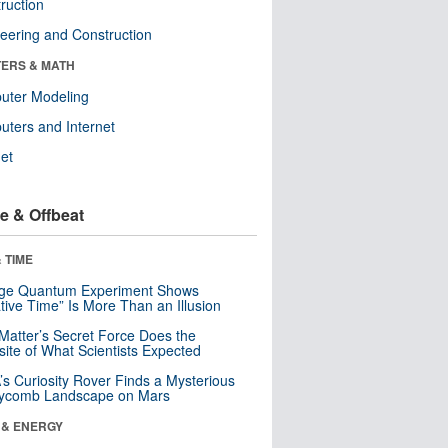
ruction
eering and Construction
ERS & MATH
uter Modeling
ters and Internet
net
e & Offbeat
 TIME
nge Quantum Experiment Shows
tive Time” Is More Than an Illusion
Matter’s Secret Force Does the
ite of What Scientists Expected
s Curiosity Rover Finds a Mysterious
ycomb Landscape on Mars
 & ENERGY