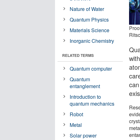
Nature of Water
Quantum Physics
Proof
Materials Science
Rits
Inorganic Chemistry
Qua
RELATED TERMS
wit
ato
Quantum computer
care
Quantum
can
entanglement
exi
Introduction to
quantum mechanics
Rese
evid
Robot
crys
Metal
meta
enta
Solar power