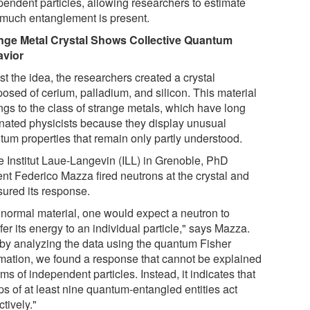
pendent particles, allowing researchers to estimate
much entanglement is present.
nge Metal Crystal Shows Collective Quantum
vior
st the idea, the researchers created a crystal
osed of cerium, palladium, and silicon. This material
ngs to the class of strange metals, which have long
inated physicists because they display unusual
tum properties that remain only partly understood.
he Institut Laue-Langevin (ILL) in Grenoble, PhD
ent Federico Mazza fired neutrons at the crystal and
ured its response.
a normal material, one would expect a neutron to
fer its energy to an individual particle," says Mazza.
 by analyzing the data using the quantum Fisher
rmation, we found a response that cannot be explained
rms of independent particles. Instead, it indicates that
ps of at least nine quantum-entangled entities act
ctively."