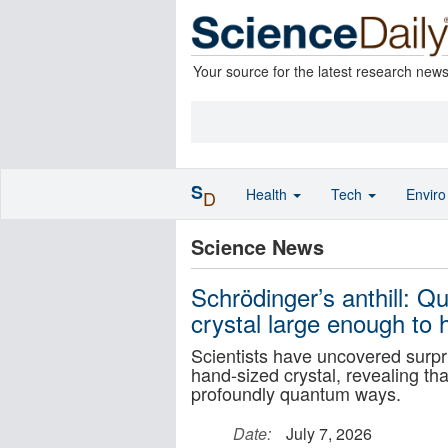
Your source for the latest research new
S
Health
Tech
Envir
D
Science News
Schrödinger’s anthill: 
crystal large enough to 
Scientists have uncovered surpr
hand-sized crystal, revealing t
profoundly quantum ways.
Date:
July 7, 2026