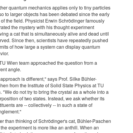
her quantum mechanics applies only to tiny particles
so to larger objects has been debated since the early
 of the field. Physicist Erwin Schrödinger famously
trated the mystery with his thought experiment
ving a cat that is simultaneously alive and dead until
rved. Since then, scientists have repeatedly pushed
limits of how large a system can display quantum
vior.
TU Wien team approached the question from a
rent angle.
approach is different," says Prof. Silke Bühler-
hen from the Institute of Solid State Physics at TU
 "We do not try to bring the crystal as a whole into a
position of two states. Instead, we ask whether its
ituents are -- collectively -- in such a state of
nglement."
er than thinking of Schrödinger's cat, Bühler-Paschen
 the experiment is more like an anthill. When an