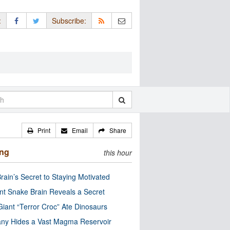
:
Subscribe:
Print
Email
Share
ing
this hour
rain’s Secret to Staying Motivated
nt Snake Brain Reveals a Secret
Giant “Terror Croc” Ate Dinosaurs
ny Hides a Vast Magma Reservoir