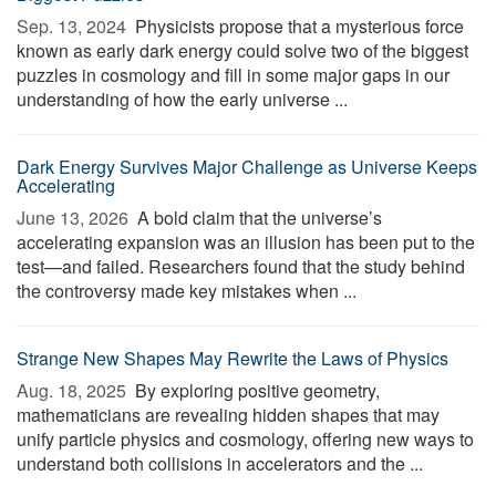
Sep. 13, 2024 
Physicists propose that a mysterious force
known as early dark energy could solve two of the biggest
puzzles in cosmology and fill in some major gaps in our
understanding of how the early universe ...
Dark Energy Survives Major Challenge as Universe Keeps
Accelerating
June 13, 2026 
A bold claim that the universe’s
accelerating expansion was an illusion has been put to the
test—and failed. Researchers found that the study behind
the controversy made key mistakes when ...
Strange New Shapes May Rewrite the Laws of Physics
Aug. 18, 2025 
By exploring positive geometry,
mathematicians are revealing hidden shapes that may
unify particle physics and cosmology, offering new ways to
understand both collisions in accelerators and the ...