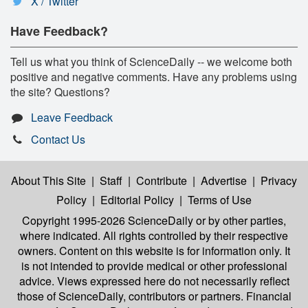
X / Twitter
Have Feedback?
Tell us what you think of ScienceDaily -- we welcome both
positive and negative comments. Have any problems using
the site? Questions?
Leave Feedback
Contact Us
About This Site
|
Staff
|
Contribute
|
Advertise
|
Privacy
Policy
|
Editorial Policy
|
Terms of Use
Copyright 1995-2026 ScienceDaily
or by other parties,
where indicated. All rights controlled by their respective
owners. Content on this website is for information only. It
is not intended to provide medical or other professional
advice. Views expressed here do not necessarily reflect
those of ScienceDaily, contributors or partners. Financial