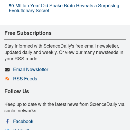
80-Million-Year-Old Snake Brain Reveals a Surprising
Evolutionary Secret
Free Subscriptions
Stay informed with ScienceDaily's free email newsletter,
updated daily and weekly. Or view our many newsfeeds in
your RSS reader:
Email Newsletter
RSS Feeds
Follow Us
Keep up to date with the latest news from ScienceDaily via
social networks:
Facebook