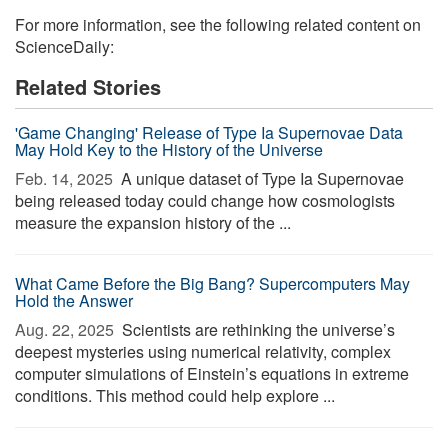
For more information, see the following related content on
ScienceDaily:
Related Stories
'Game Changing' Release of Type Ia Supernovae Data
May Hold Key to the History of the Universe
Feb. 14, 2025 
A unique dataset of Type Ia Supernovae
being released today could change how cosmologists
measure the expansion history of the ...
What Came Before the Big Bang? Supercomputers May
Hold the Answer
Aug. 22, 2025 
Scientists are rethinking the universe’s
deepest mysteries using numerical relativity, complex
computer simulations of Einstein’s equations in extreme
conditions. This method could help explore ...