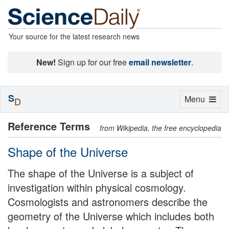
Your source for the latest research news
New!
Sign up for our free
email newsletter
.
S
Toggle
Menu
D
navigation
Reference Terms
from Wikipedia, the free encyclopedia
Shape of the Universe
The shape of the Universe is a subject of
investigation within physical cosmology.
Cosmologists and astronomers describe the
geometry of the Universe which includes both