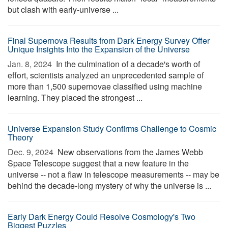
but clash with early-universe ...
Final Supernova Results from Dark Energy Survey Offer
Unique Insights Into the Expansion of the Universe
Jan. 8, 2024 
In the culmination of a decade's worth of
effort, scientists analyzed an unprecedented sample of
more than 1,500 supernovae classified using machine
learning. They placed the strongest ...
Universe Expansion Study Confirms Challenge to Cosmic
Theory
Dec. 9, 2024 
New observations from the James Webb
Space Telescope suggest that a new feature in the
universe -- not a flaw in telescope measurements -- may be
behind the decade-long mystery of why the universe is ...
Early Dark Energy Could Resolve Cosmology's Two
Biggest Puzzles