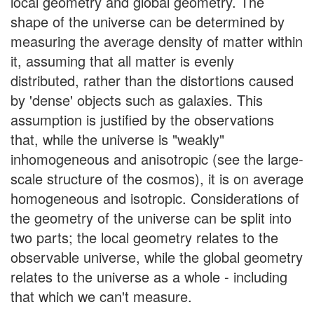
local geometry and global geometry. The
shape of the universe can be determined by
measuring the average density of matter within
it, assuming that all matter is evenly
distributed, rather than the distortions caused
by 'dense' objects such as galaxies. This
assumption is justified by the observations
that, while the universe is "weakly"
inhomogeneous and anisotropic (see the large-
scale structure of the cosmos), it is on average
homogeneous and isotropic. Considerations of
the geometry of the universe can be split into
two parts; the local geometry relates to the
observable universe, while the global geometry
relates to the universe as a whole - including
that which we can't measure.