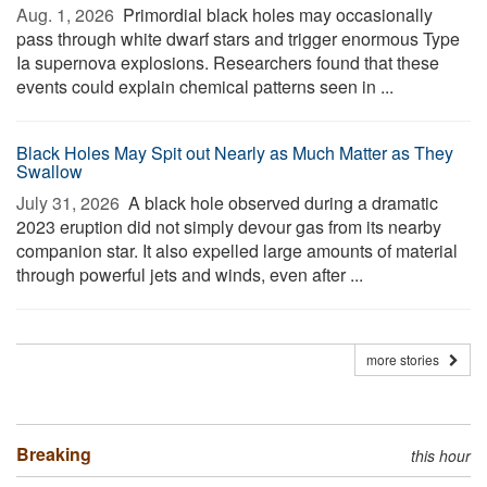
Aug. 1, 2026 
Primordial black holes may occasionally
pass through white dwarf stars and trigger enormous Type
Ia supernova explosions. Researchers found that these
events could explain chemical patterns seen in ...
Black Holes May Spit out Nearly as Much Matter as They
Swallow
July 31, 2026 
A black hole observed during a dramatic
2023 eruption did not simply devour gas from its nearby
companion star. It also expelled large amounts of material
through powerful jets and winds, even after ...
more stories
Breaking
this hour