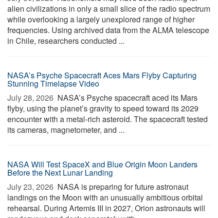
alien civilizations in only a small slice of the radio spectrum
while overlooking a largely unexplored range of higher
frequencies. Using archived data from the ALMA telescope
in Chile, researchers conducted ...
NASA’s Psyche Spacecraft Aces Mars Flyby Capturing
Stunning Timelapse Video
July 28, 2026 
NASA’s Psyche spacecraft aced its Mars
flyby, using the planet’s gravity to speed toward its 2029
encounter with a metal-rich asteroid. The spacecraft tested
its cameras, magnetometer, and ...
NASA Will Test SpaceX and Blue Origin Moon Landers
Before the Next Lunar Landing
July 23, 2026 
NASA is preparing for future astronaut
landings on the Moon with an unusually ambitious orbital
rehearsal. During Artemis III in 2027, Orion astronauts will