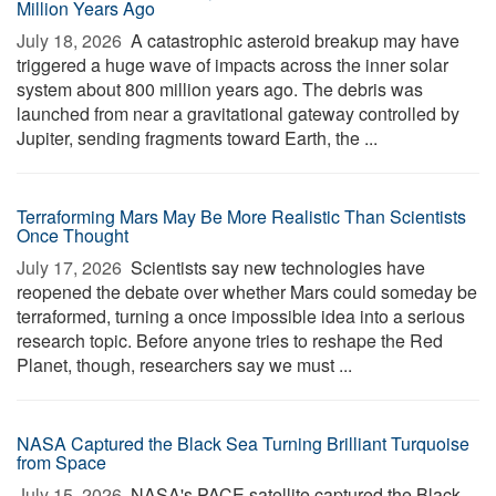
Million Years Ago
July 18, 2026 
A catastrophic asteroid breakup may have
triggered a huge wave of impacts across the inner solar
system about 800 million years ago. The debris was
launched from near a gravitational gateway controlled by
Jupiter, sending fragments toward Earth, the ...
Terraforming Mars May Be More Realistic Than Scientists
Once Thought
July 17, 2026 
Scientists say new technologies have
reopened the debate over whether Mars could someday be
terraformed, turning a once impossible idea into a serious
research topic. Before anyone tries to reshape the Red
Planet, though, researchers say we must ...
NASA Captured the Black Sea Turning Brilliant Turquoise
from Space
July 15, 2026 
NASA's PACE satellite captured the Black