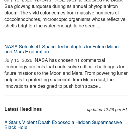
Sea glowing turquoise during its annual phytoplankton
bloom. The vivid color comes from massive numbers of
coccolithophores, microscopic organisms whose reflective
shells brighten the water enough to be seen ...
NASA Selects 41 Space Technologies for Future Moon
and Mars Exploration
July 15, 2026 
NASA has chosen 41 commercial
technology projects that could solve critical challenges for
future missions to the Moon and Mars. From powering lunar
outposts to protecting spacecraft from Moon dust, the
innovations are designed to push both space ...
Latest Headlines
updated 12:56 pm ET
A Star’s Violent Death Exposed a Hidden Supermassive
Black Hole