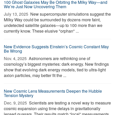
100 Ghost Galaxies May Be Orbiting the Milky Way—and
We’re Just Now Uncovering Them
July 13, 2025 
New supercomputer simulations suggest the
Milky Way could be surrounded by dozens more faint,
undetected satellite galaxies—up to 100 more than we
currently know. These elusive "orphan" ...
New Evidence Suggests Einstein’s Cosmic Constant May
Be Wrong
Nov. 4, 2025 
Astronomers are rethinking one of
cosmology’s biggest mysteries: dark energy. New findings
show that evolving dark energy models, tied to ultra-light
axion particles, may better fit the ...
New Cosmic Lens Measurements Deepen the Hubble
Tension Mystery
Dec. 9, 2025 
Scientists are testing a novel way to measure
cosmic expansion using time delays in gravitationally
lensed quasars. Their results match “local” measurements