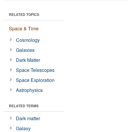
RELATED TOPICS
Space & Time
Cosmology
Galaxies
Dark Matter
Space Telescopes
Space Exploration
Astrophysics
RELATED TERMS
Dark matter
Galaxy