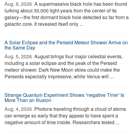
Aug. 6, 2026 
A supermassive black hole has been found
lurking about 30,000 light-years from the center of its
galaxy—the first dormant black hole detected so far from a
galactic core. It revealed itself only ...
A Solar Eclipse and the Perseid Meteor Shower Arrive on
the Same Day
Aug. 5, 2026 
August brings four major celestial events,
including a solar eclipse and the peak of the Perseid
meteor shower. Dark New Moon skies could make the
Perseids especially impressive, while Venus will ...
Strange Quantum Experiment Shows “negative Time” Is
More Than an Illusion
Aug. 4, 2026 
Photons traveling through a cloud of atoms
can emerge so early that they appear to have spent a
negative amount of time inside. Researchers tested ...