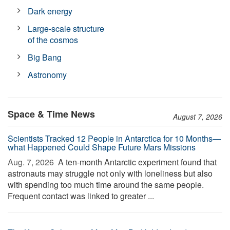
Dark energy
Large-scale structure
of the cosmos
Big Bang
Astronomy
Space & Time News
August 7, 2026
Scientists Tracked 12 People in Antarctica for 10 Months—
what Happened Could Shape Future Mars Missions
Aug. 7, 2026 
A ten-month Antarctic experiment found that
astronauts may struggle not only with loneliness but also
with spending too much time around the same people.
Frequent contact was linked to greater ...