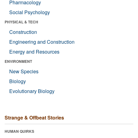
Pharmacology
Social Psychology
PHYSICAL & TECH
Construction
Engineering and Construction
Energy and Resources
ENVIRONMENT
New Species
Biology
Evolutionary Biology
Strange & Offbeat Stories
HUMAN QUIRKS