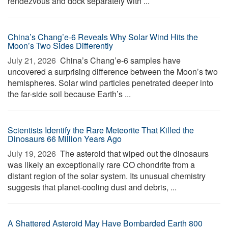
rendezvous and dock separately with ...
China’s Chang’e-6 Reveals Why Solar Wind Hits the
Moon’s Two Sides Differently
July 21, 2026 
China’s Chang’e-6 samples have
uncovered a surprising difference between the Moon’s two
hemispheres. Solar wind particles penetrated deeper into
the far-side soil because Earth’s ...
Scientists Identify the Rare Meteorite That Killed the
Dinosaurs 66 Million Years Ago
July 19, 2026 
The asteroid that wiped out the dinosaurs
was likely an exceptionally rare CO chondrite from a
distant region of the solar system. Its unusual chemistry
suggests that planet-cooling dust and debris, ...
A Shattered Asteroid May Have Bombarded Earth 800