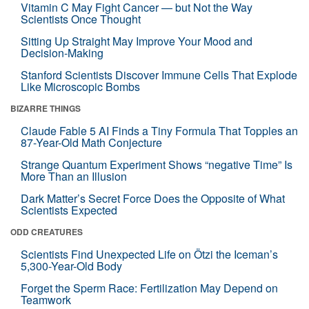
Vitamin C May Fight Cancer — but Not the Way
Scientists Once Thought
Sitting Up Straight May Improve Your Mood and
Decision-Making
Stanford Scientists Discover Immune Cells That Explode
Like Microscopic Bombs
BIZARRE THINGS
Claude Fable 5 AI Finds a Tiny Formula That Topples an
87-Year-Old Math Conjecture
Strange Quantum Experiment Shows “negative Time” Is
More Than an Illusion
Dark Matter’s Secret Force Does the Opposite of What
Scientists Expected
ODD CREATURES
Scientists Find Unexpected Life on Ötzi the Iceman’s
5,300-Year-Old Body
Forget the Sperm Race: Fertilization May Depend on
Teamwork