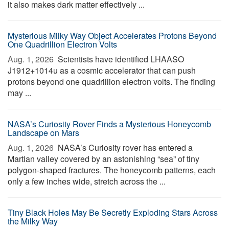
it also makes dark matter effectively ...
Mysterious Milky Way Object Accelerates Protons Beyond
One Quadrillion Electron Volts
Aug. 1, 2026 
Scientists have identified LHAASO
J1912+1014u as a cosmic accelerator that can push
protons beyond one quadrillion electron volts. The finding
may ...
NASA’s Curiosity Rover Finds a Mysterious Honeycomb
Landscape on Mars
Aug. 1, 2026 
NASA’s Curiosity rover has entered a
Martian valley covered by an astonishing “sea” of tiny
polygon-shaped fractures. The honeycomb patterns, each
only a few inches wide, stretch across the ...
Tiny Black Holes May Be Secretly Exploding Stars Across
the Milky Way