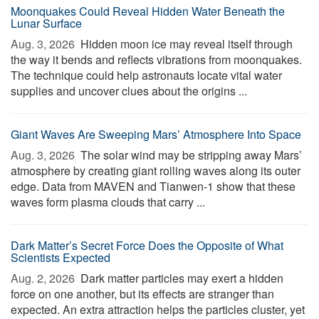
Moonquakes Could Reveal Hidden Water Beneath the
Lunar Surface
Aug. 3, 2026 
Hidden moon ice may reveal itself through
the way it bends and reflects vibrations from moonquakes.
The technique could help astronauts locate vital water
supplies and uncover clues about the origins ...
Giant Waves Are Sweeping Mars’ Atmosphere Into Space
Aug. 3, 2026 
The solar wind may be stripping away Mars’
atmosphere by creating giant rolling waves along its outer
edge. Data from MAVEN and Tianwen-1 show that these
waves form plasma clouds that carry ...
Dark Matter’s Secret Force Does the Opposite of What
Scientists Expected
Aug. 2, 2026 
Dark matter particles may exert a hidden
force on one another, but its effects are stranger than
expected. An extra attraction helps the particles cluster, yet