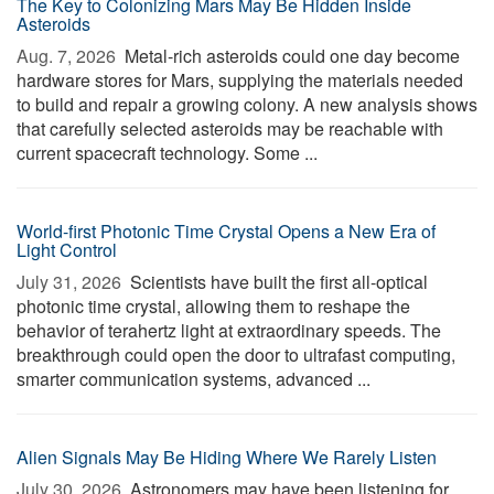
The Key to Colonizing Mars May Be Hidden Inside
Asteroids
Aug. 7, 2026 
Metal-rich asteroids could one day become
hardware stores for Mars, supplying the materials needed
to build and repair a growing colony. A new analysis shows
that carefully selected asteroids may be reachable with
current spacecraft technology. Some ...
World-first Photonic Time Crystal Opens a New Era of
Light Control
July 31, 2026 
Scientists have built the first all-optical
photonic time crystal, allowing them to reshape the
behavior of terahertz light at extraordinary speeds. The
breakthrough could open the door to ultrafast computing,
smarter communication systems, advanced ...
Alien Signals May Be Hiding Where We Rarely Listen
July 30, 2026 
Astronomers may have been listening for