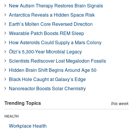
New Autism Therapy Restores Brain Signals
Antarctica Reveals a Hidden Space Risk
Earth’s Molten Core Reversed Direction
Wearable Patch Boosts REM Sleep
How Asteroids Could Supply a Mars Colony
Ötzi’s 5,300-Year Microbial Legacy
Scientists Rediscover Lost Megalodon Fossils
Hidden Brain Shift Begins Around Age 50
Black Hole Caught at Galaxy’s Edge
Nanoreactor Boosts Solar Chemistry
Trending Topics
this week
HEALTH
Workplace Health