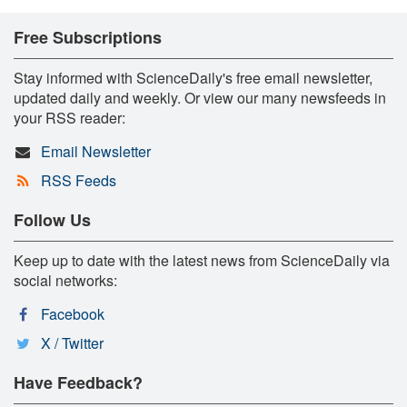
Free Subscriptions
Stay informed with ScienceDaily's free email newsletter,
updated daily and weekly. Or view our many newsfeeds in
your RSS reader:
Email Newsletter
RSS Feeds
Follow Us
Keep up to date with the latest news from ScienceDaily via
social networks:
Facebook
X / Twitter
Have Feedback?