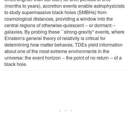
(months to years), accretion events enable astrophysicists
to study supermassive black holes (SMBHs) from
cosmological distances, providing a window into the
central regions of otherwise-quiescent -- or dormant --
galaxies. By probing these ``strong-gravity'' events, where
Einstein's general theory of relativity is critical for
determining how matter behaves, TDEs yield information
about one of the most extreme environments in the
universe: the event horizon -- the point of no return -- of a
black hole.