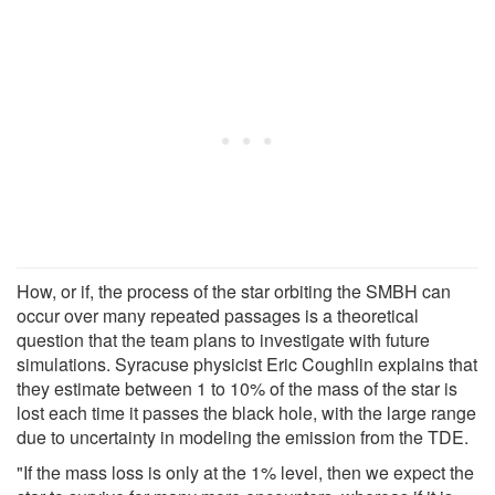
How, or if, the process of the star orbiting the SMBH can
occur over many repeated passages is a theoretical
question that the team plans to investigate with future
simulations. Syracuse physicist Eric Coughlin explains that
they estimate between 1 to 10% of the mass of the star is
lost each time it passes the black hole, with the large range
due to uncertainty in modeling the emission from the TDE.
"If the mass loss is only at the 1% level, then we expect the