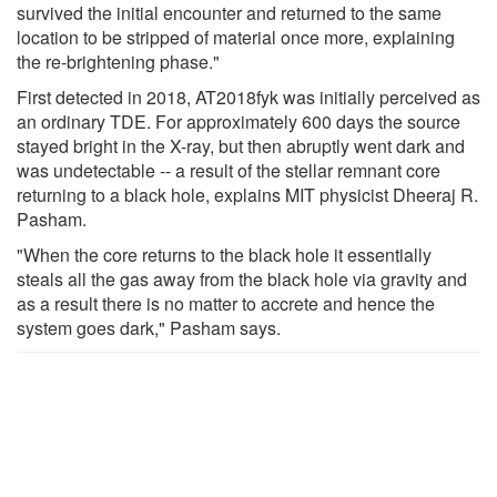
survived the initial encounter and returned to the same
location to be stripped of material once more, explaining
the re-brightening phase."
First detected in 2018, AT2018fyk was initially perceived as
an ordinary TDE. For approximately 600 days the source
stayed bright in the X-ray, but then abruptly went dark and
was undetectable -- a result of the stellar remnant core
returning to a black hole, explains MIT physicist Dheeraj R.
Pasham.
"When the core returns to the black hole it essentially
steals all the gas away from the black hole via gravity and
as a result there is no matter to accrete and hence the
system goes dark," Pasham says.