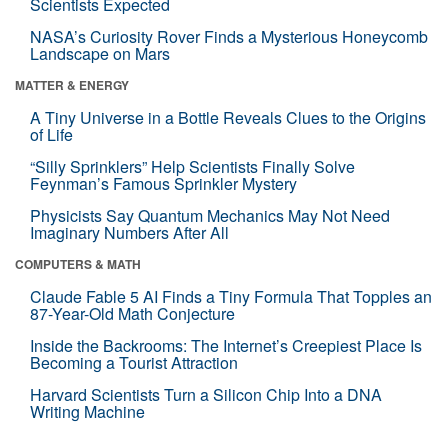
Scientists Expected
NASA’s Curiosity Rover Finds a Mysterious Honeycomb
Landscape on Mars
MATTER & ENERGY
A Tiny Universe in a Bottle Reveals Clues to the Origins
of Life
“Silly Sprinklers” Help Scientists Finally Solve
Feynman’s Famous Sprinkler Mystery
Physicists Say Quantum Mechanics May Not Need
Imaginary Numbers After All
COMPUTERS & MATH
Claude Fable 5 AI Finds a Tiny Formula That Topples an
87-Year-Old Math Conjecture
Inside the Backrooms: The Internet’s Creepiest Place Is
Becoming a Tourist Attraction
Harvard Scientists Turn a Silicon Chip Into a DNA
Writing Machine