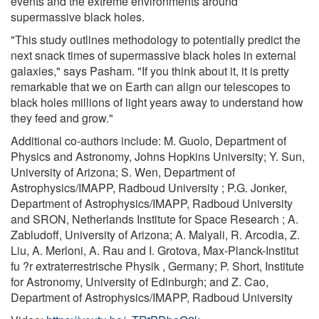
events and the extreme environments around
supermassive black holes.
"This study outlines methodology to potentially predict the
next snack times of supermassive black holes in external
galaxies," says Pasham. "If you think about it, it is pretty
remarkable that we on Earth can align our telescopes to
black holes millions of light years away to understand how
they feed and grow."
Additional co-authors include: M. Guolo, Department of
Physics and Astronomy, Johns Hopkins University; Y. Sun,
University of Arizona; S. Wen, Department of
Astrophysics/IMAPP, Radboud University ; P.G. Jonker,
Department of Astrophysics/IMAPP, Radboud University
and SRON, Netherlands Institute for Space Research ; A.
Zabludoff, University of Arizona; A. Malyali, R. Arcodia, Z.
Liu, A. Merloni, A. Rau and I. Grotova, Max-Planck-Institut
fu ?r extraterrestrische Physik , Germany; P. Short, Institute
for Astronomy, University of Edinburgh; and Z. Cao,
Department of Astrophysics/IMAPP, Radboud University