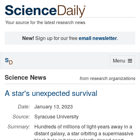
Your source for the latest research news
New!
Sign up for our free
email newsletter
.
S
Toggle
Menu
D
navigation
Science News
from research organizations
A star's unexpected survival
Date:
January 13, 2023
Source:
Syracuse University
Summary:
Hundreds of millions of light-years away in a
distant galaxy, a star orbiting a supermassive