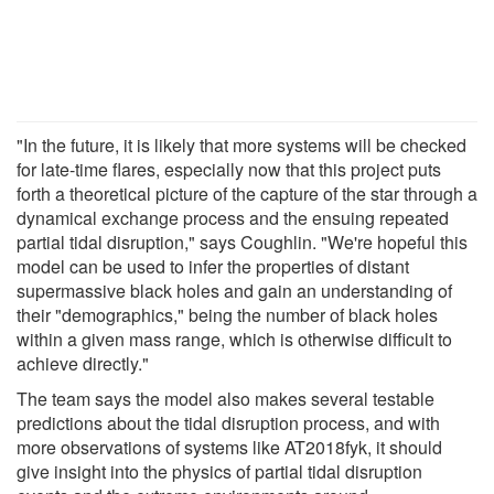
"In the future, it is likely that more systems will be checked
for late-time flares, especially now that this project puts
forth a theoretical picture of the capture of the star through a
dynamical exchange process and the ensuing repeated
partial tidal disruption," says Coughlin. "We're hopeful this
model can be used to infer the properties of distant
supermassive black holes and gain an understanding of
their "demographics," being the number of black holes
within a given mass range, which is otherwise difficult to
achieve directly."
The team says the model also makes several testable
predictions about the tidal disruption process, and with
more observations of systems like AT2018fyk, it should
give insight into the physics of partial tidal disruption