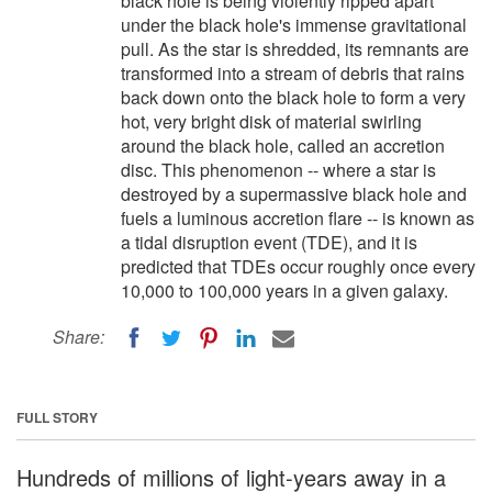
black hole is being violently ripped apart
under the black hole's immense gravitational
pull. As the star is shredded, its remnants are
transformed into a stream of debris that rains
back down onto the black hole to form a very
hot, very bright disk of material swirling
around the black hole, called an accretion
disc. This phenomenon -- where a star is
destroyed by a supermassive black hole and
fuels a luminous accretion flare -- is known as
a tidal disruption event (TDE), and it is
predicted that TDEs occur roughly once every
10,000 to 100,000 years in a given galaxy.
Share:
FULL STORY
Hundreds of millions of light-years away in a