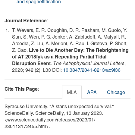
and spaghettification
Journal Reference
:
T. Wevers, E. R. Coughlin, D. R. Pasham, M. Guolo, Y.
Sun, S. Wen, P. G. Jonker, A. Zabludoff, A. Malyali, R.
Arcodia, Z. Liu, A. Merloni, A. Rau, I. Grotova, P. Short,
Z. Cao.
Live to Die Another Day: The Rebrightening
of AT 2018fyk as a Repeating Partial Tidal
Disruption Event
.
The Astrophysical Journal Letters
,
2023; 942 (2): L33 DOI:
10.3847/2041-8213/ac9f36
Cite This Page
:
MLA
APA
Chicago
Syracuse University. "A star's unexpected survival."
ScienceDaily. ScienceDaily, 13 January 2023.
<www.sciencedaily.com
/
releases
/
2023
/
01
/
230113172455.htm>.