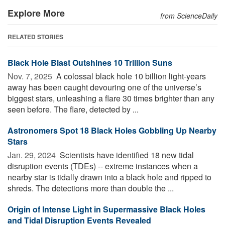
Explore More
from ScienceDaily
RELATED STORIES
Black Hole Blast Outshines 10 Trillion Suns
Nov. 7, 2025 
A colossal black hole 10 billion light-years
away has been caught devouring one of the universe’s
biggest stars, unleashing a flare 30 times brighter than any
seen before. The flare, detected by ...
Astronomers Spot 18 Black Holes Gobbling Up Nearby
Stars
Jan. 29, 2024 
Scientists have identified 18 new tidal
disruption events (TDEs) -- extreme instances when a
nearby star is tidally drawn into a black hole and ripped to
shreds. The detections more than double the ...
Origin of Intense Light in Supermassive Black Holes
and Tidal Disruption Events Revealed