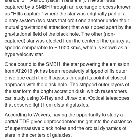
captured by a SMBH through an exchange process known
as "Hills capture," where the star was originally part of a
binary system (two stars that orbit one another under their
mutual gravitational attraction) that was ripped apart by the
gravitational field of the black hole. The other (non-
captured) star was ejected from the center of the galaxy at
speeds comparable to ~ 1000 km/s, which is known as a
hypervelocity star.
Once bound to the SMBH, the star powering the emission
from AT2018fyk has been repeatedly stripped of its outer
envelope each time it passes through its point of closest
approach with the black hole. The stripped outer layers of
the star form the bright accretion disk, which researchers
can study using X-Ray and Ultraviolet /Optical telescopes
that observe light from distant galaxies.
According to Wevers, having the opportunity to study a
partial TDE gives unprecedented insight into the existence
of supermassive black holes and the orbital dynamics of
stars in the centers of galaxies.