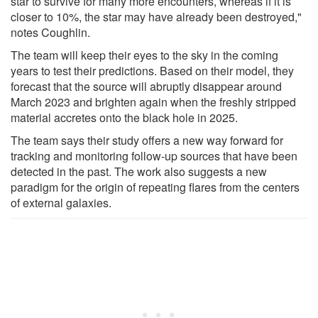
star to survive for many more encounters, whereas if it is
closer to 10%, the star may have already been destroyed,"
notes Coughlin.
The team will keep their eyes to the sky in the coming
years to test their predictions. Based on their model, they
forecast that the source will abruptly disappear around
March 2023 and brighten again when the freshly stripped
material accretes onto the black hole in 2025.
The team says their study offers a new way forward for
tracking and monitoring follow-up sources that have been
detected in the past. The work also suggests a new
paradigm for the origin of repeating flares from the centers
of external galaxies.