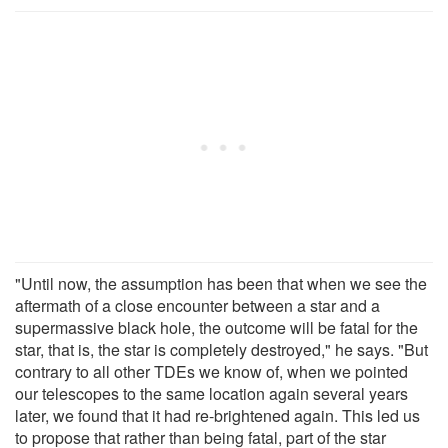
"Until now, the assumption has been that when we see the
aftermath of a close encounter between a star and a
supermassive black hole, the outcome will be fatal for the
star, that is, the star is completely destroyed," he says. "But
contrary to all other TDEs we know of, when we pointed
our telescopes to the same location again several years
later, we found that it had re-brightened again. This led us
to propose that rather than being fatal, part of the star