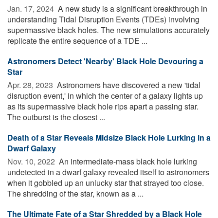
Jan. 17, 2024 
A new study is a significant breakthrough in
understanding Tidal Disruption Events (TDEs) involving
supermassive black holes. The new simulations accurately
replicate the entire sequence of a TDE ...
Astronomers Detect 'Nearby' Black Hole Devouring a
Star
Apr. 28, 2023 
Astronomers have discovered a new 'tidal
disruption event,' in which the center of a galaxy lights up
as its supermassive black hole rips apart a passing star.
The outburst is the closest ...
Death of a Star Reveals Midsize Black Hole Lurking in a
Dwarf Galaxy
Nov. 10, 2022 
An intermediate-mass black hole lurking
undetected in a dwarf galaxy revealed itself to astronomers
when it gobbled up an unlucky star that strayed too close.
The shredding of the star, known as a ...
The Ultimate Fate of a Star Shredded by a Black Hole