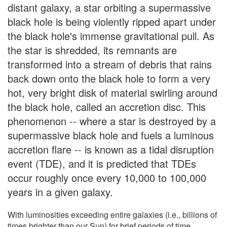
distant galaxy, a star orbiting a supermassive
black hole is being violently ripped apart under
the black hole's immense gravitational pull. As
the star is shredded, its remnants are
transformed into a stream of debris that rains
back down onto the black hole to form a very
hot, very bright disk of material swirling around
the black hole, called an accretion disc. This
phenomenon -- where a star is destroyed by a
supermassive black hole and fuels a luminous
accretion flare -- is known as a tidal disruption
event (TDE), and it is predicted that TDEs
occur roughly once every 10,000 to 100,000
years in a given galaxy.
With luminosities exceeding entire galaxies (i.e., billions of
times brighter than our Sun) for brief periods of time