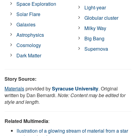
Space Exploration
Light-year
Solar Flare
Globular cluster
Galaxies
Milky Way
Astrophysics
Big Bang
Cosmology
Supernova
Dark Matter
Story Source:
Materials
provided by
Syracuse University
. Original
written by Dan Bernardi.
Note: Content may be edited for
style and length.
Related Multimedia
:
llustration of a glowing stream of material from a star