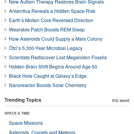
New Autism Therapy Restores Brain Signals
Antarctica Reveals a Hidden Space Risk
Earth’s Molten Core Reversed Direction
Wearable Patch Boosts REM Sleep
How Asteroids Could Supply a Mars Colony
Ötzi’s 5,300-Year Microbial Legacy
Scientists Rediscover Lost Megalodon Fossils
Hidden Brain Shift Begins Around Age 50
Black Hole Caught at Galaxy’s Edge
Nanoreactor Boosts Solar Chemistry
Trending Topics
this week
SPACE & TIME
Space Missions
Asteroids, Comets and Meteors