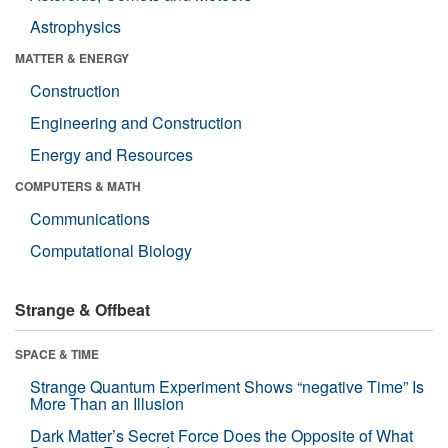
Astrophysics
MATTER & ENERGY
Construction
Engineering and Construction
Energy and Resources
COMPUTERS & MATH
Communications
Computational Biology
Strange & Offbeat
SPACE & TIME
Strange Quantum Experiment Shows “negative Time” Is
More Than an Illusion
Dark Matter’s Secret Force Does the Opposite of What