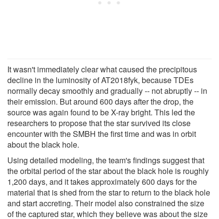
It wasn't immediately clear what caused the precipitous
decline in the luminosity of AT2018fyk, because TDEs
normally decay smoothly and gradually -- not abruptly -- in
their emission. But around 600 days after the drop, the
source was again found to be X-ray bright. This led the
researchers to propose that the star survived its close
encounter with the SMBH the first time and was in orbit
about the black hole.
Using detailed modeling, the team's findings suggest that
the orbital period of the star about the black hole is roughly
1,200 days, and it takes approximately 600 days for the
material that is shed from the star to return to the black hole
and start accreting. Their model also constrained the size
of the captured star, which they believe was about the size