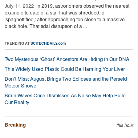
July 11, 2022 
In 2019, astronomers observed the nearest
example to date of a star that was shredded, or
'spaghettified,' after approaching too close to a massive
black hole. That tidal disruption of a ...
TRENDING AT
SCITECHDAILY.com
Two Mysterious ‘Ghost’ Ancestors Are Hiding in Our DNA
This Widely Used Plastic Could Be Harming Your Liver
Don’t Miss: August Brings Two Eclipses and the Perseid
Meteor Shower
Brain Waves Once Dismissed As Noise May Help Build
Our Reality
Breaking
this hour