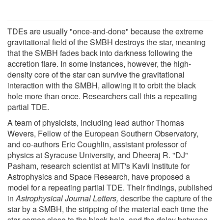
TDEs are usually "once-and-done" because the extreme
gravitational field of the SMBH destroys the star, meaning
that the SMBH fades back into darkness following the
accretion flare. In some instances, however, the high-
density core of the star can survive the gravitational
interaction with the SMBH, allowing it to orbit the black
hole more than once. Researchers call this a repeating
partial TDE.
A team of physicists, including lead author Thomas
Wevers, Fellow of the European Southern Observatory,
and co-authors Eric Coughlin, assistant professor of
physics at Syracuse University, and Dheeraj R. "DJ"
Pasham, research scientist at MIT's Kavli Institute for
Astrophysics and Space Research, have proposed a
model for a repeating partial TDE. Their findings, published
in
Astrophysical Journal Letters,
describe the capture of the
star by a SMBH, the stripping of the material each time the
star comes close to the black hole, and the delay between