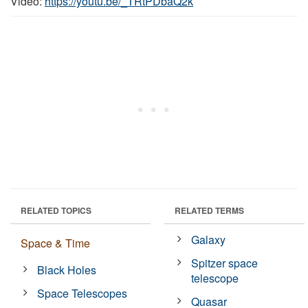
Video:
https://youtu.be/_TRtPDbaQ2k
RELATED TOPICS
RELATED TERMS
Galaxy
Space & Time
Spitzer space
Black Holes
telescope
Space Telescopes
Quasar