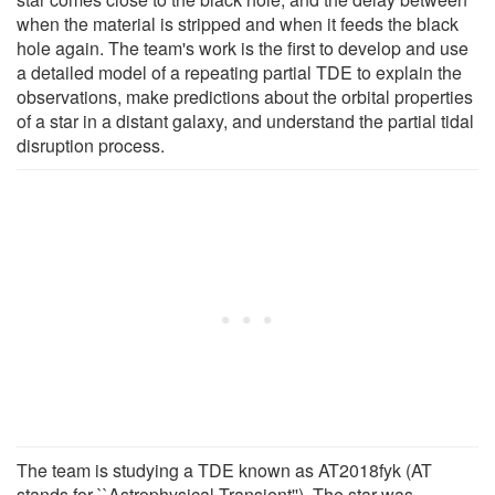
when the material is stripped and when it feeds the black
hole again. The team's work is the first to develop and use
a detailed model of a repeating partial TDE to explain the
observations, make predictions about the orbital properties
of a star in a distant galaxy, and understand the partial tidal
disruption process.
The team is studying a TDE known as AT2018fyk (AT
stands for ``Astrophysical Transient''). The star was