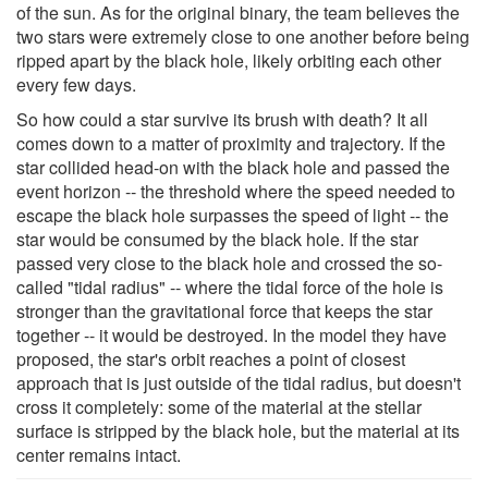
of the sun. As for the original binary, the team believes the
two stars were extremely close to one another before being
ripped apart by the black hole, likely orbiting each other
every few days.
So how could a star survive its brush with death? It all
comes down to a matter of proximity and trajectory. If the
star collided head-on with the black hole and passed the
event horizon -- the threshold where the speed needed to
escape the black hole surpasses the speed of light -- the
star would be consumed by the black hole. If the star
passed very close to the black hole and crossed the so-
called "tidal radius" -- where the tidal force of the hole is
stronger than the gravitational force that keeps the star
together -- it would be destroyed. In the model they have
proposed, the star's orbit reaches a point of closest
approach that is just outside of the tidal radius, but doesn't
cross it completely: some of the material at the stellar
surface is stripped by the black hole, but the material at its
center remains intact.