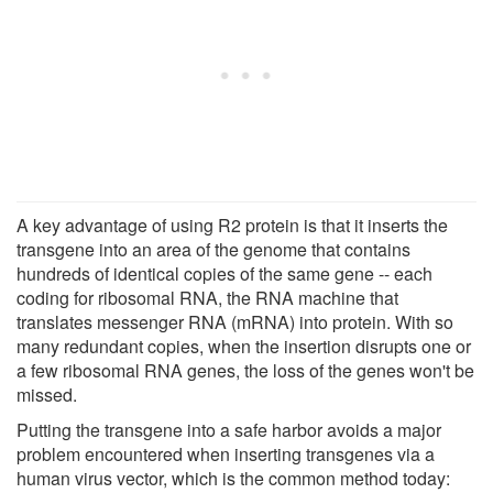
A key advantage of using R2 protein is that it inserts the
transgene into an area of the genome that contains
hundreds of identical copies of the same gene -- each
coding for ribosomal RNA, the RNA machine that
translates messenger RNA (mRNA) into protein. With so
many redundant copies, when the insertion disrupts one or
a few ribosomal RNA genes, the loss of the genes won't be
missed.
Putting the transgene into a safe harbor avoids a major
problem encountered when inserting transgenes via a
human virus vector, which is the common method today: