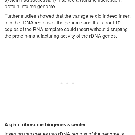
protein into the genome.
Further studies showed that the transgene did indeed insert
into the rDNA regions of the genome and that about 10
copies of the RNA template could insert without disrupting
the protein-manufacturing activity of the rDNA genes.
A giant ribosome biogenesis center
Inserting transgenes into rDNA regions of the genome is