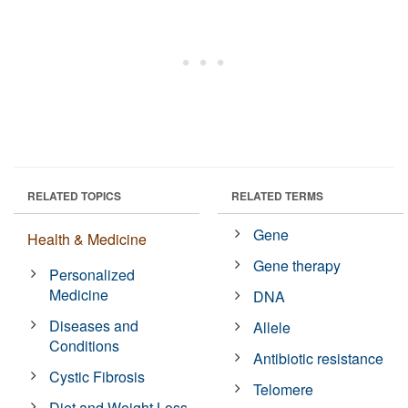
RELATED TOPICS
RELATED TERMS
Gene
Health & Medicine
Gene therapy
Personalized
Medicine
DNA
Diseases and
Allele
Conditions
Antibiotic resistance
Cystic Fibrosis
Telomere
Diet and Weight Loss