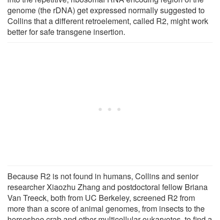
genome (the rDNA) get expressed normally suggested to
Collins that a different retroelement, called R2, might work
better for safe transgene insertion.
Because R2 is not found in humans, Collins and senior
researcher Xiaozhu Zhang and postdoctoral fellow Briana
Van Treeck, both from UC Berkeley, screened R2 from
more than a score of animal genomes, from insects to the
horseshoe crab and other multicellular eukaryotes, to find a