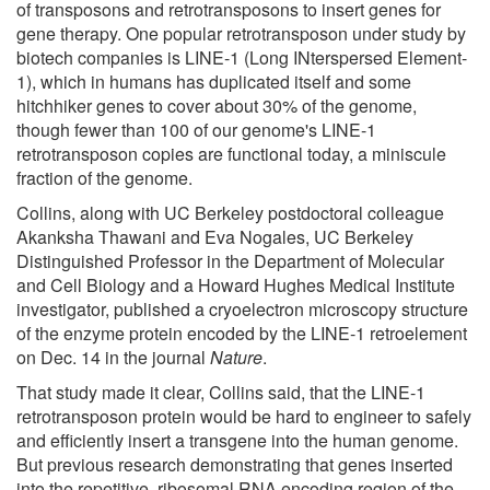
of transposons and retrotransposons to insert genes for
gene therapy. One popular retrotransposon under study by
biotech companies is LINE-1 (Long INterspersed Element-
1), which in humans has duplicated itself and some
hitchhiker genes to cover about 30% of the genome,
though fewer than 100 of our genome's LINE-1
retrotransposon copies are functional today, a miniscule
fraction of the genome.
Collins, along with UC Berkeley postdoctoral colleague
Akanksha Thawani and Eva Nogales, UC Berkeley
Distinguished Professor in the Department of Molecular
and Cell Biology and a Howard Hughes Medical Institute
investigator, published a cryoelectron microscopy structure
of the enzyme protein encoded by the LINE-1 retroelement
on Dec. 14 in the journal
Nature
.
That study made it clear, Collins said, that the LINE-1
retrotransposon protein would be hard to engineer to safely
and efficiently insert a transgene into the human genome.
But previous research demonstrating that genes inserted
into the repetitive, ribosomal RNA encoding region of the