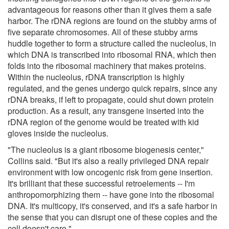
advantageous for reasons other than it gives them a safe
harbor. The rDNA regions are found on the stubby arms of
five separate chromosomes. All of these stubby arms
huddle together to form a structure called the nucleolus, in
which DNA is transcribed into ribosomal RNA, which then
folds into the ribosomal machinery that makes proteins.
Within the nucleolus, rDNA transcription is highly
regulated, and the genes undergo quick repairs, since any
rDNA breaks, if left to propagate, could shut down protein
production. As a result, any transgene inserted into the
rDNA region of the genome would be treated with kid
gloves inside the nucleolus.
"The nucleolus is a giant ribosome biogenesis center,"
Collins said. "But it's also a really privileged DNA repair
environment with low oncogenic risk from gene insertion.
It's brilliant that these successful retroelements -- I'm
anthropomorphizing them -- have gone into the ribosomal
DNA. It's multicopy, it's conserved, and it's a safe harbor in
the sense that you can disrupt one of these copies and the
cell doesn't care."