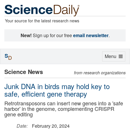
Your source for the latest research news
New!
Sign up for our free
email newsletter
.
S
Toggle
Menu
D
navigation
Science News
from research organizations
Junk DNA in birds may hold key to
safe, efficient gene therapy
Retrotransposons can insert new genes into a 'safe
harbor' in the genome, complementing CRISPR
gene editing
Date:
February 20, 2024