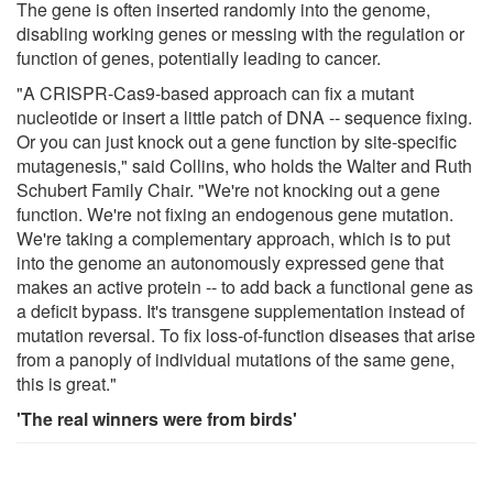
The gene is often inserted randomly into the genome,
disabling working genes or messing with the regulation or
function of genes, potentially leading to cancer.
"A CRISPR-Cas9-based approach can fix a mutant
nucleotide or insert a little patch of DNA -- sequence fixing.
Or you can just knock out a gene function by site-specific
mutagenesis," said Collins, who holds the Walter and Ruth
Schubert Family Chair. "We're not knocking out a gene
function. We're not fixing an endogenous gene mutation.
We're taking a complementary approach, which is to put
into the genome an autonomously expressed gene that
makes an active protein -- to add back a functional gene as
a deficit bypass. It's transgene supplementation instead of
mutation reversal. To fix loss-of-function diseases that arise
from a panoply of individual mutations of the same gene,
this is great."
'The real winners were from birds'