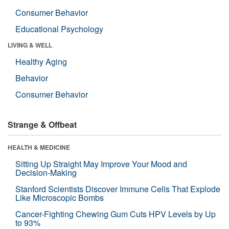
Consumer Behavior
Educational Psychology
LIVING & WELL
Healthy Aging
Behavior
Consumer Behavior
Strange & Offbeat
HEALTH & MEDICINE
Sitting Up Straight May Improve Your Mood and
Decision-Making
Stanford Scientists Discover Immune Cells That Explode
Like Microscopic Bombs
Cancer-Fighting Chewing Gum Cuts HPV Levels by Up
to 93%