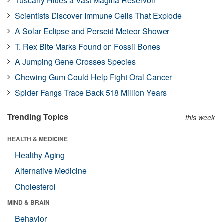
Tuscany Hides a Vast Magma Reservoir
Scientists Discover Immune Cells That Explode
A Solar Eclipse and Perseid Meteor Shower
T. Rex Bite Marks Found on Fossil Bones
A Jumping Gene Crosses Species
Chewing Gum Could Help Fight Oral Cancer
Spider Fangs Trace Back 518 Million Years
Trending Topics
this week
HEALTH & MEDICINE
Healthy Aging
Alternative Medicine
Cholesterol
MIND & BRAIN
Behavior