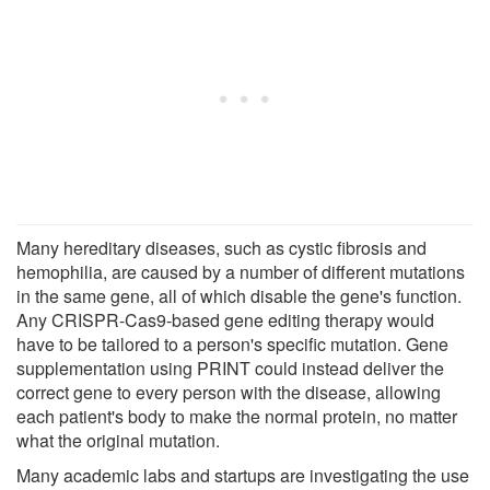
Many hereditary diseases, such as cystic fibrosis and
hemophilia, are caused by a number of different mutations
in the same gene, all of which disable the gene's function.
Any CRISPR-Cas9-based gene editing therapy would
have to be tailored to a person's specific mutation. Gene
supplementation using PRINT could instead deliver the
correct gene to every person with the disease, allowing
each patient's body to make the normal protein, no matter
what the original mutation.
Many academic labs and startups are investigating the use