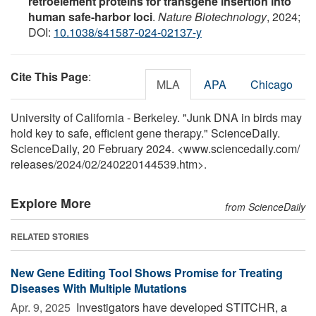
retroelement proteins for transgene insertion into
human safe-harbor loci
.
Nature Biotechnology
, 2024;
DOI:
10.1038/s41587-024-02137-y
Cite This Page
:
MLA
APA
Chicago
University of California - Berkeley. "Junk DNA in birds may
hold key to safe, efficient gene therapy." ScienceDaily.
ScienceDaily, 20 February 2024. <www.sciencedaily.com
/
releases
/
2024
/
02
/
240220144539.htm>.
Explore More
from ScienceDaily
RELATED STORIES
New Gene Editing Tool Shows Promise for Treating
Diseases With Multiple Mutations
Apr. 9, 2025 
Investigators have developed STITCHR, a