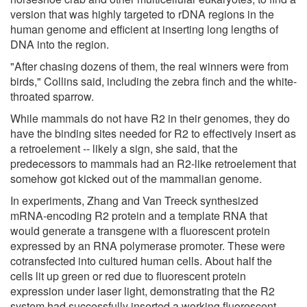
version that was highly targeted to rDNA regions in the
human genome and efficient at inserting long lengths of
DNA into the region.
"After chasing dozens of them, the real winners were from
birds," Collins said, including the zebra finch and the white-
throated sparrow.
While mammals do not have R2 in their genomes, they do
have the binding sites needed for R2 to effectively insert as
a retroelement -- likely a sign, she said, that the
predecessors to mammals had an R2-like retroelement that
somehow got kicked out of the mammalian genome.
In experiments, Zhang and Van Treeck synthesized
mRNA-encoding R2 protein and a template RNA that
would generate a transgene with a fluorescent protein
expressed by an RNA polymerase promoter. These were
cotransfected into cultured human cells. About half the
cells lit up green or red due to fluorescent protein
expression under laser light, demonstrating that the R2
system had successfully inserted a working fluorescent