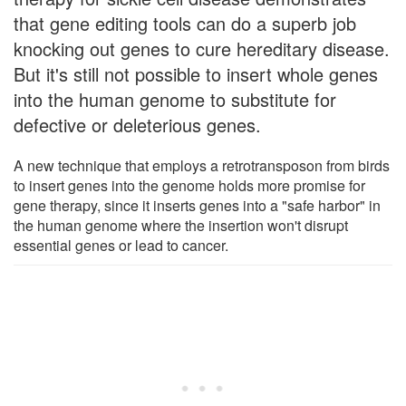
that gene editing tools can do a superb job
knocking out genes to cure hereditary disease.
But it's still not possible to insert whole genes
into the human genome to substitute for
defective or deleterious genes.
A new technique that employs a retrotransposon from birds
to insert genes into the genome holds more promise for
gene therapy, since it inserts genes into a "safe harbor" in
the human genome where the insertion won't disrupt
essential genes or lead to cancer.