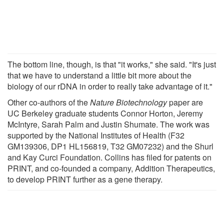
The bottom line, though, is that "it works," she said. "It's just
that we have to understand a little bit more about the
biology of our rDNA in order to really take advantage of it."
Other co-authors of the
Nature Biotechnology
paper are
UC Berkeley graduate students Connor Horton, Jeremy
McIntyre, Sarah Palm and Justin Shumate. The work was
supported by the National Institutes of Health (F32
GM139306, DP1 HL156819, T32 GM07232) and the Shurl
and Kay Curci Foundation. Collins has filed for patents on
PRINT, and co-founded a company, Addition Therapeutics,
to develop PRINT further as a gene therapy.