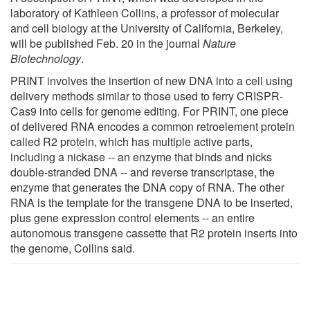
laboratory of Kathleen Collins, a professor of molecular
and cell biology at the University of California, Berkeley,
will be published Feb. 20 in the journal
Nature
Biotechnology
.
PRINT involves the insertion of new DNA into a cell using
delivery methods similar to those used to ferry CRISPR-
Cas9 into cells for genome editing. For PRINT, one piece
of delivered RNA encodes a common retroelement protein
called R2 protein, which has multiple active parts,
including a nickase -- an enzyme that binds and nicks
double-stranded DNA -- and reverse transcriptase, the
enzyme that generates the DNA copy of RNA. The other
RNA is the template for the transgene DNA to be inserted,
plus gene expression control elements -- an entire
autonomous transgene cassette that R2 protein inserts into
the genome, Collins said.