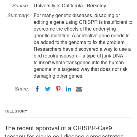
Source:
University of California - Berkeley
Summary:
For many genetic diseases, disabling or
editing a gene using CRISPR is insufficient to
overcome the effects of the underlying
genetic mutation. A corrective gene needs to
be added to the genome to fix the problem.
Researchers have discovered a way to use a
bird retrotransposon -- a type of junk DNA --
to insert whole transgenes into the human
genome in a targeted way that does not risk
damaging other genes.
Share:
FULL STORY
The recent approval of a CRISPR-Cas9
therapy for sickle cell disease demonstrates