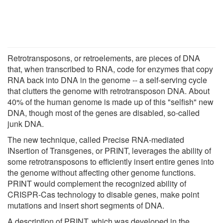
Retrotransposons, or retroelements, are pieces of DNA
that, when transcribed to RNA, code for enzymes that copy
RNA back into DNA in the genome -- a self-serving cycle
that clutters the genome with retrotransposon DNA. About
40% of the human genome is made up of this "selfish" new
DNA, though most of the genes are disabled, so-called
junk DNA.
The new technique, called Precise RNA-mediated
INsertion of Transgenes, or PRINT, leverages the ability of
some retrotransposons to efficiently insert entire genes into
the genome without affecting other genome functions.
PRINT would complement the recognized ability of
CRISPR-Cas technology to disable genes, make point
mutations and insert short segments of DNA.
A description of PRINT, which was developed in the