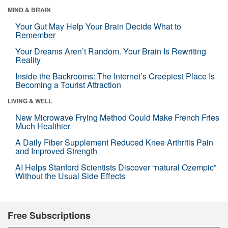
MIND & BRAIN
Your Gut May Help Your Brain Decide What to
Remember
Your Dreams Aren’t Random. Your Brain Is Rewriting
Reality
Inside the Backrooms: The Internet’s Creepiest Place Is
Becoming a Tourist Attraction
LIVING & WELL
New Microwave Frying Method Could Make French Fries
Much Healthier
A Daily Fiber Supplement Reduced Knee Arthritis Pain
and Improved Strength
AI Helps Stanford Scientists Discover “natural Ozempic”
Without the Usual Side Effects
Free Subscriptions