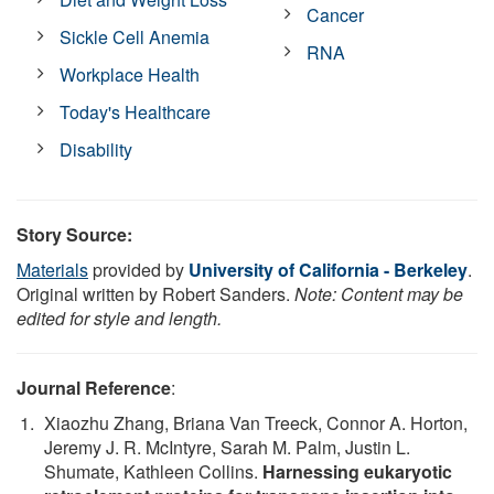
Cancer
Sickle Cell Anemia
RNA
Workplace Health
Today's Healthcare
Disability
Story Source:
Materials
provided by
University of California - Berkeley
.
Original written by Robert Sanders.
Note: Content may be
edited for style and length.
Journal Reference
:
Xiaozhu Zhang, Briana Van Treeck, Connor A. Horton,
Jeremy J. R. McIntyre, Sarah M. Palm, Justin L.
Shumate, Kathleen Collins.
Harnessing eukaryotic