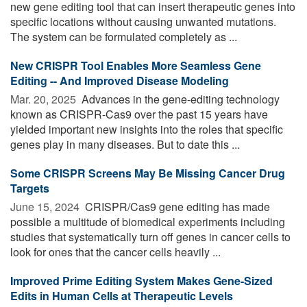
new gene editing tool that can insert therapeutic genes into
specific locations without causing unwanted mutations.
The system can be formulated completely as ...
New CRISPR Tool Enables More Seamless Gene
Editing -- And Improved Disease Modeling
Mar. 20, 2025 
Advances in the gene-editing technology
known as CRISPR-Cas9 over the past 15 years have
yielded important new insights into the roles that specific
genes play in many diseases. But to date this ...
Some CRISPR Screens May Be Missing Cancer Drug
Targets
June 15, 2024 
CRISPR/Cas9 gene editing has made
possible a multitude of biomedical experiments including
studies that systematically turn off genes in cancer cells to
look for ones that the cancer cells heavily ...
Improved Prime Editing System Makes Gene-Sized
Edits in Human Cells at Therapeutic Levels