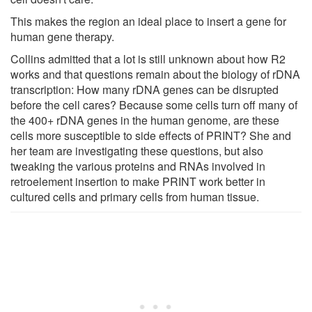
This makes the region an ideal place to insert a gene for
human gene therapy.
Collins admitted that a lot is still unknown about how R2
works and that questions remain about the biology of rDNA
transcription: How many rDNA genes can be disrupted
before the cell cares? Because some cells turn off many of
the 400+ rDNA genes in the human genome, are these
cells more susceptible to side effects of PRINT? She and
her team are investigating these questions, but also
tweaking the various proteins and RNAs involved in
retroelement insertion to make PRINT work better in
cultured cells and primary cells from human tissue.