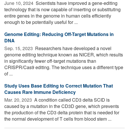
June 10, 2024 
Scientists have improved a gene-editing
technology that is now capable of inserting or substituting
entire genes in the genome in human cells efficiently
enough to be potentially useful for ...
Genome Editing: Reducing Off-Target Mutations in
DNA
Sep. 15, 2023 
Researchers have developed a novel
genome editing technique known as NICER, which results
in significantly fewer off-target mutations than
CRISPR/Cas9 editing. The technique uses a different type
of ...
Study Uses Base Editing to Correct Mutation That
Causes Rare Immune Deficiency
Mar. 20, 2023 
A condition called CD3 delta SCID is
caused by a mutation in the CD3D gene, which prevents
the production of the CD3 delta protein that is needed for
the normal development of T cells from blood stem ...