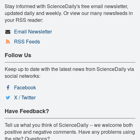
Stay informed with ScienceDaily's free email newsletter,
updated daily and weekly. Or view our many newsfeeds in
your RSS reader:
Email Newsletter
RSS Feeds
Follow Us
Keep up to date with the latest news from ScienceDaily via
social networks:
Facebook
X / Twitter
Have Feedback?
Tell us what you think of ScienceDaily -- we welcome both
positive and negative comments. Have any problems using
the site? Questions?