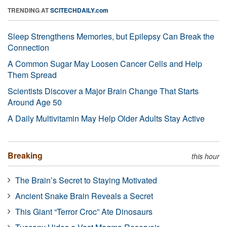
TRENDING AT
SCITECHDAILY.com
Sleep Strengthens Memories, but Epilepsy Can Break the
Connection
A Common Sugar May Loosen Cancer Cells and Help
Them Spread
Scientists Discover a Major Brain Change That Starts
Around Age 50
A Daily Multivitamin May Help Older Adults Stay Active
Breaking
this hour
The Brain’s Secret to Staying Motivated
Ancient Snake Brain Reveals a Secret
This Giant “Terror Croc” Ate Dinosaurs