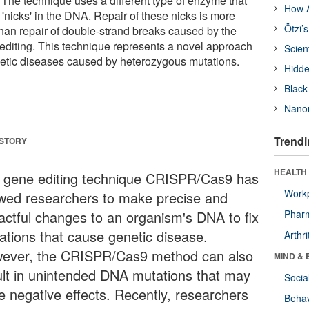
he technique uses a different type of enzyme that
How A
'nicks' in the DNA. Repair of these nicks is more
Ötzi’
than repair of double-strand breaks caused by the
diting. This technique represents a novel approach
Scien
enetic diseases caused by heterozygous mutations.
Hidde
Black
Nanor
Trendi
 STORY
HEALTH 
 gene editing technique CRISPR/Cas9 has
Workp
owed researchers to make precise and
actful changes to an organism's DNA to fix
Phar
ations that cause genetic disease.
Arthri
ever, the CRISPR/Cas9 method can also
MIND & 
ult in unintended DNA mutations that may
Socia
e negative effects. Recently, researchers
Behav