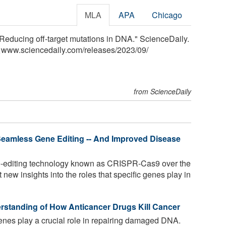
MLA
APA
Chicago
Reducing off-target mutations in DNA." ScienceDaily.
<www.sciencedaily.com
/
releases
/
2023
/
09
/
from ScienceDaily
eamless Gene Editing -- And Improved Disease
-editing technology known as CRISPR-Cas9 over the
new insights into the roles that specific genes play in
erstanding of How Anticancer Drugs Kill Cancer
 play a crucial role in repairing damaged DNA.