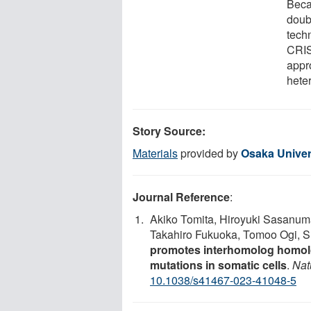
Beca
doub
tech
CRIS
appr
hete
Story Source:
Materials
provided by
Osaka Univer
Journal Reference
:
Akiko Tomita, Hiroyuki Sasan
Takahiro Fukuoka, Tomoo Ogi, S
promotes interhomolog homolo
mutations in somatic cells
.
Nat
10.1038/s41467-023-41048-5