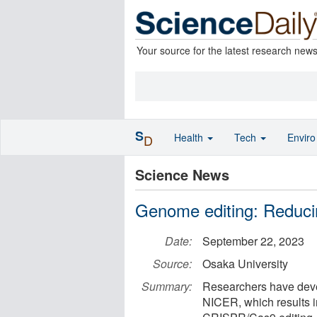
Your source for the latest research new
S
Health
Tech
Envir
D
Science News
Genome editing: Reducin
Date:
September 22, 2023
Source:
Osaka University
Summary:
Researchers have dev
NICER, which results in