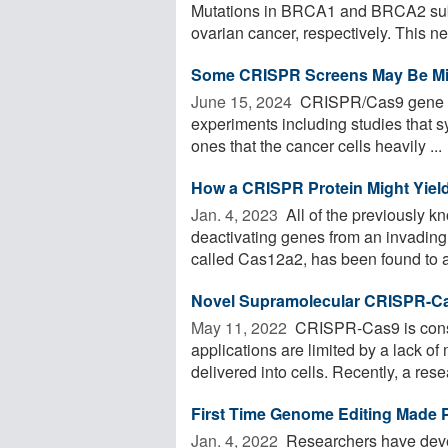
Mutations in BRCA1 and BRCA2 subst
ovarian cancer, respectively. This ne
Some CRISPR Screens May Be Mis
June 15, 2024 
CRISPR/Cas9 gene ed
experiments including studies that sy
ones that the cancer cells heavily ...
How a CRISPR Protein Might Yiel
Jan. 4, 2023 
All of the previously 
deactivating genes from an invading
called Cas12a2, has been found to ac
Novel Supramolecular CRISPR-Cas
May 11, 2022 
CRISPR-Cas9 is consid
applications are limited by a lack of
delivered into cells. Recently, a resea
First Time Genome Editing Made P
Jan. 4, 2022 
Researchers have deve