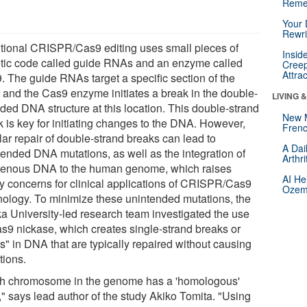
Reme
Your 
Rewri
itional CRISPR/Cas9 editing uses small pieces of
Insid
tic code called guide RNAs and an enzyme called
Creep
Attra
. The guide RNAs target a specific section of the
and the Cas9 enzyme initiates a break in the double-
LIVING 
nded DNA structure at this location. This double-strand
New 
k is key for initiating changes to the DNA. However,
Frenc
lar repair of double-strand breaks can lead to
A Dai
tended DNA mutations, as well as the integration of
Arthr
enous DNA to the human genome, which raises
AI He
ty concerns for clinical applications of CRISPR/Cas9
Ozemp
nology. To minimize these unintended mutations, the
a University-led research team investigated the use
as9 nickase, which creates single-strand breaks or
s" in DNA that are typically repaired without causing
tions.
h chromosome in the genome has a 'homologous'
," says lead author of the study Akiko Tomita. "Using