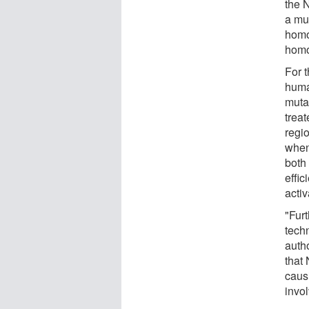
the 
a mu
homo
homo
For t
huma
muta
treat
regi
when
both
effi
activ
"Fur
techn
auth
that
caus
invo