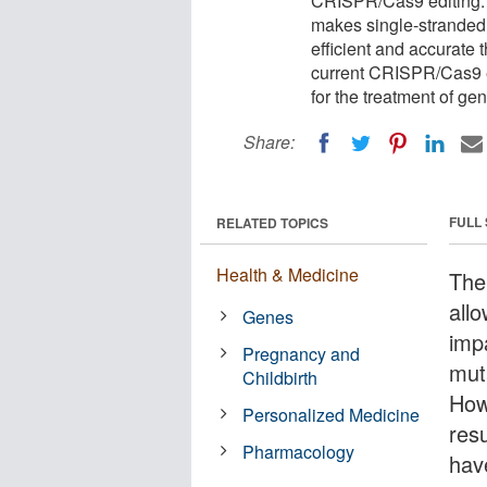
CRISPR/Cas9 editing. T
makes single-stranded 
efficient and accurate 
current CRISPR/Cas9 e
for the treatment of g
Share:
FULL
RELATED TOPICS
Health & Medicine
The
all
Genes
imp
Pregnancy and
mut
Childbirth
How
Personalized Medicine
res
Pharmacology
hav