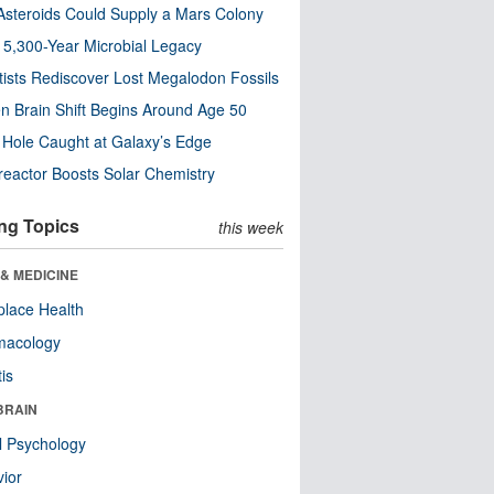
steroids Could Supply a Mars Colony
s 5,300-Year Microbial Legacy
tists Rediscover Lost Megalodon Fossils
n Brain Shift Begins Around Age 50
 Hole Caught at Galaxy’s Edge
eactor Boosts Solar Chemistry
ng Topics
this week
& MEDICINE
lace Health
macology
tis
BRAIN
l Psychology
ior