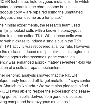
NICER technique, heterozygous mutations -- in which
tation appears in one chromosome but not its
logous copy -- are repaired using the unmutated
logous chromosome as a template."
heir initial experiments, the research team used
n lymphoblast cells with a known heterozygous
tion in a gene called TK1. When these cells were
ed with nickase to induce a single cut in the TK1
on, TK1 activity was recovered at a low rate. However,
 the nickase induced multiple nicks in this region on
 homologous chromosomes, gene correction
ciency was enhanced approximately seventeen-fold via
ation of a cellular repair mechanism.
ther genomic analysis showed that the NICER
ique rarely induced off-target mutations," says senior
or Shinichiro Nakada. "We were also pleased to find
 NICER was able to restore the expression of disease-
ing genes in cells derived from genetic diseases
lving compound heterozygous mutations."