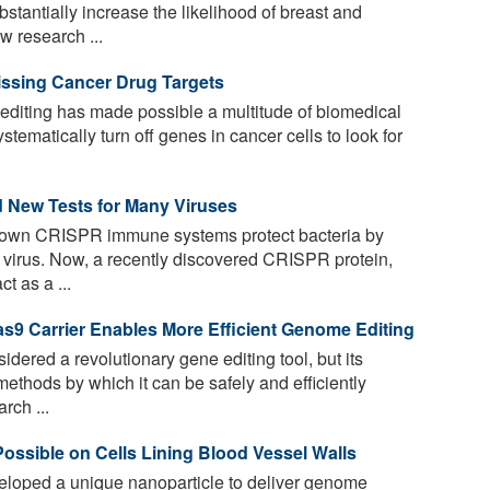
antially increase the likelihood of breast and
w research ...
sing Cancer Drug Targets
iting has made possible a multitude of biomedical
stematically turn off genes in cancer cells to look for
d New Tests for Many Viruses
known CRISPR immune systems protect bacteria by
 virus. Now, a recently discovered CRISPR protein,
t as a ...
9 Carrier Enables More Efficient Genome Editing
ered a revolutionary gene editing tool, but its
 methods by which it can be safely and efficiently
rch ...
ossible on Cells Lining Blood Vessel Walls
loped a unique nanoparticle to deliver genome