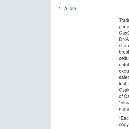
Allele
Trad
gene
Cas9
DNA 
stra
brea
cellu
unin
exog
safe
tech
Osak
of C
"nick
muta
"Eac
copy