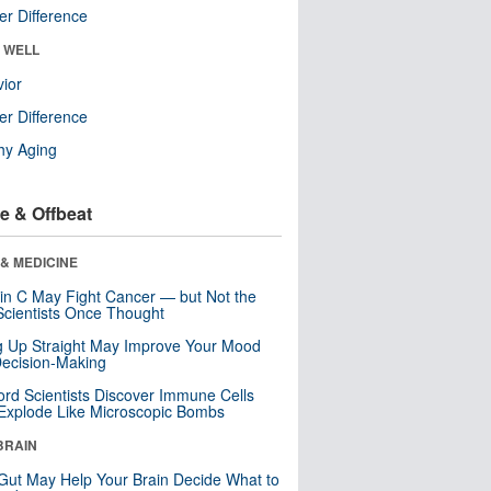
r Difference
& WELL
ior
r Difference
hy Aging
e & Offbeat
& MEDICINE
in C May Fight Cancer — but Not the
cientists Once Thought
ng Up Straight May Improve Your Mood
ecision-Making
ord Scientists Discover Immune Cells
Explode Like Microscopic Bombs
BRAIN
Gut May Help Your Brain Decide What to