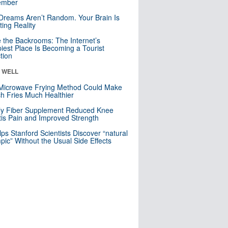
mber
Dreams Aren’t Random. Your Brain Is
ting Reality
e the Backrooms: The Internet’s
iest Place Is Becoming a Tourist
ction
& WELL
Microwave Frying Method Could Make
h Fries Much Healthier
ly Fiber Supplement Reduced Knee
itis Pain and Improved Strength
lps Stanford Scientists Discover “natural
ic” Without the Usual Side Effects