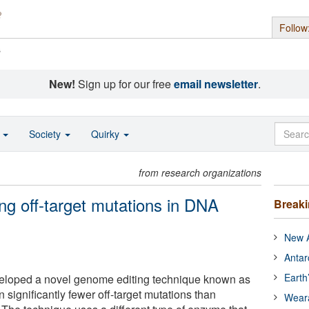
Follow
s
New!
Sign up for our free
email newsletter
.
o
Society
Quirky
from research organizations
g off-target mutations in DNA
Break
New A
Antar
Earth
eloped a novel genome editing technique known as
 significantly fewer off-target mutations than
Wear