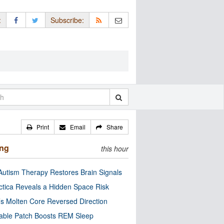
:
Subscribe:
Print
Email
Share
ing
this hour
utism Therapy Restores Brain Signals
ctica Reveals a Hidden Space Risk
’s Molten Core Reversed Direction
able Patch Boosts REM Sleep