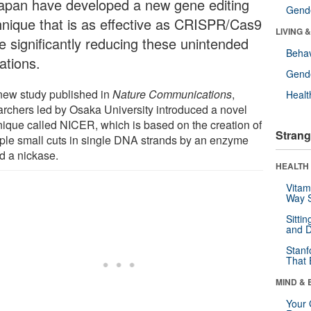
Japan have developed a new gene editing
Gende
hnique that is as effective as CRISPR/Cas9
LIVING 
le significantly reducing these unintended
Behav
ations.
Gende
 new study published in
Nature Communications
,
Healt
archers led by Osaka University introduced a novel
nique called NICER, which is based on the creation of
Strang
iple small cuts in single DNA strands by an enzyme
ed a nickase.
HEALTH 
Vitam
Way S
Sitti
and D
Stanf
That 
MIND & 
Your 