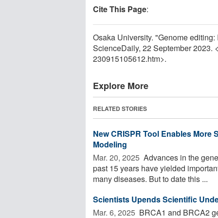
Cite This Page
:
Osaka University. "Genome editing: 
ScienceDaily, 22 September 2023. 
230915105612.htm>.
Explore More
RELATED STORIES
New CRISPR Tool Enables More S
Modeling
Mar. 20, 2025 
Advances in the gene
past 15 years have yielded important 
many diseases. But to date this ...
Scientists Upends Scientific Und
Mar. 6, 2025 
BRCA1 and BRCA2 genes