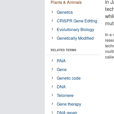
in 
Plants & Animals
tec
Genetics
whi
CRISPR Gene Editing
mut
Evolutionary Biology
In a
Genetically Modified
rese
tech
RELATED TERMS
mult
call
RNA
Gene
Genetic code
DNA
Telomere
Gene therapy
DNA repair