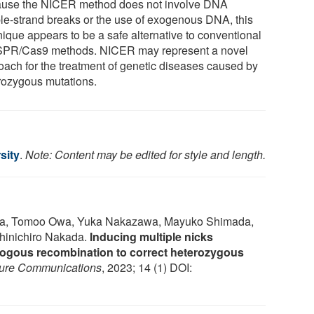
use the NICER method does not involve DNA
le-strand breaks or the use of exogenous DNA, this
nique appears to be a safe alternative to conventional
PR/Cas9 methods. NICER may represent a novel
oach for the treatment of genetic diseases caused by
rozygous mutations.
sity
.
Note: Content may be edited for style and length.
uma, Tomoo Owa, Yuka Nakazawa, Mayuko Shimada,
hinichiro Nakada.
Inducing multiple nicks
gous recombination to correct heterozygous
ure Communications
, 2023; 14 (1) DOI: