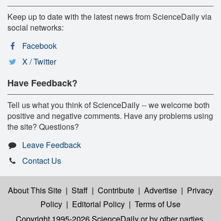
Keep up to date with the latest news from ScienceDaily via
social networks:
Facebook
X / Twitter
Have Feedback?
Tell us what you think of ScienceDaily -- we welcome both
positive and negative comments. Have any problems using
the site? Questions?
Leave Feedback
Contact Us
About This Site
|
Staff
|
Contribute
|
Advertise
|
Privacy
Policy
|
Editorial Policy
|
Terms of Use
Copyright 1995-2026 ScienceDaily
or by other parties,