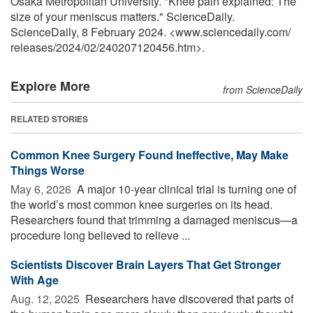
Osaka Metropolitan University. "Knee pain explained: The
size of your meniscus matters." ScienceDaily.
ScienceDaily, 8 February 2024. <www.sciencedaily.com
/
releases
/
2024
/
02
/
240207120456.htm>.
Explore More
from ScienceDaily
RELATED STORIES
Common Knee Surgery Found Ineffective, May Make
Things Worse
May 6, 2026 
A major 10-year clinical trial is turning one of
the world’s most common knee surgeries on its head.
Researchers found that trimming a damaged meniscus—a
procedure long believed to relieve ...
Scientists Discover Brain Layers That Get Stronger
With Age
Aug. 12, 2025 
Researchers have discovered that parts of