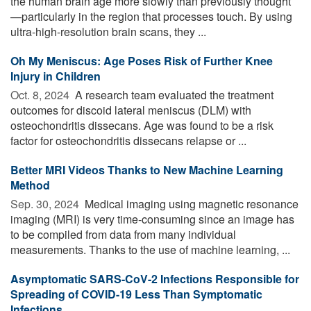
the human brain age more slowly than previously thought
—particularly in the region that processes touch. By using
ultra-high-resolution brain scans, they ...
Oh My Meniscus: Age Poses Risk of Further Knee
Injury in Children
Oct. 8, 2024 
A research team evaluated the treatment
outcomes for discoid lateral meniscus (DLM) with
osteochondritis dissecans. Age was found to be a risk
factor for osteochondritis dissecans relapse or ...
Better MRI Videos Thanks to New Machine Learning
Method
Sep. 30, 2024 
Medical imaging using magnetic resonance
imaging (MRI) is very time-consuming since an image has
to be compiled from data from many individual
measurements. Thanks to the use of machine learning, ...
Asymptomatic SARS-CoV-2 Infections Responsible for
Spreading of COVID-19 Less Than Symptomatic
Infections