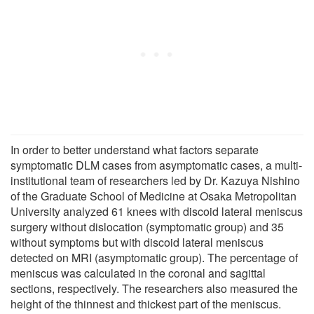
In order to better understand what factors separate
symptomatic DLM cases from asymptomatic cases, a multi-
institutional team of researchers led by Dr. Kazuya Nishino
of the Graduate School of Medicine at Osaka Metropolitan
University analyzed 61 knees with discoid lateral meniscus
surgery without dislocation (symptomatic group) and 35
without symptoms but with discoid lateral meniscus
detected on MRI (asymptomatic group). The percentage of
meniscus was calculated in the coronal and sagittal
sections, respectively. The researchers also measured the
height of the thinnest and thickest part of the meniscus.