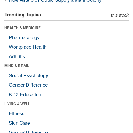
Trending Topics
this week
HEALTH & MEDICINE
Pharmacology
Workplace Health
Arthritis
MIND & BRAIN
Social Psychology
Gender Difference
K-12 Education
LIVING & WELL
Fitness
Skin Care
Gender Difference