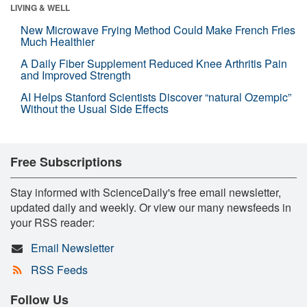
LIVING & WELL
New Microwave Frying Method Could Make French Fries
Much Healthier
A Daily Fiber Supplement Reduced Knee Arthritis Pain
and Improved Strength
AI Helps Stanford Scientists Discover “natural Ozempic”
Without the Usual Side Effects
Free Subscriptions
Stay informed with ScienceDaily's free email newsletter,
updated daily and weekly. Or view our many newsfeeds in
your RSS reader:
Email Newsletter
RSS Feeds
Follow Us