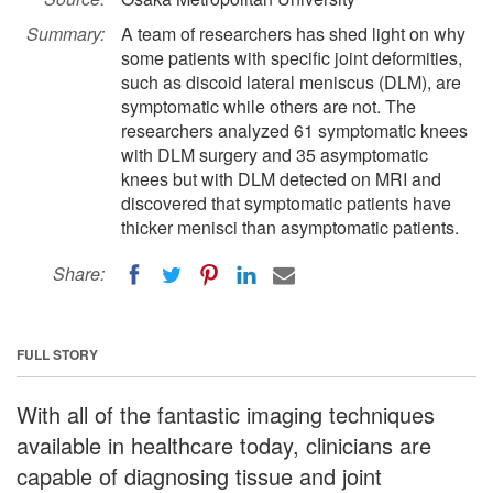
Summary:
A team of researchers has shed light on why
some patients with specific joint deformities,
such as discoid lateral meniscus (DLM), are
symptomatic while others are not. The
researchers analyzed 61 symptomatic knees
with DLM surgery and 35 asymptomatic
knees but with DLM detected on MRI and
discovered that symptomatic patients have
thicker menisci than asymptomatic patients.
Share:
FULL STORY
With all of the fantastic imaging techniques
available in healthcare today, clinicians are
capable of diagnosing tissue and joint