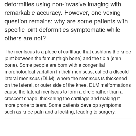
deformities using non-invasive imaging with
remarkable accuracy. However, one vexing
question remains: why are some patients with
specific joint deformities symptomatic while
others are not?
The meniscus is a piece of cartilage that cushions the knee
joint between the femur (thigh bone) and the tibia (shin
bone). Some people are born with a congenital
morphological variation in their meniscus, called a discoid
lateral meniscus (DLM), where the meniscus is thickened
on the lateral, or outer side of the knee. DLM malformations
cause the lateral meniscus to form a circle rather than a
crescent shape, thickening the cartilage and making it
more prone to tears. Some patients develop symptoms
such as knee pain and a locking, leading to surgery.