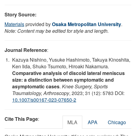
Story Source:
Materials
provided by
Osaka Metropolitan University
.
Note: Content may be edited for style and length.
Journal Reference
:
Kazuya Nishino, Yusuke Hashimoto, Takuya Kinoshita,
Ken Iida, Shuko Tsumoto, Hiroaki Nakamura.
Comparative analysis of discoid lateral meniscus
size: a distinction between symptomatic and
asymptomatic cases
.
Knee Surgery, Sports
Traumatology, Arthroscopy
, 2023; 31 (12): 5783 DOI:
10.1007/s00167-023-07650-2
Cite This Page
:
MLA
APA
Chicago