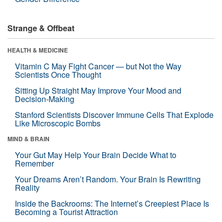
Strange & Offbeat
HEALTH & MEDICINE
Vitamin C May Fight Cancer — but Not the Way
Scientists Once Thought
Sitting Up Straight May Improve Your Mood and
Decision-Making
Stanford Scientists Discover Immune Cells That Explode
Like Microscopic Bombs
MIND & BRAIN
Your Gut May Help Your Brain Decide What to
Remember
Your Dreams Aren’t Random. Your Brain Is Rewriting
Reality
Inside the Backrooms: The Internet’s Creepiest Place Is
Becoming a Tourist Attraction