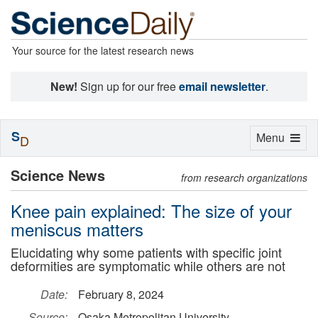
Your source for the latest research news
New!
Sign up for our free
email newsletter
.
S
Toggle
Menu
D
navigation
Science News
from research organizations
Knee pain explained: The size of your
meniscus matters
Elucidating why some patients with specific joint
deformities are symptomatic while others are not
Date:
February 8, 2024
Source:
Osaka Metropolitan University