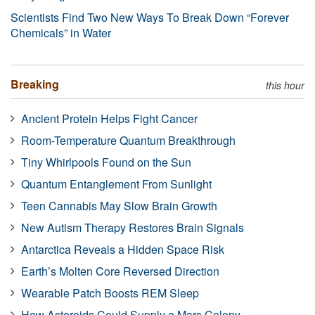
Scientists Find Two New Ways To Break Down “Forever
Chemicals” in Water
Breaking
this hour
Ancient Protein Helps Fight Cancer
Room-Temperature Quantum Breakthrough
Tiny Whirlpools Found on the Sun
Quantum Entanglement From Sunlight
Teen Cannabis May Slow Brain Growth
New Autism Therapy Restores Brain Signals
Antarctica Reveals a Hidden Space Risk
Earth’s Molten Core Reversed Direction
Wearable Patch Boosts REM Sleep
How Asteroids Could Supply a Mars Colony