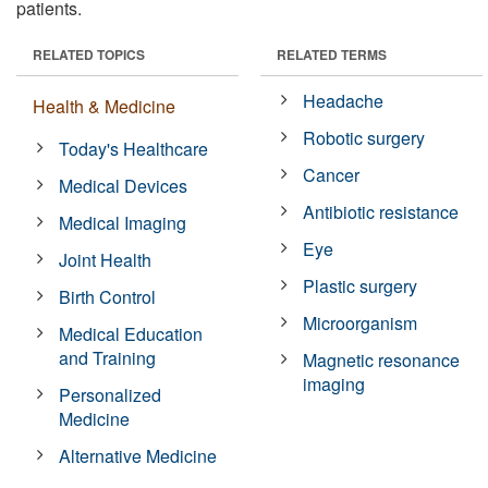
patients.
RELATED TOPICS
RELATED TERMS
Headache
Health & Medicine
Robotic surgery
Today's Healthcare
Cancer
Medical Devices
Antibiotic resistance
Medical Imaging
Eye
Joint Health
Plastic surgery
Birth Control
Microorganism
Medical Education
and Training
Magnetic resonance
imaging
Personalized
Medicine
Alternative Medicine