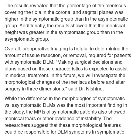
The results revealed that the percentage of the meniscus
covering the tibia in the coronal and sagittal planes was
higher in the symptomatic group than in the asymptomatic
group. Additionally, the results showed that the meniscal
height was greater in the symptomatic group than in the
asymptomatic group.
Overall, preoperative imaging is helpful in determining the
amount of tissue resection, or removal, required for patients
with symptomatic DLM. "Making surgical decisions and
plans based on these characteristics is expected to assist
in medical treatment. In the future, we will investigate the
morphological changes of the meniscus before and after
surgery in three dimensions," said Dr. Nishino.
While the difference in the morphologies of symptomatic
vs. asymptomatic DLMs was the most important finding in
the study, the MRIs of symptomatic patients also showed
meniscal tears or other evidence of instability. The
researchers suggest that these morphological features
could be responsible for DLM symptoms in symptomatic