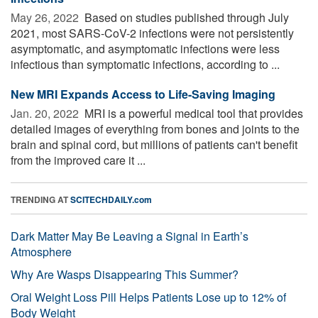
May 26, 2022 
Based on studies published through July
2021, most SARS-CoV-2 infections were not persistently
asymptomatic, and asymptomatic infections were less
infectious than symptomatic infections, according to ...
New MRI Expands Access to Life-Saving Imaging
Jan. 20, 2022 
MRI is a powerful medical tool that provides
detailed images of everything from bones and joints to the
brain and spinal cord, but millions of patients can't benefit
from the improved care it ...
TRENDING AT
SCITECHDAILY.com
Dark Matter May Be Leaving a Signal in Earth’s
Atmosphere
Why Are Wasps Disappearing This Summer?
Oral Weight Loss Pill Helps Patients Lose up to 12% of
Body Weight