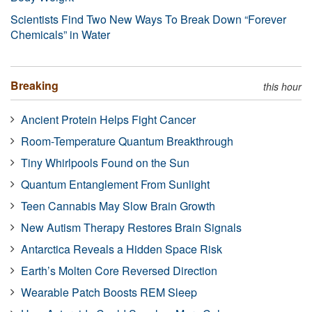
Scientists Find Two New Ways To Break Down “Forever
Chemicals” in Water
Breaking
this hour
Ancient Protein Helps Fight Cancer
Room-Temperature Quantum Breakthrough
Tiny Whirlpools Found on the Sun
Quantum Entanglement From Sunlight
Teen Cannabis May Slow Brain Growth
New Autism Therapy Restores Brain Signals
Antarctica Reveals a Hidden Space Risk
Earth’s Molten Core Reversed Direction
Wearable Patch Boosts REM Sleep