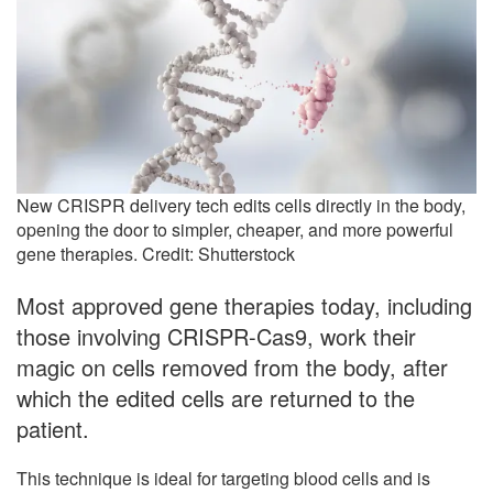
New CRISPR delivery tech edits cells directly in the body,
opening the door to simpler, cheaper, and more powerful
gene therapies. Credit: Shutterstock
Most approved gene therapies today, including
those involving CRISPR-Cas9, work their
magic on cells removed from the body, after
which the edited cells are returned to the
patient.
This technique is ideal for targeting blood cells and is