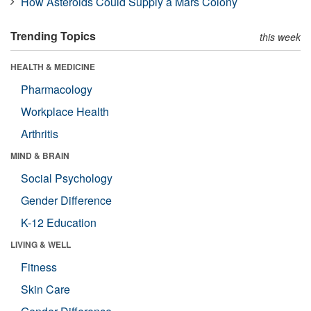
How Asteroids Could Supply a Mars Colony
Trending Topics
this week
HEALTH & MEDICINE
Pharmacology
Workplace Health
Arthritis
MIND & BRAIN
Social Psychology
Gender Difference
K-12 Education
LIVING & WELL
Fitness
Skin Care