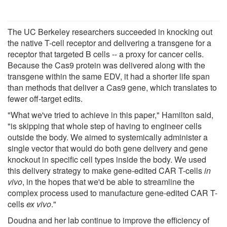
The UC Berkeley researchers succeeded in knocking out
the native T-cell receptor and delivering a transgene for a
receptor that targeted B cells -- a proxy for cancer cells.
Because the Cas9 protein was delivered along with the
transgene within the same EDV, it had a shorter life span
than methods that deliver a Cas9 gene, which translates to
fewer off-target edits.
"What we've tried to achieve in this paper," Hamilton said,
"is skipping that whole step of having to engineer cells
outside the body. We aimed to systemically administer a
single vector that would do both gene delivery and gene
knockout in specific cell types inside the body. We used
this delivery strategy to make gene-edited CAR T-cells
in
vivo
, in the hopes that we'd be able to streamline the
complex process used to manufacture gene-edited CAR T-
cells
ex vivo
."
Doudna and her lab continue to improve the efficiency of