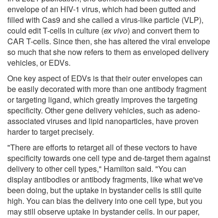
envelope of an HIV-1 virus, which had been gutted and
filled with Cas9 and she called a virus-like particle (VLP),
could edit T-cells in culture (
ex vivo
) and convert them to
CAR T-cells. Since then, she has altered the viral envelope
so much that she now refers to them as enveloped delivery
vehicles, or EDVs.
One key aspect of EDVs is that their outer envelopes can
be easily decorated with more than one antibody fragment
or targeting ligand, which greatly improves the targeting
specificity. Other gene delivery vehicles, such as adeno-
associated viruses and lipid nanoparticles, have proven
harder to target precisely.
"There are efforts to retarget all of these vectors to have
specificity towards one cell type and de-target them against
delivery to other cell types," Hamilton said. "You can
display antibodies or antibody fragments, like what we've
been doing, but the uptake in bystander cells is still quite
high. You can bias the delivery into one cell type, but you
may still observe uptake in bystander cells. In our paper,