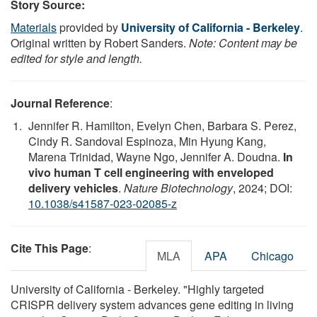
Story Source:
Materials
provided by
University of California - Berkeley
.
Original written by Robert Sanders.
Note: Content may be
edited for style and length.
Journal Reference
:
Jennifer R. Hamilton, Evelyn Chen, Barbara S. Perez,
Cindy R. Sandoval Espinoza, Min Hyung Kang,
Marena Trinidad, Wayne Ngo, Jennifer A. Doudna.
In
vivo human T cell engineering with enveloped
delivery vehicles
.
Nature Biotechnology
, 2024; DOI:
10.1038/s41587-023-02085-z
Cite This Page
:
MLA
APA
Chicago
University of California - Berkeley. "Highly targeted
CRISPR delivery system advances gene editing in living