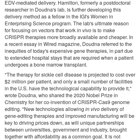
EDV-mediated delivery. Hamilton, formerly a postdoctoral
researcher in Doudna's lab, is further developing this
delivery method as a fellow in the IGI's Women in
Enterprising Science program. The lab's ultimate reason
for focusing on vectors that work
in vivo
is to make
CRISPR therapies more broadly available and cheaper. In
a recent essay in Wired magazine, Doudna referred to the
inequities of today's expensive gene therapies, in part due
to extended hospital stays that are required when a patient
undergoes a bone marrow transplant.
"The therapy for sickle cell disease is projected to cost over
$2 million per patient, and only a small number of facilities
in the U.S. have the technological capability to provide it,"
wrote Doudna, who shared the 2020 Nobel Prize in
Chemistry for her co-invention of CRISPR-Cas9 genome
editing. "New technologies allowing
in vivo
delivery of
gene-editing therapies and improved manufacturing will be
key to driving prices down, as will unique partnerships
between universities, government and industry, brought
together with affordability as a common goal. It is not