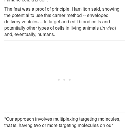
The feat was a proof of principle, Hamilton said, showing
the potential to use this carrier method -- enveloped
delivery vehicles -- to target and edit blood cells and
potentially other types of cells in living animals (
in vivo
)
and, eventually, humans.
"Our approach involves multiplexing targeting molecules,
that is, having two or more targeting molecules on our