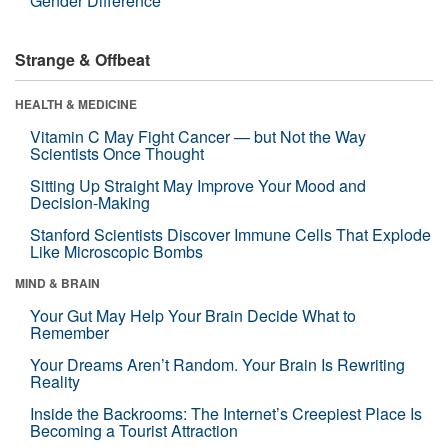
Gender Difference
Strange & Offbeat
HEALTH & MEDICINE
Vitamin C May Fight Cancer — but Not the Way
Scientists Once Thought
Sitting Up Straight May Improve Your Mood and
Decision-Making
Stanford Scientists Discover Immune Cells That Explode
Like Microscopic Bombs
MIND & BRAIN
Your Gut May Help Your Brain Decide What to
Remember
Your Dreams Aren’t Random. Your Brain Is Rewriting
Reality
Inside the Backrooms: The Internet’s Creepiest Place Is
Becoming a Tourist Attraction