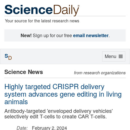
Your source for the latest research news
New!
Sign up for our free
email newsletter
.
S
Toggle
Menu
D
navigation
Science News
from research organizations
Highly targeted CRISPR delivery
system advances gene editing in living
animals
Antibody-targeted 'enveloped delivery vehicles'
selectively edit T-cells to create CAR T-cells.
Date:
February 2, 2024