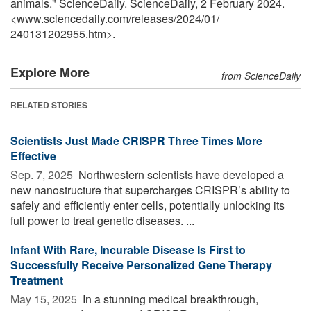
animals." ScienceDaily. ScienceDaily, 2 February 2024.
<www.sciencedaily.com
/
releases
/
2024
/
01
/
240131202955.htm>.
Explore More
from ScienceDaily
RELATED STORIES
Scientists Just Made CRISPR Three Times More
Effective
Sep. 7, 2025 
Northwestern scientists have developed a
new nanostructure that supercharges CRISPR’s ability to
safely and efficiently enter cells, potentially unlocking its
full power to treat genetic diseases. ...
Infant With Rare, Incurable Disease Is First to
Successfully Receive Personalized Gene Therapy
Treatment
May 15, 2025 
In a stunning medical breakthrough,