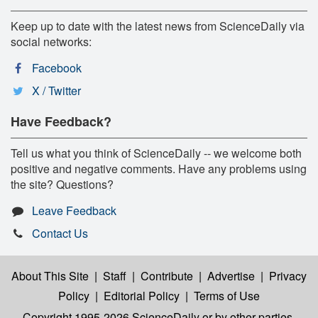
Keep up to date with the latest news from ScienceDaily via
social networks:
Facebook
X / Twitter
Have Feedback?
Tell us what you think of ScienceDaily -- we welcome both
positive and negative comments. Have any problems using
the site? Questions?
Leave Feedback
Contact Us
About This Site
|
Staff
|
Contribute
|
Advertise
|
Privacy
Policy
|
Editorial Policy
|
Terms of Use
Copyright 1995-2026 ScienceDaily
or by other parties,