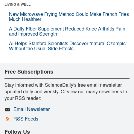
LIVING & WELL
New Microwave Frying Method Could Make French Fries
Much Healthier
A Daily Fiber Supplement Reduced Knee Arthritis Pain
and Improved Strength
AI Helps Stanford Scientists Discover “natural Ozempic”
Without the Usual Side Effects
Free Subscriptions
Stay informed with ScienceDaily's free email newsletter,
updated daily and weekly. Or view our many newsfeeds in
your RSS reader:
Email Newsletter
RSS Feeds
Follow Us