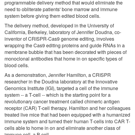
programmable delivery method that would eliminate the
need to obliterate patients' bone marrow and immune
system before giving them edited blood cells.
The delivery method, developed in the University of
California, Berkeley, laboratory of Jennifer Doudna, co-
inventor of CRISPR-Cas9 genome editing, involves
wrapping the Cas9 editing proteins and guide RNAs in a
membrane bubble that has been decorated with pieces of
monoclonal antibodies that home in on specific types of
blood cells.
As a demonstration, Jennifer Hamilton, a CRISPR
researcher in the Doudna laboratory at the Innovative
Genomics Institute (IGI), targeted a cell of the immune
system -- a T-cell -- which is the starting point for a
revolutionary cancer treatment called chimeric antigen
receptor (CAR) T-cell therapy. Hamilton and her colleagues
treated live mice that had been equipped with a humanized
immune system and turned their human T-cells into CAR T-
cells able to home in on and eliminate another class of
immune cell, a B cell.