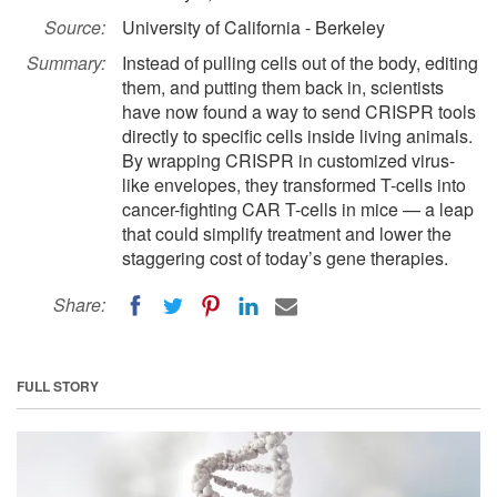
Source:
University of California - Berkeley
Summary:
Instead of pulling cells out of the body, editing
them, and putting them back in, scientists
have now found a way to send CRISPR tools
directly to specific cells inside living animals.
By wrapping CRISPR in customized virus-
like envelopes, they transformed T-cells into
cancer-fighting CAR T-cells in mice — a leap
that could simplify treatment and lower the
staggering cost of today’s gene therapies.
Share:
FULL STORY