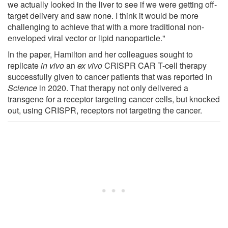
we actually looked in the liver to see if we were getting off-
target delivery and saw none. I think it would be more
challenging to achieve that with a more traditional non-
enveloped viral vector or lipid nanoparticle."
In the paper, Hamilton and her colleagues sought to
replicate
in vivo
an
ex vivo
CRISPR CAR T-cell therapy
successfully given to cancer patients that was reported in
Science
in 2020. That therapy not only delivered a
transgene for a receptor targeting cancer cells, but knocked
out, using CRISPR, receptors not targeting the cancer.