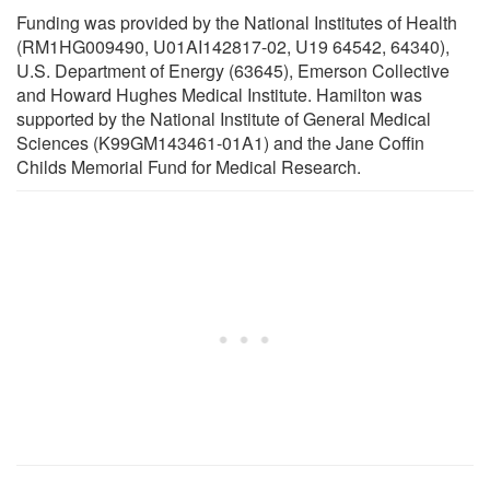
Funding was provided by the National Institutes of Health
(RM1HG009490, U01AI142817-02, U19 64542, 64340),
U.S. Department of Energy (63645), Emerson Collective
and Howard Hughes Medical Institute. Hamilton was
supported by the National Institute of General Medical
Sciences (K99GM143461-01A1) and the Jane Coffin
Childs Memorial Fund for Medical Research.