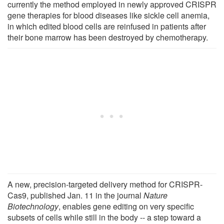
currently the method employed in newly approved CRISPR
gene therapies for blood diseases like sickle cell anemia,
in which edited blood cells are reinfused in patients after
their bone marrow has been destroyed by chemotherapy.
A new, precision-targeted delivery method for CRISPR-
Cas9, published Jan. 11 in the journal
Nature
Biotechnology
, enables gene editing on very specific
subsets of cells while still in the body -- a step toward a