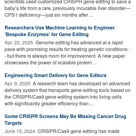
scientists used customized CRISPR gene editing to save a
baby’s life from a rare, previously incurable liver disorder—
CPS1 deficiency—just six months after ...
Researchers Use Machine Learning to Engineer
'Bespoke Enzymes' for Gene Editing
Apr. 22, 2025 
Genome editing has advanced at a rapid
pace with promising results for treating genetic conditions -
- but there is always room for improvement. A new paper
showcases the power of scalable protein ...
Engineering Smart Delivery for Gene Editors
Apr. 9, 2025 
A research team has developed an advanced
delivery system that transports gene-editing tools based on
the CRISPR/Cas9 gene-editing system into living cells
with significantly greater efficiency than ...
Some CRISPR Screens May Be Missing Cancer Drug
Targets
June 15, 2024 
CRISPR/Cas9 gene editing has made