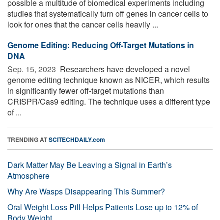
possible a multitude of biomedical experiments including
studies that systematically turn off genes in cancer cells to
look for ones that the cancer cells heavily ...
Genome Editing: Reducing Off-Target Mutations in
DNA
Sep. 15, 2023 
Researchers have developed a novel
genome editing technique known as NICER, which results
in significantly fewer off-target mutations than
CRISPR/Cas9 editing. The technique uses a different type
of ...
TRENDING AT
SCITECHDAILY.com
Dark Matter May Be Leaving a Signal in Earth’s
Atmosphere
Why Are Wasps Disappearing This Summer?
Oral Weight Loss Pill Helps Patients Lose up to 12% of
Body Weight