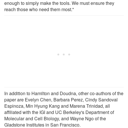
enough to simply make the tools. We must ensure they
reach those who need them most."
In addition to Hamilton and Doudna, other co-authors of the
paper are Evelyn Chen, Barbara Perez, Cindy Sandoval
Espinoza, Min Hyung Kang and Marena Trinidad, all
affiliated with the IGI and UC Berkeley's Department of
Molecular and Cell Biology, and Wayne Ngo of the
Gladstone Institutes in San Francisco.