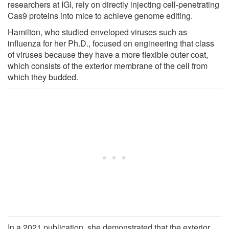
researchers at IGI, rely on directly injecting cell-penetrating
Cas9 proteins into mice to achieve genome editing.
Hamilton, who studied enveloped viruses such as
influenza for her Ph.D., focused on engineering that class
of viruses because they have a more flexible outer coat,
which consists of the exterior membrane of the cell from
which they budded.
In a 2021 publication, she demonstrated that the exterior