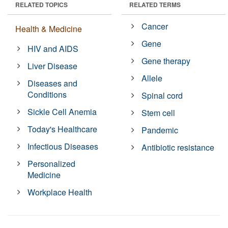
RELATED TOPICS
RELATED TERMS
Cancer
Health & Medicine
Gene
HIV and AIDS
Gene therapy
Liver Disease
Allele
Diseases and
Conditions
Spinal cord
Sickle Cell Anemia
Stem cell
Today's Healthcare
Pandemic
Infectious Diseases
Antibiotic resistance
Personalized
Medicine
Workplace Health