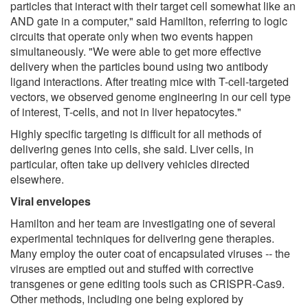
particles that interact with their target cell somewhat like an
AND gate in a computer," said Hamilton, referring to logic
circuits that operate only when two events happen
simultaneously. "We were able to get more effective
delivery when the particles bound using two antibody
ligand interactions. After treating mice with T-cell-targeted
vectors, we observed genome engineering in our cell type
of interest, T-cells, and not in liver hepatocytes."
Highly specific targeting is difficult for all methods of
delivering genes into cells, she said. Liver cells, in
particular, often take up delivery vehicles directed
elsewhere.
Viral envelopes
Hamilton and her team are investigating one of several
experimental techniques for delivering gene therapies.
Many employ the outer coat of encapsulated viruses -- the
viruses are emptied out and stuffed with corrective
transgenes or gene editing tools such as CRISPR-Cas9.
Other methods, including one being explored by