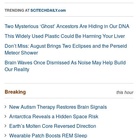
TRENDING AT
SCITECHDAILY.com
Two Mysterious ‘Ghost’ Ancestors Are Hiding in Our DNA
This Widely Used Plastic Could Be Harming Your Liver
Don’t Miss: August Brings Two Eclipses and the Perseid
Meteor Shower
Brain Waves Once Dismissed As Noise May Help Build
Our Reality
Breaking
this hour
New Autism Therapy Restores Brain Signals
Antarctica Reveals a Hidden Space Risk
Earth’s Molten Core Reversed Direction
Wearable Patch Boosts REM Sleep