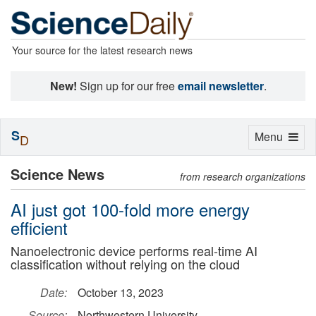
Your source for the latest research news
New!
Sign up for our free
email newsletter
.
S
Toggle
Menu
D
navigation
Science News
from research organizations
AI just got 100-fold more energy
efficient
Nanoelectronic device performs real-time AI
classification without relying on the cloud
Date:
October 13, 2023
Source:
Northwestern University