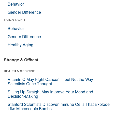
Behavior
Gender Difference
LIVING & WELL
Behavior
Gender Difference
Healthy Aging
Strange & Offbeat
HEALTH & MEDICINE
Vitamin C May Fight Cancer — but Not the Way
Scientists Once Thought
Sitting Up Straight May Improve Your Mood and
Decision-Making
Stanford Scientists Discover Immune Cells That Explode
Like Microscopic Bombs