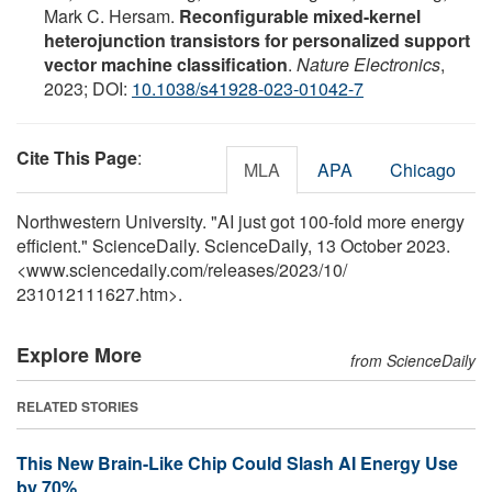
Mark C. Hersam.
Reconfigurable mixed-kernel
heterojunction transistors for personalized support
vector machine classification
.
Nature Electronics
,
2023; DOI:
10.1038/s41928-023-01042-7
Cite This Page
:
MLA
APA
Chicago
Northwestern University. "AI just got 100-fold more energy
efficient." ScienceDaily. ScienceDaily, 13 October 2023.
<www.sciencedaily.com
/
releases
/
2023
/
10
/
231012111627.htm>.
Explore More
from ScienceDaily
RELATED STORIES
This New Brain-Like Chip Could Slash AI Energy Use
by 70%