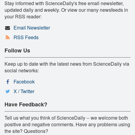
Stay informed with ScienceDaily's free email newsletter,
updated daily and weekly. Or view our many newsfeeds in
your RSS reader:
Email Newsletter
RSS Feeds
Follow Us
Keep up to date with the latest news from ScienceDaily via
social networks:
Facebook
X / Twitter
Have Feedback?
Tell us what you think of ScienceDaily -- we welcome both
positive and negative comments. Have any problems using
the site? Questions?