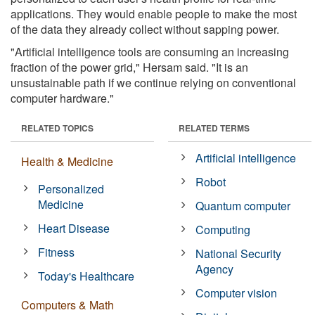
applications. They would enable people to make the most
of the data they already collect without sapping power.
"Artificial intelligence tools are consuming an increasing
fraction of the power grid," Hersam said. "It is an
unsustainable path if we continue relying on conventional
computer hardware."
RELATED TOPICS
RELATED TERMS
Artificial intelligence
Health & Medicine
Robot
Personalized
Medicine
Quantum computer
Heart Disease
Computing
Fitness
National Security
Agency
Today's Healthcare
Computer vision
Computers & Math