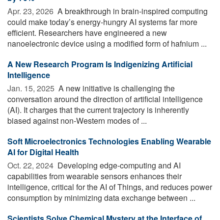
Apr. 23, 2026 
A breakthrough in brain-inspired computing
could make today’s energy-hungry AI systems far more
efficient. Researchers have engineered a new
nanoelectronic device using a modified form of hafnium ...
A New Research Program Is Indigenizing Artificial
Intelligence
Jan. 15, 2025 
A new initiative is challenging the
conversation around the direction of artificial intelligence
(AI). It charges that the current trajectory is inherently
biased against non-Western modes of ...
Soft Microelectronics Technologies Enabling Wearable
AI for Digital Health
Oct. 22, 2024 
Developing edge-computing and AI
capabilities from wearable sensors enhances their
intelligence, critical for the AI of Things, and reduces power
consumption by minimizing data exchange between ...
Scientists Solve Chemical Mystery at the Interface of