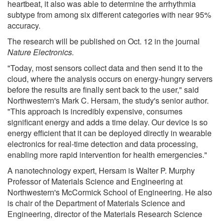
heartbeat, it also was able to determine the arrhythmia
subtype from among six different categories with near 95%
accuracy.
The research will be published on Oct. 12 in the journal
Nature Electronics.
"Today, most sensors collect data and then send it to the
cloud, where the analysis occurs on energy-hungry servers
before the results are finally sent back to the user," said
Northwestern's Mark C. Hersam, the study's senior author.
"This approach is incredibly expensive, consumes
significant energy and adds a time delay. Our device is so
energy efficient that it can be deployed directly in wearable
electronics for real-time detection and data processing,
enabling more rapid intervention for health emergencies."
A nanotechnology expert, Hersam is Walter P. Murphy
Professor of Materials Science and Engineering at
Northwestern's McCormick School of Engineering. He also
is chair of the Department of Materials Science and
Engineering, director of the Materials Research Science