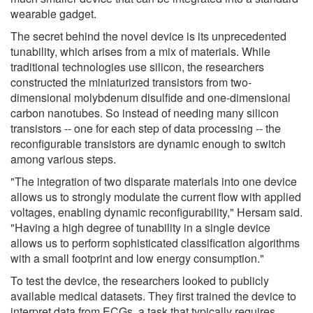
wearable gadget.
The secret behind the novel device is its unprecedented
tunability, which arises from a mix of materials. While
traditional technologies use silicon, the researchers
constructed the miniaturized transistors from two-
dimensional molybdenum disulfide and one-dimensional
carbon nanotubes. So instead of needing many silicon
transistors -- one for each step of data processing -- the
reconfigurable transistors are dynamic enough to switch
among various steps.
"The integration of two disparate materials into one device
allows us to strongly modulate the current flow with applied
voltages, enabling dynamic reconfigurability," Hersam said.
"Having a high degree of tunability in a single device
allows us to perform sophisticated classification algorithms
with a small footprint and low energy consumption."
To test the device, the researchers looked to publicly
available medical datasets. They first trained the device to
interpret data from ECGs, a task that typically requires