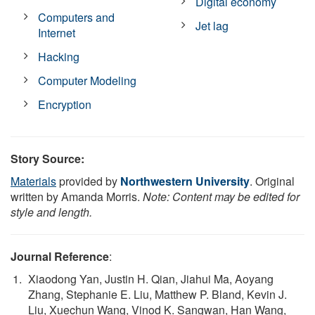
Digital economy
Computers and
Jet lag
Internet
Hacking
Computer Modeling
Encryption
Story Source:
Materials
provided by
Northwestern University
. Original
written by Amanda Morris.
Note: Content may be edited for
style and length.
Journal Reference
:
Xiaodong Yan, Justin H. Qian, Jiahui Ma, Aoyang
Zhang, Stephanie E. Liu, Matthew P. Bland, Kevin J.
Liu, Xuechun Wang, Vinod K. Sangwan, Han Wang,