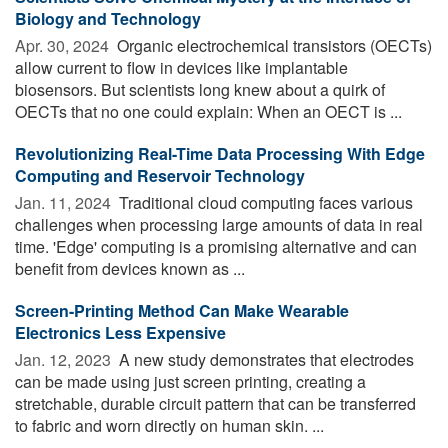
Biology and Technology
Apr. 30, 2024 
Organic electrochemical transistors (OECTs)
allow current to flow in devices like implantable
biosensors. But scientists long knew about a quirk of
OECTs that no one could explain: When an OECT is ...
Revolutionizing Real-Time Data Processing With Edge
Computing and Reservoir Technology
Jan. 11, 2024 
Traditional cloud computing faces various
challenges when processing large amounts of data in real
time. 'Edge' computing is a promising alternative and can
benefit from devices known as ...
Screen-Printing Method Can Make Wearable
Electronics Less Expensive
Jan. 12, 2023 
A new study demonstrates that electrodes
can be made using just screen printing, creating a
stretchable, durable circuit pattern that can be transferred
to fabric and worn directly on human skin. ...