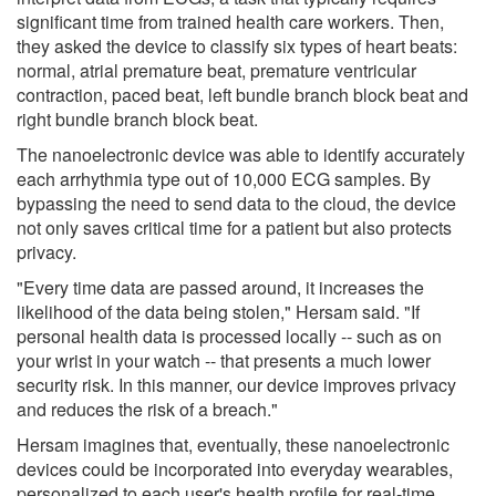
significant time from trained health care workers. Then,
they asked the device to classify six types of heart beats:
normal, atrial premature beat, premature ventricular
contraction, paced beat, left bundle branch block beat and
right bundle branch block beat.
The nanoelectronic device was able to identify accurately
each arrhythmia type out of 10,000 ECG samples. By
bypassing the need to send data to the cloud, the device
not only saves critical time for a patient but also protects
privacy.
"Every time data are passed around, it increases the
likelihood of the data being stolen," Hersam said. "If
personal health data is processed locally -- such as on
your wrist in your watch -- that presents a much lower
security risk. In this manner, our device improves privacy
and reduces the risk of a breach."
Hersam imagines that, eventually, these nanoelectronic
devices could be incorporated into everyday wearables,
personalized to each user's health profile for real-time