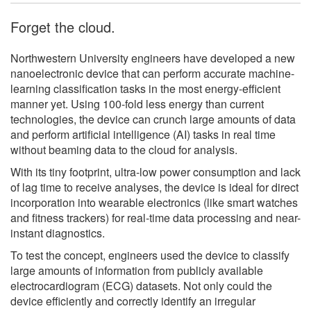
Forget the cloud.
Northwestern University engineers have developed a new
nanoelectronic device that can perform accurate machine-
learning classification tasks in the most energy-efficient
manner yet. Using 100-fold less energy than current
technologies, the device can crunch large amounts of data
and perform artificial intelligence (AI) tasks in real time
without beaming data to the cloud for analysis.
With its tiny footprint, ultra-low power consumption and lack
of lag time to receive analyses, the device is ideal for direct
incorporation into wearable electronics (like smart watches
and fitness trackers) for real-time data processing and near-
instant diagnostics.
To test the concept, engineers used the device to classify
large amounts of information from publicly available
electrocardiogram (ECG) datasets. Not only could the
device efficiently and correctly identify an irregular