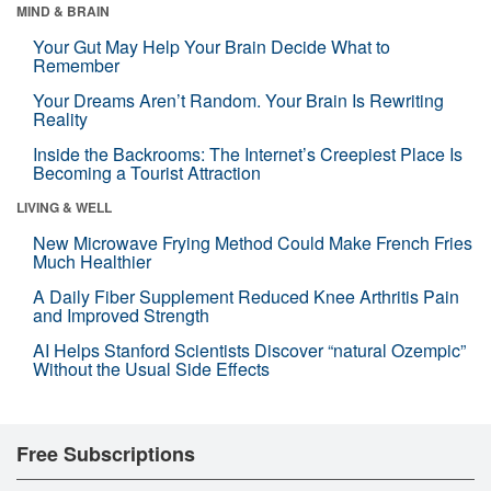
MIND & BRAIN
Your Gut May Help Your Brain Decide What to
Remember
Your Dreams Aren’t Random. Your Brain Is Rewriting
Reality
Inside the Backrooms: The Internet’s Creepiest Place Is
Becoming a Tourist Attraction
LIVING & WELL
New Microwave Frying Method Could Make French Fries
Much Healthier
A Daily Fiber Supplement Reduced Knee Arthritis Pain
and Improved Strength
AI Helps Stanford Scientists Discover “natural Ozempic”
Without the Usual Side Effects
Free Subscriptions