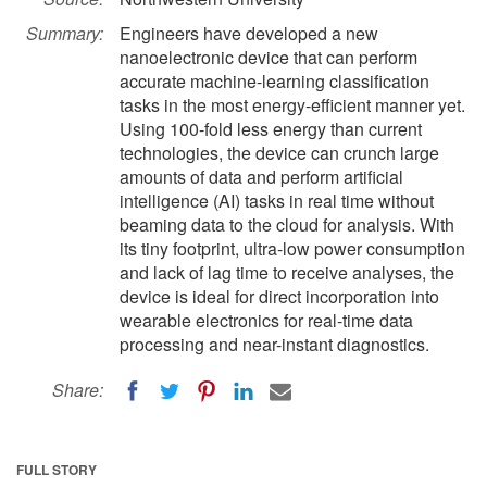
Summary:
Engineers have developed a new
nanoelectronic device that can perform
accurate machine-learning classification
tasks in the most energy-efficient manner yet.
Using 100-fold less energy than current
technologies, the device can crunch large
amounts of data and perform artificial
intelligence (AI) tasks in real time without
beaming data to the cloud for analysis. With
its tiny footprint, ultra-low power consumption
and lack of lag time to receive analyses, the
device is ideal for direct incorporation into
wearable electronics for real-time data
processing and near-instant diagnostics.
Share:
FULL STORY