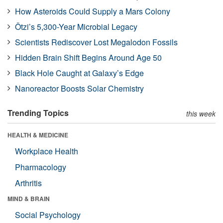
How Asteroids Could Supply a Mars Colony
Ötzi’s 5,300-Year Microbial Legacy
Scientists Rediscover Lost Megalodon Fossils
Hidden Brain Shift Begins Around Age 50
Black Hole Caught at Galaxy’s Edge
Nanoreactor Boosts Solar Chemistry
Trending Topics
this week
HEALTH & MEDICINE
Workplace Health
Pharmacology
Arthritis
MIND & BRAIN
Social Psychology