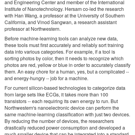
and Engineering Center and member of the International
Institute of Nanotechnology. Hersam co-led the research
with Han Wang, a professor at the University of Southern
California, and Vinod Sangwan, a research assistant
professor at Northwestern.
Before machine-learning tools can analyze new data,
these tools must first accurately and reliably sort training
data into various categories. For example, if a tool is
sorting photos by color, then it needs to recognize which
photos are red, yellow or blue in order to accurately classify
them. An easy chore for a human, yes, but a complicated --
and energy-hungry -- job for a machine.
For current silicon-based technologies to categorize data
from large sets like ECGs, it takes more than 100
transistors -- each requiring its own energy to run. But
Northwestern's nanoelectronic device can perform the
same machine-learning classification with just two devices.
By reducing the number of devices, the researchers
drastically reduced power consumption and developed a
much smaller device that can be integrated into a standard