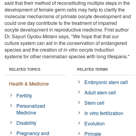
said that their method of reconstituting multiple steps in the
development of female germ cells may help to clarify the
molecular mechanisms of primate oocyte development and
could one day contribute to the treatment of impaired
oocyte development in reproductive medicine. First author
Dr. Sayuri Gyobu-Motani says, "We hope that that our
culture system can aid in the conservation of endangered
species and the creation of
in vitro
oocyte induction
systems for other mammalian species with long lifespans."
RELATED TOPICS
RELATED TERMS
Embryonic stem cell
Health & Medicine
Adult stem cell
Fertility
Stem cell
Personalized
Medicine
In vitro fertilization
Disability
Evolution
Pregnancy and
Primate