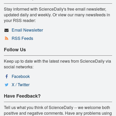
Stay informed with ScienceDaily's free email newsletter,
updated daily and weekly. Or view our many newsfeeds in
your RSS reader:
Email Newsletter
RSS Feeds
Follow Us
Keep up to date with the latest news from ScienceDaily via
social networks:
Facebook
X / Twitter
Have Feedback?
Tell us what you think of ScienceDaily -- we welcome both
positive and negative comments. Have any problems using