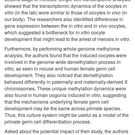
showed that the transcriptomic dynamics of the oocytes
in
vitro
(in the lab) were similar to those of oocytes
in vivo
(in
our body). The researchers also identified differences in
gene expression between the
in vitro
and
in vivo
oocytes,
which suggested a bottleneck for
in vitro
oocyte
development that might lead to the arrest of meiosis
in vitro
.
Furthermore, by performing whole-genome methylome
analysis, the authors found that the induced oocytes were
involved in the genome-wide demethylation process
in
vitro,
as seen in mouse and human female germ cell
development. They also noticed that demethylation
behaved differently in paternally and maternally-derived X
chromosomes. These unique methylation dynamics were
also found in human oogonia induced
in vitro
, suggesting
that the mechanisms underlying female germ cell
development may be the same across primate species.
Thus, this culture system might be useful as a model of the
primate germ cell differentiation process.
Asked about the potential impact of their study, the authors