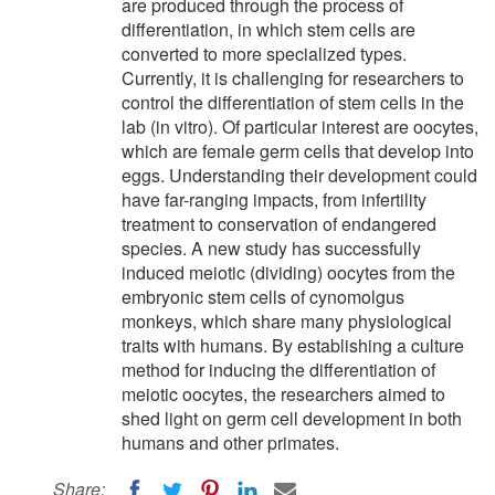
are produced through the process of
differentiation, in which stem cells are
converted to more specialized types.
Currently, it is challenging for researchers to
control the differentiation of stem cells in the
lab (in vitro). Of particular interest are oocytes,
which are female germ cells that develop into
eggs. Understanding their development could
have far-ranging impacts, from infertility
treatment to conservation of endangered
species. A new study has successfully
induced meiotic (dividing) oocytes from the
embryonic stem cells of cynomolgus
monkeys, which share many physiological
traits with humans. By establishing a culture
method for inducing the differentiation of
meiotic oocytes, the researchers aimed to
shed light on germ cell development in both
humans and other primates.
Share: