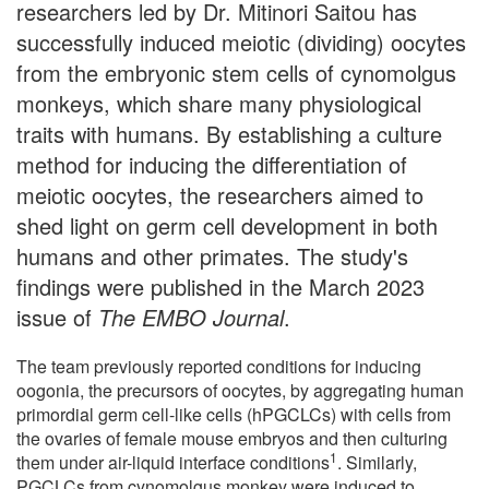
researchers led by Dr. Mitinori Saitou has
successfully induced meiotic (dividing) oocytes
from the embryonic stem cells of cynomolgus
monkeys, which share many physiological
traits with humans. By establishing a culture
method for inducing the differentiation of
meiotic oocytes, the researchers aimed to
shed light on germ cell development in both
humans and other primates. The study's
findings were published in the March 2023
issue of
The EMBO Journal
.
The team previously reported conditions for inducing
oogonia, the precursors of oocytes, by aggregating human
primordial germ cell-like cells (hPGCLCs) with cells from
the ovaries of female mouse embryos and then culturing
1
them under air-liquid interface conditions
. Similarly,
PGCLCs from cynomolgus monkey were induced to