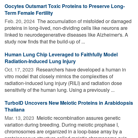
Oocytes Outsmart Toxic Proteins to Preserve Long-
Term Female Fertility
Feb. 20, 2024 
The accumulation of misfolded or damaged
proteins in long-lived, non-dividing cells like neurons are
linked to neurodegenerative diseases like Alzheimer's. A
study now finds that the build-up of ...
Human Lung Chip Leveraged to Faithfully Model
Radiation-Induced Lung Injury
Oct. 17, 2023 
Researchers have developed a human in
vitro model that closely mimics the complexities of
radiation-induced lung injury (RILI) and radiation dose
sensitivity of the human lung. Using a previously ...
TurboID Uncovers New Meiotic Proteins in Arabidopsis
Thaliana
Mar. 13, 2023 
Meiotic recombination assures genetic
variation during breeding. During meiotic prophase I,
chromosomes are organized in a loop-base array by a