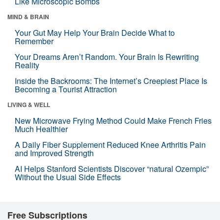
Like Microscopic Bombs
MIND & BRAIN
Your Gut May Help Your Brain Decide What to
Remember
Your Dreams Aren’t Random. Your Brain Is Rewriting
Reality
Inside the Backrooms: The Internet’s Creepiest Place Is
Becoming a Tourist Attraction
LIVING & WELL
New Microwave Frying Method Could Make French Fries
Much Healthier
A Daily Fiber Supplement Reduced Knee Arthritis Pain
and Improved Strength
AI Helps Stanford Scientists Discover “natural Ozempic”
Without the Usual Side Effects
Free Subscriptions