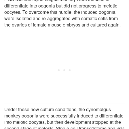
differentiate into oogonia but did not progress to meiotic
oocytes. To overcome this hurdle, the induced oogonia
were isolated and re-aggregated with somatic cells from
the ovaries of female mouse embryos and cultured again.
Under these new culture conditions, the cynomolgus
monkey oogonia were successfully induced to differentiate
into meiotic oocytes, but their development stopped at the
second stage of meiosis. Single-cell transcriptome analysis