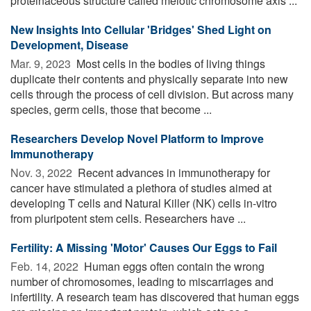
proteinaceous structure called meiotic chromosome axis ...
New Insights Into Cellular 'Bridges' Shed Light on
Development, Disease
Mar. 9, 2023 
Most cells in the bodies of living things
duplicate their contents and physically separate into new
cells through the process of cell division. But across many
species, germ cells, those that become ...
Researchers Develop Novel Platform to Improve
Immunotherapy
Nov. 3, 2022 
Recent advances in immunotherapy for
cancer have stimulated a plethora of studies aimed at
developing T cells and Natural Killer (NK) cells in-vitro
from pluripotent stem cells. Researchers have ...
Fertility: A Missing 'Motor' Causes Our Eggs to Fail
Feb. 14, 2022 
Human eggs often contain the wrong
number of chromosomes, leading to miscarriages and
infertility. A research team has discovered that human eggs