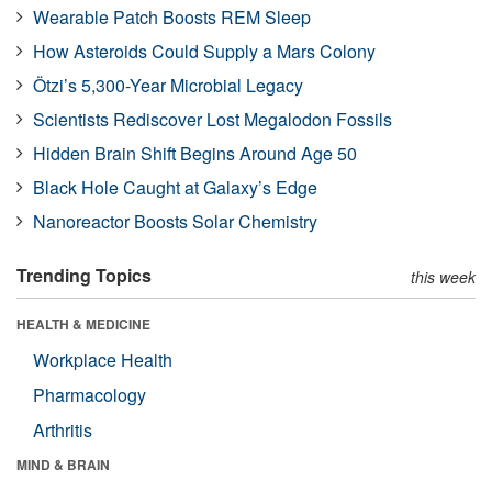
Wearable Patch Boosts REM Sleep
How Asteroids Could Supply a Mars Colony
Ötzi’s 5,300-Year Microbial Legacy
Scientists Rediscover Lost Megalodon Fossils
Hidden Brain Shift Begins Around Age 50
Black Hole Caught at Galaxy’s Edge
Nanoreactor Boosts Solar Chemistry
Trending Topics
this week
HEALTH & MEDICINE
Workplace Health
Pharmacology
Arthritis
MIND & BRAIN