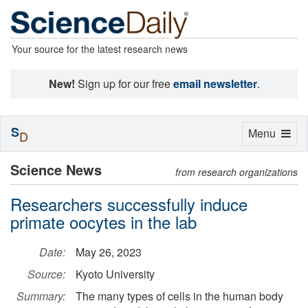
Your source for the latest research news
New!
Sign up for our free
email newsletter
.
S
Toggle
Menu
D
navigation
Science News
from research organizations
Researchers successfully induce
primate oocytes in the lab
Date:
May 26, 2023
Source:
Kyoto University
Summary:
The many types of cells in the human body