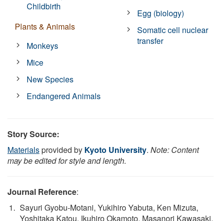
Childbirth
Egg (biology)
Plants & Animals
Somatic cell nuclear
transfer
Monkeys
Mice
New Species
Endangered Animals
Story Source:
Materials
provided by
Kyoto University
.
Note: Content
may be edited for style and length.
Journal Reference
:
Sayuri Gyobu‐Motani, Yukihiro Yabuta, Ken Mizuta,
Yoshitaka Katou, Ikuhiro Okamoto, Masanori Kawasaki,