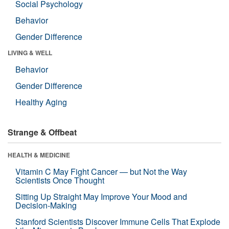
Social Psychology
Behavior
Gender Difference
LIVING & WELL
Behavior
Gender Difference
Healthy Aging
Strange & Offbeat
HEALTH & MEDICINE
Vitamin C May Fight Cancer — but Not the Way
Scientists Once Thought
Sitting Up Straight May Improve Your Mood and
Decision-Making
Stanford Scientists Discover Immune Cells That Explode