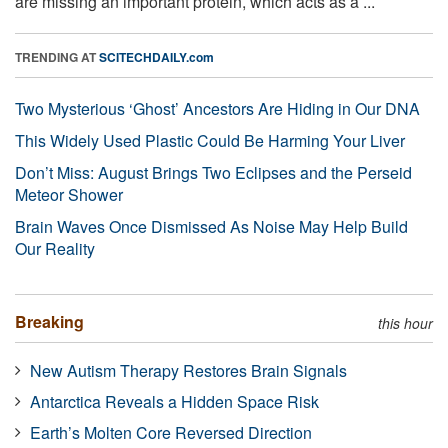
are missing an important protein, which acts as a ...
TRENDING AT
SCITECHDAILY.com
Two Mysterious ‘Ghost’ Ancestors Are Hiding in Our DNA
This Widely Used Plastic Could Be Harming Your Liver
Don’t Miss: August Brings Two Eclipses and the Perseid
Meteor Shower
Brain Waves Once Dismissed As Noise May Help Build
Our Reality
Breaking
this hour
New Autism Therapy Restores Brain Signals
Antarctica Reveals a Hidden Space Risk
Earth’s Molten Core Reversed Direction