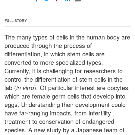
FULL STORY
The many types of cells in the human body are
produced through the process of
differentiation, in which stem cells are
converted to more specialized types.
Currently, it is challenging for researchers to
control the differentiation of stem cells in the
lab (
in vitro
). Of particular interest are oocytes,
which are female germ cells that develop into
eggs. Understanding their development could
have far-ranging impacts, from infertility
treatment to conservation of endangered
species. A new study by a Japanese team of