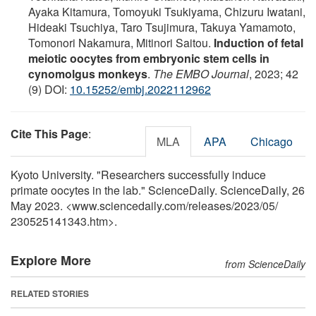
Ayaka Kitamura, Tomoyuki Tsukiyama, Chizuru Iwatani,
Hideaki Tsuchiya, Taro Tsujimura, Takuya Yamamoto,
Tomonori Nakamura, Mitinori Saitou.
Induction of fetal
meiotic oocytes from embryonic stem cells in
cynomolgus monkeys
.
The EMBO Journal
, 2023; 42
(9) DOI:
10.15252/embj.2022112962
Cite This Page
:
MLA
APA
Chicago
Kyoto University. "Researchers successfully induce
primate oocytes in the lab." ScienceDaily. ScienceDaily, 26
May 2023. <www.sciencedaily.com
/
releases
/
2023
/
05
/
230525141343.htm>.
Explore More
from ScienceDaily
RELATED STORIES