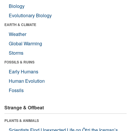
Biology
Evolutionary Biology
EARTH & CLIMATE
Weather
Global Warming
Storms
FOSSILS & RUINS
Early Humans
Human Evolution
Fossils
Strange & Offbeat
PLANTS & ANIMALS
Scientists Find Unexpected Life on Ötzi the Iceman’s