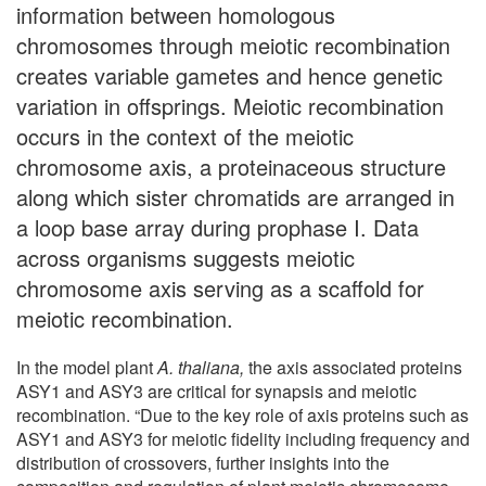
information between homologous
chromosomes through meiotic recombination
creates variable gametes and hence genetic
variation in offsprings. Meiotic recombination
occurs in the context of the meiotic
chromosome axis, a proteinaceous structure
along which sister chromatids are arranged in
a loop base array during prophase I. Data
across organisms suggests meiotic
chromosome axis serving as a scaffold for
meiotic recombination.
In the model plant
A. thaliana,
the axis associated proteins
ASY1 and ASY3 are critical for synapsis and meiotic
recombination. “Due to the key role of axis proteins such as
ASY1 and ASY3 for meiotic fidelity including frequency and
distribution of crossovers, further insights into the