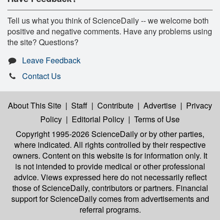
Tell us what you think of ScienceDaily -- we welcome both
positive and negative comments. Have any problems using
the site? Questions?
Leave Feedback
Contact Us
About This Site
|
Staff
|
Contribute
|
Advertise
|
Privacy
Policy
|
Editorial Policy
|
Terms of Use
Copyright 1995-2026 ScienceDaily
or by other parties,
where indicated. All rights controlled by their respective
owners. Content on this website is for information only. It
is not intended to provide medical or other professional
advice. Views expressed here do not necessarily reflect
those of ScienceDaily, contributors or partners. Financial
support for ScienceDaily comes from advertisements and
referral programs.