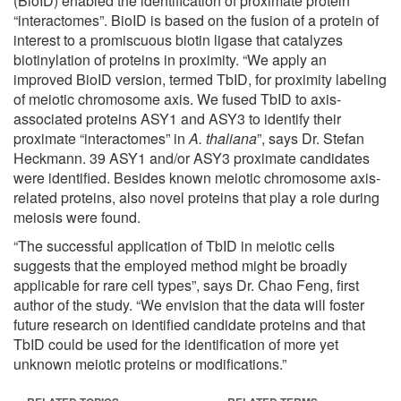
(BioID) enabled the identification of proximate protein
“interactomes”. BioID is based on the fusion of a protein of
interest to a promiscuous biotin ligase that catalyzes
biotinylation of proteins in proximity. “We apply an
improved BioID version, termed TbID, for proximity labeling
of meiotic chromosome axis. We fused TbID to axis-
associated proteins ASY1 and ASY3 to identify their
proximate “interactomes” in
A. thaliana
”, says Dr. Stefan
Heckmann. 39 ASY1 and/or ASY3 proximate candidates
were identified. Besides known meiotic chromosome axis-
related proteins, also novel proteins that play a role during
meiosis were found.
“The successful application of TbID in meiotic cells
suggests that the employed method might be broadly
applicable for rare cell types”, says Dr. Chao Feng, first
author of the study. “We envision that the data will foster
future research on identified candidate proteins and that
TbID could be used for the identification of more yet
unknown meiotic proteins or modifications.”