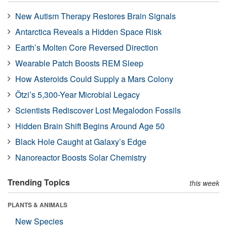
New Autism Therapy Restores Brain Signals
Antarctica Reveals a Hidden Space Risk
Earth’s Molten Core Reversed Direction
Wearable Patch Boosts REM Sleep
How Asteroids Could Supply a Mars Colony
Ötzi’s 5,300-Year Microbial Legacy
Scientists Rediscover Lost Megalodon Fossils
Hidden Brain Shift Begins Around Age 50
Black Hole Caught at Galaxy’s Edge
Nanoreactor Boosts Solar Chemistry
Trending Topics
this week
PLANTS & ANIMALS
New Species