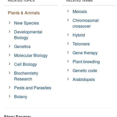
RELATED TOPICS
RELATED TERMS
Meiosis
Plants & Animals
Chromosomal
New Species
crossover
Developmental
Hybrid
Biology
Telomere
Genetics
Gene therapy
Molecular Biology
Plant breeding
Cell Biology
Genetic code
Biochemistry
Research
Arabidopsis
Pests and Parasites
Botany
Story Source: