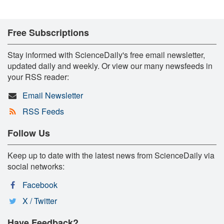
Free Subscriptions
Stay informed with ScienceDaily's free email newsletter,
updated daily and weekly. Or view our many newsfeeds in
your RSS reader:
Email Newsletter
RSS Feeds
Follow Us
Keep up to date with the latest news from ScienceDaily via
social networks:
Facebook
X / Twitter
Have Feedback?