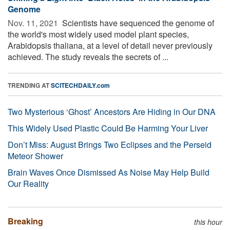
Genome
Nov. 11, 2021 
Scientists have sequenced the genome of
the world's most widely used model plant species,
Arabidopsis thaliana, at a level of detail never previously
achieved. The study reveals the secrets of ...
TRENDING AT
SCITECHDAILY.com
Two Mysterious ‘Ghost’ Ancestors Are Hiding in Our DNA
This Widely Used Plastic Could Be Harming Your Liver
Don’t Miss: August Brings Two Eclipses and the Perseid
Meteor Shower
Brain Waves Once Dismissed As Noise May Help Build
Our Reality
Breaking
this hour