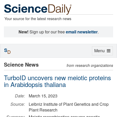
Your source for the latest research news
New!
Sign up for our free
email newsletter
.
S
Toggle
Menu
D
navigation
Science News
from research organizations
TurboID uncovers new meiotic proteins
in Arabidopsis thaliana
Date:
March 15, 2023
Source:
Leibniz Institute of Plant Genetics and Crop
Plant Research
Summary:
Meiotic recombination assures genetic