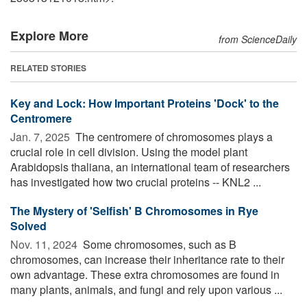
Explore More
from ScienceDaily
RELATED STORIES
Key and Lock: How Important Proteins 'Dock' to the
Centromere
Jan. 7, 2025 
The centromere of chromosomes plays a
crucial role in cell division. Using the model plant
Arabidopsis thaliana, an international team of researchers
has investigated how two crucial proteins -- KNL2 ...
The Mystery of 'Selfish' B Chromosomes in Rye
Solved
Nov. 11, 2024 
Some chromosomes, such as B
chromosomes, can increase their inheritance rate to their
own advantage. These extra chromosomes are found in
many plants, animals, and fungi and rely upon various ...