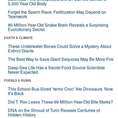
5,300-Year-Old Body
Forget the Sperm Race: Fertilization May Depend on
Teamwork
80-Million-Year-Old Snake Brain Reveals a Surprising
Evolutionary Secret
EARTH & CLIMATE
These Underwater Bones Could Solve a Mystery About
Extinct Giants
The Best Way to Save Giant Sequoias May Be More Fire
Deep-Sea Life Has a Secret Food Source Scientists
Never Expected
FOSSILS & RUINS
This School-Bus-Sized “terror Croc” Ate Dinosaurs. Now
It’s Back
Did T. Rex Leave These 66-Million-Year-Old Bite Marks?
DNA on the Shroud of Turin Reveals Centuries of
Hidden History