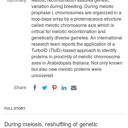
variation during breeding. During meiotic
prophase I, chromosomes are organized in a
loop-base array by a proteinaceous structure
called meiotic chromosome axis which is
critical for meiotic recombination and
genetically diverse gametes. An international
research team reports the application of a
TurboID (TbID)-based approach to identify
proteins in proximity of meiotic chromosome
axes in Arabidopsis thaliana. Not only known
but also new meiotic proteins were
uncovered.
Share:
FULL STORY
During meiosis, reshuffling of genetic