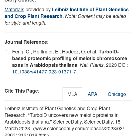
Materials
provided by
Leibniz Institute of Plant Genetics
and Crop Plant Research
.
Note: Content may be edited
for style and length.
Journal Reference
:
Feng, C., Roitinger, E., Hudecz, O. et al.
TurboID-
based proteomic profiling of meiotic chromosome
axes in Arabidopsis thaliana
.
Nat. Plants
, 2023 DOI:
10.1038/s41477-023-01371-7
Cite This Page
:
MLA
APA
Chicago
Leibniz Institute of Plant Genetics and Crop Plant
Research. "TurboID uncovers new meiotic proteins in
Arabidopsis thaliana." ScienceDaily. ScienceDaily, 15
March 2023. <www.sciencedaily.com
/
releases
/
2023
/
03
/
230313121018.htm>.