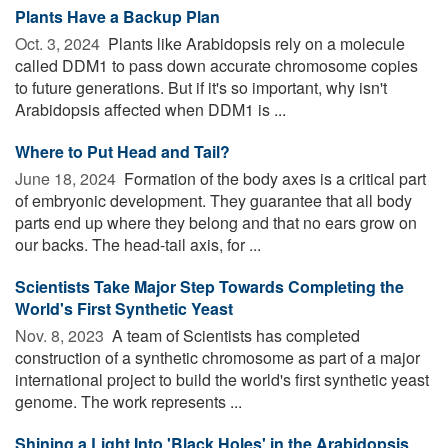
Plants Have a Backup Plan
Oct. 3, 2024 
Plants like Arabidopsis rely on a molecule
called DDM1 to pass down accurate chromosome copies
to future generations. But if it's so important, why isn't
Arabidopsis affected when DDM1 is ...
Where to Put Head and Tail?
June 18, 2024 
Formation of the body axes is a critical part
of embryonic development. They guarantee that all body
parts end up where they belong and that no ears grow on
our backs. The head-tail axis, for ...
Scientists Take Major Step Towards Completing the
World's First Synthetic Yeast
Nov. 8, 2023 
A team of Scientists has completed
construction of a synthetic chromosome as part of a major
international project to build the world's first synthetic yeast
genome. The work represents ...
Shining a Light Into 'Black Holes' in the Arabidopsis