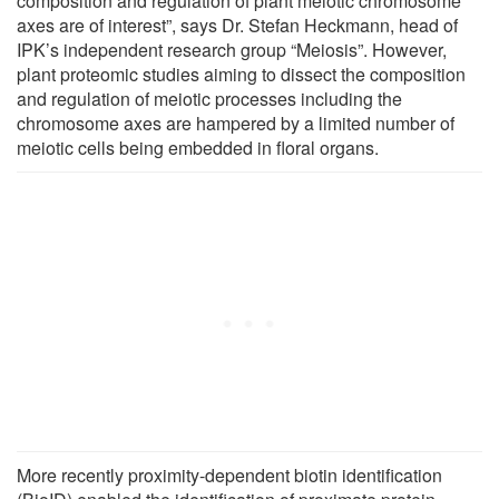
composition and regulation of plant meiotic chromosome
axes are of interest”, says Dr. Stefan Heckmann, head of
IPK’s independent research group “Meiosis”. However,
plant proteomic studies aiming to dissect the composition
and regulation of meiotic processes including the
chromosome axes are hampered by a limited number of
meiotic cells being embedded in floral organs.
More recently proximity-dependent biotin identification