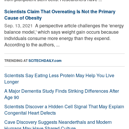
Scientists Claim That Overeating Is Not the Primary
Cause of Obesity
Sep. 13, 2021 
A perspective article challenges the 'energy
balance model,' which says weight gain occurs because
individuals consume more energy than they expend.
According to the authors, ...
TRENDING AT
SCITECHDAILY.com
Scientists Say Eating Less Protein May Help You Live
Longer
A Major Dementia Study Finds Striking Differences After
Age 90
Scientists Discover a Hidden Cell Signal That May Explain
Congenital Heart Defects
Cave Discovery Suggests Neanderthals and Modern
Humans May Have Shared Culture