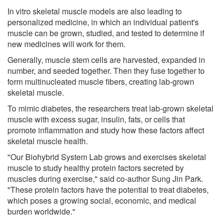
In vitro skeletal muscle models are also leading to
personalized medicine, in which an individual patient's
muscle can be grown, studied, and tested to determine if
new medicines will work for them.
Generally, muscle stem cells are harvested, expanded in
number, and seeded together. Then they fuse together to
form multinucleated muscle fibers, creating lab-grown
skeletal muscle.
To mimic diabetes, the researchers treat lab-grown skeletal
muscle with excess sugar, insulin, fats, or cells that
promote inflammation and study how these factors affect
skeletal muscle health.
"Our Biohybrid System Lab grows and exercises skeletal
muscle to study healthy protein factors secreted by
muscles during exercise," said co-author Sung Jin Park.
"These protein factors have the potential to treat diabetes,
which poses a growing social, economic, and medical
burden worldwide."