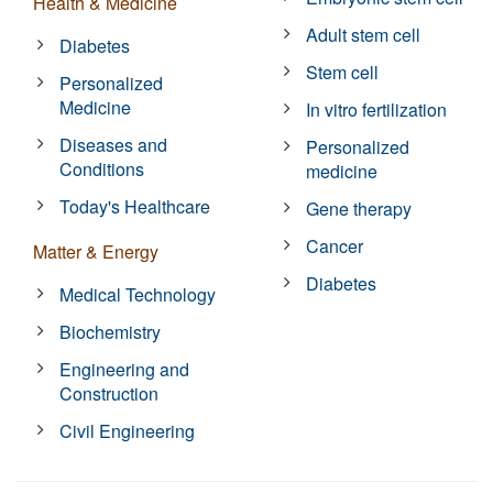
Health & Medicine
Adult stem cell
Diabetes
Stem cell
Personalized
Medicine
In vitro fertilization
Diseases and
Personalized
Conditions
medicine
Today's Healthcare
Gene therapy
Cancer
Matter & Energy
Diabetes
Medical Technology
Biochemistry
Engineering and
Construction
Civil Engineering