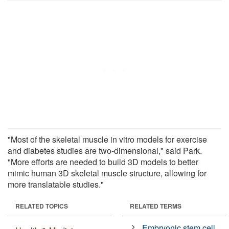
"Most of the skeletal muscle in vitro models for exercise
and diabetes studies are two-dimensional," said Park.
"More efforts are needed to build 3D models to better
mimic human 3D skeletal muscle structure, allowing for
more translatable studies."
RELATED TOPICS
RELATED TERMS
Embryonic stem cell