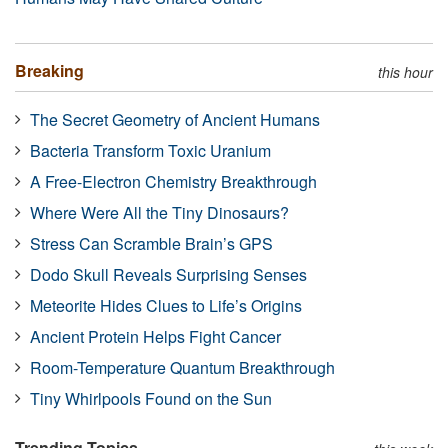
Breaking
this hour
The Secret Geometry of Ancient Humans
Bacteria Transform Toxic Uranium
A Free-Electron Chemistry Breakthrough
Where Were All the Tiny Dinosaurs?
Stress Can Scramble Brain’s GPS
Dodo Skull Reveals Surprising Senses
Meteorite Hides Clues to Life’s Origins
Ancient Protein Helps Fight Cancer
Room-Temperature Quantum Breakthrough
Tiny Whirlpools Found on the Sun
Trending Topics