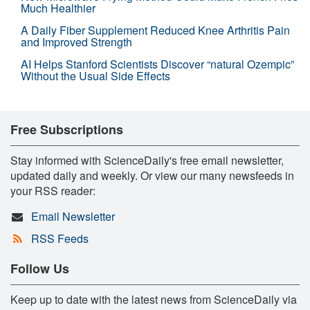
Much Healthier
A Daily Fiber Supplement Reduced Knee Arthritis Pain
and Improved Strength
AI Helps Stanford Scientists Discover “natural Ozempic”
Without the Usual Side Effects
Free Subscriptions
Stay informed with ScienceDaily's free email newsletter,
updated daily and weekly. Or view our many newsfeeds in
your RSS reader:
Email Newsletter
RSS Feeds
Follow Us
Keep up to date with the latest news from ScienceDaily via