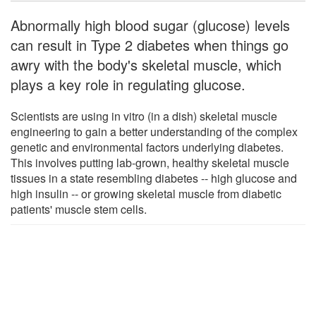
Abnormally high blood sugar (glucose) levels
can result in Type 2 diabetes when things go
awry with the body's skeletal muscle, which
plays a key role in regulating glucose.
Scientists are using in vitro (in a dish) skeletal muscle
engineering to gain a better understanding of the complex
genetic and environmental factors underlying diabetes.
This involves putting lab-grown, healthy skeletal muscle
tissues in a state resembling diabetes -- high glucose and
high insulin -- or growing skeletal muscle from diabetic
patients' muscle stem cells.