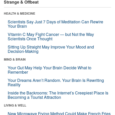
Strange & Offbeat
HEALTH & MEDICINE
Scientists Say Just 7 Days of Meditation Can Rewire
Your Brain
Vitamin C May Fight Cancer — but Not the Way
Scientists Once Thought
Sitting Up Straight May Improve Your Mood and
Decision-Making
MIND & BRAIN
Your Gut May Help Your Brain Decide What to
Remember
Your Dreams Aren’t Random. Your Brain Is Rewriting
Reality
Inside the Backrooms: The Internet’s Creepiest Place Is
Becoming a Tourist Attraction
LIVING & WELL
New Microwave Frying Method Could Make French Fries