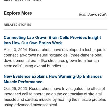
Explore More
from ScienceDaily
RELATED STORIES
Connecting Lab-Grown Brain Cells Provides Insight
Into How Our Own Brains Work
Apr. 10, 2024 
Researchers have developed a technique to
connect lab-grown neural 'organoids' (three-dimensional
developmental brain-like structures grown from human
stem cells) using axonal bundles, ...
New Evidence Explains How Warming-Up Enhances
Muscle Performance
Oct. 25, 2023 
Researchers have investigated the effect of
increased cell temperature on the contractility of skeletal
muscle and cardiac muscle by heating the muscle proteins
using advanced microscopical ...