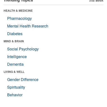
this week
HEALTH & MEDICINE
Pharmacology
Mental Health Research
Diabetes
MIND & BRAIN
Social Psychology
Intelligence
Dementia
LIVING & WELL
Gender Difference
Spirituality
Behavior