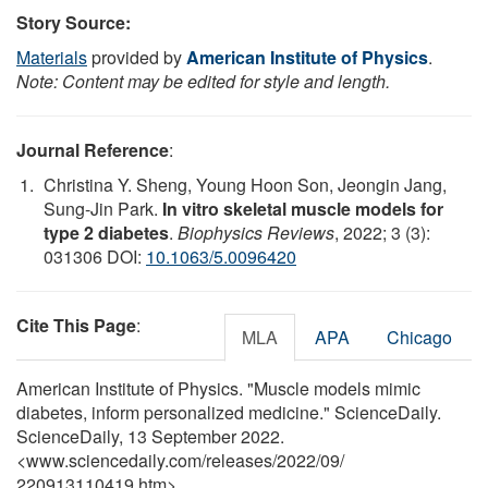
Story Source:
Materials
provided by
American Institute of Physics
.
Note: Content may be edited for style and length.
Journal Reference
:
Christina Y. Sheng, Young Hoon Son, Jeongin Jang,
Sung-Jin Park.
In vitro skeletal muscle models for
type 2 diabetes
.
Biophysics Reviews
, 2022; 3 (3):
031306 DOI:
10.1063/5.0096420
Cite This Page
:
MLA
APA
Chicago
American Institute of Physics. "Muscle models mimic
diabetes, inform personalized medicine." ScienceDaily.
ScienceDaily, 13 September 2022.
<www.sciencedaily.com
/
releases
/
2022
/
09
/
220913110419.htm>.