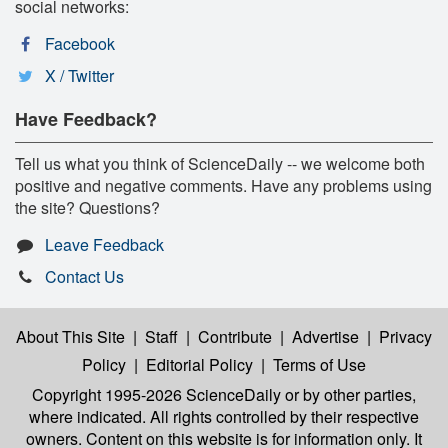
social networks:
Facebook
X / Twitter
Have Feedback?
Tell us what you think of ScienceDaily -- we welcome both
positive and negative comments. Have any problems using
the site? Questions?
Leave Feedback
Contact Us
About This Site
|
Staff
|
Contribute
|
Advertise
|
Privacy
Policy
|
Editorial Policy
|
Terms of Use
Copyright 1995-2026 ScienceDaily
or by other parties,
where indicated. All rights controlled by their respective
owners. Content on this website is for information only. It