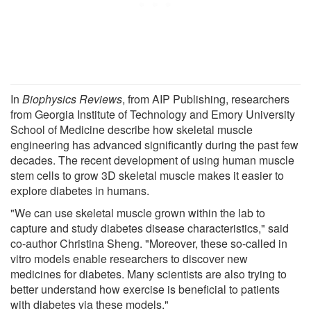
In
Biophysics Reviews
, from AIP Publishing, researchers
from Georgia Institute of Technology and Emory University
School of Medicine describe how skeletal muscle
engineering has advanced significantly during the past few
decades. The recent development of using human muscle
stem cells to grow 3D skeletal muscle makes it easier to
explore diabetes in humans.
"We can use skeletal muscle grown within the lab to
capture and study diabetes disease characteristics," said
co-author Christina Sheng. "Moreover, these so-called in
vitro models enable researchers to discover new
medicines for diabetes. Many scientists are also trying to
better understand how exercise is beneficial to patients
with diabetes via these models."