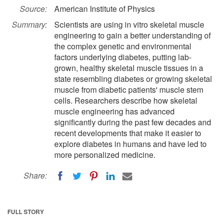
Source:
American Institute of Physics
Summary:
Scientists are using in vitro skeletal muscle
engineering to gain a better understanding of
the complex genetic and environmental
factors underlying diabetes, putting lab-
grown, healthy skeletal muscle tissues in a
state resembling diabetes or growing skeletal
muscle from diabetic patients' muscle stem
cells. Researchers describe how skeletal
muscle engineering has advanced
significantly during the past few decades and
recent developments that make it easier to
explore diabetes in humans and have led to
more personalized medicine.
Share:
FULL STORY