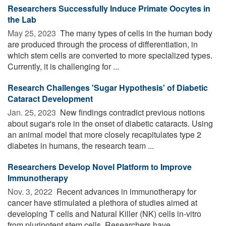
Researchers Successfully Induce Primate Oocytes in
the Lab
May 25, 2023 
The many types of cells in the human body
are produced through the process of differentiation, in
which stem cells are converted to more specialized types.
Currently, it is challenging for ...
Research Challenges 'Sugar Hypothesis' of Diabetic
Cataract Development
Jan. 25, 2023 
New findings contradict previous notions
about sugar's role in the onset of diabetic cataracts. Using
an animal model that more closely recapitulates type 2
diabetes in humans, the research team ...
Researchers Develop Novel Platform to Improve
Immunotherapy
Nov. 3, 2022 
Recent advances in immunotherapy for
cancer have stimulated a plethora of studies aimed at
developing T cells and Natural Killer (NK) cells in-vitro
from pluripotent stem cells. Researchers have ...