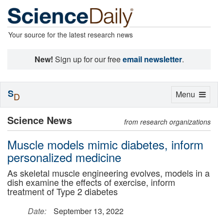
Your source for the latest research news
New!
Sign up for our free
email newsletter
.
S
Toggle
Menu
D
navigation
Science News
from research organizations
Muscle models mimic diabetes, inform
personalized medicine
As skeletal muscle engineering evolves, models in a
dish examine the effects of exercise, inform
treatment of Type 2 diabetes
Date:
September 13, 2022