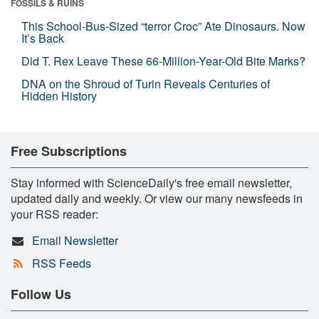
FOSSILS & RUINS
This School-Bus-Sized “terror Croc” Ate Dinosaurs. Now
It’s Back
Did T. Rex Leave These 66-Million-Year-Old Bite Marks?
DNA on the Shroud of Turin Reveals Centuries of
Hidden History
Free Subscriptions
Stay informed with ScienceDaily's free email newsletter,
updated daily and weekly. Or view our many newsfeeds in
your RSS reader:
Email Newsletter
RSS Feeds
Follow Us