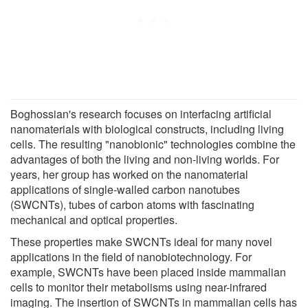
Boghossian's research focuses on interfacing artificial
nanomaterials with biological constructs, including living
cells. The resulting "nanobionic" technologies combine the
advantages of both the living and non-living worlds. For
years, her group has worked on the nanomaterial
applications of single-walled carbon nanotubes
(SWCNTs), tubes of carbon atoms with fascinating
mechanical and optical properties.
These properties make SWCNTs ideal for many novel
applications in the field of nanobiotechnology. For
example, SWCNTs have been placed inside mammalian
cells to monitor their metabolisms using near-infrared
imaging. The insertion of SWCNTs in mammalian cells has