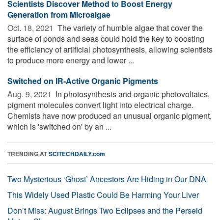
Scientists Discover Method to Boost Energy
Generation from Microalgae
Oct. 18, 2021 
The variety of humble algae that cover the
surface of ponds and seas could hold the key to boosting
the efficiency of artificial photosynthesis, allowing scientists
to produce more energy and lower ...
Switched on IR-Active Organic Pigments
Aug. 9, 2021 
In photosynthesis and organic photovoltaics,
pigment molecules convert light into electrical charge.
Chemists have now produced an unusual organic pigment,
which is 'switched on' by an ...
TRENDING AT
SCITECHDAILY.com
Two Mysterious ‘Ghost’ Ancestors Are Hiding in Our DNA
This Widely Used Plastic Could Be Harming Your Liver
Don’t Miss: August Brings Two Eclipses and the Perseid