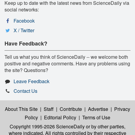
Keep up to date with the latest news from ScienceDaily via
social networks:
Facebook
X / Twitter
Have Feedback?
Tell us what you think of ScienceDaily -- we welcome both
positive and negative comments. Have any problems using
the site? Questions?
Leave Feedback
Contact Us
About This Site
|
Staff
|
Contribute
|
Advertise
|
Privacy
Policy
|
Editorial Policy
|
Terms of Use
Copyright 1995-2026 ScienceDaily
or by other parties,
where indicated. All rights controlled by their respective