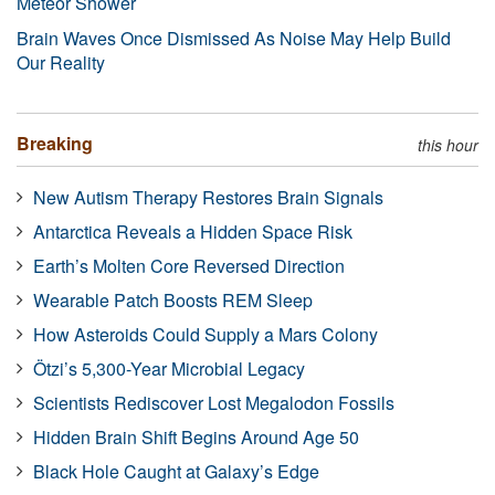
Meteor Shower
Brain Waves Once Dismissed As Noise May Help Build
Our Reality
Breaking
this hour
New Autism Therapy Restores Brain Signals
Antarctica Reveals a Hidden Space Risk
Earth’s Molten Core Reversed Direction
Wearable Patch Boosts REM Sleep
How Asteroids Could Supply a Mars Colony
Ötzi’s 5,300-Year Microbial Legacy
Scientists Rediscover Lost Megalodon Fossils
Hidden Brain Shift Begins Around Age 50
Black Hole Caught at Galaxy’s Edge