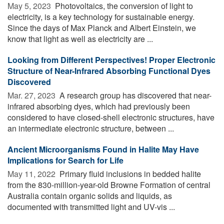
May 5, 2023 
Photovoltaics, the conversion of light to
electricity, is a key technology for sustainable energy.
Since the days of Max Planck and Albert Einstein, we
know that light as well as electricity are ...
Looking from Different Perspectives! Proper Electronic
Structure of Near-Infrared Absorbing Functional Dyes
Discovered
Mar. 27, 2023 
A research group has discovered that near-
infrared absorbing dyes, which had previously been
considered to have closed-shell electronic structures, have
an intermediate electronic structure, between ...
Ancient Microorganisms Found in Halite May Have
Implications for Search for Life
May 11, 2022 
Primary fluid inclusions in bedded halite
from the 830-million-year-old Browne Formation of central
Australia contain organic solids and liquids, as
documented with transmitted light and UV-vis ...