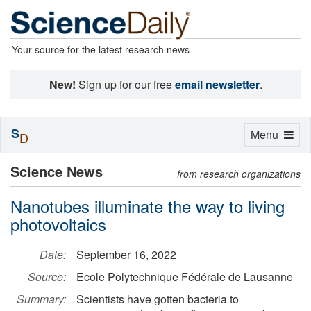
Your source for the latest research news
New!
Sign up for our free
email newsletter
.
S
Toggle
Menu
D
navigation
Science News
from research organizations
Nanotubes illuminate the way to living
photovoltaics
Date:
September 16, 2022
Source:
Ecole Polytechnique Fédérale de Lausanne
Summary:
Scientists have gotten bacteria to