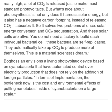
really high; a lot of CO
is released just to make most
2
standard photovoltaics. But what's nice about
photosynthesis is not only does it harness solar energy, but
it also has a negative carbon footprint. Instead of releasing
CO
, it absorbs it. So it solves two problems at once: solar
2
energy conversion and CO
sequestration. And these solar
2
cells are alive. You do not need a factory to build each
individual bacterial cell; these bacteria are self-replicating.
They automatically take up CO
to produce more of
2
themselves. This is a material scientist's dream."
Boghossian envisions a living photovoltaic device based
on cyanobacteria that have automated control over
electricity production that does not rely on the addition of
foreign particles. "In terms of implementation, the
bottleneck now is the cost and environmental effects of
putting nanotubes inside of cyanobacteria on a large
scale."