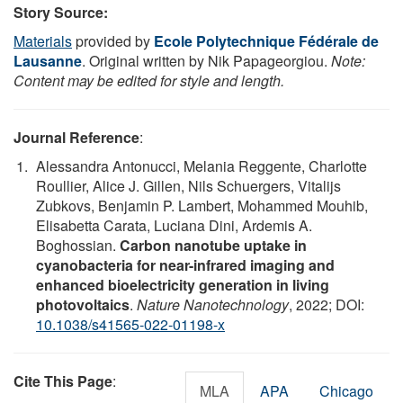
Story Source:
Materials
provided by
Ecole Polytechnique Fédérale de
Lausanne
. Original written by Nik Papageorgiou.
Note:
Content may be edited for style and length.
Journal Reference
:
Alessandra Antonucci, Melania Reggente, Charlotte
Roullier, Alice J. Gillen, Nils Schuergers, Vitalijs
Zubkovs, Benjamin P. Lambert, Mohammed Mouhib,
Elisabetta Carata, Luciana Dini, Ardemis A.
Boghossian.
Carbon nanotube uptake in
cyanobacteria for near-infrared imaging and
enhanced bioelectricity generation in living
photovoltaics
.
Nature Nanotechnology
, 2022; DOI:
10.1038/s41565-022-01198-x
Cite This Page
:
MLA
APA
Chicago