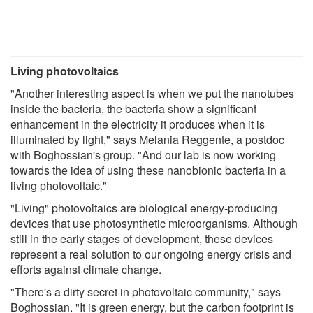
Living photovoltaics
"Another interesting aspect is when we put the nanotubes
inside the bacteria, the bacteria show a significant
enhancement in the electricity it produces when it is
illuminated by light," says Melania Reggente, a postdoc
with Boghossian's group. "And our lab is now working
towards the idea of using these nanobionic bacteria in a
living photovoltaic."
"Living" photovoltaics are biological energy-producing
devices that use photosynthetic microorganisms. Although
still in the early stages of development, these devices
represent a real solution to our ongoing energy crisis and
efforts against climate change.
"There's a dirty secret in photovoltaic community," says
Boghossian. "It is green energy, but the carbon footprint is