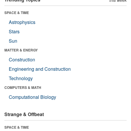
SPACE & TIME
Astrophysics
Stars
Sun
MATTER & ENERGY
Construction
Engineering and Construction
Technology
COMPUTERS & MATH
Computational Biology
Strange & Offbeat
SPACE & TIME