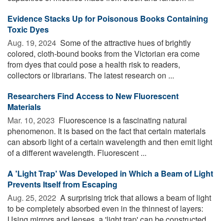
Evidence Stacks Up for Poisonous Books Containing
Toxic Dyes
Aug. 19, 2024 
Some of the attractive hues of brightly
colored, cloth-bound books from the Victorian era come
from dyes that could pose a health risk to readers,
collectors or librarians. The latest research on ...
Researchers Find Access to New Fluorescent
Materials
Mar. 10, 2023 
Fluorescence is a fascinating natural
phenomenon. It is based on the fact that certain materials
can absorb light of a certain wavelength and then emit light
of a different wavelength. Fluorescent ...
A 'Light Trap' Was Developed in Which a Beam of Light
Prevents Itself from Escaping
Aug. 25, 2022 
A surprising trick that allows a beam of light
to be completely absorbed even in the thinnest of layers:
Using mirrors and lenses, a 'light trap' can be constructed,