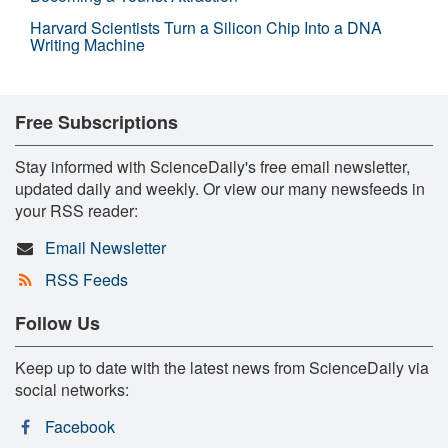
Harvard Scientists Turn a Silicon Chip Into a DNA
Writing Machine
Free Subscriptions
Stay informed with ScienceDaily's free email newsletter,
updated daily and weekly. Or view our many newsfeeds in
your RSS reader:
Email Newsletter
RSS Feeds
Follow Us
Keep up to date with the latest news from ScienceDaily via
social networks:
Facebook