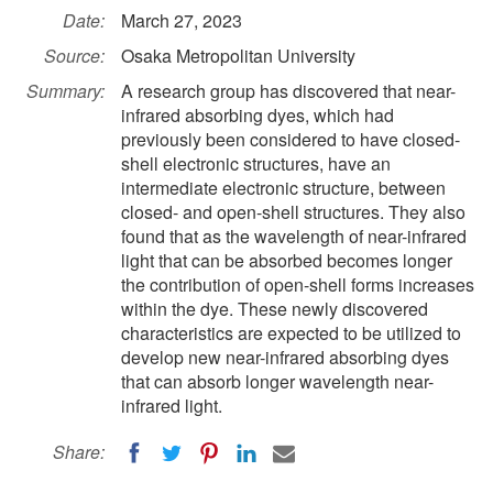
Date:
March 27, 2023
Source:
Osaka Metropolitan University
Summary:
A research group has discovered that near-
infrared absorbing dyes, which had
previously been considered to have closed-
shell electronic structures, have an
intermediate electronic structure, between
closed- and open-shell structures. They also
found that as the wavelength of near-infrared
light that can be absorbed becomes longer
the contribution of open-shell forms increases
within the dye. These newly discovered
characteristics are expected to be utilized to
develop new near-infrared absorbing dyes
that can absorb longer wavelength near-
infrared light.
Share: