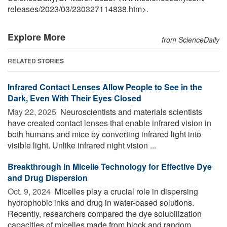
releases
/
2023
/
03
/
230327114838.htm>.
Explore More
from ScienceDaily
RELATED STORIES
Infrared Contact Lenses Allow People to See in the
Dark, Even With Their Eyes Closed
May 22, 2025 
Neuroscientists and materials scientists
have created contact lenses that enable infrared vision in
both humans and mice by converting infrared light into
visible light. Unlike infrared night vision ...
Breakthrough in Micelle Technology for Effective Dye
and Drug Dispersion
Oct. 9, 2024 
Micelles play a crucial role in dispersing
hydrophobic inks and drug in water-based solutions.
Recently, researchers compared the dye solubilization
capacities of micelles made from block and random ...