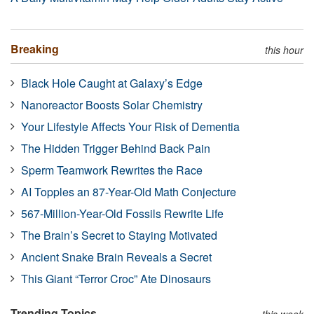
Breaking
this hour
Black Hole Caught at Galaxy’s Edge
Nanoreactor Boosts Solar Chemistry
Your Lifestyle Affects Your Risk of Dementia
The Hidden Trigger Behind Back Pain
Sperm Teamwork Rewrites the Race
AI Topples an 87-Year-Old Math Conjecture
567-Million-Year-Old Fossils Rewrite Life
The Brain’s Secret to Staying Motivated
Ancient Snake Brain Reveals a Secret
This Giant “Terror Croc” Ate Dinosaurs
Trending Topics
this week