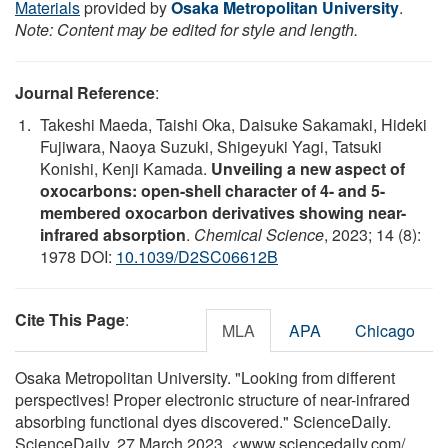
Materials
provided by
Osaka Metropolitan University
.
Note: Content may be edited for style and length.
Journal Reference
:
Takeshi Maeda, Taishi Oka, Daisuke Sakamaki, Hideki
Fujiwara, Naoya Suzuki, Shigeyuki Yagi, Tatsuki
Konishi, Kenji Kamada.
Unveiling a new aspect of
oxocarbons: open-shell character of 4- and 5-
membered oxocarbon derivatives showing near-
infrared absorption
.
Chemical Science
, 2023; 14 (8):
1978 DOI:
10.1039/D2SC06612B
Cite This Page
:
MLA
APA
Chicago
Osaka Metropolitan University. "Looking from different
perspectives! Proper electronic structure of near-infrared
absorbing functional dyes discovered." ScienceDaily.
ScienceDaily, 27 March 2023. <www.sciencedaily.com
/