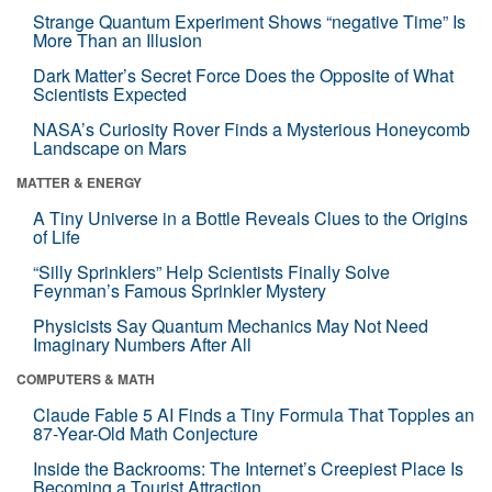
Strange Quantum Experiment Shows “negative Time” Is
More Than an Illusion
Dark Matter’s Secret Force Does the Opposite of What
Scientists Expected
NASA’s Curiosity Rover Finds a Mysterious Honeycomb
Landscape on Mars
MATTER & ENERGY
A Tiny Universe in a Bottle Reveals Clues to the Origins
of Life
“Silly Sprinklers” Help Scientists Finally Solve
Feynman’s Famous Sprinkler Mystery
Physicists Say Quantum Mechanics May Not Need
Imaginary Numbers After All
COMPUTERS & MATH
Claude Fable 5 AI Finds a Tiny Formula That Topples an
87-Year-Old Math Conjecture
Inside the Backrooms: The Internet’s Creepiest Place Is
Becoming a Tourist Attraction