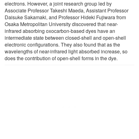
electrons. However, a joint research group led by
Associate Professor Takeshi Maeda, Assistant Professor
Daisuke Sakamaki, and Professor Hideki Fujiwara from
Osaka Metropolitan University discovered that near-
infrared absorbing oxocarbon-based dyes have an
intermediate state between closed-shell and open-shell
electronic configurations. They also found that as the
wavelengths of near-infrared light absorbed increase, so
does the contribution of open-shell forms in the dye.