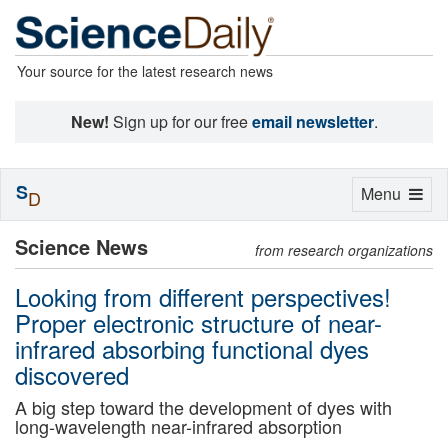
Your source for the latest research news
New!
Sign up for our free
email newsletter
.
S
Toggle
Menu
D
navigation
Science News
from research organizations
Looking from different perspectives!
Proper electronic structure of near-
infrared absorbing functional dyes
discovered
A big step toward the development of dyes with
long-wavelength near-infrared absorption