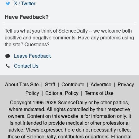
X / Twitter
Have Feedback?
Tell us what you think of ScienceDaily -- we welcome both
positive and negative comments. Have any problems using
the site? Questions?
Leave Feedback
Contact Us
About This Site
|
Staff
|
Contribute
|
Advertise
|
Privacy
Policy
|
Editorial Policy
|
Terms of Use
Copyright 1995-2026 ScienceDaily
or by other parties,
where indicated. All rights controlled by their respective
owners. Content on this website is for information only. It
is not intended to provide medical or other professional
advice. Views expressed here do not necessarily reflect
those of ScienceDaily, contributors or partners. Financial