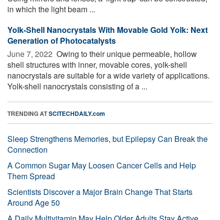
in which the light beam ...
Yolk-Shell Nanocrystals With Movable Gold Yolk: Next
Generation of Photocatalysts
June 7, 2022 
Owing to their unique permeable, hollow
shell structures with inner, movable cores, yolk-shell
nanocrystals are suitable for a wide variety of applications.
Yolk-shell nanocrystals consisting of a ...
TRENDING AT
SCITECHDAILY.com
Sleep Strengthens Memories, but Epilepsy Can Break the
Connection
A Common Sugar May Loosen Cancer Cells and Help
Them Spread
Scientists Discover a Major Brain Change That Starts
Around Age 50
A Daily Multivitamin May Help Older Adults Stay Active