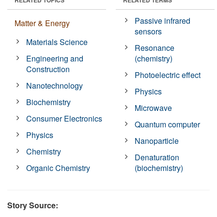
Passive infrared
Matter & Energy
sensors
Materials Science
Resonance
Engineering and
(chemistry)
Construction
Photoelectric effect
Nanotechnology
Physics
Biochemistry
Microwave
Consumer Electronics
Quantum computer
Physics
Nanoparticle
Chemistry
Denaturation
Organic Chemistry
(biochemistry)
Story Source: