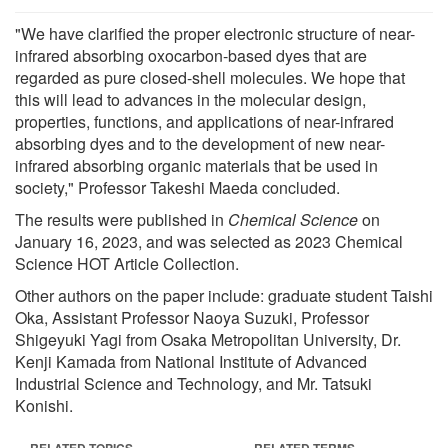
"We have clarified the proper electronic structure of near-
infrared absorbing oxocarbon-based dyes that are
regarded as pure closed-shell molecules. We hope that
this will lead to advances in the molecular design,
properties, functions, and applications of near-infrared
absorbing dyes and to the development of new near-
infrared absorbing organic materials that be used in
society," Professor Takeshi Maeda concluded.
The results were published in
Chemical Science
on
January 16, 2023, and was selected as 2023 Chemical
Science HOT Article Collection.
Other authors on the paper include: graduate student Taishi
Oka, Assistant Professor Naoya Suzuki, Professor
Shigeyuki Yagi from Osaka Metropolitan University, Dr.
Kenji Kamada from National Institute of Advanced
Industrial Science and Technology, and Mr. Tatsuki
Konishi.
RELATED TOPICS
RELATED TERMS