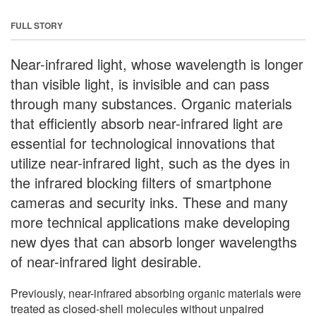
FULL STORY
Near-infrared light, whose wavelength is longer
than visible light, is invisible and can pass
through many substances. Organic materials
that efficiently absorb near-infrared light are
essential for technological innovations that
utilize near-infrared light, such as the dyes in
the infrared blocking filters of smartphone
cameras and security inks. These and many
more technical applications make developing
new dyes that can absorb longer wavelengths
of near-infrared light desirable.
Previously, near-infrared absorbing organic materials were
treated as closed-shell molecules without unpaired