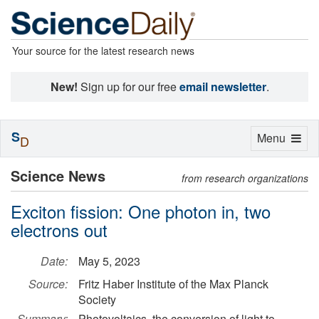
Your source for the latest research news
New!
Sign up for our free
email newsletter
.
S
Toggle
Menu
D
navigation
Science News
from research organizations
Exciton fission: One photon in, two
electrons out
Date:
May 5, 2023
Source:
Fritz Haber Institute of the Max Planck
Society
Summary:
Photovoltaics, the conversion of light to