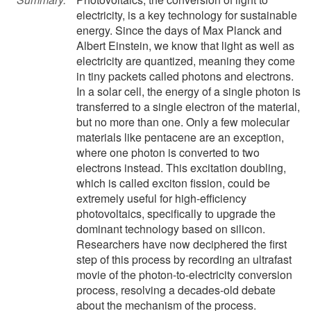
electricity, is a key technology for sustainable
energy. Since the days of Max Planck and
Albert Einstein, we know that light as well as
electricity are quantized, meaning they come
in tiny packets called photons and electrons.
In a solar cell, the energy of a single photon is
transferred to a single electron of the material,
but no more than one. Only a few molecular
materials like pentacene are an exception,
where one photon is converted to two
electrons instead. This excitation doubling,
which is called exciton fission, could be
extremely useful for high-efficiency
photovoltaics, specifically to upgrade the
dominant technology based on silicon.
Researchers have now deciphered the first
step of this process by recording an ultrafast
movie of the photon-to-electricity conversion
process, resolving a decades-old debate
about the mechanism of the process.