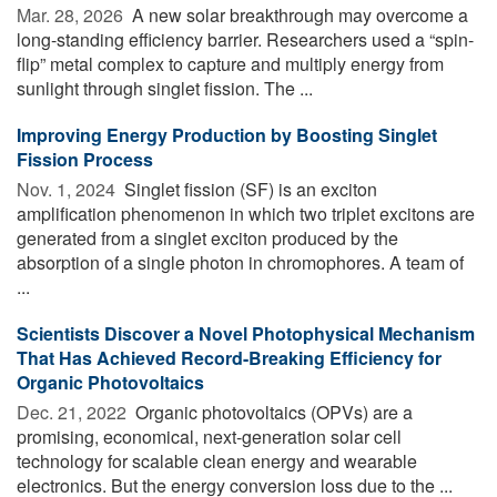
Mar. 28, 2026 
A new solar breakthrough may overcome a
long-standing efficiency barrier. Researchers used a “spin-
flip” metal complex to capture and multiply energy from
sunlight through singlet fission. The ...
Improving Energy Production by Boosting Singlet
Fission Process
Nov. 1, 2024 
Singlet fission (SF) is an exciton
amplification phenomenon in which two triplet excitons are
generated from a singlet exciton produced by the
absorption of a single photon in chromophores. A team of
...
Scientists Discover a Novel Photophysical Mechanism
That Has Achieved Record-Breaking Efficiency for
Organic Photovoltaics
Dec. 21, 2022 
Organic photovoltaics (OPVs) are a
promising, economical, next-generation solar cell
technology for scalable clean energy and wearable
electronics. But the energy conversion loss due to the ...