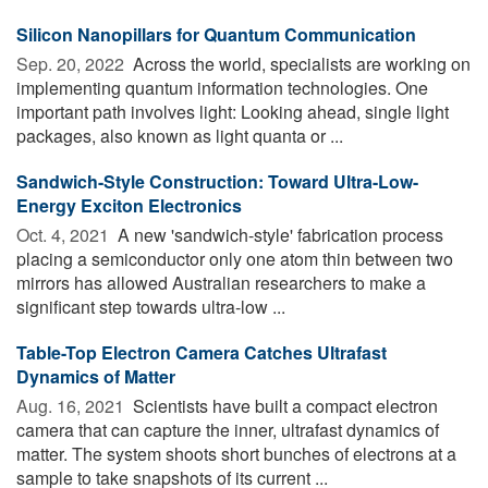
Silicon Nanopillars for Quantum Communication
Sep. 20, 2022 
Across the world, specialists are working on
implementing quantum information technologies. One
important path involves light: Looking ahead, single light
packages, also known as light quanta or ...
Sandwich-Style Construction: Toward Ultra-Low-
Energy Exciton Electronics
Oct. 4, 2021 
A new 'sandwich-style' fabrication process
placing a semiconductor only one atom thin between two
mirrors has allowed Australian researchers to make a
significant step towards ultra-low ...
Table-Top Electron Camera Catches Ultrafast
Dynamics of Matter
Aug. 16, 2021 
Scientists have built a compact electron
camera that can capture the inner, ultrafast dynamics of
matter. The system shoots short bunches of electrons at a
sample to take snapshots of its current ...