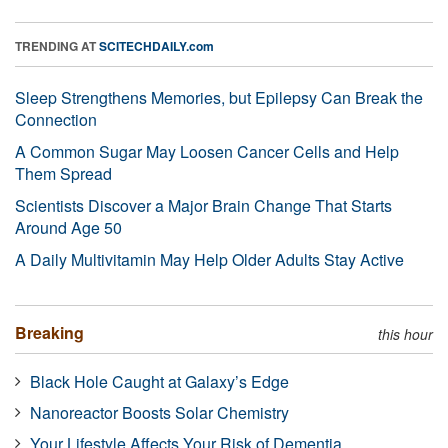
TRENDING AT
SCITECHDAILY.com
Sleep Strengthens Memories, but Epilepsy Can Break the
Connection
A Common Sugar May Loosen Cancer Cells and Help
Them Spread
Scientists Discover a Major Brain Change That Starts
Around Age 50
A Daily Multivitamin May Help Older Adults Stay Active
Breaking
this hour
Black Hole Caught at Galaxy’s Edge
Nanoreactor Boosts Solar Chemistry
Your Lifestyle Affects Your Risk of Dementia