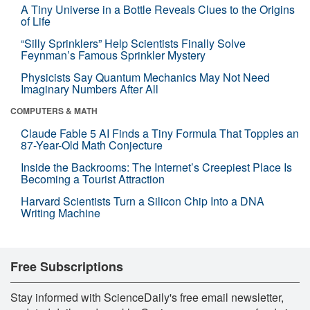
A Tiny Universe in a Bottle Reveals Clues to the Origins
of Life
“Silly Sprinklers” Help Scientists Finally Solve
Feynman’s Famous Sprinkler Mystery
Physicists Say Quantum Mechanics May Not Need
Imaginary Numbers After All
COMPUTERS & MATH
Claude Fable 5 AI Finds a Tiny Formula That Topples an
87-Year-Old Math Conjecture
Inside the Backrooms: The Internet’s Creepiest Place Is
Becoming a Tourist Attraction
Harvard Scientists Turn a Silicon Chip Into a DNA
Writing Machine
Free Subscriptions
Stay informed with ScienceDaily's free email newsletter,