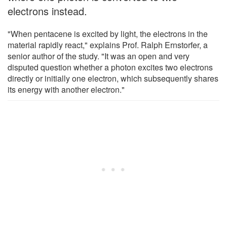
electrons instead.
"When pentacene is excited by light, the electrons in the
material rapidly react," explains Prof. Ralph Ernstorfer, a
senior author of the study. "It was an open and very
disputed question whether a photon excites two electrons
directly or initially one electron, which subsequently shares
its energy with another electron."