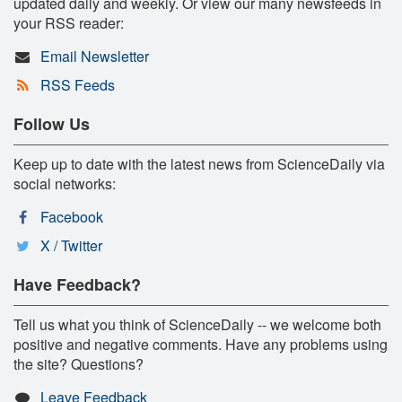
updated daily and weekly. Or view our many newsfeeds in
your RSS reader:
Email Newsletter
RSS Feeds
Follow Us
Keep up to date with the latest news from ScienceDaily via
social networks:
Facebook
X / Twitter
Have Feedback?
Tell us what you think of ScienceDaily -- we welcome both
positive and negative comments. Have any problems using
the site? Questions?
Leave Feedback