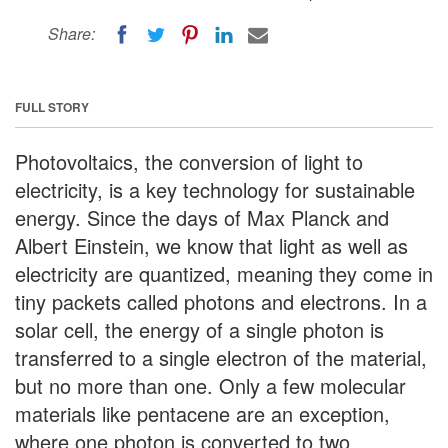
Share:
FULL STORY
Photovoltaics, the conversion of light to
electricity, is a key technology for sustainable
energy. Since the days of Max Planck and
Albert Einstein, we know that light as well as
electricity are quantized, meaning they come in
tiny packets called photons and electrons. In a
solar cell, the energy of a single photon is
transferred to a single electron of the material,
but no more than one. Only a few molecular
materials like pentacene are an exception,
where one photon is converted to two