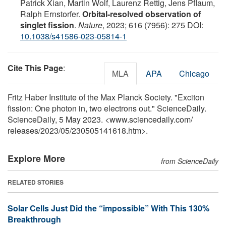
Patrick Xian, Martin Wolf, Laurenz Rettig, Jens Pflaum,
Ralph Ernstorfer.
Orbital-resolved observation of
singlet fission
.
Nature
, 2023; 616 (7956): 275 DOI:
10.1038/s41586-023-05814-1
Cite This Page
:
MLA
APA
Chicago
Fritz Haber Institute of the Max Planck Society. "Exciton
fission: One photon in, two electrons out." ScienceDaily.
ScienceDaily, 5 May 2023. <www.sciencedaily.com
/
releases
/
2023
/
05
/
230505141618.htm>.
Explore More
from ScienceDaily
RELATED STORIES
Solar Cells Just Did the “impossible” With This 130%
Breakthrough