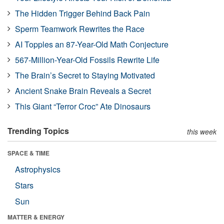
The Hidden Trigger Behind Back Pain
Sperm Teamwork Rewrites the Race
AI Topples an 87-Year-Old Math Conjecture
567-Million-Year-Old Fossils Rewrite Life
The Brain’s Secret to Staying Motivated
Ancient Snake Brain Reveals a Secret
This Giant “Terror Croc” Ate Dinosaurs
Trending Topics
this week
SPACE & TIME
Astrophysics
Stars
Sun
MATTER & ENERGY