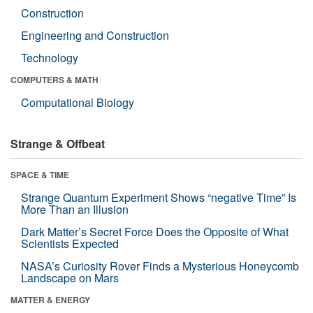
Construction
Engineering and Construction
Technology
COMPUTERS & MATH
Computational Biology
Strange & Offbeat
SPACE & TIME
Strange Quantum Experiment Shows “negative Time” Is
More Than an Illusion
Dark Matter’s Secret Force Does the Opposite of What
Scientists Expected
NASA’s Curiosity Rover Finds a Mysterious Honeycomb
Landscape on Mars
MATTER & ENERGY