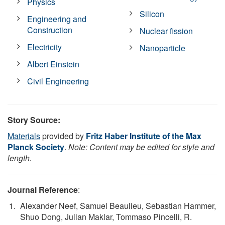
Physics
Silicon
Engineering and
Construction
Nuclear fission
Electricity
Nanoparticle
Albert Einstein
Civil Engineering
Story Source:
Materials
provided by
Fritz Haber Institute of the Max
Planck Society
.
Note: Content may be edited for style and
length.
Journal Reference
:
Alexander Neef, Samuel Beaulieu, Sebastian Hammer,
Shuo Dong, Julian Maklar, Tommaso Pincelli, R.