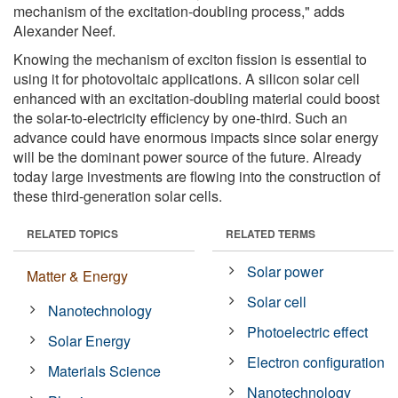
mechanism of the excitation-doubling process," adds
Alexander Neef.
Knowing the mechanism of exciton fission is essential to
using it for photovoltaic applications. A silicon solar cell
enhanced with an excitation-doubling material could boost
the solar-to-electricity efficiency by one-third. Such an
advance could have enormous impacts since solar energy
will be the dominant power source of the future. Already
today large investments are flowing into the construction of
these third-generation solar cells.
RELATED TOPICS
RELATED TERMS
Solar power
Matter & Energy
Solar cell
Nanotechnology
Photoelectric effect
Solar Energy
Electron configuration
Materials Science
Nanotechnology