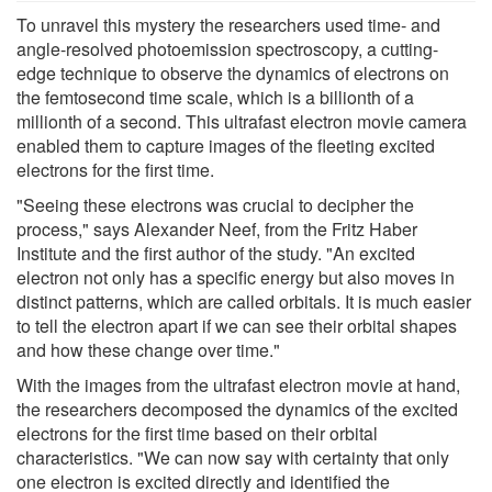
To unravel this mystery the researchers used time- and
angle-resolved photoemission spectroscopy, a cutting-
edge technique to observe the dynamics of electrons on
the femtosecond time scale, which is a billionth of a
millionth of a second. This ultrafast electron movie camera
enabled them to capture images of the fleeting excited
electrons for the first time.
"Seeing these electrons was crucial to decipher the
process," says Alexander Neef, from the Fritz Haber
Institute and the first author of the study. "An excited
electron not only has a specific energy but also moves in
distinct patterns, which are called orbitals. It is much easier
to tell the electron apart if we can see their orbital shapes
and how these change over time."
With the images from the ultrafast electron movie at hand,
the researchers decomposed the dynamics of the excited
electrons for the first time based on their orbital
characteristics. "We can now say with certainty that only
one electron is excited directly and identified the