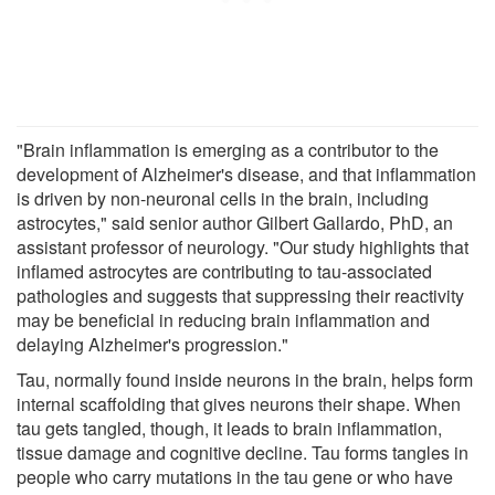
"Brain inflammation is emerging as a contributor to the
development of Alzheimer's disease, and that inflammation
is driven by non-neuronal cells in the brain, including
astrocytes," said senior author Gilbert Gallardo, PhD, an
assistant professor of neurology. "Our study highlights that
inflamed astrocytes are contributing to tau-associated
pathologies and suggests that suppressing their reactivity
may be beneficial in reducing brain inflammation and
delaying Alzheimer's progression."
Tau, normally found inside neurons in the brain, helps form
internal scaffolding that gives neurons their shape. When
tau gets tangled, though, it leads to brain inflammation,
tissue damage and cognitive decline. Tau forms tangles in
people who carry mutations in the tau gene or who have