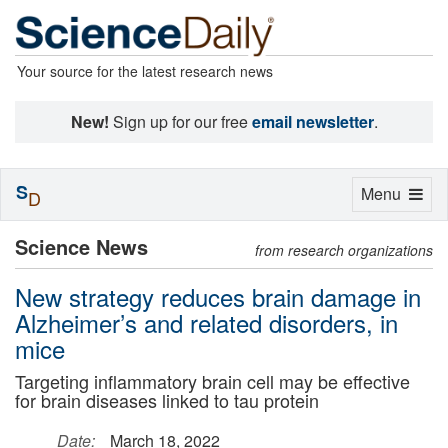
Your source for the latest research news
New!
Sign up for our free
email newsletter
.
S
Toggle
Menu
D
navigation
Science News
from research organizations
New strategy reduces brain damage in
Alzheimer’s and related disorders, in
mice
Targeting inflammatory brain cell may be effective
for brain diseases linked to tau protein
Date:
March 18, 2022