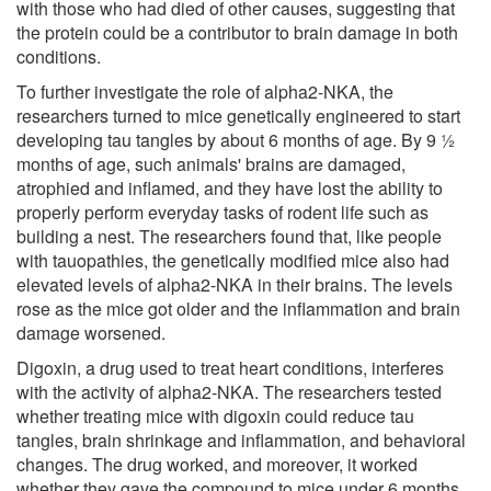
with those who had died of other causes, suggesting that
the protein could be a contributor to brain damage in both
conditions.
To further investigate the role of alpha2-NKA, the
researchers turned to mice genetically engineered to start
developing tau tangles by about 6 months of age. By 9 ½
months of age, such animals' brains are damaged,
atrophied and inflamed, and they have lost the ability to
properly perform everyday tasks of rodent life such as
building a nest. The researchers found that, like people
with tauopathies, the genetically modified mice also had
elevated levels of alpha2-NKA in their brains. The levels
rose as the mice got older and the inflammation and brain
damage worsened.
Digoxin, a drug used to treat heart conditions, interferes
with the activity of alpha2-NKA. The researchers tested
whether treating mice with digoxin could reduce tau
tangles, brain shrinkage and inflammation, and behavioral
changes. The drug worked, and moreover, it worked
whether they gave the compound to mice under 6 months