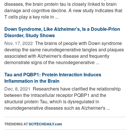
diseases, the brain protein tau is closely linked to brain
damage and cognitive decline. A new study indicates that
T cells play a key role in ...
Down Syndrome, Like Alzheimer's, Is a Double-Prion
Disorder, Study Shows
Nov. 17, 2022 
The brains of people with Down syndrome
develop the same neurodegenerative tangles and plaques
associated with Alzheimer's disease and frequently
demonstrate signs of the neurodegenerative ...
Tau and PQBP1: Protein Interaction Induces
Inflammation in the Brain
Dec. 8, 2021 
Researchers have clarified the relationship
between the intracellular receptor PQBP1 and the
structural protein Tau, which is dysregulated in
neurodegenerative diseases such as Alzheimer's ...
TRENDING AT
SCITECHDAILY.com