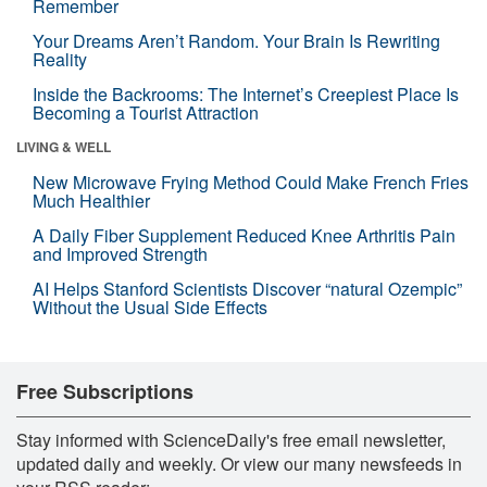
Remember
Your Dreams Aren’t Random. Your Brain Is Rewriting
Reality
Inside the Backrooms: The Internet’s Creepiest Place Is
Becoming a Tourist Attraction
LIVING & WELL
New Microwave Frying Method Could Make French Fries
Much Healthier
A Daily Fiber Supplement Reduced Knee Arthritis Pain
and Improved Strength
AI Helps Stanford Scientists Discover “natural Ozempic”
Without the Usual Side Effects
Free Subscriptions
Stay informed with ScienceDaily's free email newsletter,
updated daily and weekly. Or view our many newsfeeds in