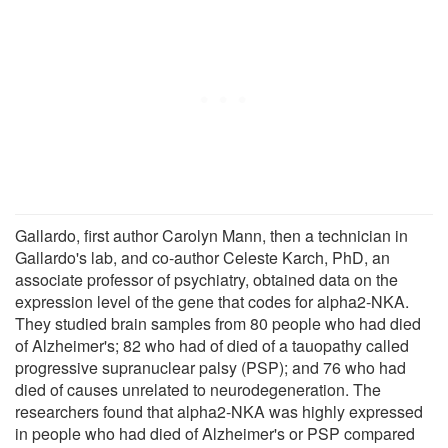
Gallardo, first author Carolyn Mann, then a technician in
Gallardo's lab, and co-author Celeste Karch, PhD, an
associate professor of psychiatry, obtained data on the
expression level of the gene that codes for alpha2-NKA.
They studied brain samples from 80 people who had died
of Alzheimer's; 82 who had of died of a tauopathy called
progressive supranuclear palsy (PSP); and 76 who had
died of causes unrelated to neurodegeneration. The
researchers found that alpha2-NKA was highly expressed
in people who had died of Alzheimer's or PSP compared