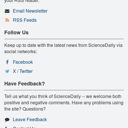
your RSS reader:
Email Newsletter
RSS Feeds
Follow Us
Keep up to date with the latest news from ScienceDaily via
social networks:
Facebook
X / Twitter
Have Feedback?
Tell us what you think of ScienceDaily -- we welcome both
positive and negative comments. Have any problems using
the site? Questions?
Leave Feedback