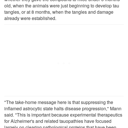
old, when the animals were just beginning to develop tau
tangles, or at 8 months, when the tangles and damage
already were established.
"The take-home message here is that suppressing the
inflamed astrocytic state halts disease progression," Mann
said. "This is important because experimental therapeutics
for Alzheimer's and related tauopathies have focused
largely on clearing pathological proteins that have been