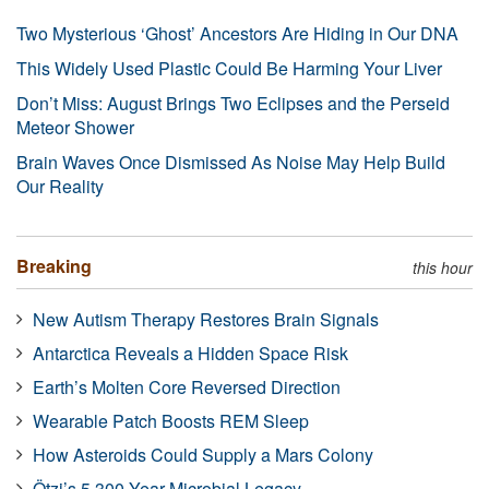
Two Mysterious ‘Ghost’ Ancestors Are Hiding in Our DNA
This Widely Used Plastic Could Be Harming Your Liver
Don’t Miss: August Brings Two Eclipses and the Perseid
Meteor Shower
Brain Waves Once Dismissed As Noise May Help Build
Our Reality
Breaking
this hour
New Autism Therapy Restores Brain Signals
Antarctica Reveals a Hidden Space Risk
Earth’s Molten Core Reversed Direction
Wearable Patch Boosts REM Sleep
How Asteroids Could Supply a Mars Colony
Ötzi’s 5,300-Year Microbial Legacy