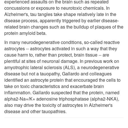
experienced assaults on the brain such as repeated
concussions or exposure to neurotoxic chemicals. In
Alzheimer's, tau tangles take shape relatively late in the
disease process, apparently triggered by earlier disease-
related brain changes such as the buildup of plaques of the
protein amyloid beta.
In many neurodegenerative conditions, so-called reactive
astrocytes -- astrocytes activated in such a way that they
cause harm to, rather than protect, brain tissue -- are
plentiful at sites of neuronal damage. In previous work on
amyotrophic lateral sclerosis (ALS), a neurodegenerative
disease but not a tauopathy, Gallardo and colleagues
identified an astrocyte protein that encouraged the cells to
take on toxic characteristics and exacerbate brain
inflammation. Gallardo suspected that the protein, named
alpha2-Na+/K+ adenosine triphosphatase (alpha2-NKA),
also may drive the toxicity of astrocytes in Alzheimer's
disease and other tauopathies.