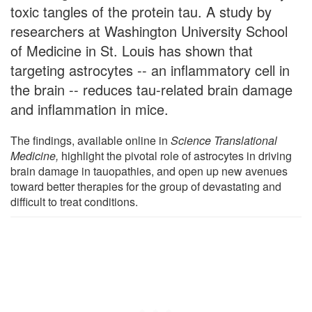
toxic tangles of the protein tau. A study by
researchers at Washington University School
of Medicine in St. Louis has shown that
targeting astrocytes -- an inflammatory cell in
the brain -- reduces tau-related brain damage
and inflammation in mice.
The findings, available online in
Science Translational
Medicine,
highlight the pivotal role of astrocytes in driving
brain damage in tauopathies, and open up new avenues
toward better therapies for the group of devastating and
difficult to treat conditions.