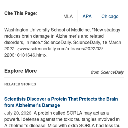
Cite This Page
:
MLA
APA
Chicago
Washington University School of Medicine. "New strategy
reduces brain damage in Alzheimer’s and related
disorders, in mice." ScienceDaily. ScienceDaily, 18 March
2022. <www.sciencedaily.com
/
releases
/
2022
/
03
/
220318131646.htm>.
Explore More
from ScienceDaily
RELATED STORIES
Scientists Discover a Protein That Protects the Brain
from Alzheimer’s Damage
July 20, 2026 
A protein called SORLA may act as a
powerful defense against the toxic tau tangles involved in
Alzheimer’s disease. Mice with extra SORLA had less tau