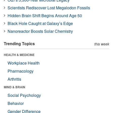
Scientists Rediscover Lost Megalodon Fossils
Hidden Brain Shift Begins Around Age 50
Black Hole Caught at Galaxy’s Edge
Nanoreactor Boosts Solar Chemistry
Trending Topics
this week
HEALTH & MEDICINE
Workplace Health
Pharmacology
Arthritis
MIND & BRAIN
Social Psychology
Behavior
Gender Difference