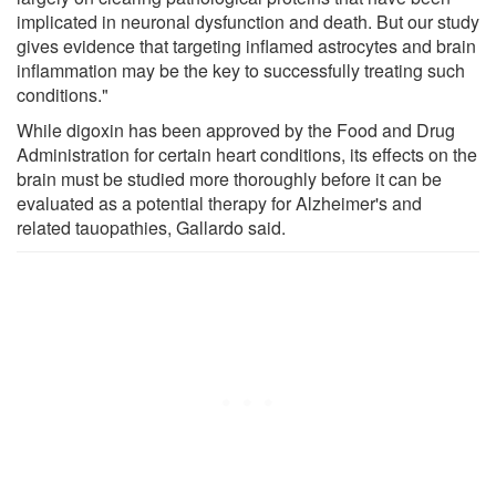
implicated in neuronal dysfunction and death. But our study
gives evidence that targeting inflamed astrocytes and brain
inflammation may be the key to successfully treating such
conditions."
While digoxin has been approved by the Food and Drug
Administration for certain heart conditions, its effects on the
brain must be studied more thoroughly before it can be
evaluated as a potential therapy for Alzheimer's and
related tauopathies, Gallardo said.