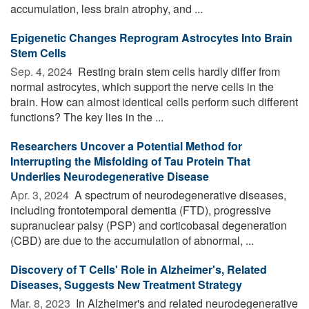
accumulation, less brain atrophy, and ...
Epigenetic Changes Reprogram Astrocytes Into Brain
Stem Cells
Sep. 4, 2024 
Resting brain stem cells hardly differ from
normal astrocytes, which support the nerve cells in the
brain. How can almost identical cells perform such different
functions? The key lies in the ...
Researchers Uncover a Potential Method for
Interrupting the Misfolding of Tau Protein That
Underlies Neurodegenerative Disease
Apr. 3, 2024 
A spectrum of neurodegenerative diseases,
including frontotemporal dementia (FTD), progressive
supranuclear palsy (PSP) and corticobasal degeneration
(CBD) are due to the accumulation of abnormal, ...
Discovery of T Cells' Role in Alzheimer's, Related
Diseases, Suggests New Treatment Strategy
Mar. 8, 2023 
In Alzheimer's and related neurodegenerative