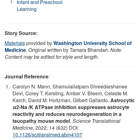
Infant and Preschool
Learning
Story Source:
Materials
provided by
Washington University School of
Medicine
. Original written by Tamara Bhandari.
Note:
Content may be edited for style and length.
Journal Reference
:
Carolyn N. Mann, Shamulailatpam Shreedarshanee
Devi, Corey T. Kersting, Amber V. Bleem, Celeste M.
Karch, David M. Holtzman, Gilbert Gallardo.
Astrocytic
α2-Na /K ATPase inhibition suppresses astrocyte
reactivity and reduces neurodegeneration in a
tauopathy mouse model
.
Science Translational
Medicine
, 2022; 14 (632) DOI:
10.1126/scitranslmed.abm4107