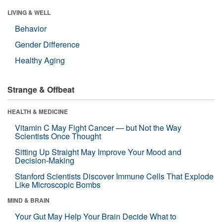
LIVING & WELL
Behavior
Gender Difference
Healthy Aging
Strange & Offbeat
HEALTH & MEDICINE
Vitamin C May Fight Cancer — but Not the Way
Scientists Once Thought
Sitting Up Straight May Improve Your Mood and
Decision-Making
Stanford Scientists Discover Immune Cells That Explode
Like Microscopic Bombs
MIND & BRAIN
Your Gut May Help Your Brain Decide What to