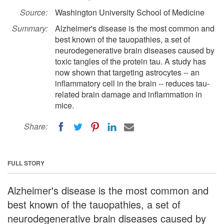
Source:
Washington University School of Medicine
Summary:
Alzheimer's disease is the most common and
best known of the tauopathies, a set of
neurodegenerative brain diseases caused by
toxic tangles of the protein tau. A study has
now shown that targeting astrocytes -- an
inflammatory cell in the brain -- reduces tau-
related brain damage and inflammation in
mice.
Share:
FULL STORY
Alzheimer's disease is the most common and
best known of the tauopathies, a set of
neurodegenerative brain diseases caused by