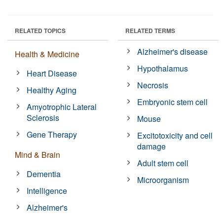
RELATED TOPICS
RELATED TERMS
Alzheimer's disease
Health & Medicine
Hypothalamus
Heart Disease
Necrosis
Healthy Aging
Embryonic stem cell
Amyotrophic Lateral
Sclerosis
Mouse
Gene Therapy
Excitotoxicity and cell
damage
Mind & Brain
Adult stem cell
Dementia
Microorganism
Intelligence
Alzheimer's