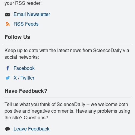
your RSS reader:
Email Newsletter
RSS Feeds
Follow Us
Keep up to date with the latest news from ScienceDaily via
social networks:
Facebook
X / Twitter
Have Feedback?
Tell us what you think of ScienceDaily -- we welcome both
positive and negative comments. Have any problems using
the site? Questions?
Leave Feedback