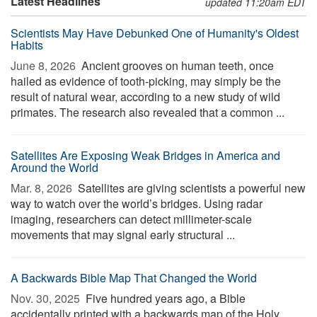
Latest Headlines
updated 11:20am EDT
Scientists May Have Debunked One of Humanity's Oldest
Habits
June 8, 2026 
Ancient grooves on human teeth, once
hailed as evidence of tooth-picking, may simply be the
result of natural wear, according to a new study of wild
primates. The research also revealed that a common ...
Satellites Are Exposing Weak Bridges in America and
Around the World
Mar. 8, 2026 
Satellites are giving scientists a powerful new
way to watch over the world’s bridges. Using radar
imaging, researchers can detect millimeter-scale
movements that may signal early structural ...
A Backwards Bible Map That Changed the World
Nov. 30, 2025 
Five hundred years ago, a Bible
accidentally printed with a backwards map of the Holy