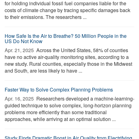
for holding individual fossil fuel companies liable for the
costs of climate change by tracing specific damages back
to their emissions. The researchers ...
How Safe Is the Air to Breathe? 50 Million People in the
US Do Not Know
Apr. 21, 2025 
Across the United States, 58% of counties
have no active air-quality monitoring sites, according to a
new study. Rural counties, especially those in the Midwest
and South, are less likely to have ...
Faster Way to Solve Complex Planning Problems
Apr. 16, 2025 
Researchers developed a machine-learning-
guided technique to solve complex, long-horizon planning
problems more efficiently than some traditional
approaches, while arriving at an optimal solution ...
Study Finds Dramatic Boost in Air Quality from Electrifying