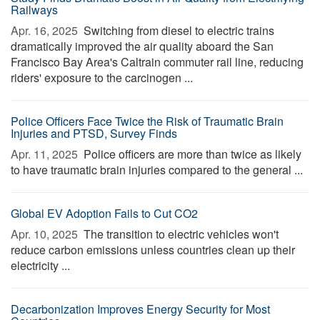
Railways
Apr. 16, 2025 
Switching from diesel to electric trains
dramatically improved the air quality aboard the San
Francisco Bay Area's Caltrain commuter rail line, reducing
riders' exposure to the carcinogen ...
Police Officers Face Twice the Risk of Traumatic Brain
Injuries and PTSD, Survey Finds
Apr. 11, 2025 
Police officers are more than twice as likely
to have traumatic brain injuries compared to the general ...
Global EV Adoption Fails to Cut CO2
Apr. 10, 2025 
The transition to electric vehicles won't
reduce carbon emissions unless countries clean up their
electricity ...
Decarbonization Improves Energy Security for Most