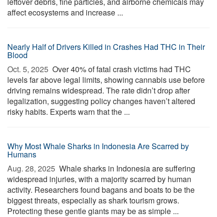
leftover debris, fine particles, and airborne chemicals may
affect ecosystems and increase ...
Nearly Half of Drivers Killed in Crashes Had THC in Their
Blood
Oct. 5, 2025 
Over 40% of fatal crash victims had THC
levels far above legal limits, showing cannabis use before
driving remains widespread. The rate didn’t drop after
legalization, suggesting policy changes haven’t altered
risky habits. Experts warn that the ...
Why Most Whale Sharks in Indonesia Are Scarred by
Humans
Aug. 28, 2025 
Whale sharks in Indonesia are suffering
widespread injuries, with a majority scarred by human
activity. Researchers found bagans and boats to be the
biggest threats, especially as shark tourism grows.
Protecting these gentle giants may be as simple ...