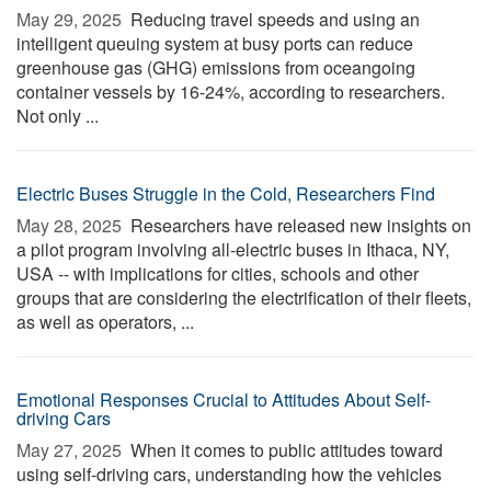
May 29, 2025 
Reducing travel speeds and using an
intelligent queuing system at busy ports can reduce
greenhouse gas (GHG) emissions from oceangoing
container vessels by 16-24%, according to researchers.
Not only ...
Electric Buses Struggle in the Cold, Researchers Find
May 28, 2025 
Researchers have released new insights on
a pilot program involving all-electric buses in Ithaca, NY,
USA -- with implications for cities, schools and other
groups that are considering the electrification of their fleets,
as well as operators, ...
Emotional Responses Crucial to Attitudes About Self-
driving Cars
May 27, 2025 
When it comes to public attitudes toward
using self-driving cars, understanding how the vehicles