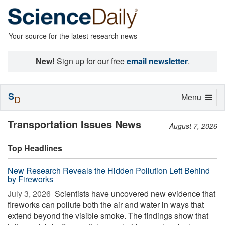
Your source for the latest research news
New!
Sign up for our free
email newsletter
.
S
Toggle
Menu
D
navigation
Transportation Issues News
August 7, 2026
Top Headlines
New Research Reveals the Hidden Pollution Left Behind
by Fireworks
July 3, 2026 
Scientists have uncovered new evidence that
fireworks can pollute both the air and water in ways that
extend beyond the visible smoke. The findings show that