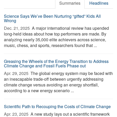
Summaries
Headlines
Science Says We’ve Been Nurturing “gifted” Kids All
Wrong
Dec. 21, 2025 
A major international review has upended
long-held ideas about how top performers are made. By
analyzing nearly 35,000 elite achievers across science,
music, chess, and sports, researchers found that ...
Greasing the Wheels of the Energy Transition to Address
Climate Change and Fossil Fuels Phase out
Apr. 29, 2025 
The global energy system may be faced with
an inescapable trade-off between urgently addressing
climate change versus avoiding an energy shortfall,
according to a new energy scenario ...
Scientific Path to Recouping the Costs of Climate Change
Apr. 23, 2025 
A new study lays out a scientific framework