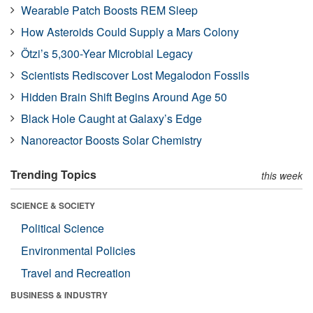
Wearable Patch Boosts REM Sleep
How Asteroids Could Supply a Mars Colony
Ötzi’s 5,300-Year Microbial Legacy
Scientists Rediscover Lost Megalodon Fossils
Hidden Brain Shift Begins Around Age 50
Black Hole Caught at Galaxy’s Edge
Nanoreactor Boosts Solar Chemistry
Trending Topics
this week
SCIENCE & SOCIETY
Political Science
Environmental Policies
Travel and Recreation
BUSINESS & INDUSTRY