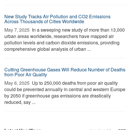
New Study Tracks Air Pollution and CO2 Emissions
Across Thousands of Cities Worldwide
May 7, 2025 
In a sweeping new study of more than 13,000
urban areas worldwide, researchers have mapped air
pollution levels and carbon dioxide emissions, providing
comprehensive global analysis of urban ...
Cutting Greenhouse Gases Will Reduce Number of Deaths
from Poor Air Quality
May 6, 2025 
Up to 250,000 deaths from poor air quality
could be prevented annually in central and western Europe
by 2050 if greenhouse gas emissions are drastically
reduced, say ...