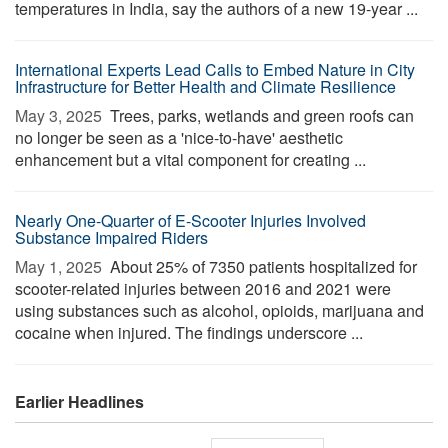
temperatures in India, say the authors of a new 19-year ...
International Experts Lead Calls to Embed Nature in City
Infrastructure for Better Health and Climate Resilience
May 3, 2025 
Trees, parks, wetlands and green roofs can
no longer be seen as a 'nice-to-have' aesthetic
enhancement but a vital component for creating ...
Nearly One-Quarter of E-Scooter Injuries Involved
Substance Impaired Riders
May 1, 2025 
About 25% of 7350 patients hospitalized for
scooter-related injuries between 2016 and 2021 were
using substances such as alcohol, opioids, marijuana and
cocaine when injured. The findings underscore ...
Earlier Headlines