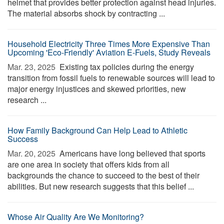
helmet that provides better protection against head injuries.
The material absorbs shock by contracting ...
Household Electricity Three Times More Expensive Than
Upcoming 'Eco-Friendly' Aviation E-Fuels, Study Reveals
Mar. 23, 2025 
Existing tax policies during the energy
transition from fossil fuels to renewable sources will lead to
major energy injustices and skewed priorities, new
research ...
How Family Background Can Help Lead to Athletic
Success
Mar. 20, 2025 
Americans have long believed that sports
are one area in society that offers kids from all
backgrounds the chance to succeed to the best of their
abilities. But new research suggests that this belief ...
Whose Air Quality Are We Monitoring?