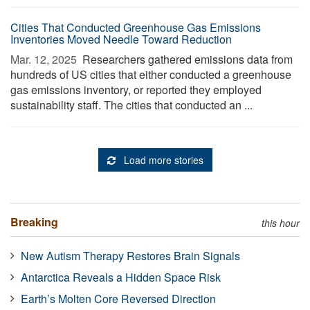
Cities That Conducted Greenhouse Gas Emissions
Inventories Moved Needle Toward Reduction
Mar. 12, 2025 
Researchers gathered emissions data from
hundreds of US cities that either conducted a greenhouse
gas emissions inventory, or reported they employed
sustainability staff. The cities that conducted an ...
Load more stories
Breaking
this hour
New Autism Therapy Restores Brain Signals
Antarctica Reveals a Hidden Space Risk
Earth’s Molten Core Reversed Direction