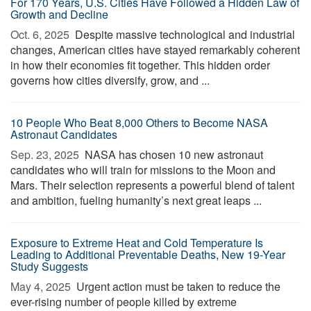
For 170 Years, U.S. Cities Have Followed a Hidden Law of
Growth and Decline
Oct. 6, 2025 
Despite massive technological and industrial
changes, American cities have stayed remarkably coherent
in how their economies fit together. This hidden order
governs how cities diversify, grow, and ...
10 People Who Beat 8,000 Others to Become NASA
Astronaut Candidates
Sep. 23, 2025 
NASA has chosen 10 new astronaut
candidates who will train for missions to the Moon and
Mars. Their selection represents a powerful blend of talent
and ambition, fueling humanity’s next great leaps ...
Exposure to Extreme Heat and Cold Temperature Is
Leading to Additional Preventable Deaths, New 19-Year
Study Suggests
May 4, 2025 
Urgent action must be taken to reduce the
ever-rising number of people killed by extreme