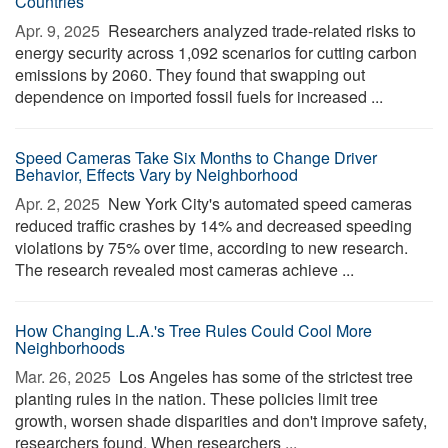
Countries
Apr. 9, 2025 
Researchers analyzed trade-related risks to
energy security across 1,092 scenarios for cutting carbon
emissions by 2060. They found that swapping out
dependence on imported fossil fuels for increased ...
Speed Cameras Take Six Months to Change Driver
Behavior, Effects Vary by Neighborhood
Apr. 2, 2025 
New York City's automated speed cameras
reduced traffic crashes by 14% and decreased speeding
violations by 75% over time, according to new research.
The research revealed most cameras achieve ...
How Changing L.A.'s Tree Rules Could Cool More
Neighborhoods
Mar. 26, 2025 
Los Angeles has some of the strictest tree
planting rules in the nation. These policies limit tree
growth, worsen shade disparities and don't improve safety,
researchers found. When researchers ...