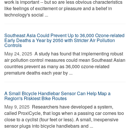
work is important -- but so are less obvious characteristics
like feelings of excitement or pleasure and a belief in
technology's social ...
Southeast Asia Could Prevent Up to 36,000 Ozone-related
Early Deaths a Year by 2050 with Stricter Air Pollution
Controls
May 24, 2025 
A study has found that implementing robust
air pollution control measures could mean Southeast Asian
countries prevent as many as 36,000 ozone-related
premature deaths each year by ...
A Small Bicycle Handlebar Sensor Can Help Map a
Region's Riskiest Bike Routes
May 9, 2025 
Researchers have developed a system,
called ProxiCycle, that logs when a passing car comes too
close to a cyclist (four feet or less). A small, inexpensive
sensor plugs into bicycle handlebars and ...