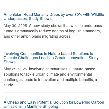
Amphibian Road Mortality Drops by over 80% with Wildlife
Underpasses, Study Shows
May 30, 2025 
A new study shows that wildlife underpass
tunnels dramatically reduce deaths of frog, salamanders,
and other amphibians migrating across ...
Involving Communities in Nature-based Solutions to
Climate Challenges Leads to Greater Innovation, Study
Shows
May 29, 2025 
Involving communities in nature-based
solutions to tackle urban climate and environmental
challenges leads to innovation and multiple benefits, a
study ...
A Cheap and Easy Potential Solution for Lowering Carbon
Emissions in Maritime Shipping