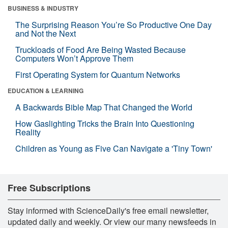
BUSINESS & INDUSTRY
The Surprising Reason You’re So Productive One Day
and Not the Next
Truckloads of Food Are Being Wasted Because
Computers Won’t Approve Them
First Operating System for Quantum Networks
EDUCATION & LEARNING
A Backwards Bible Map That Changed the World
How Gaslighting Tricks the Brain Into Questioning
Reality
Children as Young as Five Can Navigate a 'Tiny Town'
Free Subscriptions
Stay informed with ScienceDaily's free email newsletter,
updated daily and weekly. Or view our many newsfeeds in