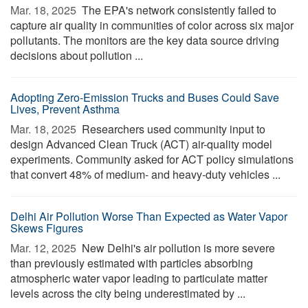
Mar. 18, 2025 
The EPA's network consistently failed to
capture air quality in communities of color across six major
pollutants. The monitors are the key data source driving
decisions about pollution ...
Adopting Zero-Emission Trucks and Buses Could Save
Lives, Prevent Asthma
Mar. 18, 2025 
Researchers used community input to
design Advanced Clean Truck (ACT) air-quality model
experiments. Community asked for ACT policy simulations
that convert 48% of medium- and heavy-duty vehicles ...
Delhi Air Pollution Worse Than Expected as Water Vapor
Skews Figures
Mar. 12, 2025 
New Delhi's air pollution is more severe
than previously estimated with particles absorbing
atmospheric water vapor leading to particulate matter
levels across the city being underestimated by ...