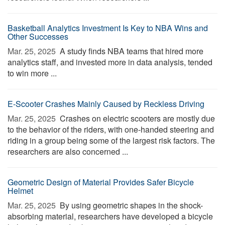
Basketball Analytics Investment Is Key to NBA Wins and
Other Successes
Mar. 25, 2025 
A study finds NBA teams that hired more
analytics staff, and invested more in data analysis, tended
to win more ...
E-Scooter Crashes Mainly Caused by Reckless Driving
Mar. 25, 2025 
Crashes on electric scooters are mostly due
to the behavior of the riders, with one-handed steering and
riding in a group being some of the largest risk factors. The
researchers are also concerned ...
Geometric Design of Material Provides Safer Bicycle
Helmet
Mar. 25, 2025 
By using geometric shapes in the shock-
absorbing material, researchers have developed a bicycle