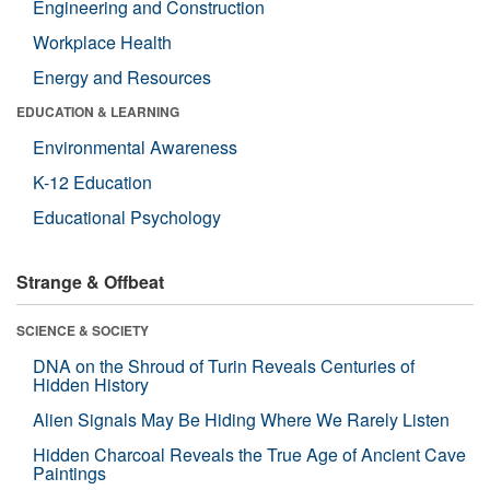
Engineering and Construction
Workplace Health
Energy and Resources
EDUCATION & LEARNING
Environmental Awareness
K-12 Education
Educational Psychology
Strange & Offbeat
SCIENCE & SOCIETY
DNA on the Shroud of Turin Reveals Centuries of
Hidden History
Alien Signals May Be Hiding Where We Rarely Listen
Hidden Charcoal Reveals the True Age of Ancient Cave
Paintings