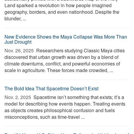
Land sparked a revolution in how people imagined
geography, borders, and even nationhood. Despite the
blunder, ...
New Evidence Shows the Maya Collapse Was More Than
Just Drought
Nov. 26, 2025 
Researchers studying Classic Maya cities
discovered that urban growth was driven by a blend of
climate downturns, conflict, and powerful economies of
scale in agriculture. These forces made crowded, ...
The Bold Idea That Spacetime Doesn’t Exist
Nov. 2, 2025 
Spacetime isn’t something that exists; it’s a
model for describing how events happen. Treating events
as objects creates philosophical confusion and fuels
misconceptions, such as time-travel ...