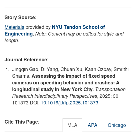
Story Source:
Materials
provided by
NYU Tandon School of
Engineering
.
Note: Content may be edited for style and
length.
Journal Reference
:
Jingqin Gao, Di Yang, Chuan Xu, Kaan Ozbay, Smrithi
Sharma.
Assessing the impact of fixed speed
cameras on speeding behavior and crashes: A
longitudinal study in New York City
.
Transportation
Research Interdisciplinary Perspectives
, 2025; 30:
101373 DOI:
10.1016/j.trip.2025.101373
Cite This Page
:
MLA
APA
Chicago