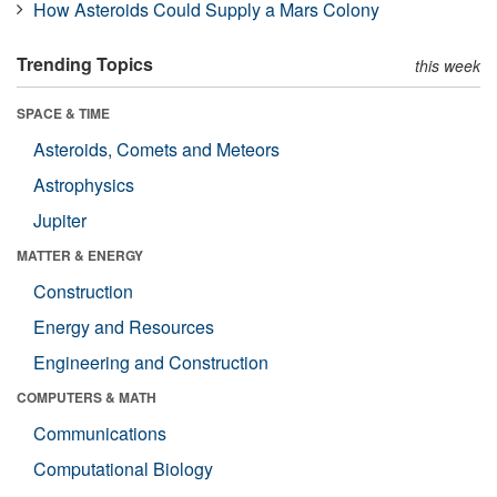
How Asteroids Could Supply a Mars Colony
Trending Topics
this week
SPACE & TIME
Asteroids, Comets and Meteors
Astrophysics
Jupiter
MATTER & ENERGY
Construction
Energy and Resources
Engineering and Construction
COMPUTERS & MATH
Communications
Computational Biology