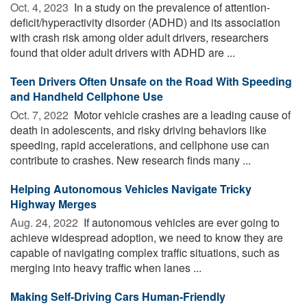
Oct. 4, 2023 
In a study on the prevalence of attention-
deficit/hyperactivity disorder (ADHD) and its association
with crash risk among older adult drivers, researchers
found that older adult drivers with ADHD are ...
Teen Drivers Often Unsafe on the Road With Speeding
and Handheld Cellphone Use
Oct. 7, 2022 
Motor vehicle crashes are a leading cause of
death in adolescents, and risky driving behaviors like
speeding, rapid accelerations, and cellphone use can
contribute to crashes. New research finds many ...
Helping Autonomous Vehicles Navigate Tricky
Highway Merges
Aug. 24, 2022 
If autonomous vehicles are ever going to
achieve widespread adoption, we need to know they are
capable of navigating complex traffic situations, such as
merging into heavy traffic when lanes ...
Making Self-Driving Cars Human-Friendly