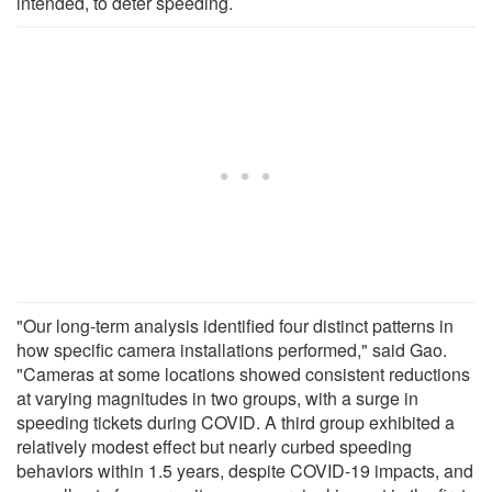
intended, to deter speeding.
"Our long-term analysis identified four distinct patterns in
how specific camera installations performed," said Gao.
"Cameras at some locations showed consistent reductions
at varying magnitudes in two groups, with a surge in
speeding tickets during COVID. A third group exhibited a
relatively modest effect but nearly curbed speeding
behaviors within 1.5 years, despite COVID-19 impacts, and