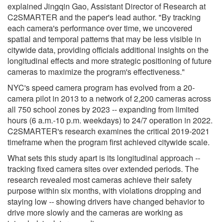
explained Jingqin Gao, Assistant Director of Research at
C2SMARTER and the paper's lead author. "By tracking
each camera's performance over time, we uncovered
spatial and temporal patterns that may be less visible in
citywide data, providing officials additional insights on the
longitudinal effects and more strategic positioning of future
cameras to maximize the program's effectiveness."
NYC's speed camera program has evolved from a 20-
camera pilot in 2013 to a network of 2,200 cameras across
all 750 school zones by 2023 -- expanding from limited
hours (6 a.m.-10 p.m. weekdays) to 24/7 operation in 2022.
C2SMARTER's research examines the critical 2019-2021
timeframe when the program first achieved citywide scale.
What sets this study apart is its longitudinal approach --
tracking fixed camera sites over extended periods. The
research revealed most cameras achieve their safety
purpose within six months, with violations dropping and
staying low -- showing drivers have changed behavior to
drive more slowly and the cameras are working as