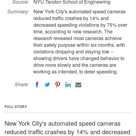
Source:
NYU Tandon School of Engineering
Summary:
New York City's automated speed cameras
reduced traffic crashes by 14% and
decreased speeding violations by 75% over
time, according to new research. The
research revealed most cameras achieve
their safety purpose within six months, with
violations dropping and staying low --
showing drivers have changed behavior to
drive more slowly and the cameras are
working as intended, to deter speeding.
Share:
FULL STORY
New York City's automated speed cameras
reduced traffic crashes by 14% and decreased