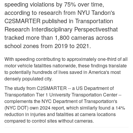
speeding violations by 75% over time,
according to research from NYU Tandon's
C2SMARTER published in Transportation
Research Interdisciplinary Perspectivesthat
tracked more than 1,800 cameras across
school zones from 2019 to 2021.
With speeding contributing to approximately one-third of all
motor vehicle fatalities nationwide, these findings translate
to potentially hundreds of lives saved in America's most
densely populated city.
The study from C2SMARTER -- a US Department of
Transportation Tier 1 University Transportation Center --
complements the NYC Department of Transportation's
(NYC DOT) own 2024 report, which similarly found a 14%
reduction in injuries and fatalities at camera locations
compared to control sites without cameras.