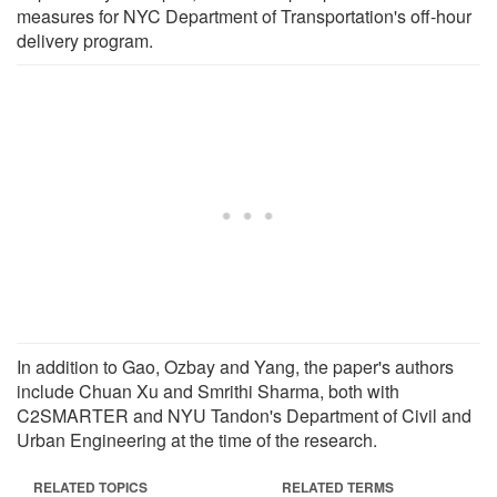
measures for NYC Department of Transportation's off-hour
delivery program.
In addition to Gao, Ozbay and Yang, the paper's authors
include Chuan Xu and Smrithi Sharma, both with
C2SMARTER and NYU Tandon's Department of Civil and
Urban Engineering at the time of the research.
RELATED TOPICS
RELATED TERMS