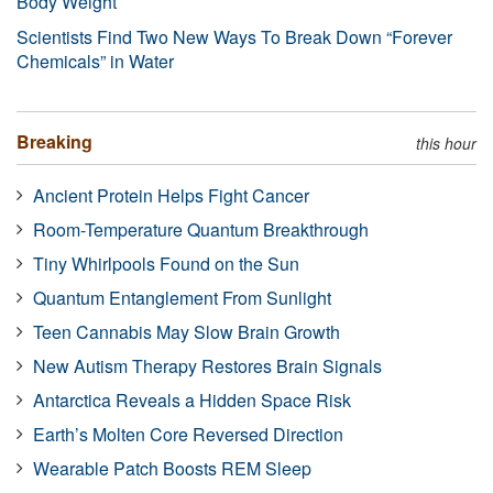
Body Weight
Scientists Find Two New Ways To Break Down “Forever
Chemicals” in Water
Breaking
this hour
Ancient Protein Helps Fight Cancer
Room-Temperature Quantum Breakthrough
Tiny Whirlpools Found on the Sun
Quantum Entanglement From Sunlight
Teen Cannabis May Slow Brain Growth
New Autism Therapy Restores Brain Signals
Antarctica Reveals a Hidden Space Risk
Earth’s Molten Core Reversed Direction
Wearable Patch Boosts REM Sleep