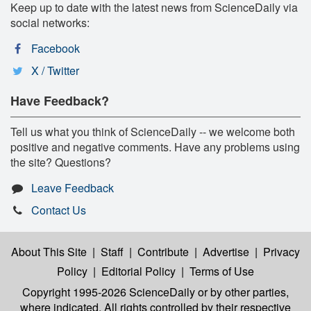
Keep up to date with the latest news from ScienceDaily via
social networks:
Facebook
X / Twitter
Have Feedback?
Tell us what you think of ScienceDaily -- we welcome both
positive and negative comments. Have any problems using
the site? Questions?
Leave Feedback
Contact Us
About This Site
|
Staff
|
Contribute
|
Advertise
|
Privacy
Policy
|
Editorial Policy
|
Terms of Use
Copyright 1995-2026 ScienceDaily
or by other parties,
where indicated. All rights controlled by their respective