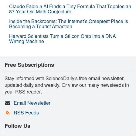
Claude Fable 5 AI Finds a Tiny Formula That Topples an
87-Year-Old Math Conjecture
Inside the Backrooms: The Internet’s Creepiest Place Is
Becoming a Tourist Attraction
Harvard Scientists Turn a Silicon Chip Into a DNA
Writing Machine
Free Subscriptions
Stay informed with ScienceDaily's free email newsletter,
updated daily and weekly. Or view our many newsfeeds in
your RSS reader:
Email Newsletter
RSS Feeds
Follow Us