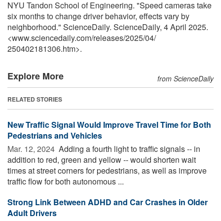
NYU Tandon School of Engineering. "Speed cameras take
six months to change driver behavior, effects vary by
neighborhood." ScienceDaily. ScienceDaily, 4 April 2025.
<www.sciencedaily.com
/
releases
/
2025
/
04
/
250402181306.htm>.
Explore More
from ScienceDaily
RELATED STORIES
New Traffic Signal Would Improve Travel Time for Both
Pedestrians and Vehicles
Mar. 12, 2024 
Adding a fourth light to traffic signals -- in
addition to red, green and yellow -- would shorten wait
times at street corners for pedestrians, as well as improve
traffic flow for both autonomous ...
Strong Link Between ADHD and Car Crashes in Older
Adult Drivers