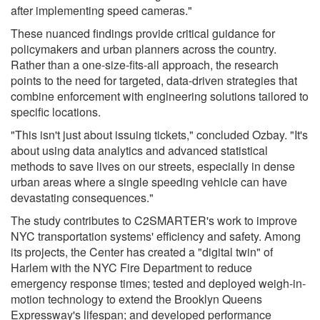
after implementing speed cameras."
These nuanced findings provide critical guidance for
policymakers and urban planners across the country.
Rather than a one-size-fits-all approach, the research
points to the need for targeted, data-driven strategies that
combine enforcement with engineering solutions tailored to
specific locations.
"This isn't just about issuing tickets," concluded Ozbay. "It's
about using data analytics and advanced statistical
methods to save lives on our streets, especially in dense
urban areas where a single speeding vehicle can have
devastating consequences."
The study contributes to C2SMARTER's work to improve
NYC transportation systems' efficiency and safety. Among
its projects, the Center has created a "digital twin" of
Harlem with the NYC Fire Department to reduce
emergency response times; tested and deployed weigh-in-
motion technology to extend the Brooklyn Queens
Expressway's lifespan; and developed performance