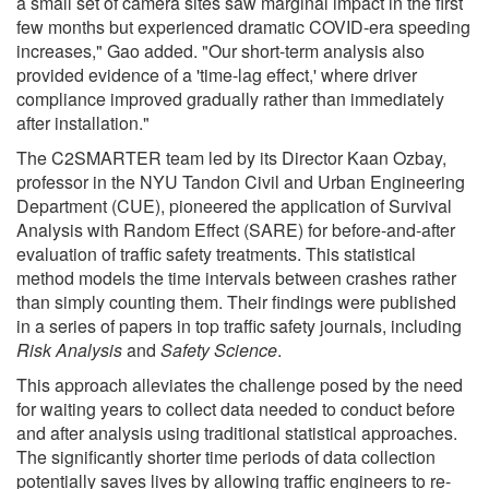
a small set of camera sites saw marginal impact in the first
few months but experienced dramatic COVID-era speeding
increases," Gao added. "Our short-term analysis also
provided evidence of a 'time-lag effect,' where driver
compliance improved gradually rather than immediately
after installation."
The C2SMARTER team led by its Director Kaan Ozbay,
professor in the NYU Tandon Civil and Urban Engineering
Department (CUE), pioneered the application of Survival
Analysis with Random Effect (SARE) for before-and-after
evaluation of traffic safety treatments. This statistical
method models the time intervals between crashes rather
than simply counting them. Their findings were published
in a series of papers in top traffic safety journals, including
Risk Analysis
and
Safety Science
.
This approach alleviates the challenge posed by the need
for waiting years to collect data needed to conduct before
and after analysis using traditional statistical approaches.
The significantly shorter time periods of data collection
potentially saves lives by allowing traffic engineers to re-