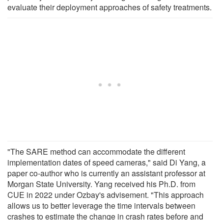
evaluate their deployment approaches of safety treatments.
"The SARE method can accommodate the different
implementation dates of speed cameras," said Di Yang, a
paper co-author who is currently an assistant professor at
Morgan State University. Yang received his Ph.D. from
CUE in 2022 under Ozbay's advisement. "This approach
allows us to better leverage the time intervals between
crashes to estimate the change in crash rates before and