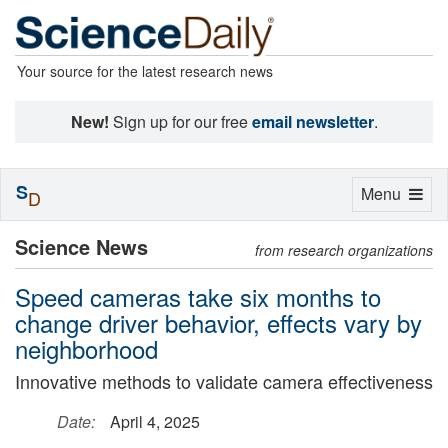
Your source for the latest research news
New!
Sign up for our free
email newsletter
.
S
Toggle
Menu
D
navigation
Science News
from research organizations
Speed cameras take six months to
change driver behavior, effects vary by
neighborhood
Innovative methods to validate camera effectiveness
Date:
April 4, 2025