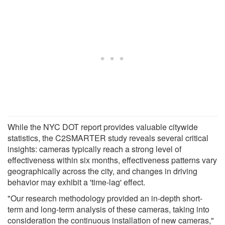
While the NYC DOT report provides valuable citywide
statistics, the C2SMARTER study reveals several critical
insights: cameras typically reach a strong level of
effectiveness within six months, effectiveness patterns vary
geographically across the city, and changes in driving
behavior may exhibit a 'time-lag' effect.
"Our research methodology provided an in-depth short-
term and long-term analysis of these cameras, taking into
consideration the continuous installation of new cameras,"