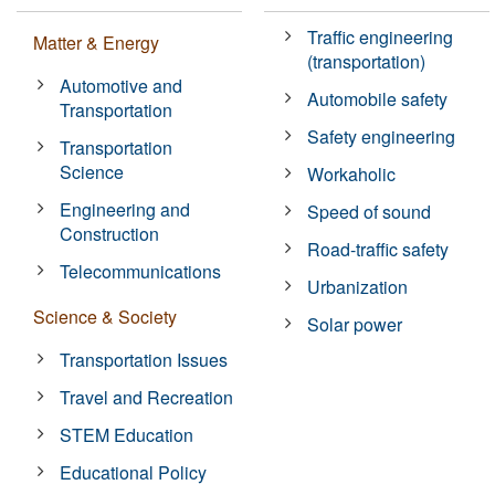
Traffic engineering
Matter & Energy
(transportation)
Automotive and
Automobile safety
Transportation
Safety engineering
Transportation
Science
Workaholic
Engineering and
Speed of sound
Construction
Road-traffic safety
Telecommunications
Urbanization
Science & Society
Solar power
Transportation Issues
Travel and Recreation
STEM Education
Educational Policy