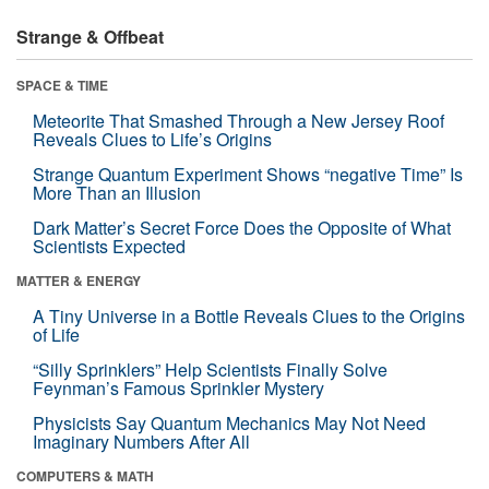
Strange & Offbeat
SPACE & TIME
Meteorite That Smashed Through a New Jersey Roof
Reveals Clues to Life’s Origins
Strange Quantum Experiment Shows “negative Time” Is
More Than an Illusion
Dark Matter’s Secret Force Does the Opposite of What
Scientists Expected
MATTER & ENERGY
A Tiny Universe in a Bottle Reveals Clues to the Origins
of Life
“Silly Sprinklers” Help Scientists Finally Solve
Feynman’s Famous Sprinkler Mystery
Physicists Say Quantum Mechanics May Not Need
Imaginary Numbers After All
COMPUTERS & MATH