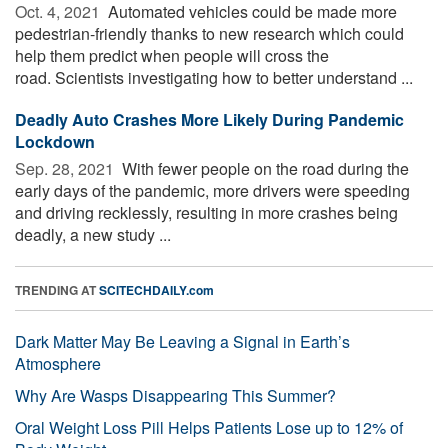
Oct. 4, 2021 
Automated vehicles could be made more
pedestrian-friendly thanks to new research which could
help them predict when people will cross the
road. Scientists investigating how to better understand ...
Deadly Auto Crashes More Likely During Pandemic
Lockdown
Sep. 28, 2021 
With fewer people on the road during the
early days of the pandemic, more drivers were speeding
and driving recklessly, resulting in more crashes being
deadly, a new study ...
TRENDING AT
SCITECHDAILY.com
Dark Matter May Be Leaving a Signal in Earth’s
Atmosphere
Why Are Wasps Disappearing This Summer?
Oral Weight Loss Pill Helps Patients Lose up to 12% of