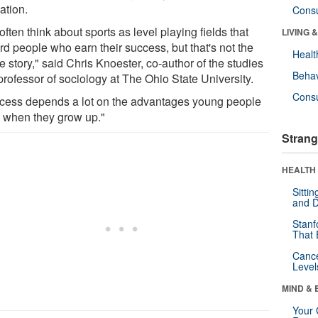
ation.
Cons
ften think about sports as level playing fields that
LIVING 
rd people who earn their success, but that's not the
Healt
 story," said Chris Knoester, co-author of the studies
Behav
professor of sociology at The Ohio State University.
Cons
cess depends a lot on the advantages young people
 when they grow up."
Strang
HEALTH 
Sitti
and D
Stanf
That 
Canc
Level
MIND & 
Your 