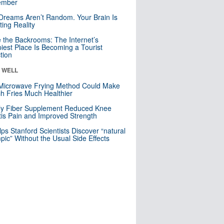
mber
Dreams Aren’t Random. Your Brain Is
ting Reality
e the Backrooms: The Internet’s
iest Place Is Becoming a Tourist
ction
& WELL
Microwave Frying Method Could Make
h Fries Much Healthier
ly Fiber Supplement Reduced Knee
itis Pain and Improved Strength
lps Stanford Scientists Discover “natural
ic” Without the Usual Side Effects