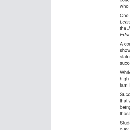
who t
One 
Leisu
the
J
Educ
A co
show
statu
succ
Whil
high
famil
Succ
that
being
thos
Stud
play 