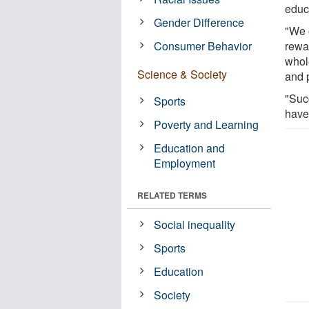
educ
Gender Difference
"We o
Consumer Behavior
rewa
whole
Science & Society
and 
"Suc
Sports
have
Poverty and Learning
Education and
Employment
RELATED TERMS
Social inequality
Sports
Education
Society