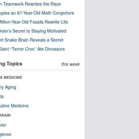
m Teamwork Rewrites the Race
pples an 87-Year-Old Math Conjecture
illion-Year-Old Fossils Rewrite Life
rain’s Secret to Staying Motivated
nt Snake Brain Reveals a Secret
Giant “Terror Croc” Ate Dinosaurs
ng Topics
this week
& MEDICINE
hy Aging
tis
native Medicine
BRAIN
ior
ligence