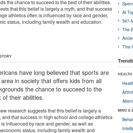
ds the chance to succeed to the best of their abilities.
Sper
ts that this belief is largely a myth, and that success
AI To
ege athletics often is influenced by race and gender,
567-M
ic status, including family wealth and education.
The B
Ancie
This 
 STORY
Trendi
ricans have long believed that sports are
HEALTH 
area in society that offers kids from all
Healt
kgrounds the chance to succeed to the
Arthri
 of their abilities.
Alter
ew research suggests that this belief is largely a
MIND & 
, and that success in high school and college athletics
Behav
 is influenced by race and gender, as well as
Intel
oeconomic status, including family wealth and