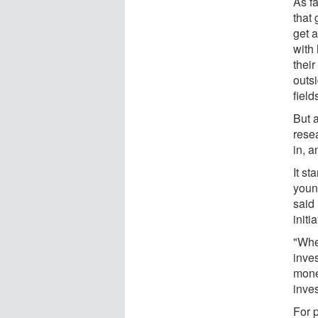
As f
that
get a
with 
their
outsi
field
But 
rese
in, 
It st
young
said 
initi
"Whe
inves
mone
inve
For 