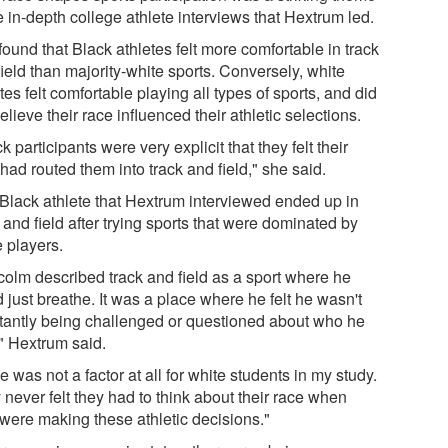
e in-depth college athlete interviews that Hextrum led.
ound that Black athletes felt more comfortable in track
ield than majority-white sports. Conversely, white
tes felt comfortable playing all types of sports, and did
elieve their race influenced their athletic selections.
k participants were very explicit that they felt their
had routed them into track and field," she said.
Black athlete that Hextrum interviewed ended up in
 and field after trying sports that were dominated by
e players.
colm described track and field as a sport where he
 just breathe. It was a place where he felt he wasn't
tantly being challenged or questioned about who he
" Hextrum said.
 was not a factor at all for white students in my study.
never felt they had to think about their race when
 were making these athletic decisions."