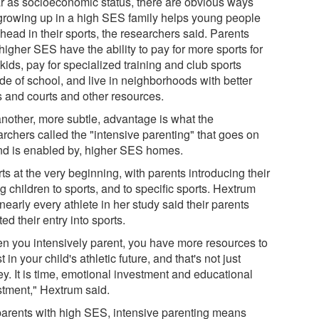
ar as socioeconomic status, there are obvious ways
 growing up in a high SES family helps young people
head in their sports, the researchers said. Parents
higher SES have the ability to pay for more sports for
 kids, pay for specialized training and club sports
de of school, and live in neighborhoods with better
s and courts and other resources.
another, more subtle, advantage is what the
archers called the "intensive parenting" that goes on
and is enabled by, higher SES homes.
arts at the very beginning, with parents introducing their
 children to sports, and to specific sports. Hextrum
nearly every athlete in her study said their parents
ated their entry into sports.
n you intensively parent, you have more resources to
t in your child's athletic future, and that's not just
y. It is time, emotional investment and educational
stment," Hextrum said.
parents with high SES, intensive parenting means