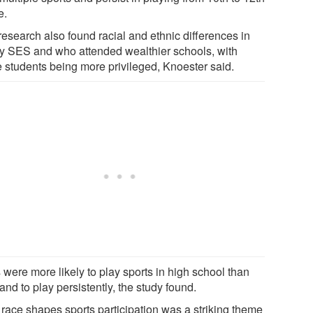
e.
research also found racial and ethnic differences in
ly SES and who attended wealthier schools, with
e students being more privileged, Knoester said.
 were more likely to play sports in high school than
 and to play persistently, the study found.
race shapes sports participation was a striking theme