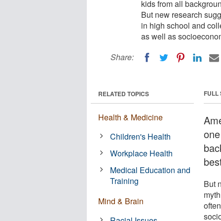
kids from all backgroun
But new research sugges
in high school and coll
as well as socioeconom
Share:
FULL
RELATED TOPICS
Health & Medicine
Ame
one 
Children's Health
bac
Workplace Health
best
Medical Education and
Training
But n
myth
Mind & Brain
often
soci
Racial Issues