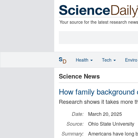
Your source for the latest research new
S
Health
Tech
Envir
D
Science News
How family background c
Research shows it takes more tha
Date:
March 20, 2025
Source:
Ohio State University
Summary:
Americans have long bel