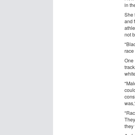
in th
She f
and f
athle
not b
"Blac
race 
One 
track
whit
"Mal
could
cons
was,
"Race
They 
they