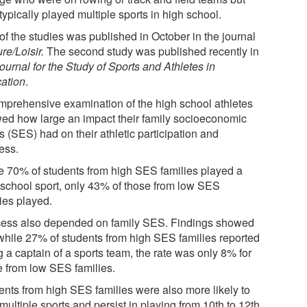
ypically played multiple sports in high school.
of the studies was published in October in the journal
re/Loisir
.
The second study was published recently in
ournal for the Study of Sports and Athletes in
ation
.
mprehensive examination of the high school athletes
ed how large an impact their family socioeconomic
s (SES) had on their athletic participation and
ess.
e 70% of students from high SES families played a
 school sport, only 43% of those from low SES
ies played.
ess also depended on family SES. Findings showed
 while 27% of students from high SES families reported
 a captain of a sports team, the rate was only 8% for
e from low SES families.
ents from high SES families were also more likely to
multiple sports and persist in playing from 10th to 12th