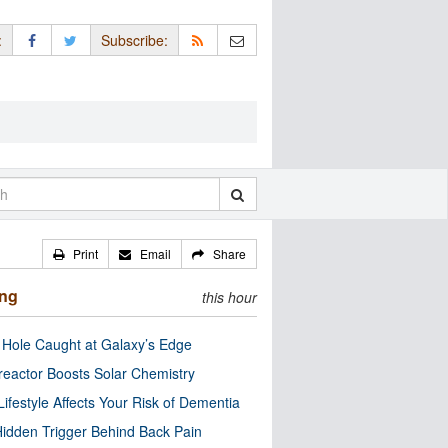
:
Subscribe:
Print
Email
Share
ing
this hour
 Hole Caught at Galaxy’s Edge
eactor Boosts Solar Chemistry
Lifestyle Affects Your Risk of Dementia
idden Trigger Behind Back Pain