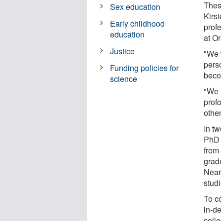
Thes
Sex education
Kirs
Early childhood
prof
education
at O
Justice
"We 
perso
Funding policies for
beco
science
"We 
prof
other
In t
PhD 
from
grad
Near
stud
To c
in-d
coll