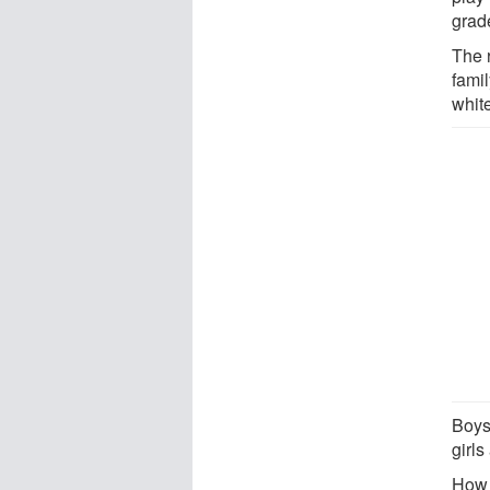
grad
The 
fami
whit
Boys
girls
How 