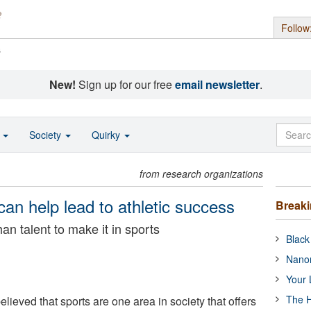
Follow
s
New!
Sign up for our free
email newsletter
.
o
Society
Quirky
from research organizations
an help lead to athletic success
Break
n talent to make it in sports
Black
Nanor
Your 
The H
ieved that sports are one area in society that offers