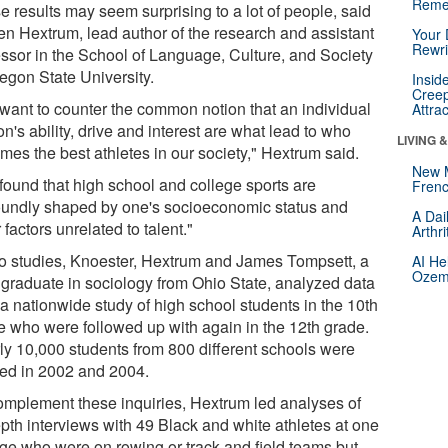
Reme
e results may seem surprising to a lot of people, said
ten Hextrum, lead author of the research and assistant
Your 
Rewri
essor in the School of Language, Culture, and Society
regon State University.
Insid
Creep
want to counter the common notion that an individual
Attra
n's ability, drive and interest are what lead to who
LIVING 
mes the best athletes in our society," Hextrum said.
New 
found that high school and college sports are
Frenc
oundly shaped by one's socioeconomic status and
A Dai
 factors unrelated to talent."
Arthr
wo studies, Knoester, Hextrum and James Tompsett, a
AI He
Ozemp
graduate in sociology from Ohio State, analyzed data
 a nationwide study of high school students in the 10th
e who were followed up with again in the 12th grade.
ly 10,000 students from 800 different schools were
ied in 2002 and 2004.
omplement these inquiries, Hextrum led analyses of
epth interviews with 49 Black and white athletes at one
ege who were on rowing or track and field teams but