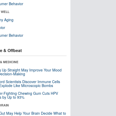
umer Behavior
& WELL
hy Aging
ior
umer Behavior
e & Offbeat
& MEDICINE
ng Up Straight May Improve Your Mood
ecision-Making
ord Scientists Discover Immune Cells
Explode Like Microscopic Bombs
er-Fighting Chewing Gum Cuts HPV
s by Up to 93%
BRAIN
Gut May Help Your Brain Decide What to