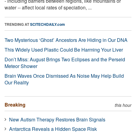
- including barriers between regions, like mountains or
water -- affect local rates of speciation, ...
TRENDING AT
SCITECHDAILY.com
Two Mysterious ‘Ghost’ Ancestors Are Hiding in Our DNA
This Widely Used Plastic Could Be Harming Your Liver
Don’t Miss: August Brings Two Eclipses and the Perseid
Meteor Shower
Brain Waves Once Dismissed As Noise May Help Build
Our Reality
Breaking
this hour
New Autism Therapy Restores Brain Signals
Antarctica Reveals a Hidden Space Risk