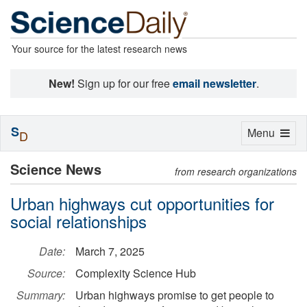
Your source for the latest research news
New!
Sign up for our free
email newsletter
.
S
Toggle
Menu
D
navigation
Science News
from research organizations
Urban highways cut opportunities for
social relationships
Date:
March 7, 2025
Source:
Complexity Science Hub
Summary:
Urban highways promise to get people to