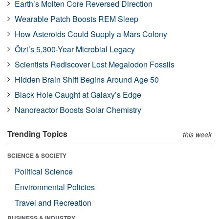
Earth’s Molten Core Reversed Direction
Wearable Patch Boosts REM Sleep
How Asteroids Could Supply a Mars Colony
Ötzi’s 5,300-Year Microbial Legacy
Scientists Rediscover Lost Megalodon Fossils
Hidden Brain Shift Begins Around Age 50
Black Hole Caught at Galaxy’s Edge
Nanoreactor Boosts Solar Chemistry
Trending Topics
this week
SCIENCE & SOCIETY
Political Science
Environmental Policies
Travel and Recreation
BUSINESS & INDUSTRY