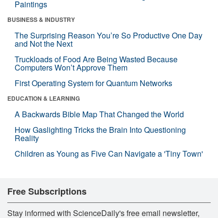
Paintings
BUSINESS & INDUSTRY
The Surprising Reason You’re So Productive One Day
and Not the Next
Truckloads of Food Are Being Wasted Because
Computers Won’t Approve Them
First Operating System for Quantum Networks
EDUCATION & LEARNING
A Backwards Bible Map That Changed the World
How Gaslighting Tricks the Brain Into Questioning
Reality
Children as Young as Five Can Navigate a 'Tiny Town'
Free Subscriptions
Stay informed with ScienceDaily's free email newsletter,