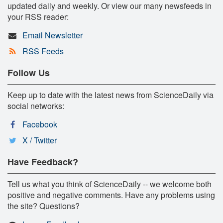
updated daily and weekly. Or view our many newsfeeds in
your RSS reader:
Email Newsletter
RSS Feeds
Follow Us
Keep up to date with the latest news from ScienceDaily via
social networks:
Facebook
X / Twitter
Have Feedback?
Tell us what you think of ScienceDaily -- we welcome both
positive and negative comments. Have any problems using
the site? Questions?