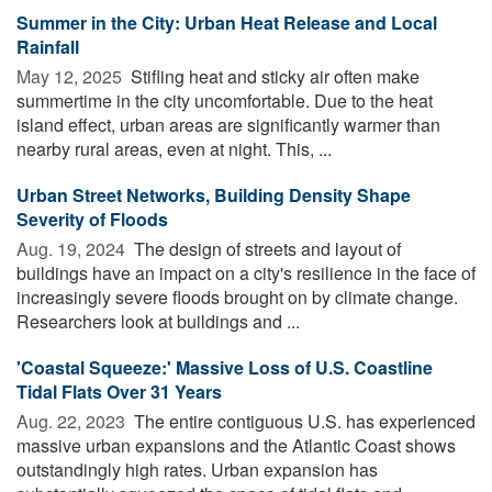
Summer in the City: Urban Heat Release and Local
Rainfall
May 12, 2025 
Stifling heat and sticky air often make
summertime in the city uncomfortable. Due to the heat
island effect, urban areas are significantly warmer than
nearby rural areas, even at night. This, ...
Urban Street Networks, Building Density Shape
Severity of Floods
Aug. 19, 2024 
The design of streets and layout of
buildings have an impact on a city's resilience in the face of
increasingly severe floods brought on by climate change.
Researchers look at buildings and ...
'Coastal Squeeze:' Massive Loss of U.S. Coastline
Tidal Flats Over 31 Years
Aug. 22, 2023 
The entire contiguous U.S. has experienced
massive urban expansions and the Atlantic Coast shows
outstandingly high rates. Urban expansion has