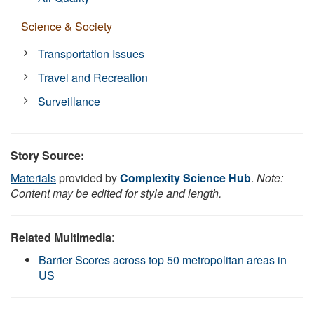
Science & Society
Transportation Issues
Travel and Recreation
Surveillance
Story Source:
Materials
provided by
Complexity Science Hub
.
Note:
Content may be edited for style and length.
Related Multimedia
:
Barrier Scores across top 50 metropolitan areas in
US