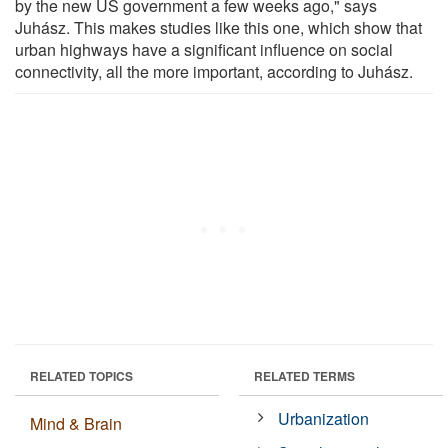
by the new US government a few weeks ago," says
Juhász. This makes studies like this one, which show that
urban highways have a significant influence on social
connectivity, all the more important, according to Juhász.
RELATED TOPICS
RELATED TERMS
Urbanization
Mind & Brain