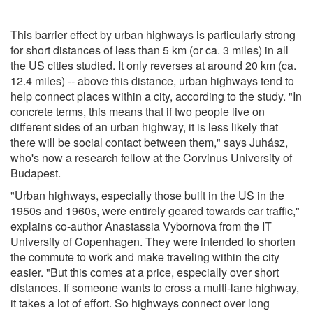
This barrier effect by urban highways is particularly strong
for short distances of less than 5 km (or ca. 3 miles) in all
the US cities studied. It only reverses at around 20 km (ca.
12.4 miles) -- above this distance, urban highways tend to
help connect places within a city, according to the study. "In
concrete terms, this means that if two people live on
different sides of an urban highway, it is less likely that
there will be social contact between them," says Juhász,
who's now a research fellow at the Corvinus University of
Budapest.
"Urban highways, especially those built in the US in the
1950s and 1960s, were entirely geared towards car traffic,"
explains co-author Anastassia Vybornova from the IT
University of Copenhagen. They were intended to shorten
the commute to work and make traveling within the city
easier. "But this comes at a price, especially over short
distances. If someone wants to cross a multi-lane highway,
it takes a lot of effort. So highways connect over long