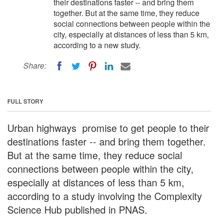
their destinations faster -- and bring them
together. But at the same time, they reduce
social connections between people within the
city, especially at distances of less than 5 km,
according to a new study.
Share:
FULL STORY
Urban highways promise to get people to their
destinations faster -- and bring them together.
But at the same time, they reduce social
connections between people within the city,
especially at distances of less than 5 km,
according to a study involving the Complexity
Science Hub published in PNAS.