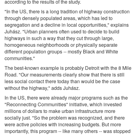
according to the results of the study.
"In the US, there is a long tradition of highway construction
through densely populated areas, which has led to
segregation and a decline in local opportunities," explains
Juhász. "Urban planners often used to decide to build
highways in such a way that they cut through large,
homogeneous neighborhoods or physically separate
different population groups -- mostly Black and White
communities."
The best-known example is probably Detroit with the 8 Mile
Road. "Our measurements clearly show that there is still
less social contact there today than would be the case
without the highway," adds Juhász.
In the US, there were already major programs such as the
"Reconnecting Communities" initiative, which invested
millions of dollars to make urban infrastructure more
socially just. "So the problem was recognized, and there
were active policies with increasing budgets. But more
importantly, this program -- like many others -- was stopped