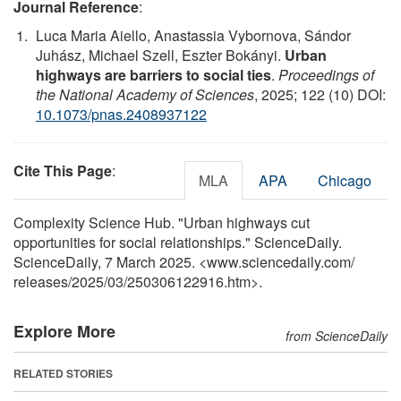
Journal Reference
:
Luca Maria Aiello, Anastassia Vybornova, Sándor
Juhász, Michael Szell, Eszter Bokányi.
Urban
highways are barriers to social ties
.
Proceedings of
the National Academy of Sciences
, 2025; 122 (10) DOI:
10.1073/pnas.2408937122
Cite This Page
:
MLA
APA
Chicago
Complexity Science Hub. "Urban highways cut
opportunities for social relationships." ScienceDaily.
ScienceDaily, 7 March 2025. <www.sciencedaily.com
/
releases
/
2025
/
03
/
250306122916.htm>.
Explore More
from ScienceDaily
RELATED STORIES