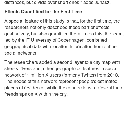
distances, but divide over short ones," adds Juhász.
Effects Quantified for the First Time
A special feature of this study is that, for the first time, the
researchers not only described these barrier effects
qualitatively, but also quantified them. To do this, the team,
led by the IT University of Copenhagen, combined
geographical data with location information from online
social networks.
The researchers added a second layer to a city map with
streets, rivers and, other geographical features: a social
network of 1 million X users (formerly Twitter) from 2013.
The nodes of this network represent people's estimated
places of residence, while the connections represent their
friendships on X within the city.