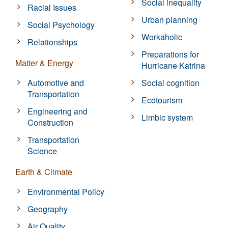
Social inequality
Racial Issues
Urban planning
Social Psychology
Workaholic
Relationships
Preparations for
Matter & Energy
Hurricane Katrina
Automotive and
Social cognition
Transportation
Ecotourism
Engineering and
Limbic system
Construction
Transportation
Science
Earth & Climate
Environmental Policy
Geography
Air Quality