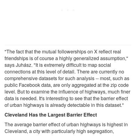
"The fact that the mutual followerships on X reflect real
friendships is of course a highly generalized assumption,"
says Juhász. "It is extremely difficult to map social
connections at this level of detail. There are currently no
comprehensive datasets for such analysis -- most, such as
public Facebook data, are only aggregated at the zip code
level. But to examine the influence of highways, much finer
data is needed. It's interesting to see that the barrier effect
of urban highways is already detectable in this dataset."
Cleveland Has the Largest Barrier Effect
The average barrier effect of urban highways is highest in
Cleveland, a city with particularly high segregation,