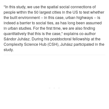
"In this study, we use the spatial social connections of
people within the 50 largest cities in the US to test whether
the built environment -- in this case, urban highways -- is
indeed a barrier to social ties, as has long been assumed
in urban studies. For the first time, we are also finding
quantitatively that this is the case," explains co-author
Sándor Juhász. During his postdoctoral fellowship at the
Complexity Science Hub (CSH), Juhász participated in the
study.