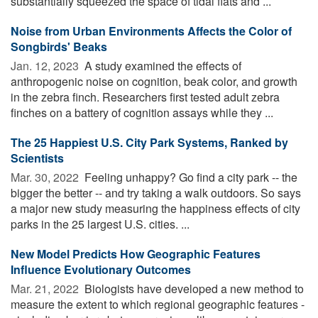
substantially squeezed the space of tidal flats and ...
Noise from Urban Environments Affects the Color of
Songbirds' Beaks
Jan. 12, 2023 
A study examined the effects of
anthropogenic noise on cognition, beak color, and growth
in the zebra finch. Researchers first tested adult zebra
finches on a battery of cognition assays while they ...
The 25 Happiest U.S. City Park Systems, Ranked by
Scientists
Mar. 30, 2022 
Feeling unhappy? Go find a city park -- the
bigger the better -- and try taking a walk outdoors. So says
a major new study measuring the happiness effects of city
parks in the 25 largest U.S. cities. ...
New Model Predicts How Geographic Features
Influence Evolutionary Outcomes
Mar. 21, 2022 
Biologists have developed a new method to
measure the extent to which regional geographic features -