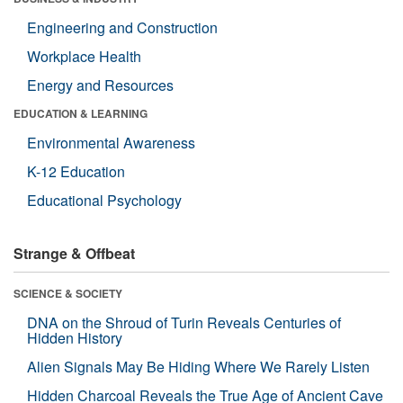
Engineering and Construction
Workplace Health
Energy and Resources
EDUCATION & LEARNING
Environmental Awareness
K-12 Education
Educational Psychology
Strange & Offbeat
SCIENCE & SOCIETY
DNA on the Shroud of Turin Reveals Centuries of
Hidden History
Alien Signals May Be Hiding Where We Rarely Listen
Hidden Charcoal Reveals the True Age of Ancient Cave