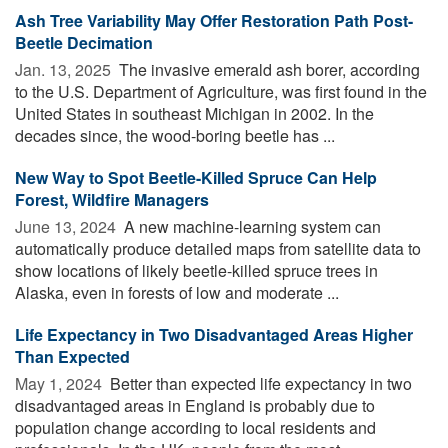
Ash Tree Variability May Offer Restoration Path Post-
Beetle Decimation
Jan. 13, 2025 
The invasive emerald ash borer, according
to the U.S. Department of Agriculture, was first found in the
United States in southeast Michigan in 2002. In the
decades since, the wood-boring beetle has ...
New Way to Spot Beetle-Killed Spruce Can Help
Forest, Wildfire Managers
June 13, 2024 
A new machine-learning system can
automatically produce detailed maps from satellite data to
show locations of likely beetle-killed spruce trees in
Alaska, even in forests of low and moderate ...
Life Expectancy in Two Disadvantaged Areas Higher
Than Expected
May 1, 2024 
Better than expected life expectancy in two
disadvantaged areas in England is probably due to
population change according to local residents and