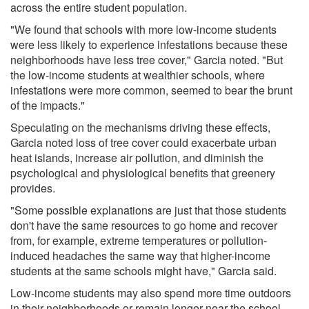
across the entire student population.
"We found that schools with more low-income students
were less likely to experience infestations because these
neighborhoods have less tree cover," Garcia noted. "But
the low-income students at wealthier schools, where
infestations were more common, seemed to bear the brunt
of the impacts."
Speculating on the mechanisms driving these effects,
Garcia noted loss of tree cover could exacerbate urban
heat islands, increase air pollution, and diminish the
psychological and physiological benefits that greenery
provides.
"Some possible explanations are just that those students
don't have the same resources to go home and recover
from, for example, extreme temperatures or pollution-
induced headaches the same way that higher-income
students at the same schools might have," Garcia said.
Low-income students may also spend more time outdoors
in their neighborhoods or remain longer near the school,