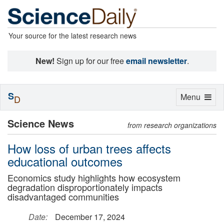
Your source for the latest research news
New!
Sign up for our free
email newsletter
.
S
Toggle
Menu
D
navigation
Science News
from research organizations
How loss of urban trees affects
educational outcomes
Economics study highlights how ecosystem
degradation disproportionately impacts
disadvantaged communities
Date:
December 17, 2024