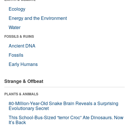
Ecology
Energy and the Environment
Water
FOSSILS & RUINS
Ancient DNA
Fossils
Early Humans
Strange & Offbeat
PLANTS & ANIMALS
80-Million-Year-Old Snake Brain Reveals a Surprising
Evolutionary Secret
This School-Bus-Sized “terror Croc” Ate Dinosaurs. Now
It’s Back