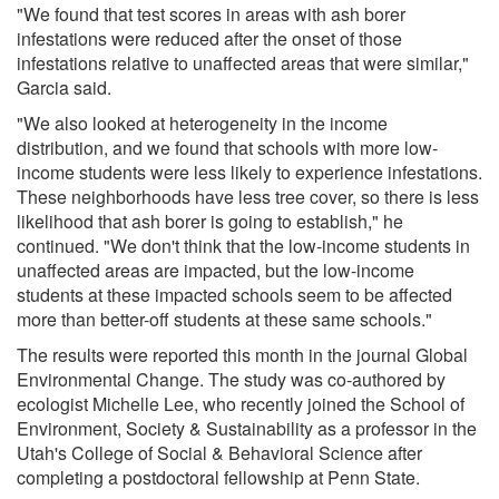
"We found that test scores in areas with ash borer
infestations were reduced after the onset of those
infestations relative to unaffected areas that were similar,"
Garcia said.
"We also looked at heterogeneity in the income
distribution, and we found that schools with more low-
income students were less likely to experience infestations.
These neighborhoods have less tree cover, so there is less
likelihood that ash borer is going to establish," he
continued. "We don't think that the low-income students in
unaffected areas are impacted, but the low-income
students at these impacted schools seem to be affected
more than better-off students at these same schools."
The results were reported this month in the journal Global
Environmental Change. The study was co-authored by
ecologist Michelle Lee, who recently joined the School of
Environment, Society & Sustainability as a professor in the
Utah's College of Social & Behavioral Science after
completing a postdoctoral fellowship at Penn State.