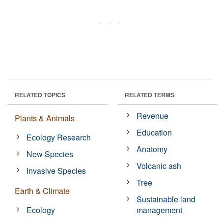
RELATED TOPICS
RELATED TERMS
Revenue
Plants & Animals
Education
Ecology Research
Anatomy
New Species
Volcanic ash
Invasive Species
Tree
Earth & Climate
Sustainable land
Ecology
management