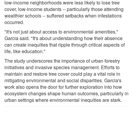
low-income neighborhoods were less likely to lose tree
cover, low-income students -- particularly those attending
wealthier schools -- suffered setbacks when infestations
occurred.
"It's not just about access to environmental amenities,"
Garcia said. "It's about understanding how their absence
can create inequities that ripple through critical aspects of
life, like education."
The study underscores the importance of urban forestry
initiatives and invasive species management. Efforts to
maintain and restore tree cover could play a vital role in
mitigating environmental and social disparities. Garcia's
work also opens the door for further exploration into how
ecosystem changes shape human outcomes, particularly in
urban settings where environmental inequities are stark.