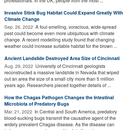
professionals. In the UK, people from the most ...
Invasive Stink Bug Habitat Could Expand Greatly With
Climate Change
Sep. 26, 2022 
A foul-smelling, voracious, wide-spread
pest could become even more ubiquitous with climate
change. A recent modelling study found that changing
weather could increase suitable habitat for the brown ...
Ancient Landslide Destroyed Area Size of Cincinnati
Aug. 29, 2022 
University of Cincinnati geologists
reconstructed a massive landslide in Nevada that wiped
out an area the size of a small city more than 5 million
years ago. Researchers pieced together details of ...
How the Chagas Pathogen Changes the Intestinal
Microbiota of Predatory Bugs
Mar. 21, 2022 
In Central and South America, predatory
blood-sucking bugs transmit the causative agent of the
widely prevalent Chagas disease. As the disease can