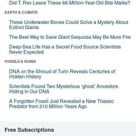
Did T. Rex Leave These 66-Million-Year-Old Bite Marks?
EARTH & CLIMATE
These Underwater Bones Could Solve a Mystery About
Extinct Giants
The Best Way to Save Giant Sequoias May Be More Fire
Deep-Sea Life Has a Secret Food Source Scientists
Never Expected
FOSSILS & RUINS
DNA on the Shroud of Turin Reveals Centuries of
Hidden History
Scientists Found Two Mysterious ‘ghost’ Ancestors
Hiding in Our DNA
A Forgotten Fossil Just Revealed a New Triassic
Predator from 210 Million Years Ago
Free Subscriptions