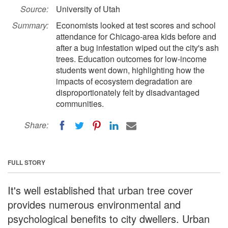
Source:
University of Utah
Summary:
Economists looked at test scores and school
attendance for Chicago-area kids before and
after a bug infestation wiped out the city's ash
trees. Education outcomes for low-income
students went down, highlighting how the
impacts of ecosystem degradation are
disproportionately felt by disadvantaged
communities.
Share:
FULL STORY
It's well established that urban tree cover
provides numerous environmental and
psychological benefits to city dwellers. Urban