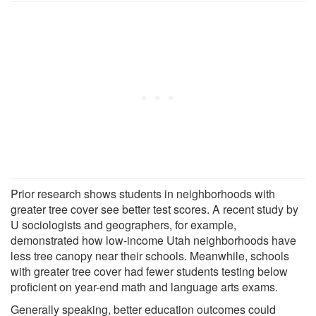
Prior research shows students in neighborhoods with
greater tree cover see better test scores. A recent study by
U sociologists and geographers, for example,
demonstrated how low-income Utah neighborhoods have
less tree canopy near their schools. Meanwhile, schools
with greater tree cover had fewer students testing below
proficient on year-end math and language arts exams.
Generally speaking, better education outcomes could