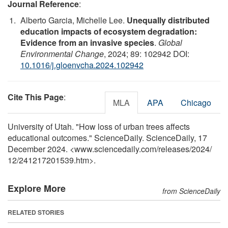
Journal Reference
:
Alberto Garcia, Michelle Lee.
Unequally distributed
education impacts of ecosystem degradation:
Evidence from an invasive species
.
Global
Environmental Change
, 2024; 89: 102942 DOI:
10.1016/j.gloenvcha.2024.102942
Cite This Page
:
MLA
APA
Chicago
University of Utah. "How loss of urban trees affects
educational outcomes." ScienceDaily. ScienceDaily, 17
December 2024. <www.sciencedaily.com
/
releases
/
2024
/
12
/
241217201539.htm>.
Explore More
from ScienceDaily
RELATED STORIES