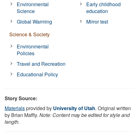
Environmental
Early childhood
Science
education
Global Warming
Mirror test
Science & Society
Environmental
Policies
Travel and Recreation
Educational Policy
Story Source:
Materials
provided by
University of Utah
. Original written
by Brian Maffly.
Note: Content may be edited for style and
length.