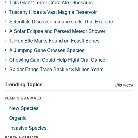
This Giant “Terror Croc” Ate Dinosaurs
Tuscany Hides a Vast Magma Reservoir
Scientists Discover Immune Cells That Explode
A Solar Eclipse and Perseid Meteor Shower
T. Rex Bite Marks Found on Fossil Bones
A Jumping Gene Crosses Species
Chewing Gum Could Help Fight Oral Cancer
Spider Fangs Trace Back 518 Million Years
Trending Topics
this week
PLANTS & ANIMALS
New Species
Organic
Invasive Species
EARTH & CLIMATE