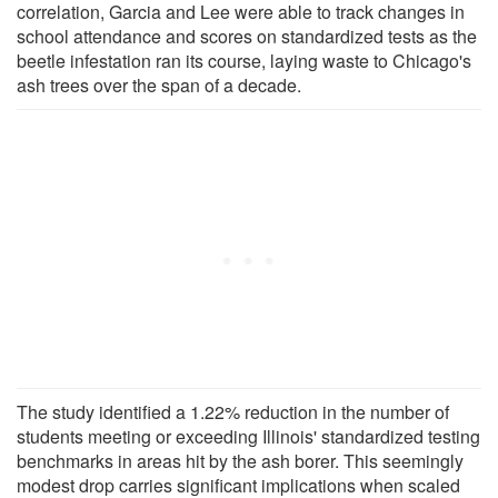
correlation, Garcia and Lee were able to track changes in
school attendance and scores on standardized tests as the
beetle infestation ran its course, laying waste to Chicago's
ash trees over the span of a decade.
The study identified a 1.22% reduction in the number of
students meeting or exceeding Illinois' standardized testing
benchmarks in areas hit by the ash borer. This seemingly
modest drop carries significant implications when scaled