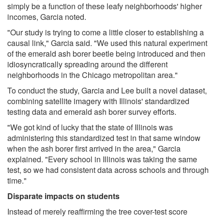
simply be a function of these leafy neighborhoods' higher
incomes, Garcia noted.
"Our study is trying to come a little closer to establishing a
causal link," Garcia said. "We used this natural experiment
of the emerald ash borer beetle being introduced and then
idiosyncratically spreading around the different
neighborhoods in the Chicago metropolitan area."
To conduct the study, Garcia and Lee built a novel dataset,
combining satellite imagery with Illinois' standardized
testing data and emerald ash borer survey efforts.
"We got kind of lucky that the state of Illinois was
administering this standardized test in that same window
when the ash borer first arrived in the area," Garcia
explained. "Every school in Illinois was taking the same
test, so we had consistent data across schools and through
time."
Disparate impacts on students
Instead of merely reaffirming the tree cover-test score