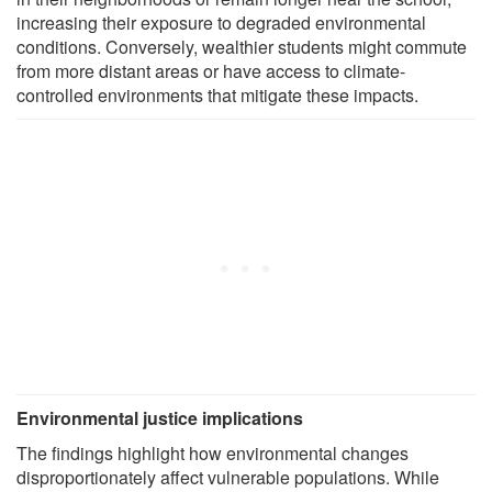
increasing their exposure to degraded environmental
conditions. Conversely, wealthier students might commute
from more distant areas or have access to climate-
controlled environments that mitigate these impacts.
Environmental justice implications
The findings highlight how environmental changes
disproportionately affect vulnerable populations. While