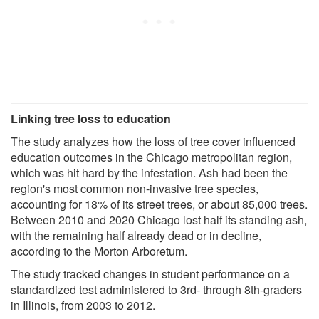
Linking tree loss to education
The study analyzes how the loss of tree cover influenced
education outcomes in the Chicago metropolitan region,
which was hit hard by the infestation. Ash had been the
region's most common non-invasive tree species,
accounting for 18% of its street trees, or about 85,000 trees.
Between 2010 and 2020 Chicago lost half its standing ash,
with the remaining half already dead or in decline,
according to the Morton Arboretum.
The study tracked changes in student performance on a
standardized test administered to 3rd- through 8th-graders
in Illinois, from 2003 to 2012.