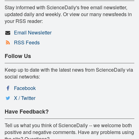
Stay informed with ScienceDaily's free email newsletter,
updated daily and weekly. Or view our many newsfeeds in
your RSS reader:
Email Newsletter
RSS Feeds
Follow Us
Keep up to date with the latest news from ScienceDaily via
social networks:
Facebook
X / Twitter
Have Feedback?
Tell us what you think of ScienceDaily -- we welcome both
positive and negative comments. Have any problems using
the site? Questions?