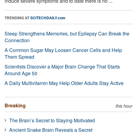
induce severe symptoms and to date there is no ...
TRENDING AT
SCITECHDAILY.com
Sleep Strengthens Memories, but Epilepsy Can Break the
Connection
A Common Sugar May Loosen Cancer Cells and Help
Them Spread
Scientists Discover a Major Brain Change That Starts
Around Age 50
A Daily Multivitamin May Help Older Adults Stay Active
Breaking
this hour
The Brain’s Secret to Staying Motivated
Ancient Snake Brain Reveals a Secret