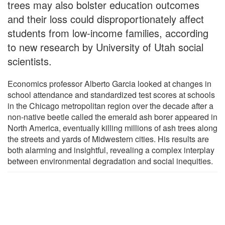
trees may also bolster education outcomes
and their loss could disproportionately affect
students from low-income families, according
to new research by University of Utah social
scientists.
Economics professor Alberto Garcia looked at changes in
school attendance and standardized test scores at schools
in the Chicago metropolitan region over the decade after a
non-native beetle called the emerald ash borer appeared in
North America, eventually killing millions of ash trees along
the streets and yards of Midwestern cities. His results are
both alarming and insightful, revealing a complex interplay
between environmental degradation and social inequities.