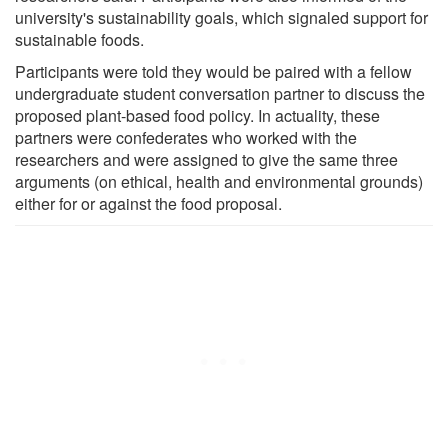
university's sustainability goals, which signaled support for
sustainable foods.
Participants were told they would be paired with a fellow
undergraduate student conversation partner to discuss the
proposed plant-based food policy. In actuality, these
partners were confederates who worked with the
researchers and were assigned to give the same three
arguments (on ethical, health and environmental grounds)
either for or against the food proposal.