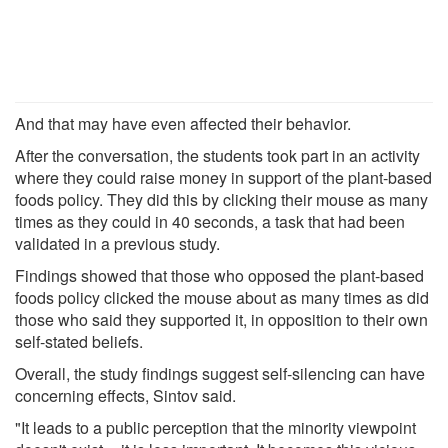
And that may have even affected their behavior.
After the conversation, the students took part in an activity
where they could raise money in support of the plant-based
foods policy. They did this by clicking their mouse as many
times as they could in 40 seconds, a task that had been
validated in a previous study.
Findings showed that those who opposed the plant-based
foods policy clicked the mouse about as many times as did
those who said they supported it, in opposition to their own
self-stated beliefs.
Overall, the study findings suggest self-silencing can have
concerning effects, Sintov said.
"It leads to a public perception that the minority viewpoint