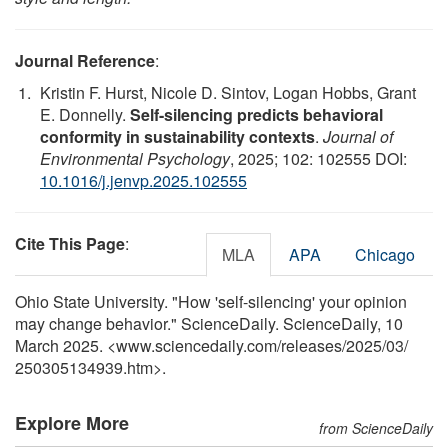
Journal Reference
:
Kristin F. Hurst, Nicole D. Sintov, Logan Hobbs, Grant
E. Donnelly.
Self-silencing predicts behavioral
conformity in sustainability contexts
.
Journal of
Environmental Psychology
, 2025; 102: 102555 DOI:
10.1016/j.jenvp.2025.102555
Cite This Page
:
MLA
APA
Chicago
Ohio State University. "How 'self-silencing' your opinion
may change behavior." ScienceDaily. ScienceDaily, 10
March 2025. <www.sciencedaily.com
/
releases
/
2025
/
03
/
250305134939.htm>.
Explore More
from ScienceDaily