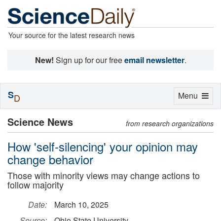
Your source for the latest research news
New!
Sign up for our free
email newsletter
.
S
Toggle
Menu
D
navigation
Science News
from research organizations
How 'self-silencing' your opinion may
change behavior
Those with minority views may change actions to
follow majority
Date:
March 10, 2025
Source:
Ohio State University