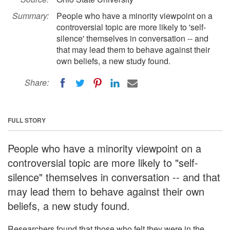
Summary:
People who have a minority viewpoint on a
controversial topic are more likely to 'self-
silence' themselves in conversation -- and
that may lead them to behave against their
own beliefs, a new study found.
Share:
FULL STORY
People who have a minority viewpoint on a
controversial topic are more likely to "self-
silence" themselves in conversation -- and that
may lead them to behave against their own
beliefs, a new study found.
Researchers found that those who felt they were in the