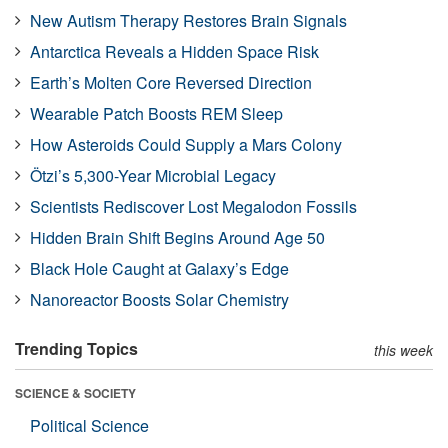
New Autism Therapy Restores Brain Signals
Antarctica Reveals a Hidden Space Risk
Earth’s Molten Core Reversed Direction
Wearable Patch Boosts REM Sleep
How Asteroids Could Supply a Mars Colony
Ötzi’s 5,300-Year Microbial Legacy
Scientists Rediscover Lost Megalodon Fossils
Hidden Brain Shift Begins Around Age 50
Black Hole Caught at Galaxy’s Edge
Nanoreactor Boosts Solar Chemistry
Trending Topics
this week
SCIENCE & SOCIETY
Political Science