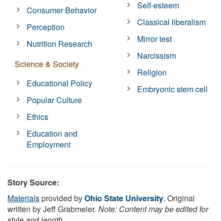
Self-esteem
Consumer Behavior
Classical liberalism
Perception
Mirror test
Nutrition Research
Narcissism
Science & Society
Religion
Educational Policy
Embryonic stem cell
Popular Culture
Ethics
Education and
Employment
Story Source:
Materials
provided by
Ohio State University
. Original
written by Jeff Grabmeier.
Note: Content may be edited for
style and length.