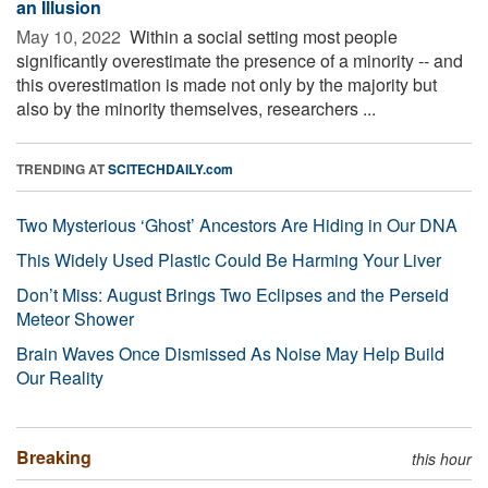
an Illusion
May 10, 2022 
Within a social setting most people
significantly overestimate the presence of a minority -- and
this overestimation is made not only by the majority but
also by the minority themselves, researchers ...
TRENDING AT
SCITECHDAILY.com
Two Mysterious ‘Ghost’ Ancestors Are Hiding in Our DNA
This Widely Used Plastic Could Be Harming Your Liver
Don’t Miss: August Brings Two Eclipses and the Perseid
Meteor Shower
Brain Waves Once Dismissed As Noise May Help Build
Our Reality
Breaking
this hour