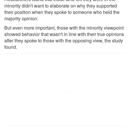
minority didn't want to elaborate on why they supported
their position when they spoke to someone who held the
majority opinion.
But even more important, those with the minority viewpoint
showed behavior that wasn't in line with their true opinions
after they spoke to those with the opposing view, the study
found.