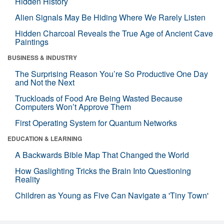
Hidden History
Alien Signals May Be Hiding Where We Rarely Listen
Hidden Charcoal Reveals the True Age of Ancient Cave
Paintings
BUSINESS & INDUSTRY
The Surprising Reason You’re So Productive One Day
and Not the Next
Truckloads of Food Are Being Wasted Because
Computers Won’t Approve Them
First Operating System for Quantum Networks
EDUCATION & LEARNING
A Backwards Bible Map That Changed the World
How Gaslighting Tricks the Brain Into Questioning
Reality
Children as Young as Five Can Navigate a 'Tiny Town'