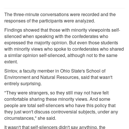
The three-minute conversations were recorded and the
responses of the participants were analyzed.
Findings showed that those with minority viewpoints self-
silenced when speaking with the confederates who
expressed the majority opinion. But even those students
with minority views who spoke to confederates who shared
a similar opinion self-silenced, although not to the same
extent.
Sintov, a faculty member in Ohio State's School of
Environment and Natural Resources, said that wasn't
entirely surprising.
"They were strangers, so they still may not have felt
comfortable sharing these minority views. And some
people are total self-silencers who have this policy that
they just won't discuss controversial subjects, under any
circumstances," she said.
It wasn't that self-silencers didn't say anything, the