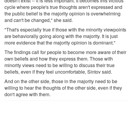
doesn't exist -- it is less important. It becomes this vicious
cycle where people's true thoughts aren't expressed and
the public belief is the majority opinion is overwhelming
and can't be changed," she said.
"That's especially true if those with the minority viewpoints
are behaviorally going along with the majority. It is just
more evidence that the majority opinion is dominant."
The findings call for people to become more aware of their
own beliefs and how they express them. Those with
minority views need to be willing to discuss their true
beliefs, even if they feel uncomfortable, Sintov said.
And on the other side, those in the majority need to be
willing to hear the thoughts of the other side, even if they
don't agree with them.