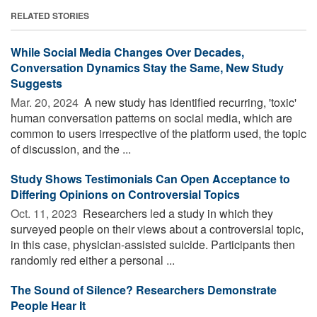
RELATED STORIES
While Social Media Changes Over Decades,
Conversation Dynamics Stay the Same, New Study
Suggests
Mar. 20, 2024 
A new study has identified recurring, 'toxic'
human conversation patterns on social media, which are
common to users irrespective of the platform used, the topic
of discussion, and the ...
Study Shows Testimonials Can Open Acceptance to
Differing Opinions on Controversial Topics
Oct. 11, 2023 
Researchers led a study in which they
surveyed people on their views about a controversial topic,
in this case, physician-assisted suicide. Participants then
randomly red either a personal ...
The Sound of Silence? Researchers Demonstrate
People Hear It