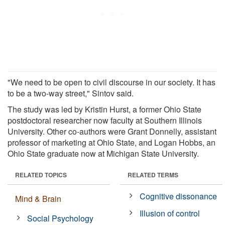
"We need to be open to civil discourse in our society. It has
to be a two-way street," Sintov said.
The study was led by Kristin Hurst, a former Ohio State
postdoctoral researcher now faculty at Southern Illinois
University. Other co-authors were Grant Donnelly, assistant
professor of marketing at Ohio State, and Logan Hobbs, an
Ohio State graduate now at Michigan State University.
RELATED TOPICS
RELATED TERMS
Cognitive dissonance
Mind & Brain
Illusion of control
Social Psychology