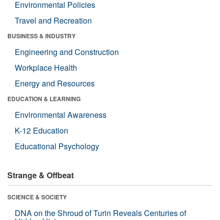
Environmental Policies
Travel and Recreation
BUSINESS & INDUSTRY
Engineering and Construction
Workplace Health
Energy and Resources
EDUCATION & LEARNING
Environmental Awareness
K-12 Education
Educational Psychology
Strange & Offbeat
SCIENCE & SOCIETY
DNA on the Shroud of Turin Reveals Centuries of