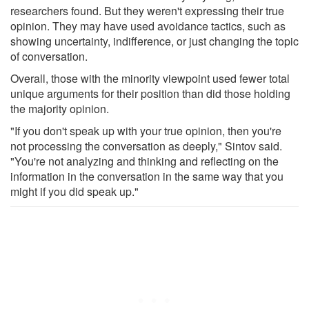
researchers found. But they weren't expressing their true
opinion. They may have used avoidance tactics, such as
showing uncertainty, indifference, or just changing the topic
of conversation.
Overall, those with the minority viewpoint used fewer total
unique arguments for their position than did those holding
the majority opinion.
"If you don't speak up with your true opinion, then you're
not processing the conversation as deeply," Sintov said.
"You're not analyzing and thinking and reflecting on the
information in the conversation in the same way that you
might if you did speak up."