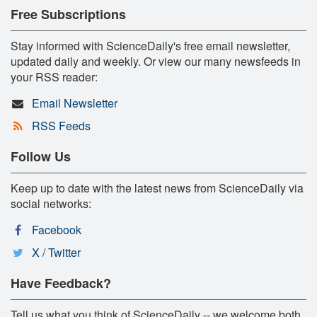
Free Subscriptions
Stay informed with ScienceDaily's free email newsletter,
updated daily and weekly. Or view our many newsfeeds in
your RSS reader:
Email Newsletter
RSS Feeds
Follow Us
Keep up to date with the latest news from ScienceDaily via
social networks:
Facebook
X / Twitter
Have Feedback?
Tell us what you think of ScienceDaily -- we welcome both