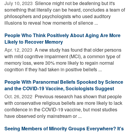
July 10, 2023 
Silence might not be deafening but it's
something that literally can be heard, concludes a team of
philosophers and psychologists who used auditory
illusions to reveal how moments of silence ...
People Who Think Positively About Aging Are More
Likely to Recover Memory
Apr. 12, 2023 
A new study has found that older persons
with mild cognitive impairment (MCI), a common type of
memory loss, were 30% more likely to regain normal
cognition if they had taken in positive beliefs ...
People With Paranormal Beliefs Spooked by Science
and the COVID-19 Vaccine, Sociologists Suggest
Oct. 26, 2022 
Previous research has shown that people
with conservative religious beliefs are more likely to lack
confidence in the COVID-19 vaccine, but most studies
have observed only mainstream or ...
Seeing Members of Minority Groups Everywhere? It's