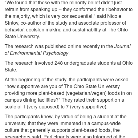
"We found that those with the minority belief didn't just
refrain from speaking up -- they conformed their behavior to
the majority, which is very consequential," said Nicole
Sintov, co-author of the study and associate professor of
behavior, decision making and sustainability at The Ohio
State University.
The research was published online recently in the
Journal
of Environmental Psychology
.
The research involved 248 undergraduate students at Ohio
State.
At the beginning of the study, the participants were asked
"how supportive are you of The Ohio State University
providing more plant-based (vegetarian/vegan) foods in on
campus dining facilities?" They rated their support on a
scale of 1 (very opposed) to 7 (very supportive).
The participants knew, by virtue of being a student at the
university, that they were immersed in a campus-wide
culture that generally supports plant-based foods, the
researchers said. Participants were also informed of the