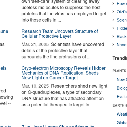
own 'self-care' system of clearing away
How A
useless molecules to suppress the host
Ötzi’
proteins that the virus has employed to get
into those cells in ...
Scien
Hidde
mune
Research Team Uncovers Structure of
Cellular Protective Layer
Black
 as
Mar. 21, 2025 
Scientists have uncovered
Nanor
details of the protective layer that
surrounds the fine protrusions of ...
Trendi
als
Cryo-electron Microscopy Reveals Hidden
PLANTS
Mechanics of DNA Replication, Sheds
New Light on Cancer Target
New 
Mar. 10, 2025 
Researchers shed new light
Biolo
red
on G-quadruplexes, a type of secondary
showing
Evolu
DNA structure that has attracted attention
vel --
as a potential therapeutic target in ...
EARTH 
l
Weat
Glob
els to
Zika Uses Human Skin as 'Mosquito