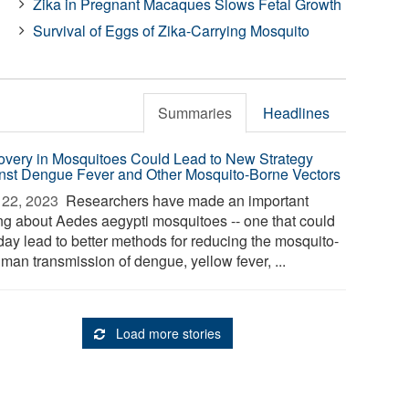
Zika in Pregnant Macaques Slows Fetal Growth
Survival of Eggs of Zika-Carrying Mosquito
Summaries
Headlines
overy in Mosquitoes Could Lead to New Strategy
nst Dengue Fever and Other Mosquito-Borne Vectors
22, 2023 
Researchers have made an important
ing about Aedes aegypti mosquitoes -- one that could
day lead to better methods for reducing the mosquito-
man transmission of dengue, yellow fever, ...
Load more stories