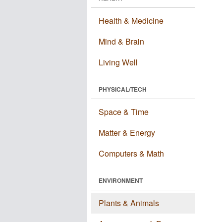
Health & Medicine
Mind & Brain
Living Well
PHYSICAL/TECH
Space & Time
Matter & Energy
Computers & Math
ENVIRONMENT
Plants & Animals