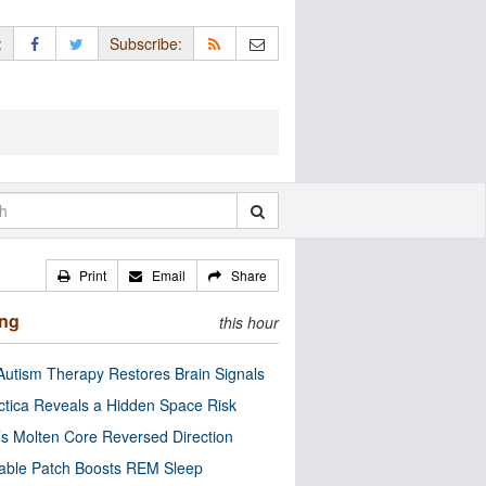
:
Subscribe:
Print
Email
Share
ing
this hour
utism Therapy Restores Brain Signals
ctica Reveals a Hidden Space Risk
’s Molten Core Reversed Direction
able Patch Boosts REM Sleep