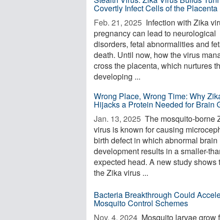
Covertly Infect Cells of the Placenta
Feb. 21, 2025 
Infection with Zika vir
pregnancy can lead to neurological
disorders, fetal abnormalities and fet
death. Until now, how the virus man
cross the placenta, which nurtures t
developing ...
Wrong Place, Wrong Time: Why Zika
Hijacks a Protein Needed for Brain 
Jan. 13, 2025 
The mosquito-borne 
virus is known for causing microceph
birth defect in which abnormal brain
development results in a smaller-tha
expected head. A new study shows 
the Zika virus ...
Bacteria Breakthrough Could Accele
Mosquito Control Schemes
Nov. 4, 2024 
Mosquito larvae grow f