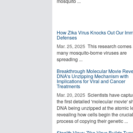
mosquito ...
How Zika Virus Knocks Out Our Im
Defenses
Mar. 25, 2025 
This research comes
many mosquito-borne viruses are
spreading ...
Breakthrough Molecular Movie Reve
DNA's Unzipping Mechanism with
Implications for Viral and Cancer
Treatments
Mar. 20, 2025 
Scientists have captu
the first detailed 'molecular movie' 
DNA being unzipped at the atomic le
revealing how cells begin the crucia
process of copying their genetic ...
Stealth Virus: Zika Virus Builds Tunn