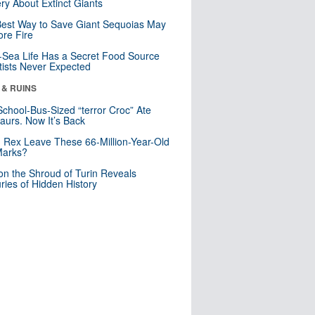
ry About Extinct Giants
est Way to Save Giant Sequoias May
re Fire
Sea Life Has a Secret Food Source
tists Never Expected
 & RUINS
School-Bus-Sized “terror Croc” Ate
aurs. Now It’s Back
. Rex Leave These 66-Million-Year-Old
Marks?
n the Shroud of Turin Reveals
ries of Hidden History