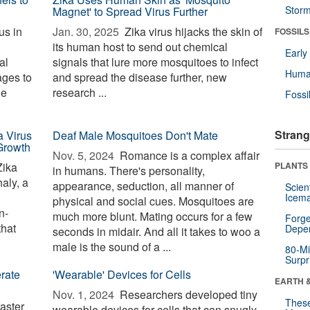
Stor
Magnet' to Spread Virus Further
us in
Jan. 30, 2025 
Zika virus hijacks the skin of
FOSSILS
its human host to send out chemical
Earl
al
signals that lure more mosquitoes to infect
Huma
ages to
and spread the disease further, new
he
research ...
Fossi
Strang
 Virus
Deaf Male Mosquitoes Don't Mate
Growth
Nov. 5, 2024 
Romance is a complex affair
Zika
PLANTS
in humans. There's personality,
aly, a
appearance, seduction, all manner of
Scien
Icema
physical and social cues. Mosquitoes are
n-
much more blunt. Mating occurs for a few
Forge
that
Depe
seconds in midair. And all it takes to woo a
male is the sound of a ...
80-Mi
Surpr
rate
'Wearable' Devices for Cells
EARTH 
Nov. 1, 2024 
Researchers developed tiny
These
aster
wearable devices for cells that can snugly