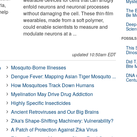
Myste
ia,
enfold neurons and neuronal processes
The B
help
without damaging the cell. These thin-film
Be Mo
wearables, made from a soft polymer,
Deep-
could enable scientists to measure and
Scien
modulate neurons at a ...
FOSSILS
This 
Dinos
updated 10:50am EDT
Did T
Bite 
Mosquito-Borne Illnesses
o
DNA o
Dengue Fever: Mapping Asian Tiger Mosquito ...
Centu
How Mosquitoes Track Down Humans
Myelination May Drive Drug Addiction
Highly Specific Insecticides
Ancient Retroviruses and Our Big Brains
Zika's Shape-Shifting Machinery: Vulnerability?
A Patch of Protection Against Zika Virus