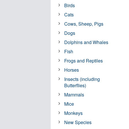
Birds
Cats
Cows, Sheep, Pigs
Dogs
Dolphins and Whales
Fish
Frogs and Reptiles
Horses
Insects (including
Butterflies)
Mammals
Mice
Monkeys
New Species