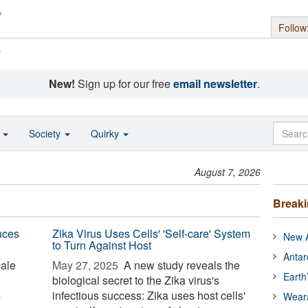
Follow
s
New!
Sign up for our free
email newsletter
.
o
Society
Quirky
August 7, 2026
Break
uces
Zika Virus Uses Cells' 'Self-care' System
New A
to Turn Against Host
Antar
cale
May 27, 2025 
A new study reveals the
Earth
biological secret to the Zika virus's
s
infectious success: Zika uses host cells'
Wear