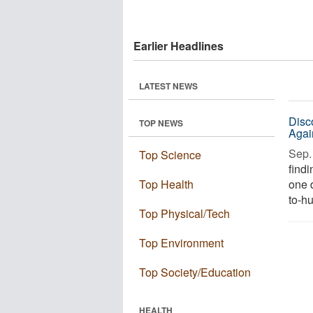
Earlier Headlines
LATEST NEWS
Disc
TOP NEWS
Agai
Sep. 
Top Science
find
Top Health
one 
to-hu
Top Physical/Tech
Top Environment
Top Society/Education
HEALTH