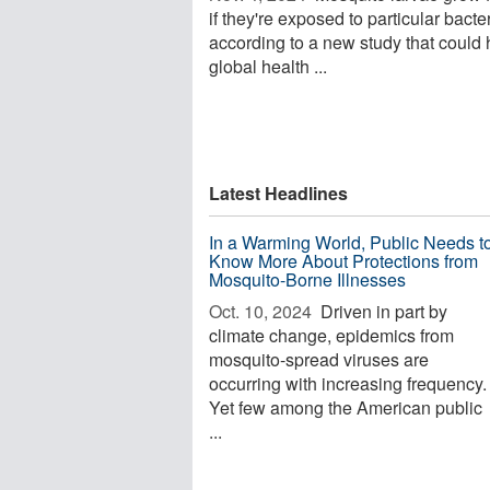
if they're exposed to particular bacter
according to a new study that could 
global health ...
Latest Headlines
In a Warming World, Public Needs t
Know More About Protections from
Mosquito-Borne Illnesses
Oct. 10, 2024 
Driven in part by
climate change, epidemics from
mosquito-spread viruses are
occurring with increasing frequency.
Yet few among the American public
...