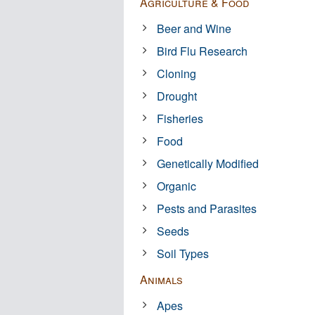
Agriculture & Food
Beer and Wine
Bird Flu Research
Cloning
Drought
Fisheries
Food
Genetically Modified
Organic
Pests and Parasites
Seeds
Soil Types
Animals
Apes