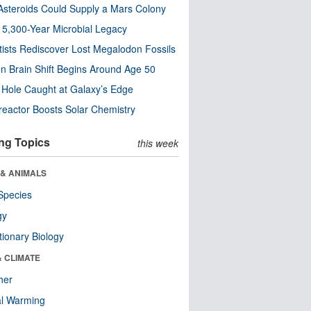
steroids Could Supply a Mars Colony
s 5,300-Year Microbial Legacy
tists Rediscover Lost Megalodon Fossils
n Brain Shift Begins Around Age 50
 Hole Caught at Galaxy’s Edge
eactor Boosts Solar Chemistry
ng Topics
this week
 & ANIMALS
Species
gy
tionary Biology
& CLIMATE
her
al Warming