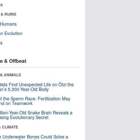
ms
 & RUINS
y Humans
n Evolution
ls
e & Offbeat
 & ANIMALS
tists Find Unexpected Life on Ötzi the
n’s 5,300-Year-Old Body
t the Sperm Race: Fertilization May
nd on Teamwork
llion-Year-Old Snake Brain Reveals a
ising Evolutionary Secret
& CLIMATE
 Underwater Bones Could Solve a