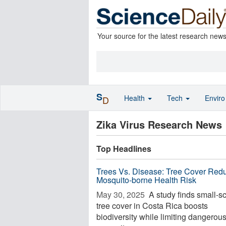
Your source for the latest research new
S
Health
Tech
Envir
D
Zika Virus Research News
Top Headlines
Trees Vs. Disease: Tree Cover Red
Mosquito-borne Health Risk
May 30, 2025 
A study finds small-s
tree cover in Costa Rica boosts
biodiversity while limiting dangerou