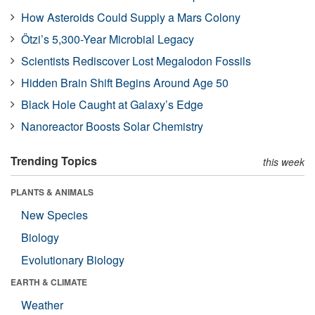
How Asteroids Could Supply a Mars Colony
Ötzi’s 5,300-Year Microbial Legacy
Scientists Rediscover Lost Megalodon Fossils
Hidden Brain Shift Begins Around Age 50
Black Hole Caught at Galaxy’s Edge
Nanoreactor Boosts Solar Chemistry
Trending Topics
this week
PLANTS & ANIMALS
New Species
Biology
Evolutionary Biology
EARTH & CLIMATE
Weather