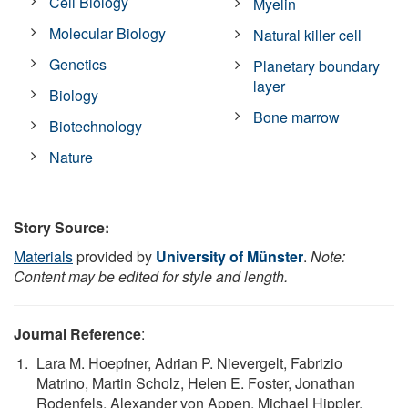
Cell Biology
Myelin
Molecular Biology
Natural killer cell
Genetics
Planetary boundary
layer
Biology
Bone marrow
Biotechnology
Nature
Story Source:
Materials
provided by
University of Münster
.
Note:
Content may be edited for style and length.
Journal Reference
:
Lara M. Hoepfner, Adrian P. Nievergelt, Fabrizio
Matrino, Martin Scholz, Helen E. Foster, Jonathan
Rodenfels, Alexander von Appen, Michael Hippler,