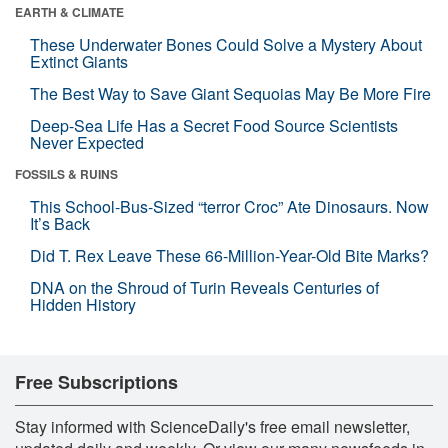
EARTH & CLIMATE
These Underwater Bones Could Solve a Mystery About
Extinct Giants
The Best Way to Save Giant Sequoias May Be More Fire
Deep-Sea Life Has a Secret Food Source Scientists
Never Expected
FOSSILS & RUINS
This School-Bus-Sized “terror Croc” Ate Dinosaurs. Now
It’s Back
Did T. Rex Leave These 66-Million-Year-Old Bite Marks?
DNA on the Shroud of Turin Reveals Centuries of
Hidden History
Free Subscriptions
Stay informed with ScienceDaily's free email newsletter,