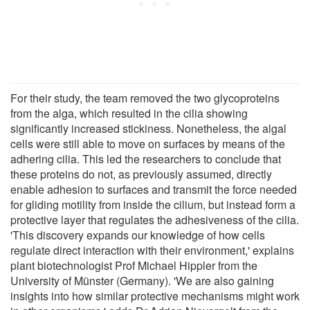
For their study, the team removed the two glycoproteins
from the alga, which resulted in the cilia showing
significantly increased stickiness. Nonetheless, the algal
cells were still able to move on surfaces by means of the
adhering cilia. This led the researchers to conclude that
these proteins do not, as previously assumed, directly
enable adhesion to surfaces and transmit the force needed
for gliding motility from inside the cilium, but instead form a
protective layer that regulates the adhesiveness of the cilia.
'This discovery expands our knowledge of how cells
regulate direct interaction with their environment,' explains
plant biotechnologist Prof Michael Hippler from the
University of Münster (Germany). 'We are also gaining
insights into how similar protective mechanisms might work