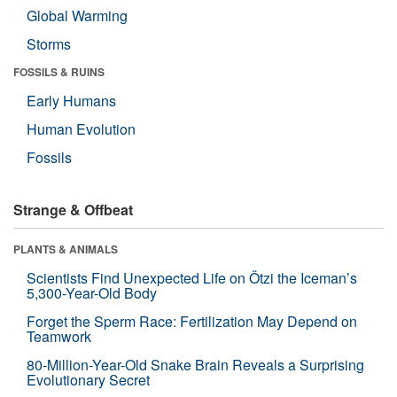
Global Warming
Storms
FOSSILS & RUINS
Early Humans
Human Evolution
Fossils
Strange & Offbeat
PLANTS & ANIMALS
Scientists Find Unexpected Life on Ötzi the Iceman’s
5,300-Year-Old Body
Forget the Sperm Race: Fertilization May Depend on
Teamwork
80-Million-Year-Old Snake Brain Reveals a Surprising
Evolutionary Secret