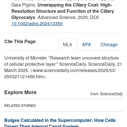
Gaia Pigino.
Unwrapping the Ciliary Coat: High‐
Resolution Structure and Function of the Ciliary
Glycocalyx
.
Advanced Science
, 2025; DOI:
10.1002/advs.202413355
Cite This Page
:
MLA
APA
Chicago
University of Münster. "Research team uncovers structure
of cellular protective layer." ScienceDaily. ScienceDaily, 21
March 2025. <www.sciencedaily.com
/
releases
/
2025
/
03
/
250321121456.htm>.
Explore More
from ScienceDaily
RELATED STORIES
Bulges Calculated in the Supercomputer: How Cells
Digest Their Internal Canal System