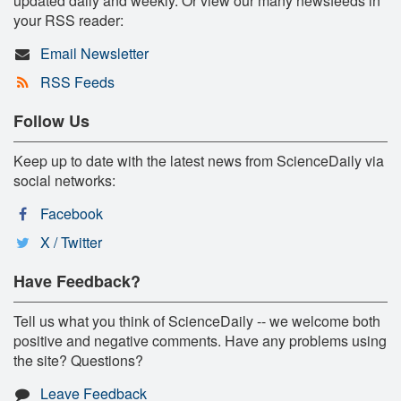
updated daily and weekly. Or view our many newsfeeds in
your RSS reader:
Email Newsletter
RSS Feeds
Follow Us
Keep up to date with the latest news from ScienceDaily via
social networks:
Facebook
X / Twitter
Have Feedback?
Tell us what you think of ScienceDaily -- we welcome both
positive and negative comments. Have any problems using
the site? Questions?
Leave Feedback