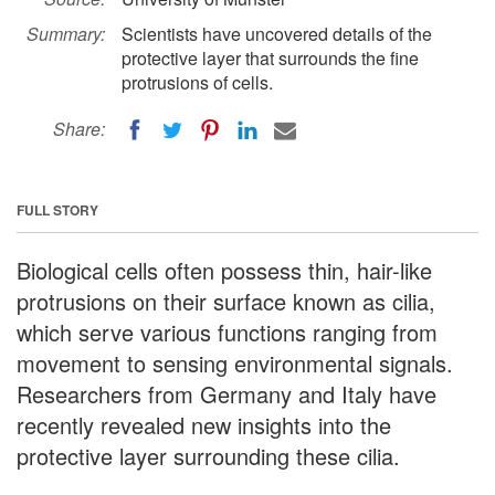
Summary:
Scientists have uncovered details of the
protective layer that surrounds the fine
protrusions of cells.
Share:
FULL STORY
Biological cells often possess thin, hair-like
protrusions on their surface known as cilia,
which serve various functions ranging from
movement to sensing environmental signals.
Researchers from Germany and Italy have
recently revealed new insights into the
protective layer surrounding these cilia.