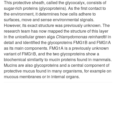
This protective sheath, called the glycocalyx, consists of
sugar-rich proteins (glycoproteins). As the first contact to
the environment, it determines how cells adhere to
surfaces, move and sense environmental signals.
However, its exact structure was previously unknown. The
research team has now mapped the structure of this layer
in the unicellular green alga
Chlamydomonas reinhardtii
in
detail and identified the glycoproteins FMG1B and FMG1A
as its main components. FMG1A is a previously unknown
variant of FMG1B, and the two glycoproteins show a
biochemical similarity to mucin proteins found in mammals.
Mucins are also glycoproteins and a central component of
protective mucus found in many organisms, for example on
mucous membranes or in internal organs.