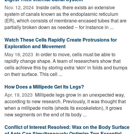
Nov. 12, 2024 
Inside cells, there exists an extensive
system of canals known as the endoplasmic reticulum
(ER), which consists of membrane-encased tubes that are
partially broken down as needed -- for instance in ...
Watch These Cells Rapidly Create Protrusions for
Exploration and Movement
May 18, 2023 
In order to move, cells must be able to
rapidly change shape. A team of researchers show that
cells achieve this by storing extra 'skin' in folds and bumps
on their surface. This cell ...
How Does a Millipede Get Its Legs?
Apr. 19, 2023 
Millipede legs grow in an unexpected way,
according to new research. Previously, it was thought that
when a millipede molts (sheds its exoskeleton), it grows
new segments on the end of its body ...
Conflict of Interest Resolved: Wax on the Body Surface
of Ants Can Simultaneously Optimize Two Essential