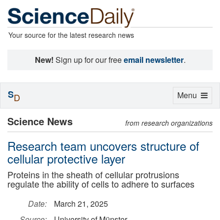
Your source for the latest research news
New!
Sign up for our free
email newsletter
.
S
Toggle
Menu
D
navigation
Science News
from research organizations
Research team uncovers structure of
cellular protective layer
Proteins in the sheath of cellular protrusions
regulate the ability of cells to adhere to surfaces
Date:
March 21, 2025
Source:
University of Münster