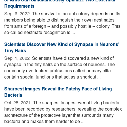
Requirements
Sep. 6, 2022 
The survival of an ant colony depends on its
members being able to distinguish their own nestmates
from ants of a foreign -- and possibly hostile -- colony. This
so-called nestmate recognition is ...
Scientists Discover New Kind of Synapse in Neurons'
Tiny Hairs
Sep. 1, 2022 
Scientists have discovered a new kind of
synapse in the tiny hairs on the surface of neurons. The
commonly overlooked protrusions called primary cilia
contain special junctions that act as a shortcut ...
Sharpest Images Reveal the Patchy Face of Living
Bacteria
Oct. 25, 2021 
The sharpest images ever of living bacteria
have been recorded by researchers, revealing the complex
architecture of the protective layer that surrounds many
bacteria and makes them harder to be ...