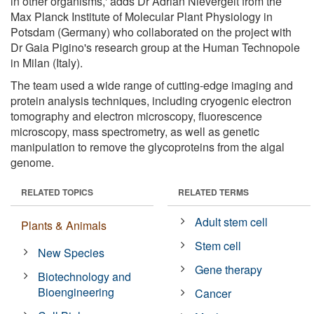
in other organisms,' adds Dr Adrian Nievergelt from the
Max Planck Institute of Molecular Plant Physiology in
Potsdam (Germany) who collaborated on the project with
Dr Gaia Pigino's research group at the Human Technopole
in Milan (Italy).
The team used a wide range of cutting-edge imaging and
protein analysis techniques, including cryogenic electron
tomography and electron microscopy, fluorescence
microscopy, mass spectrometry, as well as genetic
manipulation to remove the glycoproteins from the algal
genome.
RELATED TOPICS
RELATED TERMS
Adult stem cell
Plants & Animals
Stem cell
New Species
Gene therapy
Biotechnology and
Bioengineering
Cancer