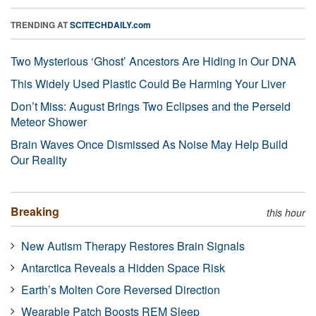
TRENDING AT
SCITECHDAILY.com
Two Mysterious ‘Ghost’ Ancestors Are Hiding in Our DNA
This Widely Used Plastic Could Be Harming Your Liver
Don’t Miss: August Brings Two Eclipses and the Perseid
Meteor Shower
Brain Waves Once Dismissed As Noise May Help Build
Our Reality
Breaking
this hour
New Autism Therapy Restores Brain Signals
Antarctica Reveals a Hidden Space Risk
Earth’s Molten Core Reversed Direction
Wearable Patch Boosts REM Sleep