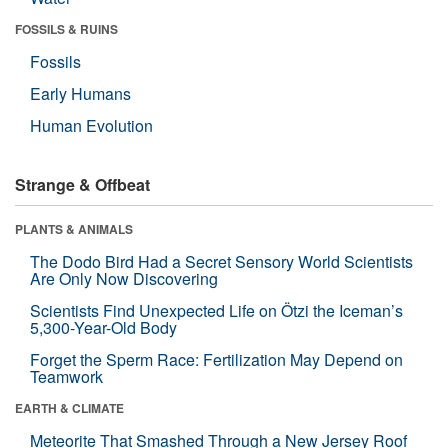
FOSSILS & RUINS
Fossils
Early Humans
Human Evolution
Strange & Offbeat
PLANTS & ANIMALS
The Dodo Bird Had a Secret Sensory World Scientists
Are Only Now Discovering
Scientists Find Unexpected Life on Ötzi the Iceman’s
5,300-Year-Old Body
Forget the Sperm Race: Fertilization May Depend on
Teamwork
EARTH & CLIMATE
Meteorite That Smashed Through a New Jersey Roof