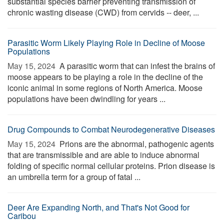
substantial species barrier preventing transmission of
chronic wasting disease (CWD) from cervids -- deer, ...
Parasitic Worm Likely Playing Role in Decline of Moose
Populations
May 15, 2024 
A parasitic worm that can infest the brains of
moose appears to be playing a role in the decline of the
iconic animal in some regions of North America. Moose
populations have been dwindling for years ...
Drug Compounds to Combat Neurodegenerative Diseases
May 15, 2024 
Prions are the abnormal, pathogenic agents
that are transmissible and are able to induce abnormal
folding of specific normal cellular proteins. Prion disease is
an umbrella term for a group of fatal ...
Deer Are Expanding North, and That's Not Good for
Caribou