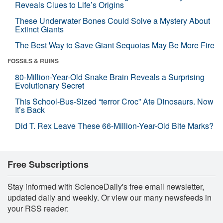
Reveals Clues to Life’s Origins
These Underwater Bones Could Solve a Mystery About
Extinct Giants
The Best Way to Save Giant Sequoias May Be More Fire
FOSSILS & RUINS
80-Million-Year-Old Snake Brain Reveals a Surprising
Evolutionary Secret
This School-Bus-Sized “terror Croc” Ate Dinosaurs. Now
It’s Back
Did T. Rex Leave These 66-Million-Year-Old Bite Marks?
Free Subscriptions
Stay informed with ScienceDaily's free email newsletter,
updated daily and weekly. Or view our many newsfeeds in
your RSS reader: