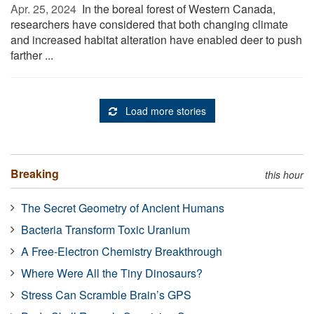
Apr. 25, 2024 
In the boreal forest of Western Canada,
researchers have considered that both changing climate
and increased habitat alteration have enabled deer to push
farther ...
Load more stories
Breaking
this hour
The Secret Geometry of Ancient Humans
Bacteria Transform Toxic Uranium
A Free-Electron Chemistry Breakthrough
Where Were All the Tiny Dinosaurs?
Stress Can Scramble Brain’s GPS