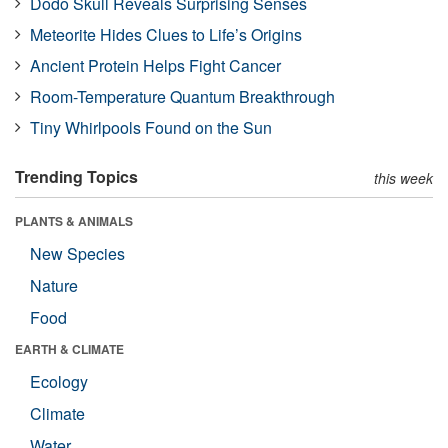
Dodo Skull Reveals Surprising Senses
Meteorite Hides Clues to Life’s Origins
Ancient Protein Helps Fight Cancer
Room-Temperature Quantum Breakthrough
Tiny Whirlpools Found on the Sun
Trending Topics
this week
PLANTS & ANIMALS
New Species
Nature
Food
EARTH & CLIMATE
Ecology
Climate
Water