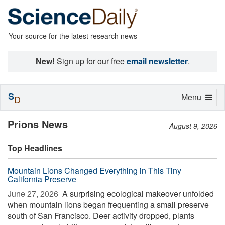
Your source for the latest research news
New!
Sign up for our free
email newsletter
.
S
Toggle
Menu
D
navigation
Prions News
August 9, 2026
Top Headlines
Mountain Lions Changed Everything in This Tiny
California Preserve
June 27, 2026 
A surprising ecological makeover unfolded
when mountain lions began frequenting a small preserve
south of San Francisco. Deer activity dropped, plants