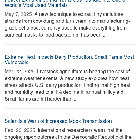
World's Most Used Materials
May 7, 2025 
A new technique to extract tiny cellulose
strands from cow dung and turn them into manufacturing-
grade cellulose, currently used to make everything from
surgical masks to food packaging, has been ...
Extreme Heat Impacts Dairy Production, Small Farms Most
Vulnerable
Mar. 22, 2025 
Livestock agriculture is bearing the cost of
extreme weather events. A new study explores how heat
stress affects U.S. dairy production, finding that high heat
and humidity lead to a 1% decline in annual milk yield.
Small farms are hit harder than ...
Scientists Warn of Increased Mpox Transmission
Feb. 20, 2025 
International researchers warn that the
ongoing mpox outbreak in the Democratic Republic of the