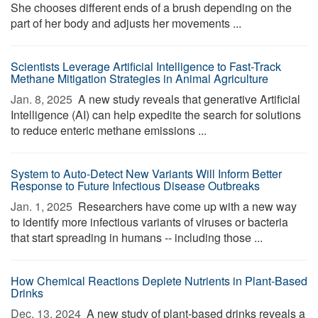
She chooses different ends of a brush depending on the
part of her body and adjusts her movements ...
Scientists Leverage Artificial Intelligence to Fast-Track
Methane Mitigation Strategies in Animal Agriculture
Jan. 8, 2025 
A new study reveals that generative Artificial
Intelligence (AI) can help expedite the search for solutions
to reduce enteric methane emissions ...
System to Auto-Detect New Variants Will Inform Better
Response to Future Infectious Disease Outbreaks
Jan. 1, 2025 
Researchers have come up with a new way
to identify more infectious variants of viruses or bacteria
that start spreading in humans -- including those ...
How Chemical Reactions Deplete Nutrients in Plant-Based
Drinks
Dec. 13, 2024 
A new study of plant-based drinks reveals a