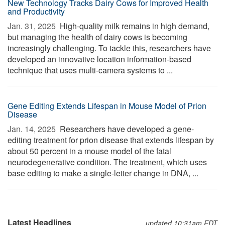
New Technology Tracks Dairy Cows for Improved Health
and Productivity
Jan. 31, 2025 
High-quality milk remains in high demand,
but managing the health of dairy cows is becoming
increasingly challenging. To tackle this, researchers have
developed an innovative location information-based
technique that uses multi-camera systems to ...
Gene Editing Extends Lifespan in Mouse Model of Prion
Disease
Jan. 14, 2025 
Researchers have developed a gene-
editing treatment for prion disease that extends lifespan by
about 50 percent in a mouse model of the fatal
neurodegenerative condition. The treatment, which uses
base editing to make a single-letter change in DNA, ...
Latest Headlines
updated 10:31am EDT