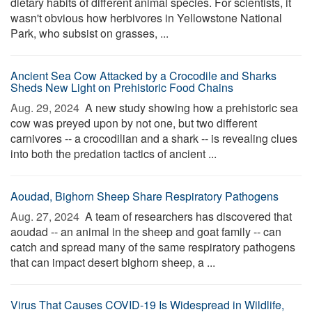
dietary habits of different animal species. For scientists, it
wasn't obvious how herbivores in Yellowstone National
Park, who subsist on grasses, ...
Ancient Sea Cow Attacked by a Crocodile and Sharks
Sheds New Light on Prehistoric Food Chains
Aug. 29, 2024 
A new study showing how a prehistoric sea
cow was preyed upon by not one, but two different
carnivores -- a crocodilian and a shark -- is revealing clues
into both the predation tactics of ancient ...
Aoudad, Bighorn Sheep Share Respiratory Pathogens
Aug. 27, 2024 
A team of researchers has discovered that
aoudad -- an animal in the sheep and goat family -- can
catch and spread many of the same respiratory pathogens
that can impact desert bighorn sheep, a ...
Virus That Causes COVID-19 Is Widespread in Wildlife,