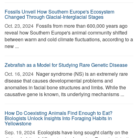
Fossils Unveil How Southern Europe's Ecosystem
Changed Through Glacial-Interglacial Stages
Oct. 23, 2024 
Fossils from more than 600,000 years ago
reveal how Southern Europe's animal community shifted
between warm and cold climate fluctuations, according to a
new ...
Zebrafish as a Model for Studying Rare Genetic Disease
Oct. 16, 2024 
Nager syndrome (NS) is an extremely rare
disease that causes developmental problems and
anomalies in facial bone structures and limbs. While the
causative gene is known, its underlying mechanisms ...
How Do Coexisting Animals Find Enough to Eat?
Biologists Unlock Insights Into Foraging Habits in
Yellowstone
Sep. 19, 2024 
Ecologists have long sought clarity on the