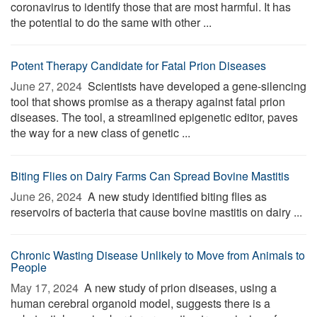
coronavirus to identify those that are most harmful. It has
the potential to do the same with other ...
Potent Therapy Candidate for Fatal Prion Diseases
June 27, 2024 
Scientists have developed a gene-silencing
tool that shows promise as a therapy against fatal prion
diseases. The tool, a streamlined epigenetic editor, paves
the way for a new class of genetic ...
Biting Flies on Dairy Farms Can Spread Bovine Mastitis
June 26, 2024 
A new study identified biting flies as
reservoirs of bacteria that cause bovine mastitis on dairy ...
Chronic Wasting Disease Unlikely to Move from Animals to
People
May 17, 2024 
A new study of prion diseases, using a
human cerebral organoid model, suggests there is a