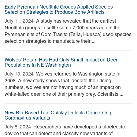
Early Pyrenean Neolithic Groups Applied Species
Selection Strategies to Produce Bone Artifacts
July 11, 2024 
A study has revealed that the earliest
Neolithic groups to settle some 7,000 years ago in the
Pyrenean site of Coro Trasito (Tella, Huesca) used species
selection strategies to manufacture their ...
Wolves' Return Has Had Only Small Impact on Deer
Populations in NE Washington
July 10, 2024 
Wolves returned to Washington state in
2008. A new study shows that, despite their rising
numbers, wolves are not having much of an impact on
white-tailed deer, one of their primary prey. Scientists ...
New Bio-Based Tool Quickly Detects Concerning
Coronavirus Variants
July 8, 2024 
Researchers have developed a bioelectric
device that can detect and classify new variants of