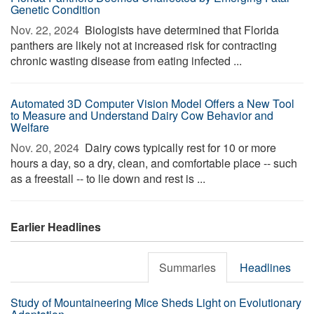
Genetic Condition
Nov. 22, 2024 
Biologists have determined that Florida
panthers are likely not at increased risk for contracting
chronic wasting disease from eating infected ...
Automated 3D Computer Vision Model Offers a New Tool
to Measure and Understand Dairy Cow Behavior and
Welfare
Nov. 20, 2024 
Dairy cows typically rest for 10 or more
hours a day, so a dry, clean, and comfortable place -- such
as a freestall -- to lie down and rest is ...
Earlier Headlines
Summaries
Headlines
Study of Mountaineering Mice Sheds Light on Evolutionary