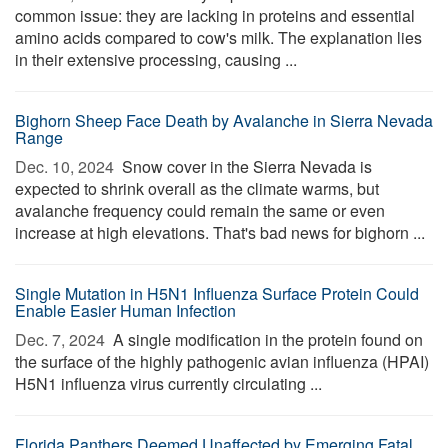
common issue: they are lacking in proteins and essential
amino acids compared to cow's milk. The explanation lies
in their extensive processing, causing ...
Bighorn Sheep Face Death by Avalanche in Sierra Nevada
Range
Dec. 10, 2024 
Snow cover in the Sierra Nevada is
expected to shrink overall as the climate warms, but
avalanche frequency could remain the same or even
increase at high elevations. That's bad news for bighorn ...
Single Mutation in H5N1 Influenza Surface Protein Could
Enable Easier Human Infection
Dec. 7, 2024 
A single modification in the protein found on
the surface of the highly pathogenic avian influenza (HPAI)
H5N1 influenza virus currently circulating ...
Florida Panthers Deemed Unaffected by Emerging Fatal