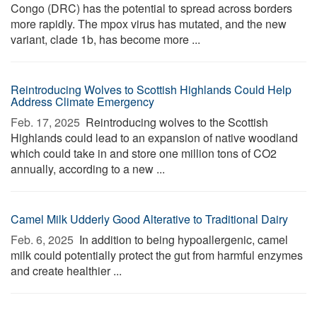
Congo (DRC) has the potential to spread across borders
more rapidly. The mpox virus has mutated, and the new
variant, clade 1b, has become more ...
Reintroducing Wolves to Scottish Highlands Could Help
Address Climate Emergency
Feb. 17, 2025 
Reintroducing wolves to the Scottish
Highlands could lead to an expansion of native woodland
which could take in and store one million tons of CO2
annually, according to a new ...
Camel Milk Udderly Good Alterative to Traditional Dairy
Feb. 6, 2025 
In addition to being hypoallergenic, camel
milk could potentially protect the gut from harmful enzymes
and create healthier ...