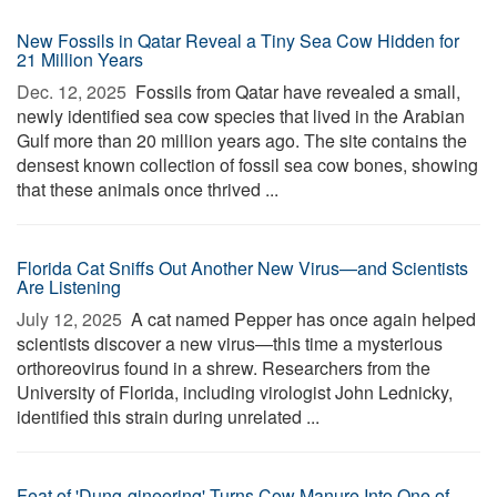
New Fossils in Qatar Reveal a Tiny Sea Cow Hidden for
21 Million Years
Dec. 12, 2025 
Fossils from Qatar have revealed a small,
newly identified sea cow species that lived in the Arabian
Gulf more than 20 million years ago. The site contains the
densest known collection of fossil sea cow bones, showing
that these animals once thrived ...
Florida Cat Sniffs Out Another New Virus—and Scientists
Are Listening
July 12, 2025 
A cat named Pepper has once again helped
scientists discover a new virus—this time a mysterious
orthoreovirus found in a shrew. Researchers from the
University of Florida, including virologist John Lednicky,
identified this strain during unrelated ...
Feat of 'Dung-gineering' Turns Cow Manure Into One of