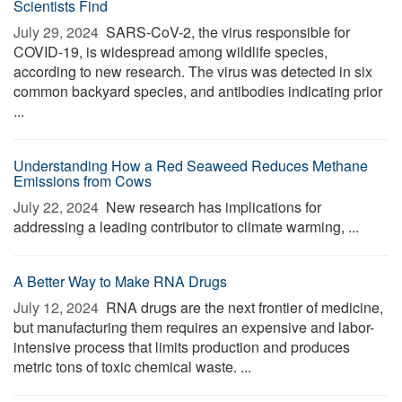
Scientists Find
July 29, 2024 
SARS-CoV-2, the virus responsible for
COVID-19, is widespread among wildlife species,
according to new research. The virus was detected in six
common backyard species, and antibodies indicating prior
...
Understanding How a Red Seaweed Reduces Methane
Emissions from Cows
July 22, 2024 
New research has implications for
addressing a leading contributor to climate warming, ...
A Better Way to Make RNA Drugs
July 12, 2024 
RNA drugs are the next frontier of medicine,
but manufacturing them requires an expensive and labor-
intensive process that limits production and produces
metric tons of toxic chemical waste. ...