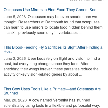
Octopuses Use Mirrors to Find Food They Cannot See
June 5, 2026 
Octopuses may be even smarter than we
thought. Researchers at Dartmouth found that octopuses
can learn to use mirrors to locate food hidden behind them
—a skill previously seen only in vertebrates ...
This Blood-Feeding Fly Sacrifices Its Sight After Finding a
Host
June 2, 2026 
Deer keds rely on flight and vision to find a
host, but everything changes once they land. After
shedding their wings forever, these parasites reduce the
activity of key vision-related genes by about ...
This Cow Uses Tools Like a Primate—and Scientists Are
Stunned
Mar. 26, 2026 
A cow named Veronika has stunned
scientists by using tools in a flexible and purposeful way.