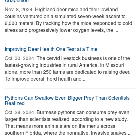
Adaptation
Nov. 8, 2024 
Highland deer mice and their lowland
cousins ventured on a simulated seven-week ascent to
6,000 meters. By tracking how the mice responded to cold
stress and progressively lower oxygen levels, the ...
Improving Deer Health One Test at a Time
Oct. 30, 2024 
The cervid livestock business is one of the
fastest-growing industries in rural America. In Missouri
alone, more than 250 farms are dedicated to raising deer.
To improve overall herd health and ...
Pythons Can Swallow Even Bigger Prey Than Scientists
Realized
Oct. 28, 2024 
Burmese pythons can consume prey even
larger than scientists realized, according to a new study.
That means more animals are on the menu across
southern Florida, where the nonnative, invasive snakes ...