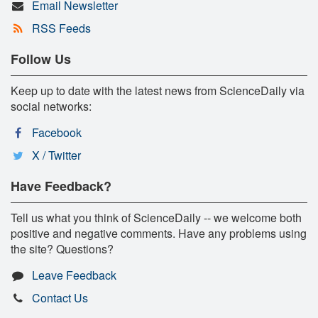
Email Newsletter
RSS Feeds
Follow Us
Keep up to date with the latest news from ScienceDaily via
social networks:
Facebook
X / Twitter
Have Feedback?
Tell us what you think of ScienceDaily -- we welcome both
positive and negative comments. Have any problems using
the site? Questions?
Leave Feedback
Contact Us