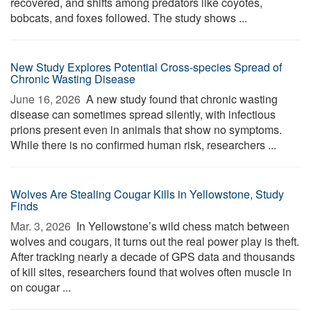
recovered, and shifts among predators like coyotes,
bobcats, and foxes followed. The study shows ...
New Study Explores Potential Cross-species Spread of
Chronic Wasting Disease
June 16, 2026 
A new study found that chronic wasting
disease can sometimes spread silently, with infectious
prions present even in animals that show no symptoms.
While there is no confirmed human risk, researchers ...
Wolves Are Stealing Cougar Kills in Yellowstone, Study
Finds
Mar. 3, 2026 
In Yellowstone’s wild chess match between
wolves and cougars, it turns out the real power play is theft.
After tracking nearly a decade of GPS data and thousands
of kill sites, researchers found that wolves often muscle in
on cougar ...