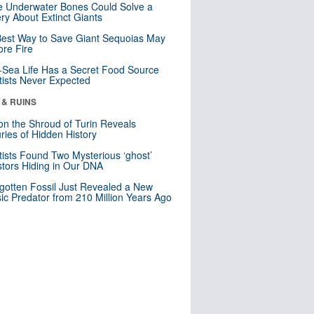
 Underwater Bones Could Solve a
ry About Extinct Giants
est Way to Save Giant Sequoias May
re Fire
Sea Life Has a Secret Food Source
tists Never Expected
 & RUINS
n the Shroud of Turin Reveals
ries of Hidden History
tists Found Two Mysterious ‘ghost’
tors Hiding in Our DNA
gotten Fossil Just Revealed a New
sic Predator from 210 Million Years Ago