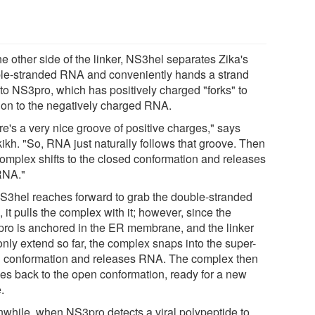
e other side of the linker, NS3hel separates Zika's
le-stranded RNA and conveniently hands a strand
 to NS3pro, which has positively charged "forks" to
 on to the negatively charged RNA.
re's a very nice groove of positive charges," says
kikh. "So, RNA just naturally follows that groove. Then
complex shifts to the closed conformation and releases
RNA."
S3hel reaches forward to grab the double-stranded
it pulls the complex with it; however, since the
ro is anchored in the ER membrane, and the linker
only extend so far, the complex snaps into the super-
 conformation and releases RNA. The complex then
xes back to the open conformation, ready for a new
.
while, when NS3pro detects a viral polypeptide to