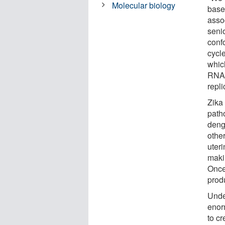
Molecular biology
base
asso
seni
confo
cycl
which
RNA -
repli
Zika 
path
deng
other
uteri
maki
Once 
prod
Unde
enorm
to c