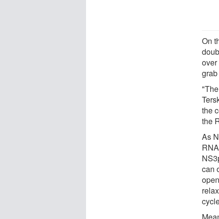
On th
doub
over
grab
"The
Ters
the 
the 
As N
RNA, 
NS3p
can 
open
rela
cycle
Mean