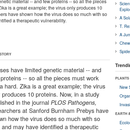
netic material -- and few proteins -- so all the pieces
Scien
ika is a great example; the virus only produces 10
Expl
hers have shown how the virus does so much with so
A Sol
tified a therapeutic vulnerability.
T. Re
A Ju
Chewi
Spide
 STORY
Trendi
uses have limited genetic material -- and
proteins -- so all the pieces must work
PLANTS
a hard. Zika is a great example; the virus
New 
y produces 10 proteins. Now, in a study
Orga
lished in the journal
PLOS Pathogens
,
Invas
earchers at Sanford Burnham Prebys have
EARTH 
wn how the virus does so much with so
Ecol
le and may have identified a therapeutic