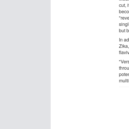
cut, 
beco
"rev
sing
but b
In ad
Zika,
flav
"Ver
throu
poten
multi