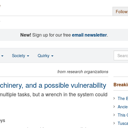
Follow
s
New!
Sign up for our free
email newsletter
.
o
Society
Quirky
from research organizations
chinery, and a possible vulnerability
Break
ultiple tasks, but a wrench in the system could
The B
Ancie
This 
bys
Tusca