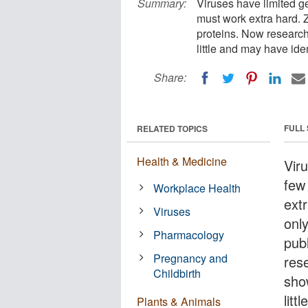
Summary:
Viruses have limited ge
must work extra hard. Z
proteins. Now researc
little and may have iden
Share:
FULL
RELATED TOPICS
Health & Medicine
Vir
few 
Workplace Health
extr
Viruses
onl
Pharmacology
pub
Pregnancy and
res
Childbirth
sho
litt
Plants & Animals