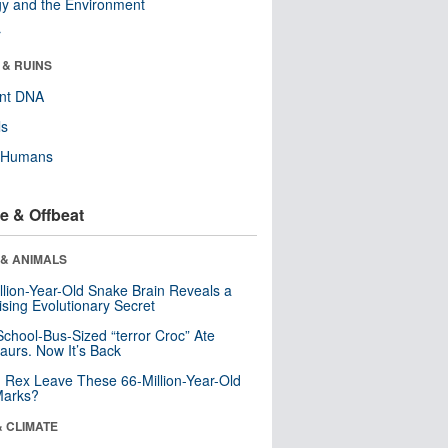
y and the Environment
r
 & RUINS
ent DNA
ls
y Humans
e & Offbeat
 & ANIMALS
llion-Year-Old Snake Brain Reveals a
ising Evolutionary Secret
School-Bus-Sized “terror Croc” Ate
aurs. Now It’s Back
. Rex Leave These 66-Million-Year-Old
Marks?
& CLIMATE