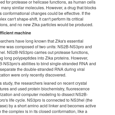
ed for protease or helicase functions, as human cells
 many similar molecules. However, a drug that blocks
s conformational changes could be effective. If the
ex can't shape-shift, it can't perform its critical
tions, and no new Zika particles would be produced.
fficient machine
archers have long known that Zika's essential
me was composed of two units: NS2B-NS3pro and
el. NS2B-NS3pro carries out protease functions,
ing long polypeptides into Zika proteins. However,
-NS3pro's abilities to bind single-stranded RNA and
 separate the double-stranded RNA during viral
cation were only recently discovered.
is study, the researchers leaned on recent crystal
ctures and used protein biochemistry, fluorescence
rization and computer modeling to dissect NS2B-
ro's life cycle. NS3pro is connected to NS3hel (the
case) by a short amino acid linker and becomes active
the complex is in its closed conformation, like a