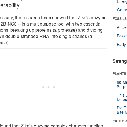
Energ
erability.
Wate
he study, the research team showed that Zika's enzyme
FOSSILS
S2B-NS3 -- is a multipurpose tool with two essential
Anci
ions: breaking up proteins (a protease) and dividing
own double-stranded RNA into single strands (a
Fossi
ase).
Earl
Strang
PLANTS
80-Mi
Surpr
This 
Dinos
Did T
Bite 
EARTH 
found that Zika's enzyme complex changes function