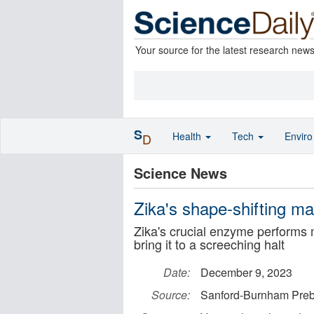
Your source for the latest research new
S
Health
Tech
Envir
D
Science News
Zika's shape-shifting ma
Zika's crucial enzyme performs m
bring it to a screeching halt
Date:
December 9, 2023
Source:
Sanford-Burnham Pre