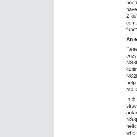
need
have
Zika'
compl
func
An e
Rese
enzy
NS3h
cutt
NS2B
help
repli
In th
stru
pola
NS3p
heli
when 