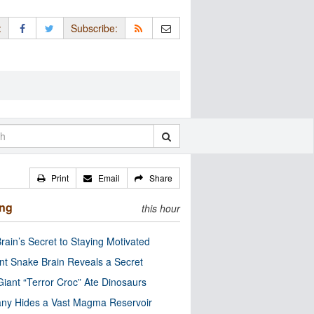
:
Subscribe:
Print
Email
Share
ing
this hour
rain’s Secret to Staying Motivated
nt Snake Brain Reveals a Secret
Giant “Terror Croc” Ate Dinosaurs
ny Hides a Vast Magma Reservoir