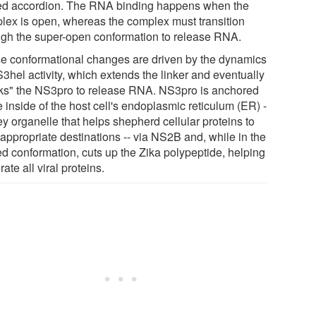
ed accordion. The RNA binding happens when the
lex is open, whereas the complex must transition
ugh the super-open conformation to release RNA.
e conformational changes are driven by the dynamics
3hel activity, which extends the linker and eventually
ks" the NS3pro to release RNA. NS3pro is anchored
e inside of the host cell's endoplasmic reticulum (ER) -
ey organelle that helps shepherd cellular proteins to
 appropriate destinations -- via NS2B and, while in the
ed conformation, cuts up the Zika polypeptide, helping
ate all viral proteins.