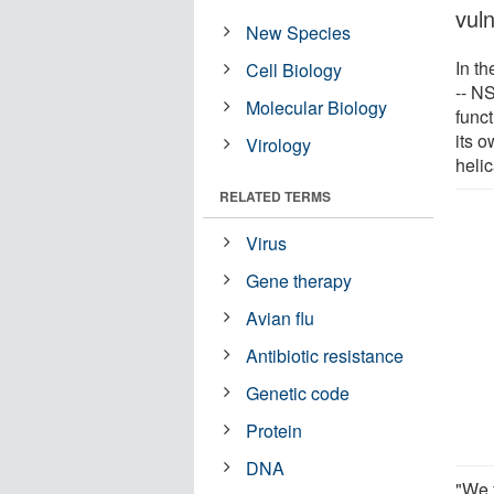
vuln
New Species
In t
Cell Biology
-- N
Molecular Biology
funct
its 
Virology
helic
RELATED TERMS
Virus
Gene therapy
Avian flu
Antibiotic resistance
Genetic code
Protein
DNA
"We 