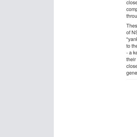
clos
comp
thro
Thes
of NS
"yan
to th
- a k
their
clos
gener