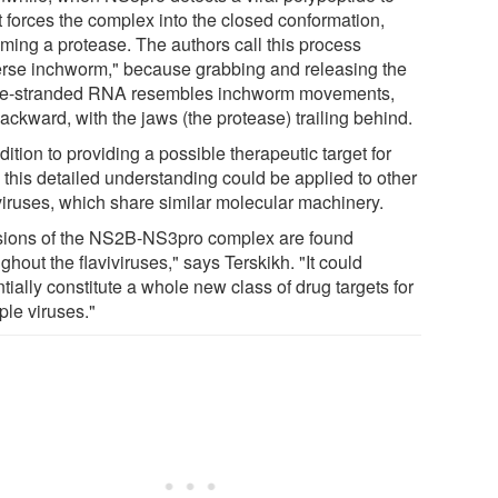
it forces the complex into the closed conformation,
ming a protease. The authors call this process
erse inchworm," because grabbing and releasing the
le-stranded RNA resembles inchworm movements,
ackward, with the jaws (the protease) trailing behind.
dition to providing a possible therapeutic target for
 this detailed understanding could be applied to other
iviruses, which share similar molecular machinery.
sions of the NS2B-NS3pro complex are found
ghout the flaviviruses," says Terskikh. "It could
tially constitute a whole new class of drug targets for
ple viruses."