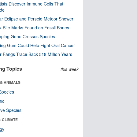
tists Discover Immune Cells That
ode
ar Eclipse and Perseid Meteor Shower
x Bite Marks Found on Fossil Bones
mping Gene Crosses Species
ng Gum Could Help Fight Oral Cancer
r Fangs Trace Back 518 Million Years
ng Topics
this week
 & ANIMALS
Species
nic
ive Species
& CLIMATE
ogy