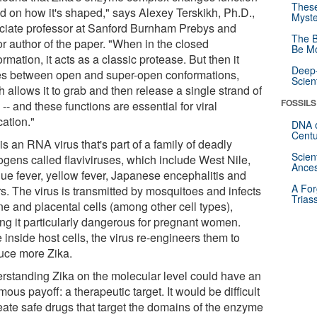
These
d on how it's shaped," says Alexey Terskikh, Ph.D.,
Myste
ciate professor at Sanford Burnham Prebys and
The B
or author of the paper. "When in the closed
Be Mo
rmation, it acts as a classic protease. But then it
Deep-
es between open and super-open conformations,
Scien
 allows it to grab and then release a single strand of
FOSSILS
- and these functions are essential for viral
cation."
DNA o
Centu
is an RNA virus that's part of a family of deadly
Scien
ogens called flaviviruses, which include West Nile,
Ances
ue fever, yellow fever, Japanese encephalitis and
A For
s. The virus is transmitted by mosquitoes and infects
Trias
ne and placental cells (among other cell types),
ng it particularly dangerous for pregnant women.
inside host cells, the virus re-engineers them to
uce more Zika.
rstanding Zika on the molecular level could have an
ous payoff: a therapeutic target. It would be difficult
reate safe drugs that target the domains of the enzyme