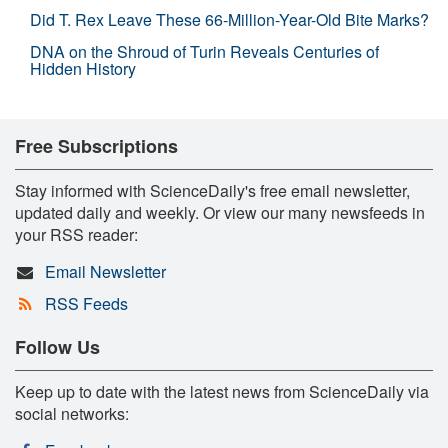
Did T. Rex Leave These 66-Million-Year-Old Bite Marks?
DNA on the Shroud of Turin Reveals Centuries of
Hidden History
Free Subscriptions
Stay informed with ScienceDaily's free email newsletter,
updated daily and weekly. Or view our many newsfeeds in
your RSS reader:
Email Newsletter
RSS Feeds
Follow Us
Keep up to date with the latest news from ScienceDaily via
social networks: