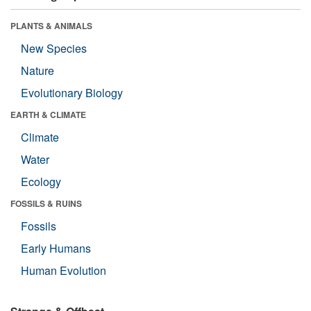
PLANTS & ANIMALS
New Species
Nature
Evolutionary Biology
EARTH & CLIMATE
Climate
Water
Ecology
FOSSILS & RUINS
Fossils
Early Humans
Human Evolution