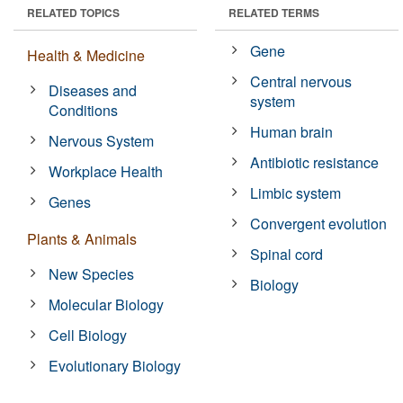
RELATED TOPICS
RELATED TERMS
Gene
Health & Medicine
Central nervous
Diseases and
system
Conditions
Human brain
Nervous System
Antibiotic resistance
Workplace Health
Limbic system
Genes
Convergent evolution
Plants & Animals
Spinal cord
New Species
Biology
Molecular Biology
Cell Biology
Evolutionary Biology