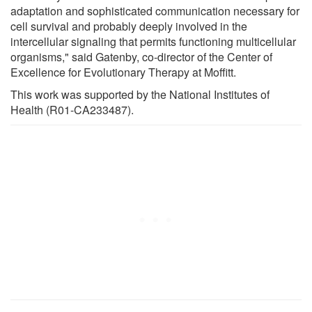
adaptation and sophisticated communication necessary for
cell survival and probably deeply involved in the
intercellular signaling that permits functioning multicellular
organisms," said Gatenby, co-director of the Center of
Excellence for Evolutionary Therapy at Moffitt.
This work was supported by the National Institutes of
Health (R01-CA233487).