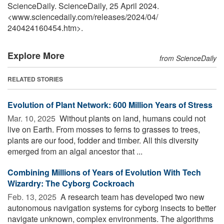
ScienceDaily. ScienceDaily, 25 April 2024.
<www.sciencedaily.com
/
releases
/
2024
/
04
/
240424160454.htm>.
Explore More
from ScienceDaily
RELATED STORIES
Evolution of Plant Network: 600 Million Years of Stress
Mar. 10, 2025 
Without plants on land, humans could not
live on Earth. From mosses to ferns to grasses to trees,
plants are our food, fodder and timber. All this diversity
emerged from an algal ancestor that ...
Combining Millions of Years of Evolution With Tech
Wizardry: The Cyborg Cockroach
Feb. 13, 2025 
A research team has developed two new
autonomous navigation systems for cyborg insects to better
navigate unknown, complex environments. The algorithms