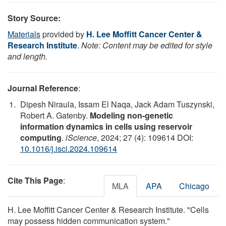
Story Source:
Materials
provided by
H. Lee Moffitt Cancer Center &
Research Institute
.
Note: Content may be edited for style
and length.
Journal Reference
:
Dipesh Niraula, Issam El Naqa, Jack Adam Tuszynski,
Robert A. Gatenby.
Modeling non-genetic
information dynamics in cells using reservoir
computing
.
iScience
, 2024; 27 (4): 109614 DOI:
10.1016/j.isci.2024.109614
Cite This Page
:
MLA
APA
Chicago
H. Lee Moffitt Cancer Center & Research Institute. "Cells
may possess hidden communication system."