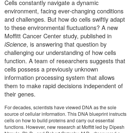
Cells constantly navigate a dynamic
environment, facing ever-changing conditions
and challenges. But how do cells swiftly adapt
to these environmental fluctuations? A new
Moffitt Cancer Center study, published in
iScience
, is answering that question by
challenging our understanding of how cells
function. A team of researchers suggests that
cells possess a previously unknown
information processing system that allows
them to make rapid decisions independent of
their genes.
For decades, scientists have viewed DNA as the sole
source of cellular information. This DNA blueprint instructs
cells on how to build proteins and carry out essential
functions. However, new research at Moffitt led by Dipesh