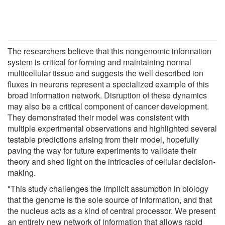
The researchers believe that this nongenomic information
system is critical for forming and maintaining normal
multicellular tissue and suggests the well described ion
fluxes in neurons represent a specialized example of this
broad information network. Disruption of these dynamics
may also be a critical component of cancer development.
They demonstrated their model was consistent with
multiple experimental observations and highlighted several
testable predictions arising from their model, hopefully
paving the way for future experiments to validate their
theory and shed light on the intricacies of cellular decision-
making.
"This study challenges the implicit assumption in biology
that the genome is the sole source of information, and that
the nucleus acts as a kind of central processor. We present
an entirely new network of information that allows rapid