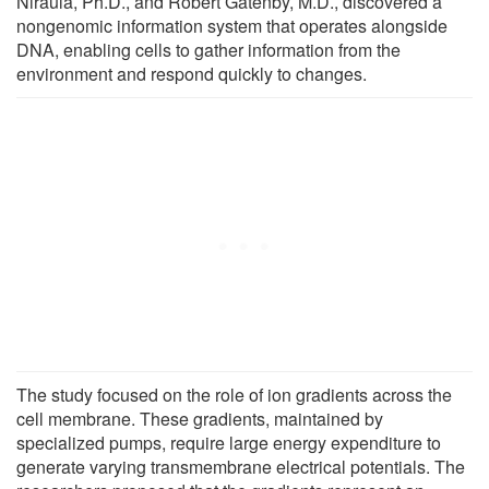
Niraula, Ph.D., and Robert Gatenby, M.D., discovered a
nongenomic information system that operates alongside
DNA, enabling cells to gather information from the
environment and respond quickly to changes.
The study focused on the role of ion gradients across the
cell membrane. These gradients, maintained by
specialized pumps, require large energy expenditure to
generate varying transmembrane electrical potentials. The