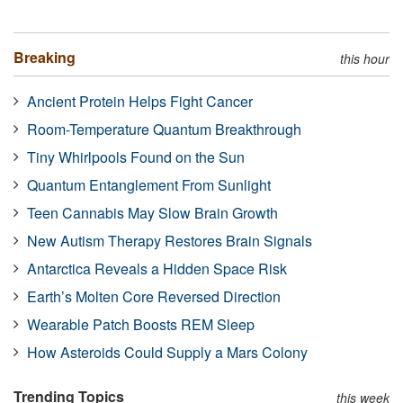
Breaking
this hour
Ancient Protein Helps Fight Cancer
Room-Temperature Quantum Breakthrough
Tiny Whirlpools Found on the Sun
Quantum Entanglement From Sunlight
Teen Cannabis May Slow Brain Growth
New Autism Therapy Restores Brain Signals
Antarctica Reveals a Hidden Space Risk
Earth’s Molten Core Reversed Direction
Wearable Patch Boosts REM Sleep
How Asteroids Could Supply a Mars Colony
Trending Topics
this week