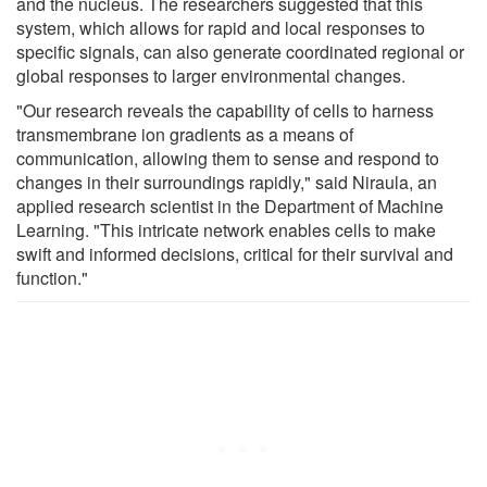
and the nucleus. The researchers suggested that this
system, which allows for rapid and local responses to
specific signals, can also generate coordinated regional or
global responses to larger environmental changes.
"Our research reveals the capability of cells to harness
transmembrane ion gradients as a means of
communication, allowing them to sense and respond to
changes in their surroundings rapidly," said Niraula, an
applied research scientist in the Department of Machine
Learning. "This intricate network enables cells to make
swift and informed decisions, critical for their survival and
function."