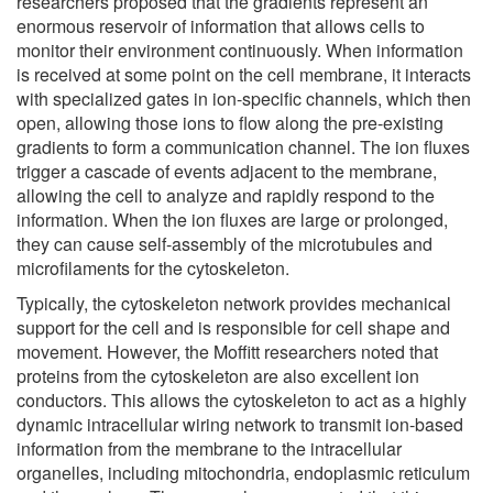
researchers proposed that the gradients represent an
enormous reservoir of information that allows cells to
monitor their environment continuously. When information
is received at some point on the cell membrane, it interacts
with specialized gates in ion-specific channels, which then
open, allowing those ions to flow along the pre-existing
gradients to form a communication channel. The ion fluxes
trigger a cascade of events adjacent to the membrane,
allowing the cell to analyze and rapidly respond to the
information. When the ion fluxes are large or prolonged,
they can cause self-assembly of the microtubules and
microfilaments for the cytoskeleton.
Typically, the cytoskeleton network provides mechanical
support for the cell and is responsible for cell shape and
movement. However, the Moffitt researchers noted that
proteins from the cytoskeleton are also excellent ion
conductors. This allows the cytoskeleton to act as a highly
dynamic intracellular wiring network to transmit ion-based
information from the membrane to the intracellular
organelles, including mitochondria, endoplasmic reticulum