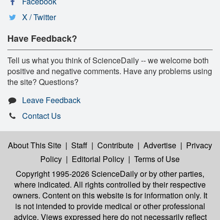
Facebook
X / Twitter
Have Feedback?
Tell us what you think of ScienceDaily -- we welcome both
positive and negative comments. Have any problems using
the site? Questions?
Leave Feedback
Contact Us
About This Site
|
Staff
|
Contribute
|
Advertise
|
Privacy
Policy
|
Editorial Policy
|
Terms of Use
Copyright 1995-2026 ScienceDaily
or by other parties,
where indicated. All rights controlled by their respective
owners. Content on this website is for information only. It
is not intended to provide medical or other professional
advice. Views expressed here do not necessarily reflect