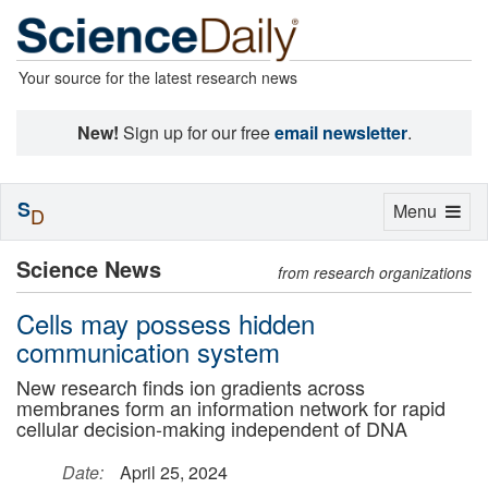
Your source for the latest research news
New!
Sign up for our free
email newsletter
.
S
Toggle
Menu
D
navigation
Science News
from research organizations
Cells may possess hidden
communication system
New research finds ion gradients across
membranes form an information network for rapid
cellular decision-making independent of DNA
Date:
April 25, 2024