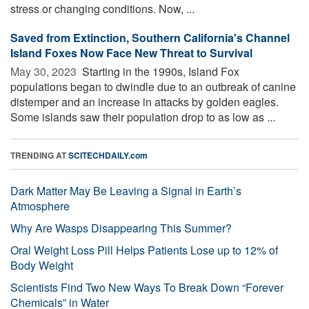
stress or changing conditions. Now, ...
Saved from Extinction, Southern California's Channel
Island Foxes Now Face New Threat to Survival
May 30, 2023 
Starting in the 1990s, Island Fox
populations began to dwindle due to an outbreak of canine
distemper and an increase in attacks by golden eagles.
Some islands saw their population drop to as low as ...
TRENDING AT
SCITECHDAILY.com
Dark Matter May Be Leaving a Signal in Earth’s
Atmosphere
Why Are Wasps Disappearing This Summer?
Oral Weight Loss Pill Helps Patients Lose up to 12% of
Body Weight
Scientists Find Two New Ways To Break Down “Forever
Chemicals” in Water