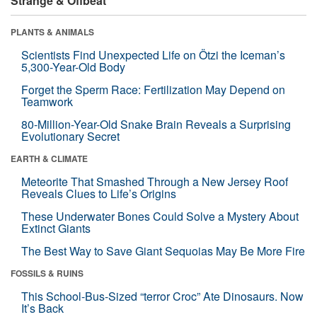
Strange & Offbeat
PLANTS & ANIMALS
Scientists Find Unexpected Life on Ötzi the Iceman’s
5,300-Year-Old Body
Forget the Sperm Race: Fertilization May Depend on
Teamwork
80-Million-Year-Old Snake Brain Reveals a Surprising
Evolutionary Secret
EARTH & CLIMATE
Meteorite That Smashed Through a New Jersey Roof
Reveals Clues to Life’s Origins
These Underwater Bones Could Solve a Mystery About
Extinct Giants
The Best Way to Save Giant Sequoias May Be More Fire
FOSSILS & RUINS
This School-Bus-Sized “terror Croc” Ate Dinosaurs. Now
It’s Back