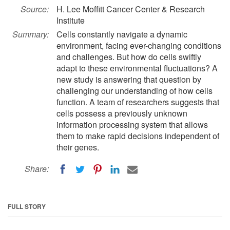
Source:
H. Lee Moffitt Cancer Center & Research
Institute
Summary:
Cells constantly navigate a dynamic
environment, facing ever-changing conditions
and challenges. But how do cells swiftly
adapt to these environmental fluctuations? A
new study is answering that question by
challenging our understanding of how cells
function. A team of researchers suggests that
cells possess a previously unknown
information processing system that allows
them to make rapid decisions independent of
their genes.
Share:
FULL STORY