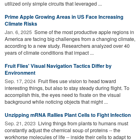
utilized only simple circuits that leveraged ...
Prime Apple Growing Areas in US Face Increasing
Climate Risks
Jan. 6, 2025 
Some of the most productive apple regions in
America are facing big challenges from a changing climate,
according to a new study. Researchers analyzed over 40
years of climate conditions that impact ...
Fruit Flies' Visual Navigation Tactics Differ by
Environment
Sep. 17, 2024 
Fruit flies use vision to head toward
interesting things, but also to stay steady during flight. To
accomplish this, the eyes need to fixate on the visual
background while noticing objects that might ...
Unzipping mRNA Rallies Plant Cells to Fight Infection
Sep. 21, 2023 
Living things from plants to humans must
constantly adjust the chemical soup of proteins -- the
workhorse molecules of life -- inside their cells to adapt to