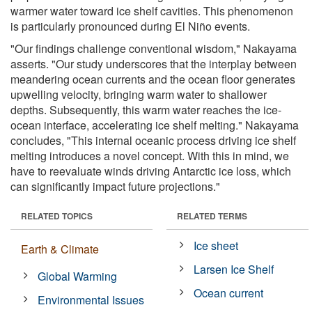
warmer water toward ice shelf cavities. This phenomenon
is particularly pronounced during El Niño events.
"Our findings challenge conventional wisdom," Nakayama
asserts. "Our study underscores that the interplay between
meandering ocean currents and the ocean floor generates
upwelling velocity, bringing warm water to shallower
depths. Subsequently, this warm water reaches the ice-
ocean interface, accelerating ice shelf melting." Nakayama
concludes, "This internal oceanic process driving ice shelf
melting introduces a novel concept. With this in mind, we
have to reevaluate winds driving Antarctic ice loss, which
can significantly impact future projections."
RELATED TOPICS
RELATED TERMS
Ice sheet
Earth & Climate
Larsen Ice Shelf
Global Warming
Ocean current
Environmental Issues