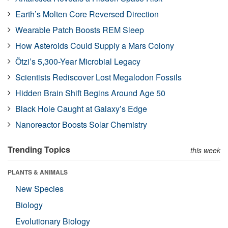
Earth’s Molten Core Reversed Direction
Wearable Patch Boosts REM Sleep
How Asteroids Could Supply a Mars Colony
Ötzi’s 5,300-Year Microbial Legacy
Scientists Rediscover Lost Megalodon Fossils
Hidden Brain Shift Begins Around Age 50
Black Hole Caught at Galaxy’s Edge
Nanoreactor Boosts Solar Chemistry
Trending Topics
this week
PLANTS & ANIMALS
New Species
Biology
Evolutionary Biology