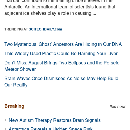
that can contribute to the melting of ice shelves in the
Antarctic. An international team of scientists found that
adjacent ice shelves play a role in causing ...
TRENDING AT
SCITECHDAILY.com
Two Mysterious ‘Ghost’ Ancestors Are Hiding in Our DNA
This Widely Used Plastic Could Be Harming Your Liver
Don’t Miss: August Brings Two Eclipses and the Perseid
Meteor Shower
Brain Waves Once Dismissed As Noise May Help Build
Our Reality
Breaking
this hour
New Autism Therapy Restores Brain Signals
Antarctica Reveals a Hidden Space Risk