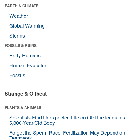
EARTH & CLIMATE
Weather
Global Warming
Storms
FOSSILS & RUINS
Early Humans
Human Evolution
Fossils
Strange & Offbeat
PLANTS & ANIMALS
Scientists Find Unexpected Life on Ötzi the Iceman’s
5,300-Year-Old Body
Forget the Sperm Race: Fertilization May Depend on
Teamwork