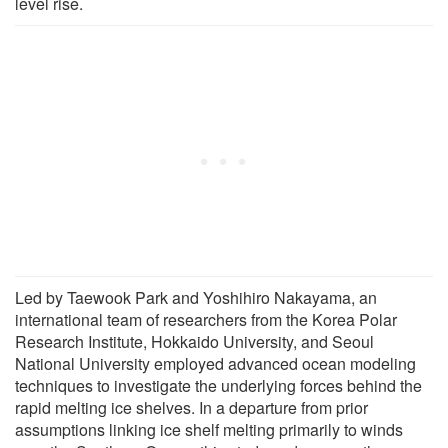
level rise.
Led by Taewook Park and Yoshihiro Nakayama, an
international team of researchers from the Korea Polar
Research Institute, Hokkaido University, and Seoul
National University employed advanced ocean modeling
techniques to investigate the underlying forces behind the
rapid melting ice shelves. In a departure from prior
assumptions linking ice shelf melting primarily to winds