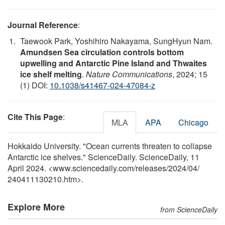
Journal Reference
:
Taewook Park, Yoshihiro Nakayama, SungHyun Nam.
Amundsen Sea circulation controls bottom
upwelling and Antarctic Pine Island and Thwaites
ice shelf melting
.
Nature Communications
, 2024; 15
(1) DOI:
10.1038/s41467-024-47084-z
Cite This Page
:
MLA
APA
Chicago
Hokkaido University. "Ocean currents threaten to collapse
Antarctic ice shelves." ScienceDaily. ScienceDaily, 11
April 2024. <www.sciencedaily.com
/
releases
/
2024
/
04
/
240411130210.htm>.
Explore More
from ScienceDaily