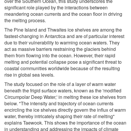
over the Southern Ocean, this study underscores the
significant role played by the interactions between
meandering ocean currents and the ocean floor in driving
the melting process.
The Pine Island and Thwaites ice shelves are among the
fastest-changing in Antarctica and are of particular interest
due to their vulnerability to warming ocean waters. They
act as massive barriers restraining the glaciers behind
them from flowing into the ocean. However, their rapid
melting and potential collapse pose a significant threat to
coastal communities worldwide because of the resulting
rise in global sea levels.
The study focused on the role of a layer of warm water
beneath the frigid surface waters, known as the 'modified
Circumpolar Deep Water,' in melting these ice shelves from
below. "The intensity and trajectory of ocean currents
encircling the ice shelves directly govern the influx of warm
water, thereby intricately shaping their rate of melting"
explains Taewook. This shows the importance of the ocean
in understanding and addressing the impacts of climate