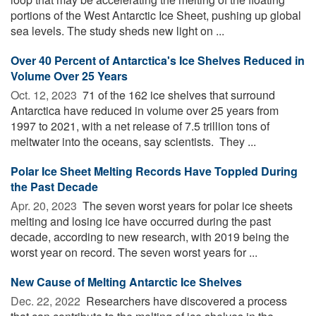
portions of the West Antarctic Ice Sheet, pushing up global
sea levels. The study sheds new light on ...
Over 40 Percent of Antarctica's Ice Shelves Reduced in
Volume Over 25 Years
Oct. 12, 2023 
71 of the 162 ice shelves that surround
Antarctica have reduced in volume over 25 years from
1997 to 2021, with a net release of 7.5 trillion tons of
meltwater into the oceans, say scientists. They ...
Polar Ice Sheet Melting Records Have Toppled During
the Past Decade
Apr. 20, 2023 
The seven worst years for polar ice sheets
melting and losing ice have occurred during the past
decade, according to new research, with 2019 being the
worst year on record. The seven worst years for ...
New Cause of Melting Antarctic Ice Shelves
Dec. 22, 2022 
Researchers have discovered a process