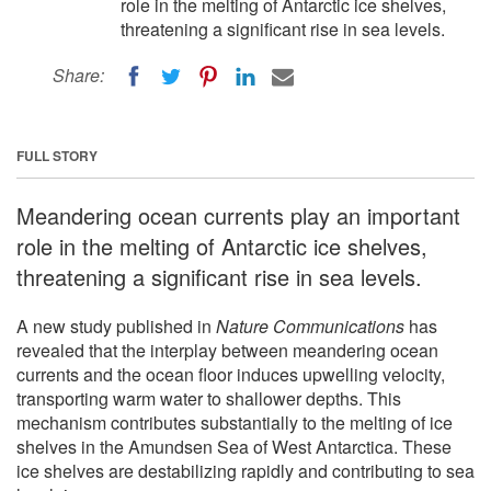
role in the melting of Antarctic ice shelves,
threatening a significant rise in sea levels.
Share:
FULL STORY
Meandering ocean currents play an important
role in the melting of Antarctic ice shelves,
threatening a significant rise in sea levels.
A new study published in
Nature Communications
has
revealed that the interplay between meandering ocean
currents and the ocean floor induces upwelling velocity,
transporting warm water to shallower depths. This
mechanism contributes substantially to the melting of ice
shelves in the Amundsen Sea of West Antarctica. These
ice shelves are destabilizing rapidly and contributing to sea