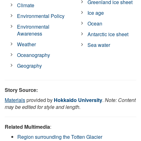
Greenland ice sheet
Climate
Ice age
Environmental Policy
Ocean
Environmental
Awareness
Antarctic ice sheet
Weather
Sea water
Oceanography
Geography
Story Source:
Materials
provided by
Hokkaido University
.
Note: Content
may be edited for style and length.
Related Multimedia
:
Region surrounding the Totten Glacier