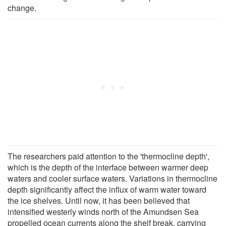
change.
The researchers paid attention to the 'thermocline depth',
which is the depth of the interface between warmer deep
waters and cooler surface waters. Variations in thermocline
depth significantly affect the influx of warm water toward
the ice shelves. Until now, it has been believed that
intensified westerly winds north of the Amundsen Sea
propelled ocean currents along the shelf break, carrying