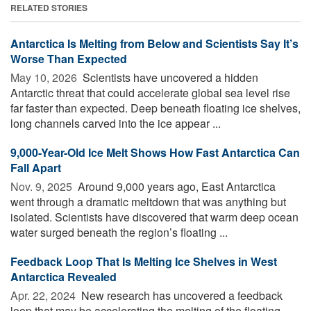
RELATED STORIES
Antarctica Is Melting from Below and Scientists Say It’s
Worse Than Expected
May 10, 2026 
Scientists have uncovered a hidden
Antarctic threat that could accelerate global sea level rise
far faster than expected. Deep beneath floating ice shelves,
long channels carved into the ice appear ...
9,000-Year-Old Ice Melt Shows How Fast Antarctica Can
Fall Apart
Nov. 9, 2025 
Around 9,000 years ago, East Antarctica
went through a dramatic meltdown that was anything but
isolated. Scientists have discovered that warm deep ocean
water surged beneath the region’s floating ...
Feedback Loop That Is Melting Ice Shelves in West
Antarctica Revealed
Apr. 22, 2024 
New research has uncovered a feedback
loop that may be accelerating the melting of the floating