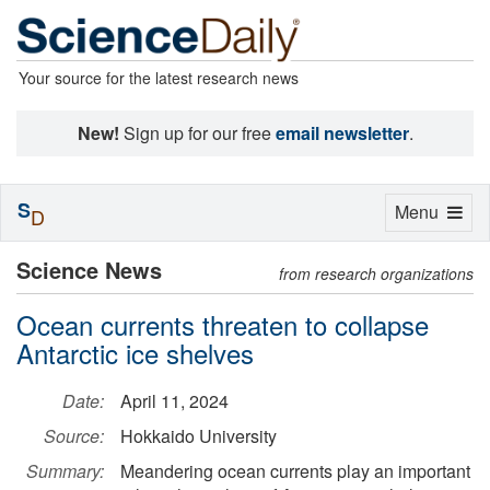
Your source for the latest research news
New!
Sign up for our free
email newsletter
.
S
Toggle
Menu
D
navigation
Science News
from research organizations
Ocean currents threaten to collapse
Antarctic ice shelves
Date:
April 11, 2024
Source:
Hokkaido University
Summary:
Meandering ocean currents play an important