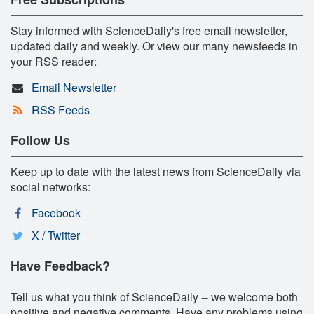
Stay informed with ScienceDaily's free email newsletter,
updated daily and weekly. Or view our many newsfeeds in
your RSS reader:
Email Newsletter
RSS Feeds
Follow Us
Keep up to date with the latest news from ScienceDaily via
social networks:
Facebook
X / Twitter
Have Feedback?
Tell us what you think of ScienceDaily -- we welcome both
positive and negative comments. Have any problems using