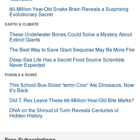
80-Million-Year-Old Snake Brain Reveals a Surprising
Evolutionary Secret
EARTH & CLIMATE
These Underwater Bones Could Solve a Mystery About
Extinct Giants
The Best Way to Save Giant Sequoias May Be More Fire
Deep-Sea Life Has a Secret Food Source Scientists
Never Expected
FOSSILS & RUINS
This School-Bus-Sized “terror Croc” Ate Dinosaurs. Now
It’s Back
Did T. Rex Leave These 66-Million-Year-Old Bite Marks?
DNA on the Shroud of Turin Reveals Centuries of
Hidden History
Free Subscriptions