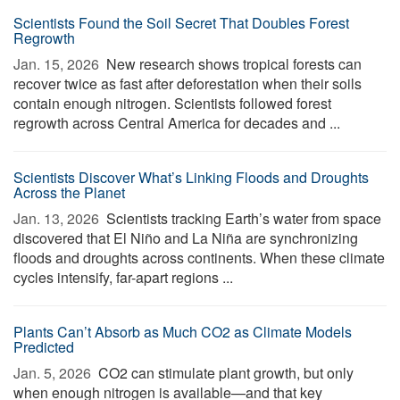
Scientists Found the Soil Secret That Doubles Forest
Regrowth
Jan. 15, 2026 
New research shows tropical forests can
recover twice as fast after deforestation when their soils
contain enough nitrogen. Scientists followed forest
regrowth across Central America for decades and ...
Scientists Discover What’s Linking Floods and Droughts
Across the Planet
Jan. 13, 2026 
Scientists tracking Earth’s water from space
discovered that El Niño and La Niña are synchronizing
floods and droughts across continents. When these climate
cycles intensify, far-apart regions ...
Plants Can’t Absorb as Much CO2 as Climate Models
Predicted
Jan. 5, 2026 
CO2 can stimulate plant growth, but only
when enough nitrogen is available—and that key