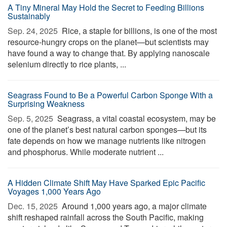
A Tiny Mineral May Hold the Secret to Feeding Billions
Sustainably
Sep. 24, 2025 
Rice, a staple for billions, is one of the most
resource-hungry crops on the planet—but scientists may
have found a way to change that. By applying nanoscale
selenium directly to rice plants, ...
Seagrass Found to Be a Powerful Carbon Sponge With a
Surprising Weakness
Sep. 5, 2025 
Seagrass, a vital coastal ecosystem, may be
one of the planet’s best natural carbon sponges—but its
fate depends on how we manage nutrients like nitrogen
and phosphorus. While moderate nutrient ...
A Hidden Climate Shift May Have Sparked Epic Pacific
Voyages 1,000 Years Ago
Dec. 15, 2025 
Around 1,000 years ago, a major climate
shift reshaped rainfall across the South Pacific, making