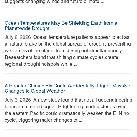
suggests changing winds and future climate ...
Ocean Temperatures May Be Shielding Earth from a
Planet-wide Drought
July 8, 2026 
Ocean temperature patterns appear to act as
a natural brake on the global spread of drought, preventing
vast areas of the planet from drying out simultaneously.
Researchers found that shifting climate cycles create
regional drought hotspots while ...
A Popular Climate Fix Could Accidentally Trigger Massive
Changes to Global Weather
July 3, 2026 
A new study found that not all geoengineering
ideas are created equal. Brightening marine clouds over
the eastern Pacific could dramatically weaken the El Niño
cycle, triggering major changes to ...