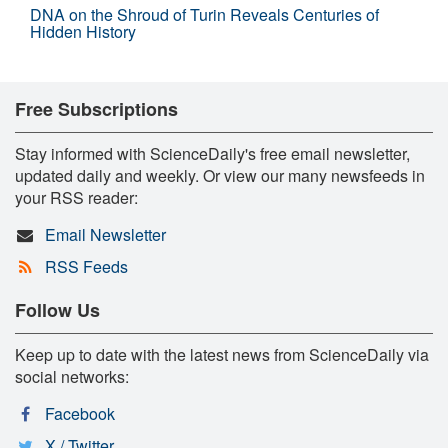
DNA on the Shroud of Turin Reveals Centuries of
Hidden History
Free Subscriptions
Stay informed with ScienceDaily's free email newsletter,
updated daily and weekly. Or view our many newsfeeds in
your RSS reader:
Email Newsletter
RSS Feeds
Follow Us
Keep up to date with the latest news from ScienceDaily via
social networks:
Facebook
X / Twitter