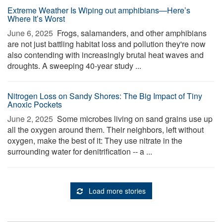
Extreme Weather Is Wiping out amphibians—Here’s
Where It’s Worst
June 6, 2025 
Frogs, salamanders, and other amphibians
are not just battling habitat loss and pollution they're now
also contending with increasingly brutal heat waves and
droughts. A sweeping 40-year study ...
Nitrogen Loss on Sandy Shores: The Big Impact of Tiny
Anoxic Pockets
June 2, 2025 
Some microbes living on sand grains use up
all the oxygen around them. Their neighbors, left without
oxygen, make the best of it: They use nitrate in the
surrounding water for denitrification -- a ...
Load more stories