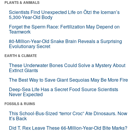
PLANTS & ANIMALS
Scientists Find Unexpected Life on Ötzi the Iceman’s
5,300-Year-Old Body
Forget the Sperm Race: Fertilization May Depend on
Teamwork
80-Million-Year-Old Snake Brain Reveals a Surprising
Evolutionary Secret
EARTH & CLIMATE
These Underwater Bones Could Solve a Mystery About
Extinct Giants
The Best Way to Save Giant Sequoias May Be More Fire
Deep-Sea Life Has a Secret Food Source Scientists
Never Expected
FOSSILS & RUINS
This School-Bus-Sized “terror Croc” Ate Dinosaurs. Now
It’s Back
Did T. Rex Leave These 66-Million-Year-Old Bite Marks?