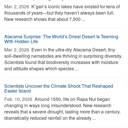
Mar. 2, 2026 
K’gari’s iconic lakes have existed for tens of
thousands of years—but they haven’t always been full.
New research shows that about 7,500 ...
Atacama Surprise: The World’s Driest Desert Is Teeming
With Hidden Life
Mar. 2, 2026 
Even in the ultra-dry Atacama Desert, tiny
soil-dwelling nematodes are thriving in surprising diversity.
Scientists found that biodiversity increases with moisture
and altitude shapes which species ...
Scientists Uncover the Climate Shock That Reshaped
Easter Island
Feb. 10, 2026 
Around 1550, life on Rapa Nui began
changing in ways long misunderstood. New research
reveals that a severe drought, lasting more than a century,
dramatically reduced rainfall on the already ...