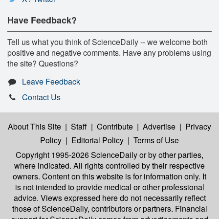
Have Feedback?
Tell us what you think of ScienceDaily -- we welcome both
positive and negative comments. Have any problems using
the site? Questions?
Leave Feedback
Contact Us
About This Site
|
Staff
|
Contribute
|
Advertise
|
Privacy
Policy
|
Editorial Policy
|
Terms of Use
Copyright 1995-2026 ScienceDaily
or by other parties,
where indicated. All rights controlled by their respective
owners. Content on this website is for information only. It
is not intended to provide medical or other professional
advice. Views expressed here do not necessarily reflect
those of ScienceDaily, contributors or partners. Financial