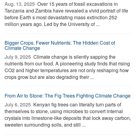
Aug. 13, 2025 
Over 15 years of fossil excavations in
Tanzania and Zambia have revealed a vivid portrait of life
before Earth s most devastating mass extinction 252
million years ago. Led by the University of ...
Bigger Crops, Fewer Nutrients: The Hidden Cost of
Climate Change
July 9, 2025 
Climate change is silently sapping the
nutrients from our food. A pioneering study finds that rising
CO2 and higher temperatures are not only reshaping how
crops grow but are also degrading their ...
From Air to Stone: The Fig Trees Fighting Climate Change
July 6, 2025 
Kenyan fig trees can literally turn parts of
themselves to stone, using microbes to convert internal
crystals into limestone-like deposits that lock away carbon,
sweeten surrounding soils, and still ...