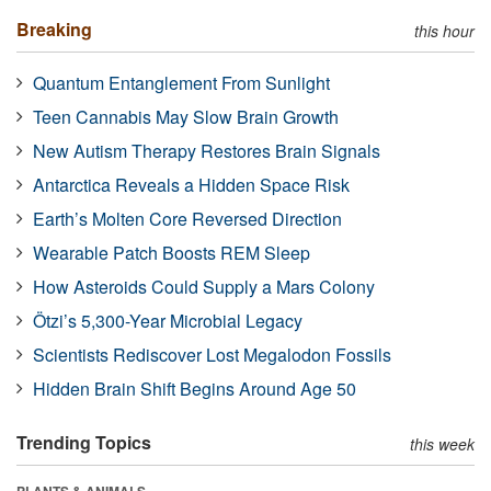
Breaking
this hour
Quantum Entanglement From Sunlight
Teen Cannabis May Slow Brain Growth
New Autism Therapy Restores Brain Signals
Antarctica Reveals a Hidden Space Risk
Earth’s Molten Core Reversed Direction
Wearable Patch Boosts REM Sleep
How Asteroids Could Supply a Mars Colony
Ötzi’s 5,300-Year Microbial Legacy
Scientists Rediscover Lost Megalodon Fossils
Hidden Brain Shift Begins Around Age 50
Trending Topics
this week