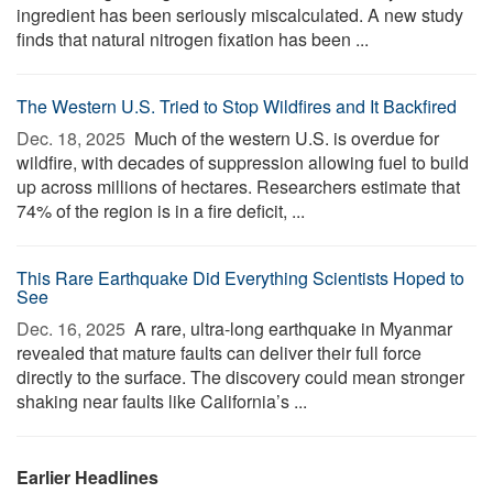
ingredient has been seriously miscalculated. A new study
finds that natural nitrogen fixation has been ...
The Western U.S. Tried to Stop Wildfires and It Backfired
Dec. 18, 2025 
Much of the western U.S. is overdue for
wildfire, with decades of suppression allowing fuel to build
up across millions of hectares. Researchers estimate that
74% of the region is in a fire deficit, ...
This Rare Earthquake Did Everything Scientists Hoped to
See
Dec. 16, 2025 
A rare, ultra-long earthquake in Myanmar
revealed that mature faults can deliver their full force
directly to the surface. The discovery could mean stronger
shaking near faults like California’s ...
Earlier Headlines