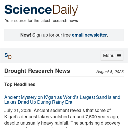
Your source for the latest research news
New!
Sign up for our free
email newsletter
.
S
Toggle
Menu
D
navigation
Drought Research News
August 8, 2026
Top Headlines
Ancient Mystery on K’gari as World’s Largest Sand Island
Lakes Dried Up During Rainy Era
July 21, 2026 
Ancient sediment reveals that some of
K’gari’s deepest lakes vanished around 7,500 years ago,
despite unusually heavy rainfall. The surprising discovery