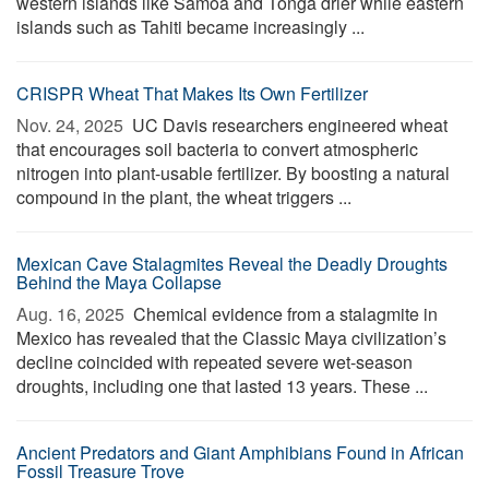
western islands like Samoa and Tonga drier while eastern
islands such as Tahiti became increasingly ...
CRISPR Wheat That Makes Its Own Fertilizer
Nov. 24, 2025 
UC Davis researchers engineered wheat
that encourages soil bacteria to convert atmospheric
nitrogen into plant-usable fertilizer. By boosting a natural
compound in the plant, the wheat triggers ...
Mexican Cave Stalagmites Reveal the Deadly Droughts
Behind the Maya Collapse
Aug. 16, 2025 
Chemical evidence from a stalagmite in
Mexico has revealed that the Classic Maya civilization’s
decline coincided with repeated severe wet-season
droughts, including one that lasted 13 years. These ...
Ancient Predators and Giant Amphibians Found in African
Fossil Treasure Trove