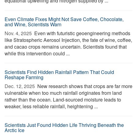
equatorial upwelling and nitrogen supplied by ...
Even Climate Fixes Might Not Save Coffee, Chocolate,
and Wine, Scientists Warn
Nov. 4, 2025 
Even with futuristic geoengineering methods
like Stratospheric Aerosol Injection, the fate of wine, coffee,
and cacao crops remains uncertain. Scientists found that
while this intervention could ...
Scientists Find Hidden Rainfall Pattern That Could
Reshape Farming
Dec. 12, 2025 
New research shows that crops are far more
vulnerable when too much rainfall originates from land
rather than the ocean. Land-sourced moisture leads to
weaker, less reliable rainfall, heightening ...
Scientists Just Found Hidden Life Thriving Beneath the
Arctic Ice