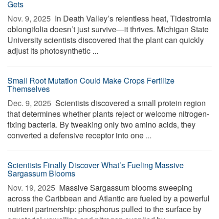
Gets
Nov. 9, 2025 
In Death Valley’s relentless heat, Tidestromia
oblongifolia doesn’t just survive—it thrives. Michigan State
University scientists discovered that the plant can quickly
adjust its photosynthetic ...
Small Root Mutation Could Make Crops Fertilize
Themselves
Dec. 9, 2025 
Scientists discovered a small protein region
that determines whether plants reject or welcome nitrogen-
fixing bacteria. By tweaking only two amino acids, they
converted a defensive receptor into one ...
Scientists Finally Discover What’s Fueling Massive
Sargassum Blooms
Nov. 19, 2025 
Massive Sargassum blooms sweeping
across the Caribbean and Atlantic are fueled by a powerful
nutrient partnership: phosphorus pulled to the surface by