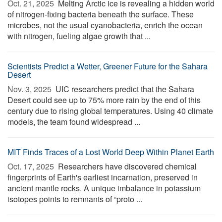
Oct. 21, 2025 
Melting Arctic ice is revealing a hidden world
of nitrogen-fixing bacteria beneath the surface. These
microbes, not the usual cyanobacteria, enrich the ocean
with nitrogen, fueling algae growth that ...
Scientists Predict a Wetter, Greener Future for the Sahara
Desert
Nov. 3, 2025 
UIC researchers predict that the Sahara
Desert could see up to 75% more rain by the end of this
century due to rising global temperatures. Using 40 climate
models, the team found widespread ...
MIT Finds Traces of a Lost World Deep Within Planet Earth
Oct. 17, 2025 
Researchers have discovered chemical
fingerprints of Earth's earliest incarnation, preserved in
ancient mantle rocks. A unique imbalance in potassium
isotopes points to remnants of “proto ...