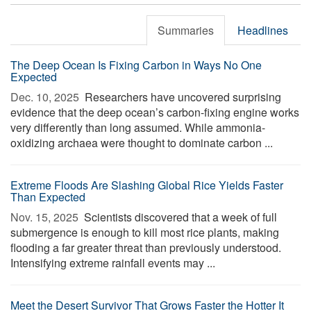
Summaries
Headlines
The Deep Ocean Is Fixing Carbon in Ways No One
Expected
Dec. 10, 2025 
Researchers have uncovered surprising
evidence that the deep ocean’s carbon-fixing engine works
very differently than long assumed. While ammonia-
oxidizing archaea were thought to dominate carbon ...
Extreme Floods Are Slashing Global Rice Yields Faster
Than Expected
Nov. 15, 2025 
Scientists discovered that a week of full
submergence is enough to kill most rice plants, making
flooding a far greater threat than previously understood.
Intensifying extreme rainfall events may ...
Meet the Desert Survivor That Grows Faster the Hotter It