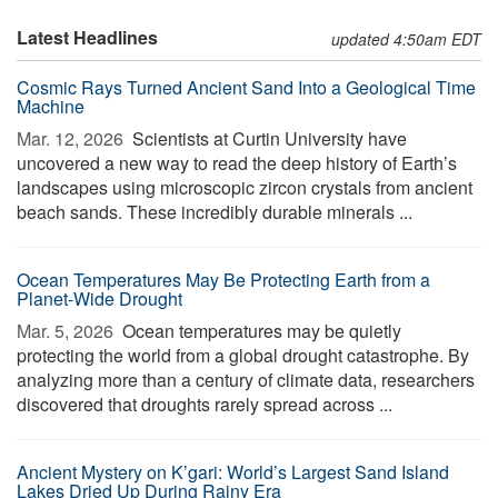
Latest Headlines
updated 4:50am EDT
Cosmic Rays Turned Ancient Sand Into a Geological Time
Machine
Mar. 12, 2026 
Scientists at Curtin University have
uncovered a new way to read the deep history of Earth’s
landscapes using microscopic zircon crystals from ancient
beach sands. These incredibly durable minerals ...
Ocean Temperatures May Be Protecting Earth from a
Planet-Wide Drought
Mar. 5, 2026 
Ocean temperatures may be quietly
protecting the world from a global drought catastrophe. By
analyzing more than a century of climate data, researchers
discovered that droughts rarely spread across ...
Ancient Mystery on K’gari: World’s Largest Sand Island
Lakes Dried Up During Rainy Era