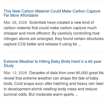
This New Carbon Material Could Make Carbon Capture
Far More Affordable
Mar. 28, 2026 
Scientists have created a new kind of
carbon material that could make carbon capture much
cheaper and more efficient. By carefully controlling how
nitrogen atoms are arranged, they found certain structures
capture CO2 better and release it using far ...
Extreme Weather Is Hitting Baby Birds Hard in a 60-year
Study
Mar. 12, 2026 
Decades of data from over 80,000 great tits
reveal that extreme weather can shape the fate of baby
birds. Cold snaps soon after hatching and heavy rain later
in development shrink nestling body mass and reduce
survival odds. But moderate warm spells ...