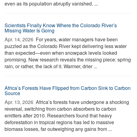
even as its population abruptly vanished. ...
Scientists Finally Know Where the Colorado River’s
Missing Water Is Going
Apr. 14, 2026 
For years, water managers have been
puzzled as the Colorado River kept delivering less water
than expected—even when snowpack levels looked
promising. New research reveals the missing piece: spring
rain, or rather, the lack of it. Warmer, drier ...
Africa’s Forests Have Flipped from Carbon Sink to Carbon
Source
Apr. 13, 2026 
Africa’s forests have undergone a shocking
reversal, switching from carbon absorbers to carbon
emitters after 2010. Researchers found that heavy
deforestation in tropical regions has led to massive
biomass losses, far outweighing any gains from ...