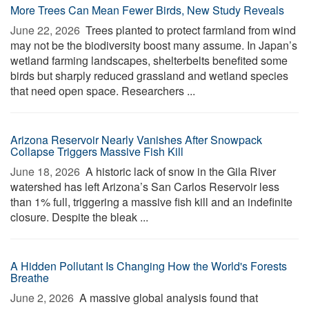
More Trees Can Mean Fewer Birds, New Study Reveals
June 22, 2026 
Trees planted to protect farmland from wind
may not be the biodiversity boost many assume. In Japan’s
wetland farming landscapes, shelterbelts benefited some
birds but sharply reduced grassland and wetland species
that need open space. Researchers ...
Arizona Reservoir Nearly Vanishes After Snowpack
Collapse Triggers Massive Fish Kill
June 18, 2026 
A historic lack of snow in the Gila River
watershed has left Arizona’s San Carlos Reservoir less
than 1% full, triggering a massive fish kill and an indefinite
closure. Despite the bleak ...
A Hidden Pollutant Is Changing How the World's Forests
Breathe
June 2, 2026 
A massive global analysis found that