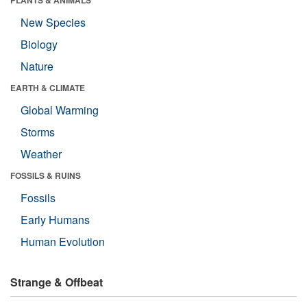
PLANTS & ANIMALS
New Species
Biology
Nature
EARTH & CLIMATE
Global Warming
Storms
Weather
FOSSILS & RUINS
Fossils
Early Humans
Human Evolution
Strange & Offbeat