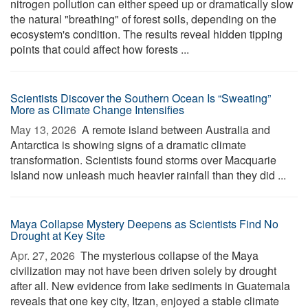
nitrogen pollution can either speed up or dramatically slow
the natural "breathing" of forest soils, depending on the
ecosystem's condition. The results reveal hidden tipping
points that could affect how forests ...
Scientists Discover the Southern Ocean Is “Sweating”
More as Climate Change Intensifies
May 13, 2026 
A remote island between Australia and
Antarctica is showing signs of a dramatic climate
transformation. Scientists found storms over Macquarie
Island now unleash much heavier rainfall than they did ...
Maya Collapse Mystery Deepens as Scientists Find No
Drought at Key Site
Apr. 27, 2026 
The mysterious collapse of the Maya
civilization may not have been driven solely by drought
after all. New evidence from lake sediments in Guatemala
reveals that one key city, Itzan, enjoyed a stable climate