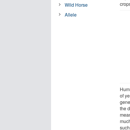
crop
Wild Horse
Allele
Huma
of y
gene
the d
mean
much
such 