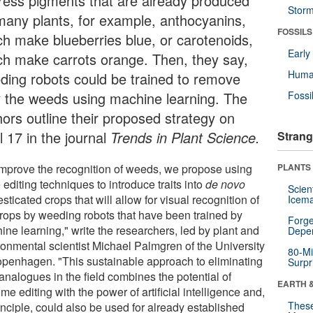
ress pigments that are already produced
Stor
many plants, for example, anthocyanins,
FOSSILS
ch make blueberries blue, or carotenoids,
Earl
ch make carrots orange. Then, they say,
Huma
ding robots could be trained to remove
y the weeds using machine learning. The
Fossi
hors outline their proposed strategy on
l 17 in the journal
Trends in Plant Science.
Strang
improve the recognition of weeds, we propose using
PLANTS
editing techniques to introduce traits into
de novo
Scien
ticated crops that will allow for visual recognition of
Icema
crops by weeding robots that have been trained by
Forge
ine learning," write the researchers, led by plant and
Depe
ronmental scientist Michael Palmgren of the University
80-Mi
openhagen. "This sustainable approach to eliminating
Surpr
analogues in the field combines the potential of
EARTH 
e editing with the power of artificial intelligence and,
These
inciple, could also be used for already established