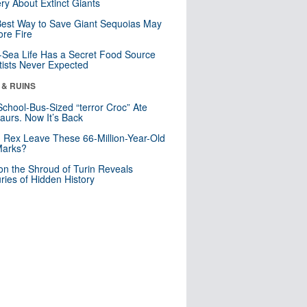
ry About Extinct Giants
est Way to Save Giant Sequoias May
re Fire
Sea Life Has a Secret Food Source
tists Never Expected
 & RUINS
School-Bus-Sized “terror Croc” Ate
aurs. Now It’s Back
. Rex Leave These 66-Million-Year-Old
Marks?
n the Shroud of Turin Reveals
ries of Hidden History