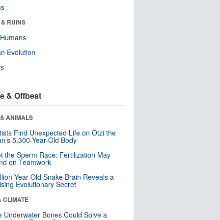
ms
 & RUINS
y Humans
n Evolution
ls
e & Offbeat
 & ANIMALS
tists Find Unexpected Life on Ötzi the
n’s 5,300-Year-Old Body
t the Sperm Race: Fertilization May
nd on Teamwork
llion-Year-Old Snake Brain Reveals a
ising Evolutionary Secret
& CLIMATE
 Underwater Bones Could Solve a