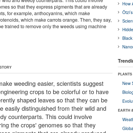
ir wild and weedy counterparts. This could involve
How A
nomes so that they express pigments that are already
Ötzi’
ts, for example, anthocyanins, which make
arotenoids, which make carrots orange. Then, they say,
Scien
be trained to remove only the weeds using machine
Hidde
Black
Nanor
Trendi
 STORY
PLANTS
make weeding easier, scientists suggest
New 
ngineering crops to be colorful or to have
Biolo
ferently shaped leaves so that they can be
Evolu
e easily distinguished from their wild and
EARTH 
dy counterparts. This could involve
Weat
ering the crops' genomes so that they
Glob