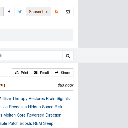
:
Subscribe:
Print
Email
Share
ing
this hour
utism Therapy Restores Brain Signals
ctica Reveals a Hidden Space Risk
’s Molten Core Reversed Direction
able Patch Boosts REM Sleep